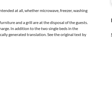
 intended at all, whether microwave, freezer, washing
niture and a grill are at the disposal of the guests.
charge. In addition to the two single beds in the
ally generated translation. See the original text by