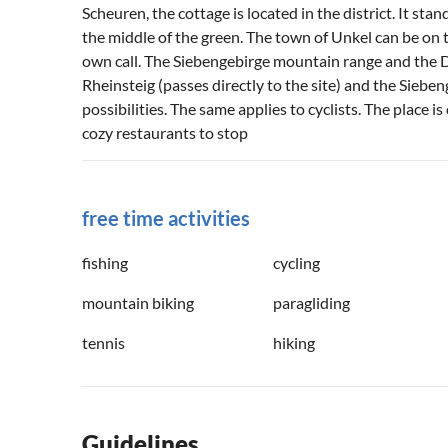
Scheuren, the cottage is located in the district. It sta
the middle of the green. The town of Unkel can be on
own call. The Siebengebirge mountain range and the Dra
Rheinsteig (passes directly to the site) and the Sie
possibilities. The same applies to cyclists. The place 
cozy restaurants to stop
free time activities
fishing
cycling
mountain biking
paragliding
tennis
hiking
Guidelines