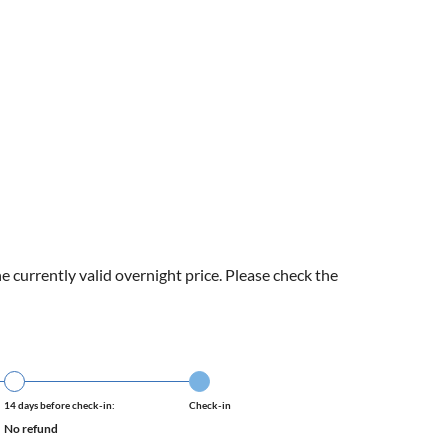
e currently valid overnight price. Please check the
14 days before check-in:
Check-in
No refund