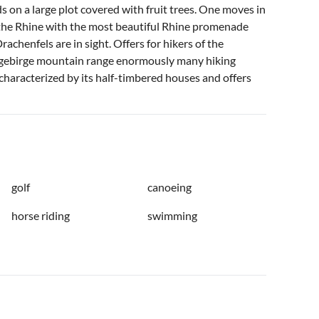
nds on a large plot covered with fruit trees. One moves in
 the Rhine with the most beautiful Rhine promenade
chenfels are in sight. Offers for hikers of the
bengebirge mountain range enormously many hiking
is characterized by its half-timbered houses and offers
golf
canoeing
horse riding
swimming