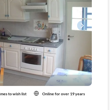
mes to wish list
Online for over 19 years