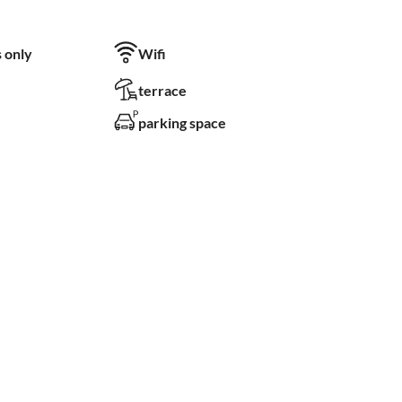
 only
Wifi
terrace
parking space