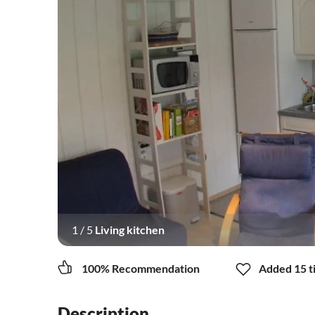
1
/
5
Living kitchen
100% Recommendation
Added 15 ti
Description