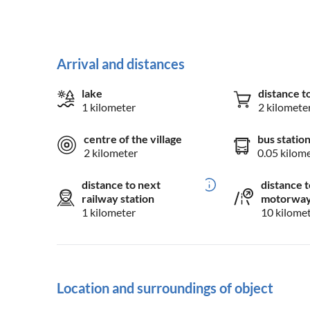
Arrival and distances
lake
distance t
1 kilometer
2 kilomete
centre of the village
bus statio
2 kilometer
0.05 kilom
distance to next
distance t
railway station
motorwa
1 kilometer
10 kilome
Location and surroundings of object