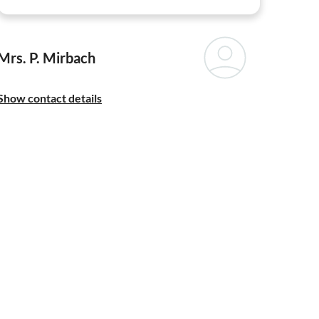
Mrs. P. Mirbach
Show contact details