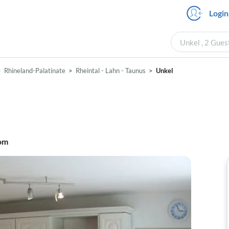
Login
Unkel , 2 Gues
Rhineland-Palatinate
Rheintal - Lahn - Taunus
Unkel
om