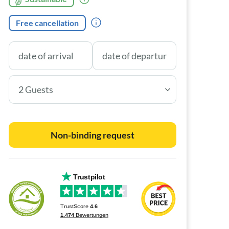
Free cancellation
2 Guests
Non-binding request