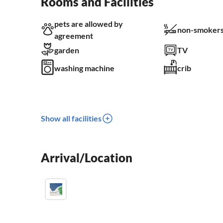
Rooms and Facilities
pets are allowed by
non-smokers
agreement
garden
TV
washing machine
crib
Show all facilities
Arrival/Location