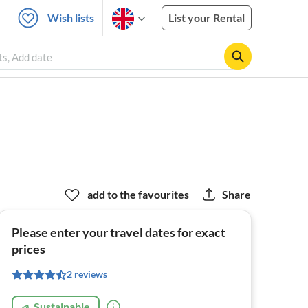
Wish lists
List your Rental
ts, Add date
add to the favourites
Share
Please enter your travel dates for exact
prices
2 reviews
Sustainable