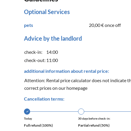
Optional Services
pets
20,00 €
once off
Advice by the landlord
check-in:
14:00
check-out:
11:00
additional information about rental price:
Attention: Rental price calculator does not indicate th
correct prices on our homepage
Cancellation terms:
✔
Today
30 days before check-in:
Full refund (100%)
Partial refund (50%)