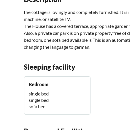
the cottage is lovingly and completely furnished. It is
machine, or satellite TV.
The House has a covered terrace, appropriate garden fur
Also, a private car park is on private property free of 
bedroom, one sofa bed available is This is an automatic
changing the language to german.
Sleeping facility
Bedroom
single bed
single bed
sofa bed