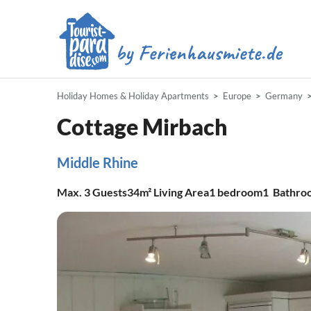
Holiday Homes & Holiday Apartments
Europe
Germany
Cottage Mirbach
Middle Rhine
Max.
3
Guests
34m²
Living Area
1
bedroom
1
Bathro