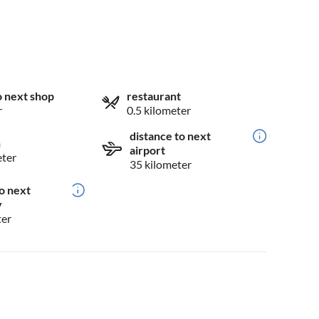
o next shop
restaurant
r
0.5 kilometer
distance to next
n
airport
eter
35 kilometer
o next
y
ter