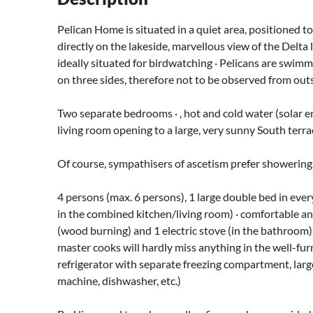
Pelican Home is situated in a quiet area, positioned to 
directly on the lakeside, marvellous view of the Delta 
ideally situated for birdwatching · Pelicans are swimm
on three sides, therefore not to be observed from outs
Two separate bedrooms · , hot and cold water (solar e
living room opening to a large, very sunny South terra
Of course, sympathisers of ascetism prefer showering.
4 persons (max. 6 persons), 1 large double bed in eve
in the combined kitchen/living room) · comfortable an
(wood burning) and 1 electric stove (in the bathroom
master cooks will hardly miss anything in the well-fu
refrigerator with separate freezing compartment, large 
machine, dishwasher, etc.)