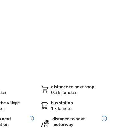
distance to next shop
eter
0.3 kilometer
the village
bus station
ter
1 kilometer
o next
distance to next
ation
motorway