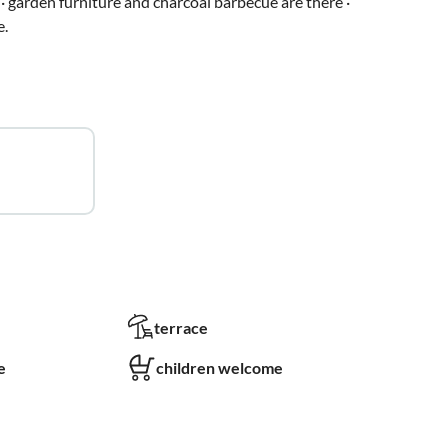
· garden furniture and charcoal barbecue are there ·
e.
terrace
e
children welcome