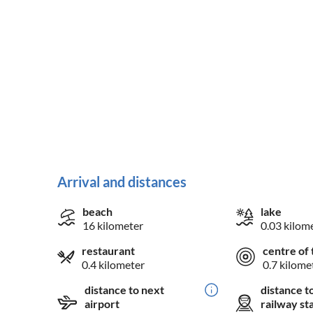
Arrival and distances
beach
lake
16 kilometer
0.03 kilom
restaurant
centre of 
0.4 kilometer
0.7 kilome
distance to next
distance t
airport
railway st