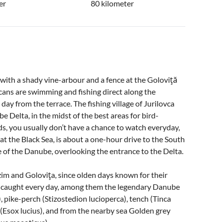
er
80 kilometer
 with a shady vine-arbour and a fence at the Goloviţă
licans are swimming and fishing direct along the
day from the terrace. The fishing village of Jurilovca
e Delta, in the midst of the best areas for bird-
ds, you usually don’t have a chance to watch everyday,
at the Black Sea, is about a one-hour drive to the South
de of the Danube, overlooking the entrance to the Delta.
zim and Goloviţa, since olden days known for their
hly caught every day, among them the legendary Danube
), pike-perch (Stizostedion lucioperca), tench (Tinca
 (Esox lucius), and from the nearby sea Golden grey