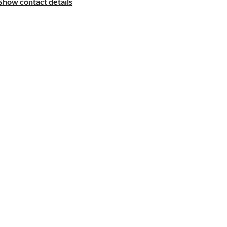
Show contact details