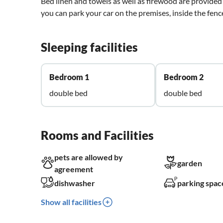
Bed linen and towels as well as firewood are provided 
you can park your car on the premises, inside the fenc
Sleeping facilities
Bedroom 1
Bedroom 2
double bed
double bed
Rooms and Facilities
pets are allowed by
garden
agreement
dishwasher
parking spac
Show all facilities