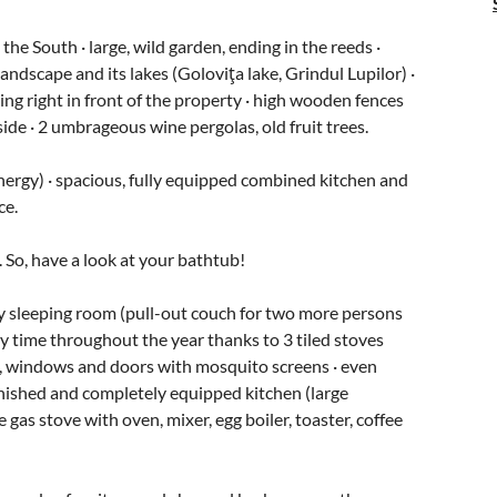
the South · large, wild garden, ending in the reeds ·
landscape and its lakes (Goloviţa lake, Grindul Lupilor) ·
ing right in front of the property · high wooden fences
ide · 2 umbrageous wine pergolas, old fruit trees.
nergy) · spacious, fully equipped combined kitchen and
ce.
 So, have a look at your bathtub!
ry sleeping room (pull-out couch for two more persons
y time throughout the year thanks to 3 tiled stoves
), windows and doors with mosquito screens · even
rnished and completely equipped kitchen (large
gas stove with oven, mixer, egg boiler, toaster, coffee