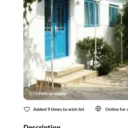
1
/
5
Pelican Home
Added 9 times to wish list
Online for 
Description