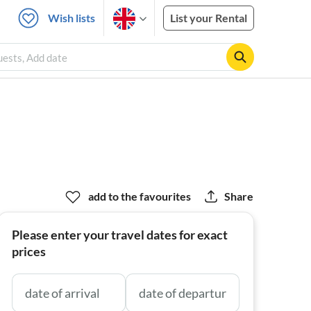
Wish lists
List your Rental
Guests, Add date
add to the favourites
Share
Please enter your travel dates for exact
prices