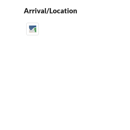
Arrival/Location