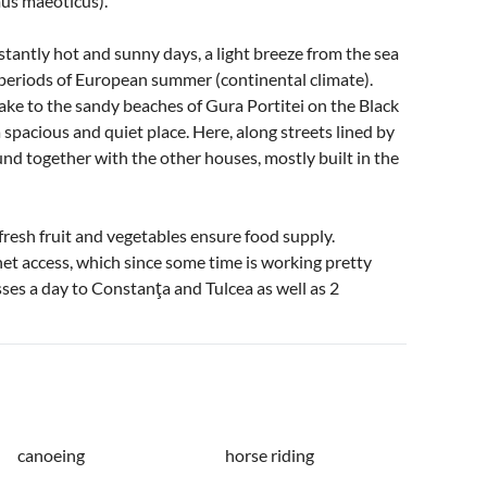
mus maeoticus).
antly hot and sunny days, a light breeze from the sea
-periods of European summer (continental climate).
Lake to the sandy beaches of Gura Portitei on the Black
a spacious and quiet place. Here, along streets lined by
und together with the other houses, mostly built in the
f fresh fruit and vegetables ensure food supply.
net access, which since some time is working pretty
usses a day to Constanţa and Tulcea as well as 2
canoeing
horse riding