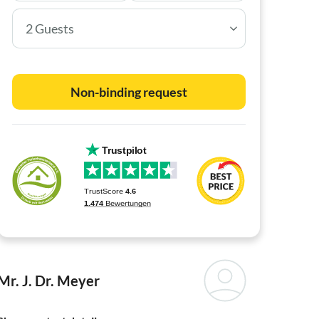
2 Guests
Non-binding request
Mr. J. Dr. Meyer