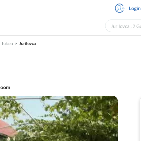
Login
Jurilovca , 2 
Tulcea
Jurilovca
room