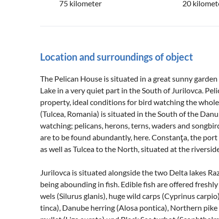
75 kilometer
20 kilomet
Location and surroundings of object
The Pelican House is situated in a great sunny garden
Lake in a very quiet part in the South of Jurilovca. Pe
property, ideal conditions for bird watching the whole 
(Tulcea, Romania) is situated in the South of the Danub
watching; pelicans, herons, terns, waders and songbir
are to be found abundantly, here. Constanţa, the port 
as well as Tulcea to the North, situated at the riversi
Jurilovca is situated alongside the two Delta lakes Ra
being abounding in fish. Edible fish are offered fres
wels (Silurus glanis), huge wild carps (Cyprinus carpio
tinca), Danube herring (Alosa pontica), Northern pike