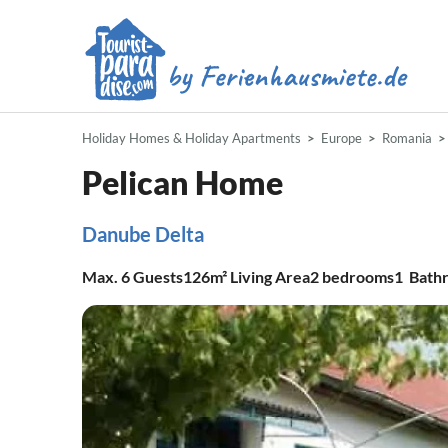
Holiday Homes & Holiday Apartments
Europe
Romania
Pelican Home
Danube Delta
Max.
6
Guests
126m²
Living Area
2
bedrooms
1
Bath