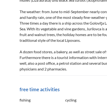
mullet (Liza aurata) und Black Sea turbot (Scophthal
The weather: from June to mid-September nearly const
and hardly rain, one of the most steady fine-weather
Three times a day there is a ship across the Goloviţa 
Sea. With its vegetable and vine gardens, Jurilovca is 
fruit and walnut trees, the holiday homes are to be fo
traditional style of the local Lipovans.
A dozen food stores, a bakery, as well as street sale o
Furthermore there is a tourist information with Inter
well, also a post office, a petrol station and several b
physicians and 2 pharmacies.
free time activities
fishing
cycling