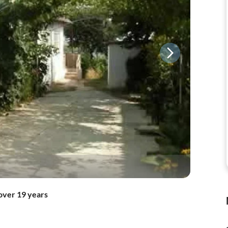
over 19 years