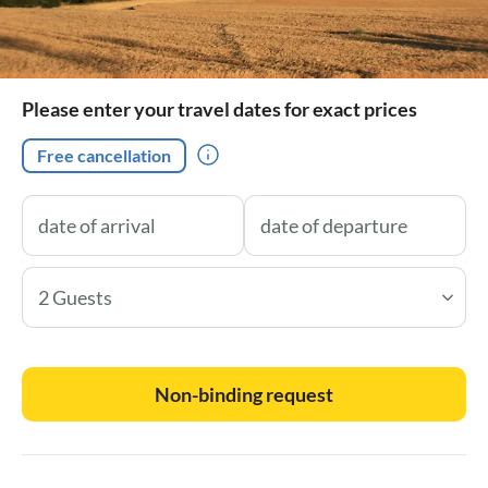
Please enter your travel dates for exact prices
Free cancellation
2 Guests
Non-binding request