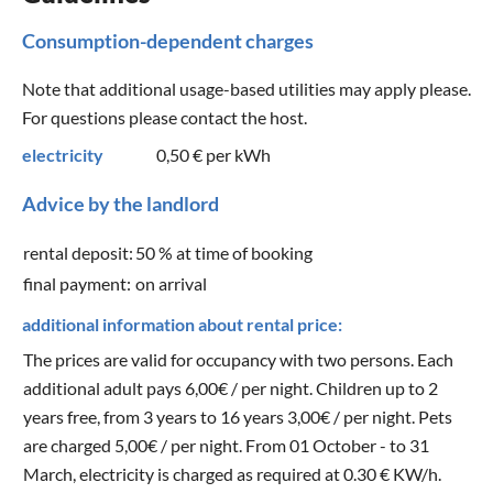
Consumption-dependent charges
Note that additional usage-based utilities may apply please.
For questions please contact the host.
electricity
0,50 €
per kWh
Advice by the landlord
rental deposit:
50 % at time of booking
final payment:
on arrival
additional information about rental price:
The prices are valid for occupancy with two persons. Each
additional adult pays 6,00€ / per night. Children up to 2
years free, from 3 years to 16 years 3,00€ / per night. Pets
are charged 5,00€ / per night. From 01 October - to 31
March, electricity is charged as required at 0.30 € KW/h.