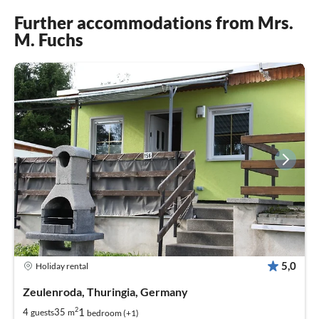
Further accommodations from Mrs.
M. Fuchs
5,0
Holiday rental
Zeulenroda, Thuringia, Germany
2
1
4
35
guests
m
bedroom (+1)