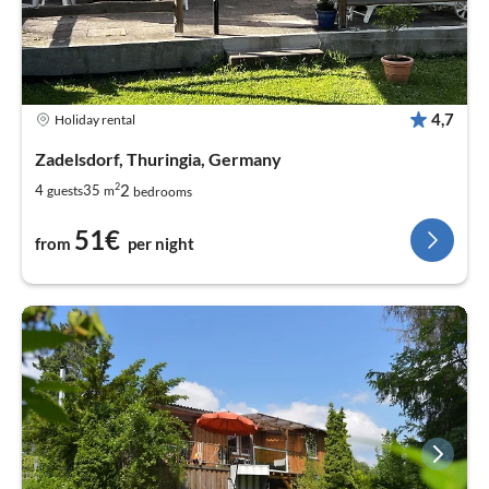
4,7
Holiday rental
Zadelsdorf, Thuringia, Germany
2
2
4
35
guests
m
bedrooms
51€
from
per night