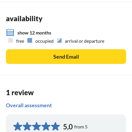
Grill
various games
availability
Parking card for your vehicle
show 12 months
free
occupied
arrival or departure
Send Email
1 review
Overall assessment
5,0
from 5