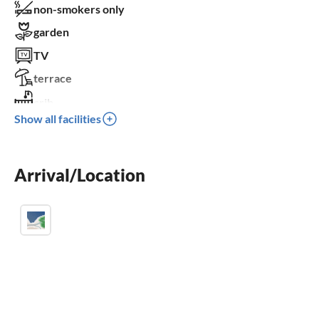
non-smokers only
garden
TV
terrace
crib
Show all facilities
parking space
BBQ-grill
Arrival/Location
children welcome