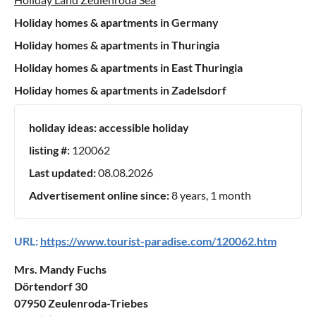
Holiday homes & apartments in Germany
Holiday homes & apartments in Thuringia
Holiday homes & apartments in East Thuringia
Holiday homes & apartments in Zadelsdorf
holiday ideas:
accessible holiday
listing #:
120062
Last updated:
08.08.2026
Advertisement online since:
8 years, 1 month
URL:
https://www.tourist-paradise.com/120062.htm
Mrs. Mandy Fuchs
Dörtendorf 30
07950 Zeulenroda-Triebes