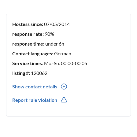
Hostess since:
07/05/2014
response rate:
90%
response time:
under 6h
Contact languages:
German
Service times:
Mo.-Su. 00:00-00:05
listing #:
120062
Show contact details
0049(0) 1711750128
Report rule violation
0049(0) 1711750128