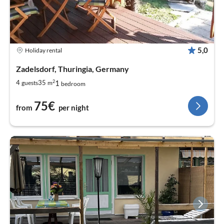
5,0
Holiday rental
Zadelsdorf, Thuringia, Germany
2
1
4
35
guests
m
bedroom
75€
from
per night