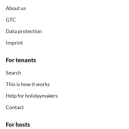
About us
GTC
Data protection
Imprint
For tenants
Search
This is how it works
Help for holidaymakers
Contact
For hosts