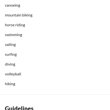
canoeing
mountain biking
horse riding
swimming
sailing
surfing
diving
volleyball
hiking
Guidelines