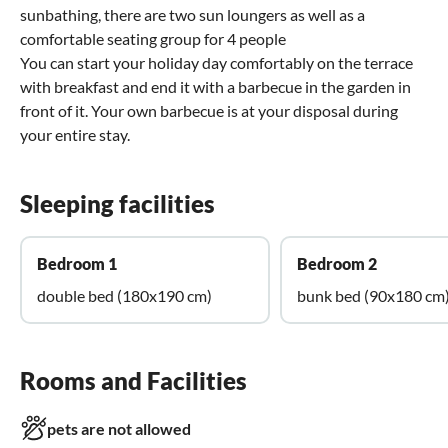
sunbathing, there are two sun loungers as well as a
comfortable seating group for 4 people
You can start your holiday day comfortably on the terrace
with breakfast and end it with a barbecue in the garden in
front of it. Your own barbecue is at your disposal during
your entire stay.
Sleeping facilities
Bedroom 1
Bedroom 2
double bed (180x190 cm)
bunk bed (90x180 cm
Rooms and Facilities
pets are not allowed