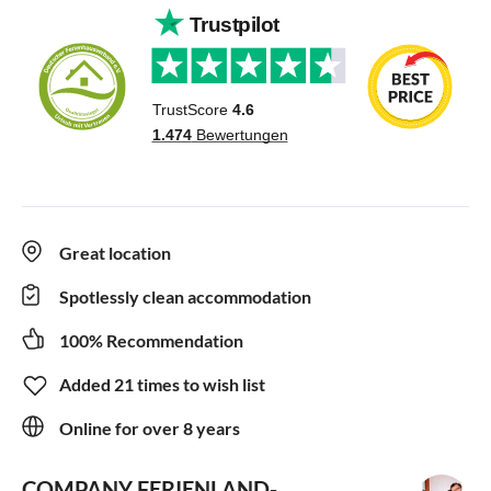
Great location
Spotlessly clean accommodation
100% Recommendation
Added 21 times to wish list
Online for over 8 years
COMPANY FERIENLAND-