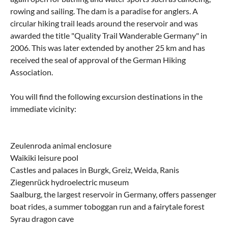
rowing and sailing. The dam is a paradise for anglers. A
circular hiking trail leads around the reservoir and was
awarded the title "Quality Trail Wanderable Germany" in
2006. This was later extended by another 25 km and has
received the seal of approval of the German Hiking
Association.
You will find the following excursion destinations in the
immediate vicinity:
Zeulenroda animal enclosure
Waikiki leisure pool
Castles and palaces in Burgk, Greiz, Weida, Ranis
Ziegenrück hydroelectric museum
Saalburg, the largest reservoir in Germany, offers passenger
boat rides, a summer toboggan run and a fairytale forest
Syrau dragon cave