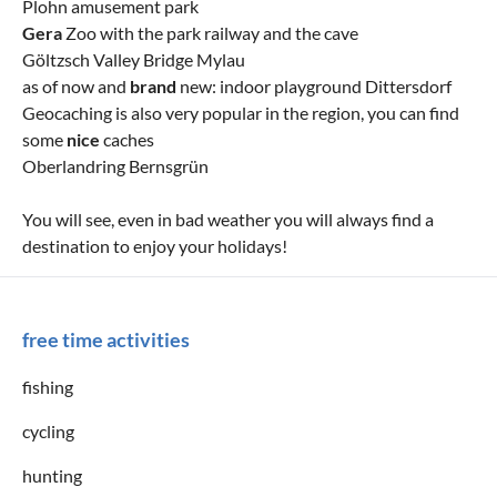
Plohn amusement park
Gera
Zoo with the park railway and the cave
Göltzsch Valley Bridge Mylau
as of now and
brand
new: indoor playground Dittersdorf
Geocaching is also very popular in the region, you can find
some
nice
caches
Oberlandring Bernsgrün
You will see, even in bad weather you will always find a
destination to enjoy your holidays!
free time activities
fishing
cycling
hunting