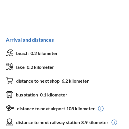
Arrival and distances
beach
0.2 kilometer
lake
0.2 kilometer
distance to next shop
6.2 kilometer
bus station
0.1 kilometer
distance to next airport
108 kilometer
distance to next railway station
8.9 kilometer