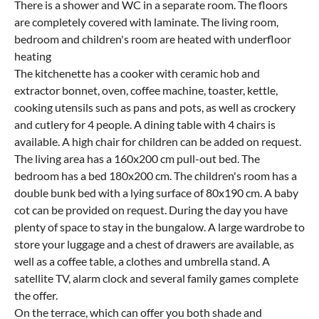
There is a shower and WC in a separate room. The floors
are completely covered with laminate. The living room,
bedroom and children's room are heated with underfloor
heating
The kitchenette has a cooker with ceramic hob and
extractor bonnet, oven, coffee machine, toaster, kettle,
cooking utensils such as pans and pots, as well as crockery
and cutlery for 4 people. A dining table with 4 chairs is
available. A high chair for children can be added on request.
The living area has a 160x200 cm pull-out bed. The
bedroom has a bed 180x200 cm. The children's room has a
double bunk bed with a lying surface of 80x190 cm. A baby
cot can be provided on request. During the day you have
plenty of space to stay in the bungalow. A large wardrobe to
store your luggage and a chest of drawers are available, as
well as a coffee table, a clothes and umbrella stand. A
satellite TV, alarm clock and several family games complete
the offer.
On the terrace, which can offer you both shade and