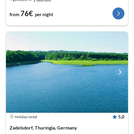
bedroom
76€
from
per night
5,0
Holiday rental
Zadelsdorf, Thuringia, Germany