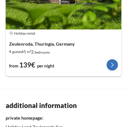
Holiday rental
Zeulenroda, Thuringia, Germany
2
2
4
65
guests
m
bedrooms
139€
from
per night
additional information
private homepage:
Holiday Land Zeulenroda Sea