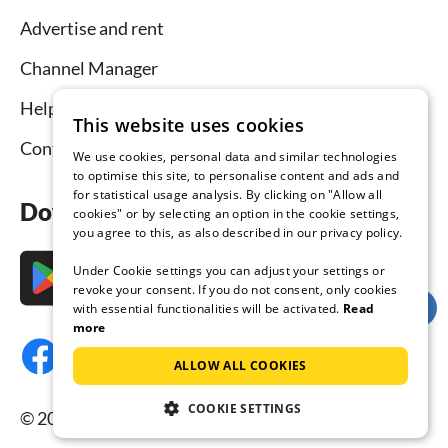
Advertise and rent
Channel Manager
Help for hosts
This website uses cookies
Contact
We use cookies, personal data and similar technologies
to optimise this site, to personalise content and ads and
for statistical usage analysis. By clicking on "Allow all
Download the app now
cookies" or by selecting an option in the cookie settings,
you agree to this, as also described in our privacy policy.
Under Cookie settings you can adjust your settings or
revoke your consent. If you do not consent, only cookies
with essential functionalities will be activated.
Read
more
ALLOW ALL COOKIES
COOKIE SETTINGS
© 2026 Tourist-paradise.com, all rights reserved.