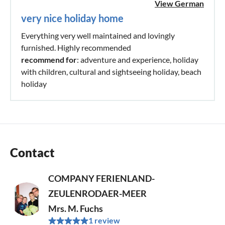
View German
very nice holiday home
Everything very well maintained and lovingly
furnished. Highly recommended
recommend for
: adventure and experience, holiday
with children, cultural and sightseeing holiday, beach
holiday
Contact
COMPANY FERIENLAND-
ZEULENRODAER-MEER
Mrs. M. Fuchs
1 review