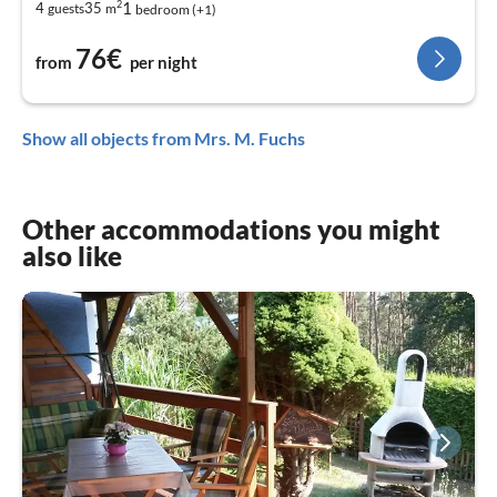
2
1
4
35
guests
m
bedroom (+1)
76€
from
per night
Show all objects from Mrs. M. Fuchs
Other accommodations you might
also like