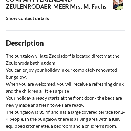
ZEULENRODAER-MEER
Mrs. M. Fuchs
Show contact details
Description
The bungalow village Zadelsdorf is located directly at the
Zeulenroda bathing dam
You can enjoy your holiday in our completely renovated
bungalow.
When you are welcomed, you will receive a refreshing drink
and the children a little surprise
Your holiday already starts at the front door - the beds are
newly made and fresh towels are ready.
The bungalow is 35 m² and has a large covered terrace for 2-
4 people. In the bungalow there is a living area with a fully
equipped kitchenette, a bedroom and a children's room.