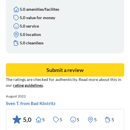
5.0 amenities/facilites
5.0 value for money
5.0 service
5.0 location
5.0 cleaniless
Submit a review
The ratings are checked for authenticity. Read more about this in
our
rating guidelines
.
August 2022
Sven T. from Bad Köstritz
5,0
5
5
5
5
5