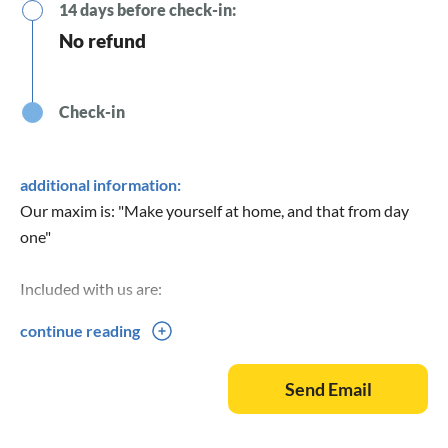
14 days before check-in:
No refund
Check-in
additional information:
Our maxim is: "Make yourself at home, and that from day
one"
Included with us are:
continue reading
Bed linen
Towels
Send Email
Tea towels
Spices
Washing-up liquid