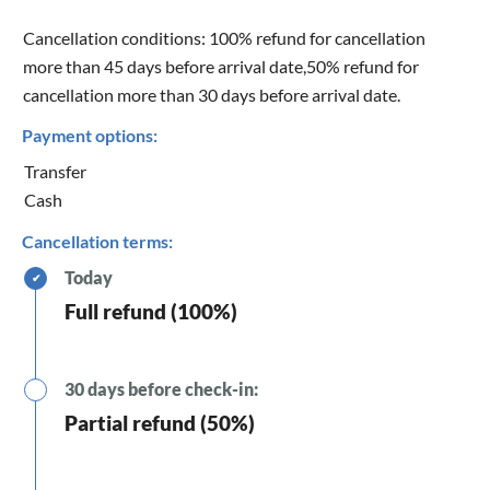
Cancellation conditions: 100% refund for cancellation
more than 45 days before arrival date,50% refund for
cancellation more than 30 days before arrival date.
Payment options:
Transfer
Cash
Cancellation terms:
Today
✔
Full refund (100%)
30 days before check-in:
Partial refund (50%)