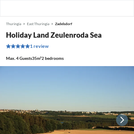
Thuringia
East Thuringia
Zadelsdorf
Holiday Land Zeulenroda Sea
1 review
Max.
4
Guests
35m²
2
bedrooms