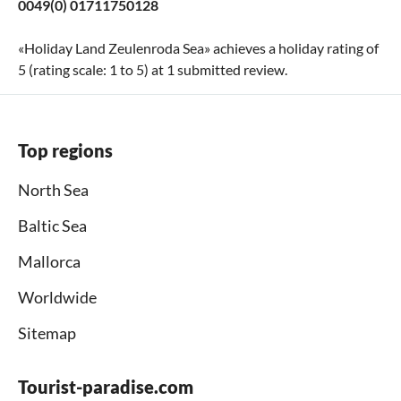
0049(0) 01711750128
«
Holiday Land Zeulenroda Sea
» achieves a holiday rating of
5
(rating scale:
1
to
5
) at
1
submitted review.
Top regions
North Sea
Baltic Sea
Mallorca
Worldwide
Sitemap
Tourist-paradise.com