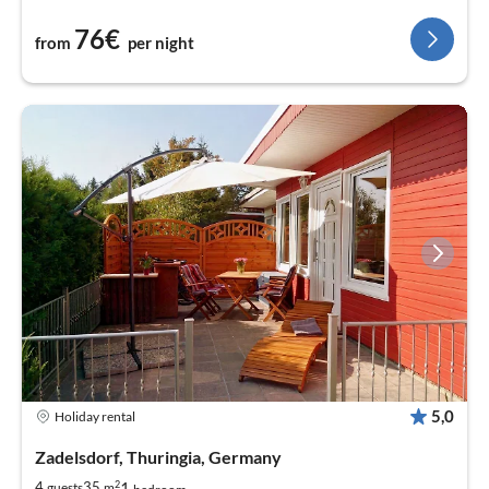
76€
from
per night
5,0
Holiday rental
Zadelsdorf, Thuringia, Germany
2
1
4
35
guests
m