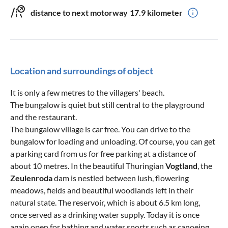
distance to next motorway
17.9 kilometer
Location and surroundings of object
It is only a few metres to the villagers' beach.
The bungalow is quiet but still central to the playground
and the restaurant.
The bungalow village is car free. You can drive to the
bungalow for loading and unloading. Of course, you can get
a parking card from us for free parking at a distance of
about 10 metres. In the beautiful Thuringian
Vogtland
, the
Zeulenroda
dam is nestled between lush, flowering
meadows, fields and beautiful woodlands left in their
natural state. The reservoir, which is about 6.5 km long,
once served as a drinking water supply. Today it is once
again open for bathing and water sports such as canoeing,