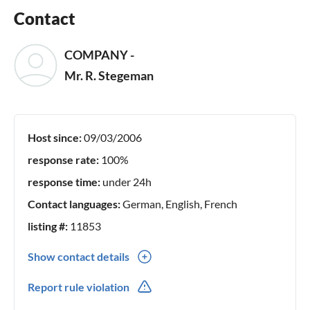
Contact
COMPANY -
Mr. R. Stegeman
Host since:
09/03/2006
response rate:
100%
response time:
under 24h
Contact languages:
German, English, French
listing #:
11853
Show contact details
0031(0) 135283700
Report rule violation
0031(0) 633868594