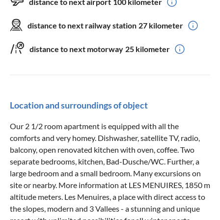
distance to next airport
100 kilometer
distance to next railway station
27 kilometer
distance to next motorway
25 kilometer
Location and surroundings of object
Our 2 1/2 room apartment is equipped with all the
comforts and very homey. Dishwasher, satellite TV, radio,
balcony, open renovated kitchen with oven, coffee. Two
separate bedrooms, kitchen, Bad-Dusche/WC. Further, a
large bedroom and a small bedroom. Many excursions on
site or nearby. More information at LES MENUIRES, 1850 m
altitude meters. Les Menuires, a place with direct access to
the slopes, modern and 3 Vallees - a stunning and unique