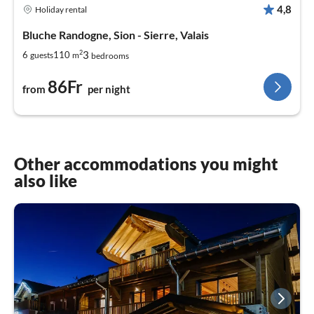
4,8
Holiday rental
Bluche Randogne, Sion - Sierre, Valais
2
3
6
110
guests
m
bedrooms
86Fr
from
per night
Other accommodations you might
also like