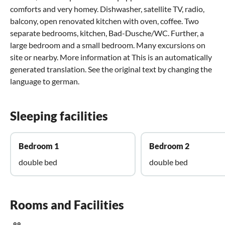
comforts and very homey. Dishwasher, satellite TV, radio,
balcony, open renovated kitchen with oven, coffee. Two
separate bedrooms, kitchen, Bad-Dusche/WC. Further, a
large bedroom and a small bedroom. Many excursions on
site or nearby. More information at This is an automatically
generated translation. See the original text by changing the
language to german.
Sleeping facilities
Bedroom 1
Bedroom 2
double bed
double bed
Rooms and Facilities