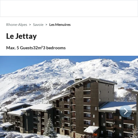
Rhone-Alpes
Savoie
Les Menuires
Le Jettay
Max.
5
Guests
32m²
3
bedrooms