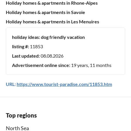
Holiday homes & apartments in Rhone-Alpes
Holiday homes & apartments in Savoie
Holiday homes & apartments in Les Menuires
holiday ideas:
dog friendly vacation
listing #:
11853
Last updated:
08.08.2026
Advertisement online since:
19 years, 11 months
URL:
https://www.tourist-paradise.com/11853.htm
Top regions
North Sea