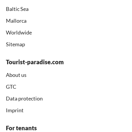
Baltic Sea
Mallorca
Worldwide
Sitemap
Tourist-paradise.com
About us
GTC
Data protection
Imprint
For tenants