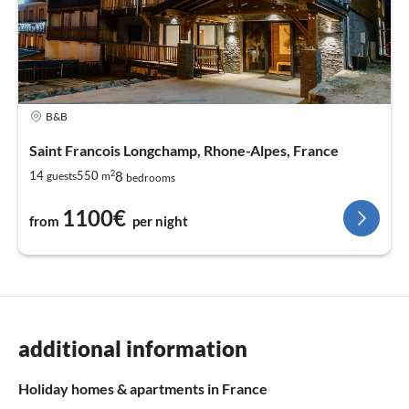
B&B
Saint Francois Longchamp, Rhone-Alpes, France
2
8
14
550
guests
m
bedrooms
1100€
from
per night
additional information
Holiday homes & apartments in France