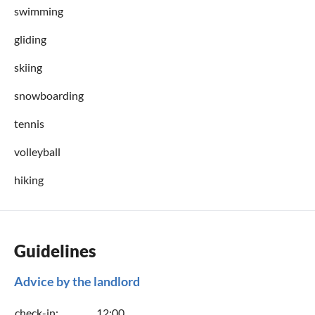
swimming
gliding
skiing
snowboarding
tennis
volleyball
hiking
Guidelines
Advice by the landlord
check-in:
12:00