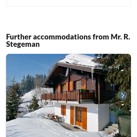
Further accommodations from Mr. R.
Stegeman