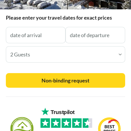
Please enter your travel dates for exact prices
2 Guests
Non-binding request