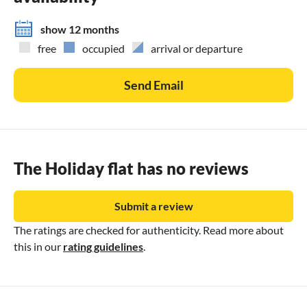
show 12 months
free
occupied
arrival or departure
Send Email
The Holiday flat has no reviews
Submit a review
The ratings are checked for authenticity. Read more about
this in our
rating guidelines
.