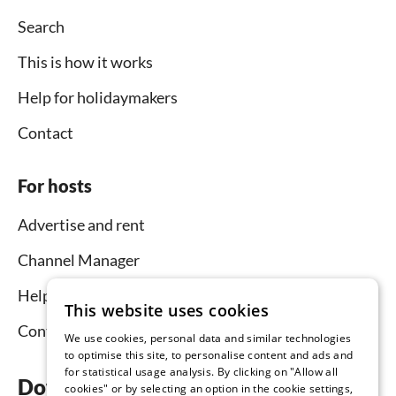
Search
This is how it works
Help for holidaymakers
Contact
For hosts
Advertise and rent
Channel Manager
Help for hosts
This website uses cookies
Contact
We use cookies, personal data and similar technologies
to optimise this site, to personalise content and ads and
for statistical usage analysis. By clicking on "Allow all
Download the app now
cookies" or by selecting an option in the cookie settings,