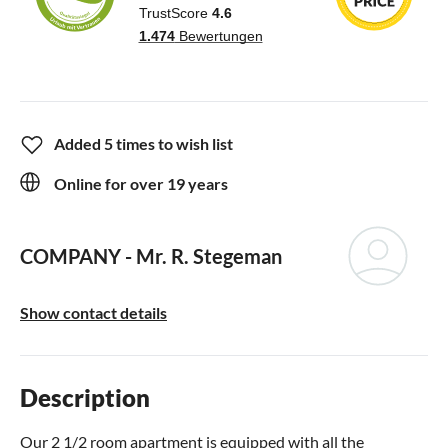
Added 5 times to wish list
Online for over 19 years
COMPANY -
Mr. R. Stegeman
Show contact details
Description
Our 2 1/2 room apartment is equipped with all the