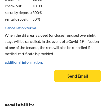
check-out:
10:00
security deposit:
300 €
rental deposit:
50 %
Cancellation terms:
When the ski area is closed (or closes), unused overnight
stays will be cancelled. In the event of a Covid-19 infection
of one of the tenants, the rent will also be cancelled if a
medical certificate is provided.
additional information:
Send Email
availability