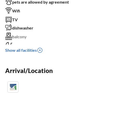
pets are allowed by agreement
Wifi
TV
dishwasher
balcony
children welcome
Show all facilities
wheelchair not accessible
Arrival/Location