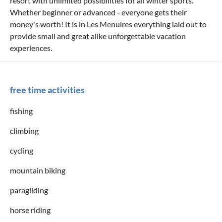
resort with unlimited possibilities for all winter sports.
Whether beginner or advanced - everyone gets their
money's worth! It is in Les Menuires everything laid out to
provide small and great alike unforgettable vacation
experiences.
free time activities
fishing
climbing
cycling
mountain biking
paragliding
horse riding