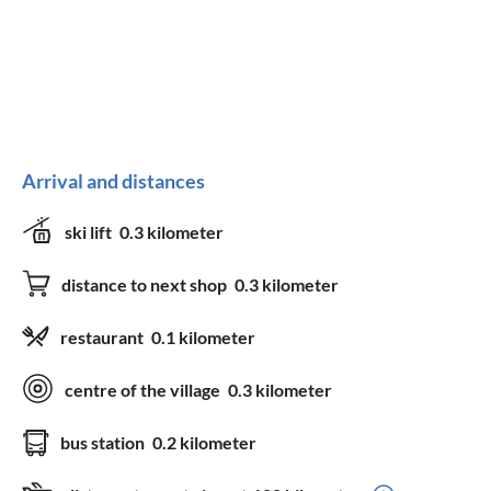
Arrival and distances
ski lift
0.3 kilometer
distance to next shop
0.3 kilometer
restaurant
0.1 kilometer
centre of the village
0.3 kilometer
bus station
0.2 kilometer