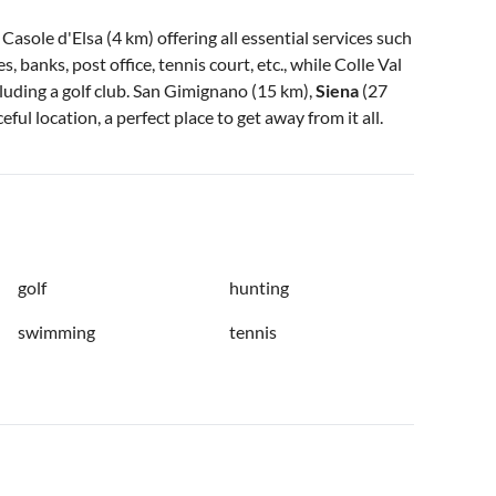
asole d'Elsa (4 km) offering all essential services such
, banks, post office, tennis court, etc., while Colle Val
cluding a golf club. San Gimignano (15 km),
Siena
(27
eful location, a perfect place to get away from it all.
golf
hunting
swimming
tennis