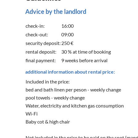
Advice by the landlord
check-in:
16:00
check-out:
09:00
security deposit:
250 €
rental deposit:
30 % at time of booking
final payment:
9 weeks before arrival
additional information about rental price:
Included in the price:
bed and bath linen per peson - weekly change
pool towels - weekly change
Water, electricity and kitchen gas consumption
Wi-Fi
Baby cot & high chair
Not included in the price to be paid on the spot (man