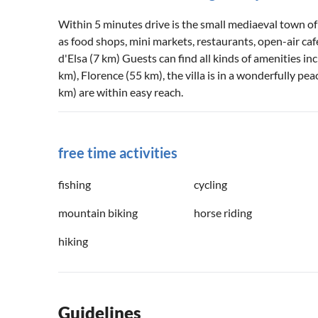
Within 5 minutes drive is the small mediaeval town of C
as food shops, mini markets, restaurants, open-air cafes
d'Elsa (7 km) Guests can find all kinds of amenities in
km), Florence (55 km), the villa is in a wonderfully peac
km) are within easy reach.
free time activities
fishing
cycling
mountain biking
horse riding
hiking
Guidelines