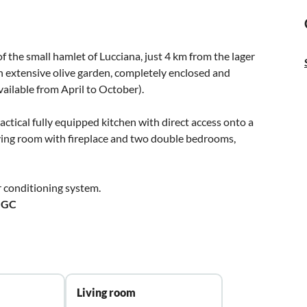
 the small hamlet of Lucciana, just 4 km from the lager
 an extensive olive garden, completely enclosed and
ailable from April to October).
ractical fully equipped kitchen with direct access onto a
iving room with fireplace and two double bedrooms,
 conditioning system.
GGC
Living room