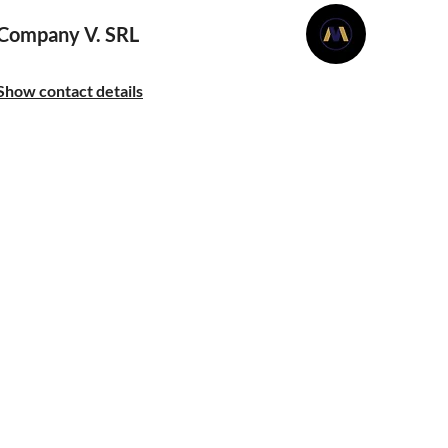
Company V. SRL
Show contact details