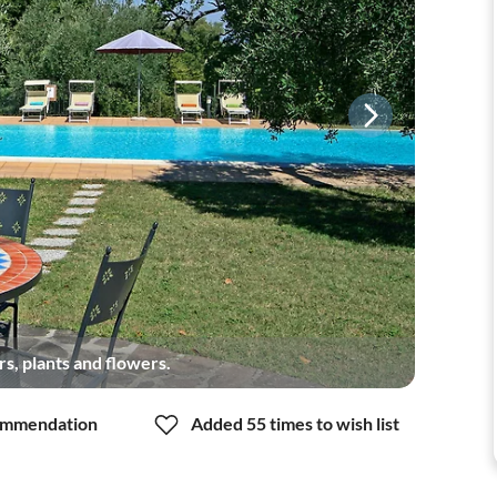
s, plants and flowers.
mmendation
Added 55 times to wish list