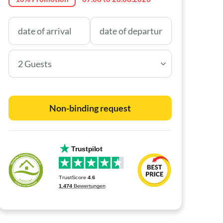
2 Guests
Non-binding request