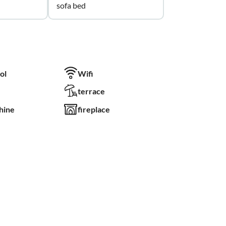
sofa bed
ol
Wifi
terrace
hine
fireplace