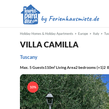
Holiday Homes & Holiday Apartments
Europe
Italy
Tu
VILLA CAMILLA
Tuscany
Max.
5
Guests
110m²
Living Area
2
bedrooms (+1)
2
B
10%