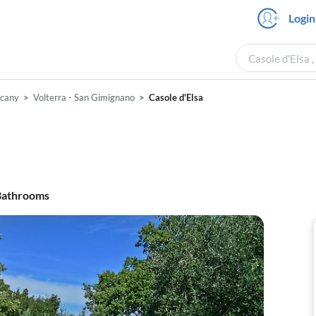
Login
Casole d'Elsa 
scany
Volterra - San Gimignano
Casole d'Elsa
athrooms