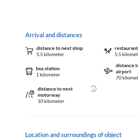
Arrival and distances
distance to next shop
restaurant
5.5 kilometer
5.5 kilomet
distance t
bus station
airport
1 kilometer
70 kilome
distance to next
motorway
10 kilometer
Location and surroundings of object