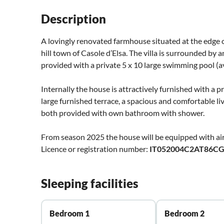
Description
A lovingly renovated farmhouse situated at the edge of
hill town of Casole d’Elsa. The villa is surrounded by
provided with a private 5 x 10 large swimming pool (av
Internally the house is attractively furnished with a p
large furnished terrace, a spacious and comfortable l
both provided with own bathroom with shower.
From season 2025 the house will be equipped with air
Licence or registration number:
IT052004C2AT86C
Sleeping facilities
Bedroom 1
Bedroom 2