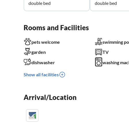
double bed
double bed
Rooms and Facilities
pets welcome
swimming po
garden
TV
dishwasher
washing mac
Show all facilities
Arrival/Location