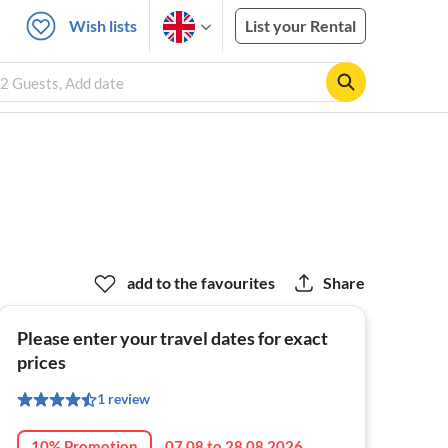
Wish lists
List your Rental
, 2 Guests, Add date
add to the favourites
Share
Please enter your travel dates for exact
prices
1 review
10% Promotion
07.08 to 28.08.2026