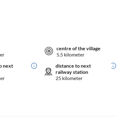
centre of the village
er
5.5 kilometer
o next
distance to next
railway station
ter
25 kilometer