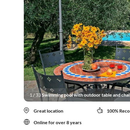
1
/
33
Swimming pool with outdoor table and chair
Great location
100% Reco
Online for over 8 years