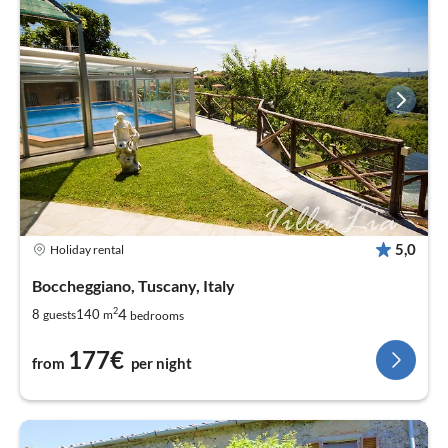
5,0
Holiday rental
Boccheggiano, Tuscany, Italy
2
4
8
140
guests
m
bedrooms
177€
from
per night