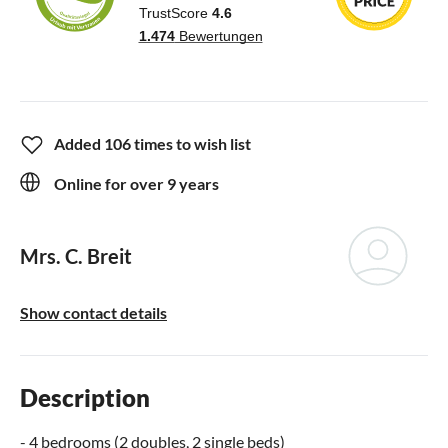
Added 106 times to wish list
Online for over 9 years
Mrs. C. Breit
Show contact details
Description
- 4 bedrooms (2 doubles, 2 single beds)