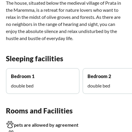
The house, situated below the medieval village of Prata in
the Maremma, is a retreat for nature lovers who want to
relax in the midst of olive groves and forests. As there are
no neighbors in the range of hearing and sight, you can
enjoy the absolute silence and relax undisturbed by the
hustle and bustle of everyday life.
Sleeping facilities
Bedroom 1
Bedroom 2
double bed
double bed
Rooms and Facilities
pets are allowed by agreement