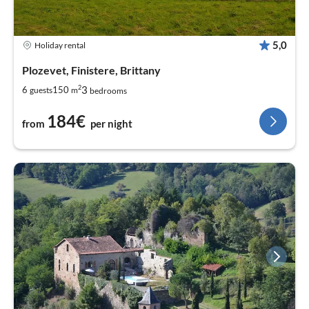
5,0
Holiday rental
Plozevet, Finistere, Brittany
2
3
6
150
guests
m
bedrooms
184€
from
per night