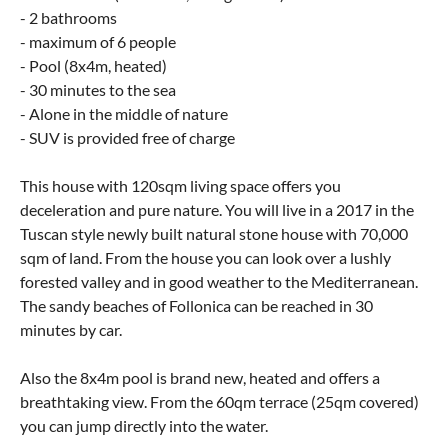
- 2 bathrooms
- maximum of 6 people
- Pool (8x4m, heated)
- 30 minutes to the sea
- Alone in the middle of nature
- SUV is provided free of charge
This house with 120sqm living space offers you
deceleration and pure nature. You will live in a 2017 in the
Tuscan style newly built natural stone house with 70,000
sqm of land. From the house you can look over a lushly
forested valley and in good weather to the Mediterranean.
The sandy beaches of Follonica can be reached in 30
minutes by car.
Also the 8x4m pool is brand new, heated and offers a
breathtaking view. From the 60qm terrace (25qm covered)
you can jump directly into the water.