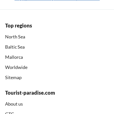
Top regions
North Sea
Baltic Sea
Mallorca
Worldwide
Sitemap
Tourist-paradise.com
About us
GTC