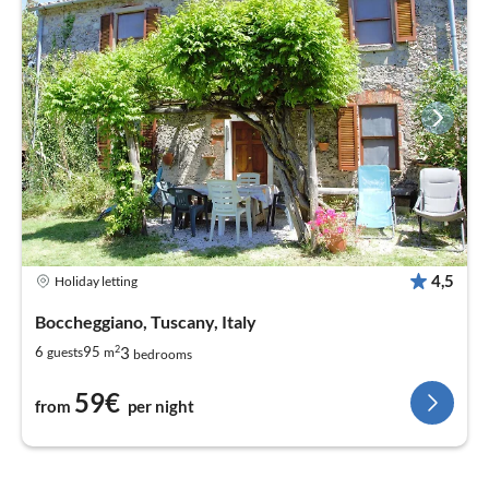
4,5
Holiday letting
Boccheggiano, Tuscany, Italy
2
3
6
95
guests
m
bedrooms
59€
from
per night