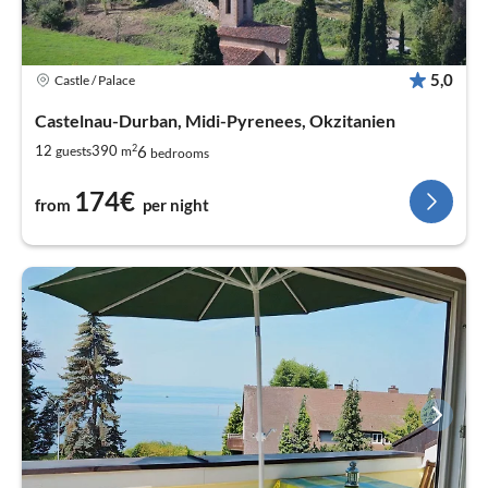
5,0
Castle / Palace
Castelnau-Durban, Midi-Pyrenees, Okzitanien
2
6
12
390
guests
m
bedrooms
174€
from
per night