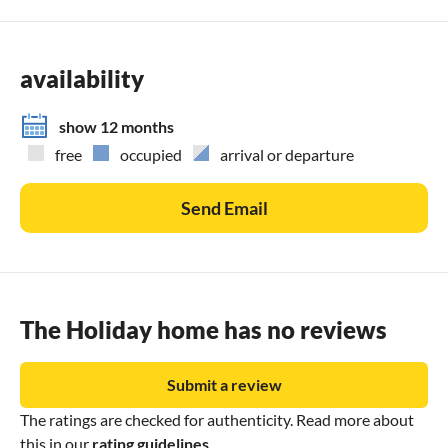
availability
show 12 months
free
occupied
arrival or departure
Send Email
The Holiday home has no reviews
Submit a review
The ratings are checked for authenticity. Read more about
this in our
rating guidelines
.