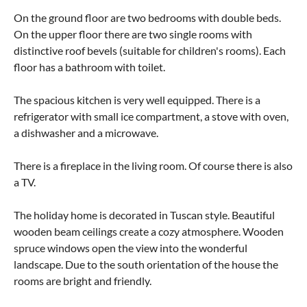
On the ground floor are two bedrooms with double beds.
On the upper floor there are two single rooms with
distinctive roof bevels (suitable for children's rooms). Each
floor has a bathroom with toilet.
The spacious kitchen is very well equipped. There is a
refrigerator with small ice compartment, a stove with oven,
a dishwasher and a microwave.
There is a fireplace in the living room. Of course there is also
a TV.
The holiday home is decorated in Tuscan style. Beautiful
wooden beam ceilings create a cozy atmosphere. Wooden
spruce windows open the view into the wonderful
landscape. Due to the south orientation of the house the
rooms are bright and friendly.