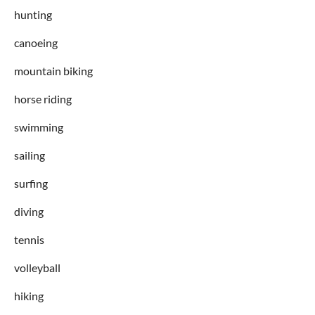
hunting
canoeing
mountain biking
horse riding
swimming
sailing
surfing
diving
tennis
volleyball
hiking