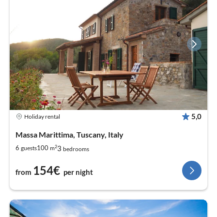
5,0
Holiday rental
Massa Marittima, Tuscany, Italy
2
3
6
100
guests
m
bedrooms
154€
from
per night