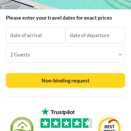
Please enter your travel dates for exact prices
2 Guests
Non-binding request