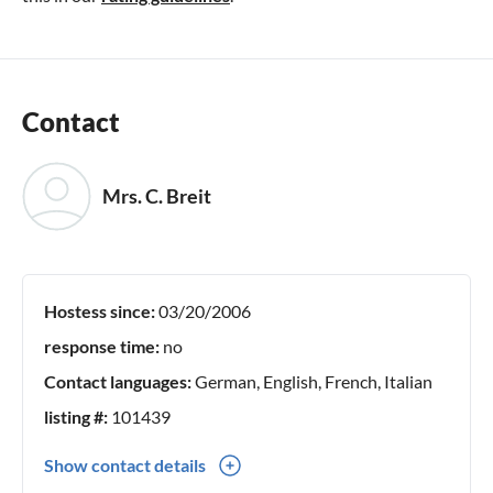
Contact
Mrs. C. Breit
Hostess since:
03/20/2006
response time:
no
Contact languages:
German, English, French, Italian
listing #:
101439
Show contact details