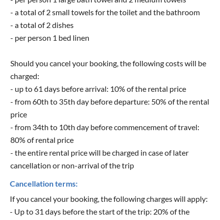
- a total of 2 small towels for the toilet and the bathroom
- a total of 2 dishes
- per person 1 bed linen
Should you cancel your booking, the following costs will be
charged:
- up to 61 days before arrival: 10% of the rental price
- from 60th to 35th day before departure: 50% of the rental
price
- from 34th to 10th day before commencement of travel:
80% of rental price
- the entire rental price will be charged in case of later
cancellation or non-arrival of the trip
Cancellation terms:
If you cancel your booking, the following charges will apply:
- Up to 31 days before the start of the trip: 20% of the