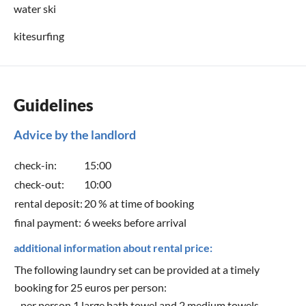
water ski
kitesurfing
Guidelines
Advice by the landlord
check-in:
15:00
check-out:
10:00
rental deposit:
20 % at time of booking
final payment:
6 weeks before arrival
additional information about rental price:
The following laundry set can be provided at a timely
booking for 25 euros per person:
- per person 1 large bath towel and 2 medium towels