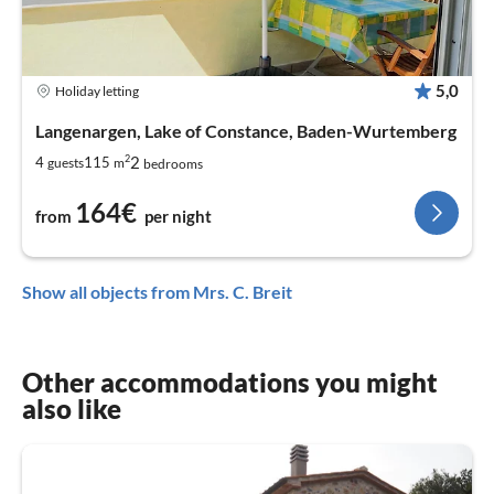
5,0
Holiday letting
Langenargen, Lake of Constance, Baden-Wurtemberg
2
2
4
115
guests
m
bedrooms
164€
from
per night
Show all objects from Mrs. C. Breit
Other accommodations you might
also like