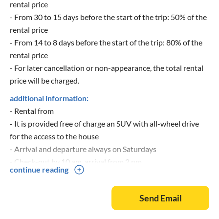
rental price
- From 30 to 15 days before the start of the trip: 50% of the
rental price
- From 14 to 8 days before the start of the trip: 80% of the
rental price
- For later cancellation or non-appearance, the total rental
price will be charged.
additional information:
- Rental from
- It is provided free of charge an SUV with all-wheel drive
for the access to the house
- Arrival and departure always on Saturdays
- Check-out by 10 am, arrival from 2 pm
continue reading
- More pictures can be found at
- Inquiries by mail or by phone at 07144-833030 (during
Send Email
the day), 07144-3347286 (evening) and 0152-33962886
(mobile)