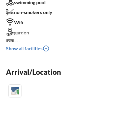
swimming pool
non-smokers only
Wifi
garden
TV
Show all facilities
terrace
dishwasher
Arrival/Location
washing machine