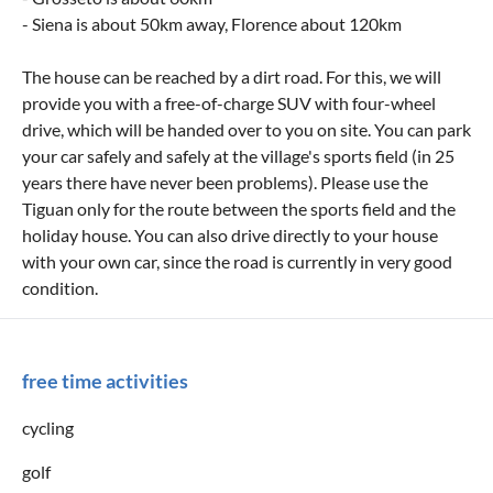
- Siena is about 50km away, Florence about 120km
The house can be reached by a dirt road. For this, we will
provide you with a free-of-charge SUV with four-wheel
drive, which will be handed over to you on site. You can park
your car safely and safely at the village's sports field (in 25
years there have never been problems). Please use the
Tiguan only for the route between the sports field and the
holiday house. You can also drive directly to your house
with your own car, since the road is currently in very good
condition.
free time activities
cycling
golf