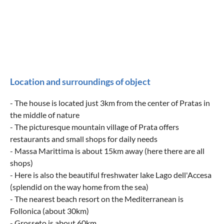
Location and surroundings of object
- The house is located just 3km from the center of Pratas in
the middle of nature
- The picturesque mountain village of Prata offers
restaurants and small shops for daily needs
- Massa Marittima is about 15km away (here there are all
shops)
- Here is also the beautiful freshwater lake Lago dell'Accesa
(splendid on the way home from the sea)
- The nearest beach resort on the Mediterranean is
Follonica (about 30km)
- Grosseto is about 60km