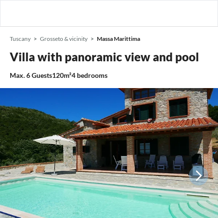
Tuscany
Grosseto & vicinity
Massa Marittima
Villa with panoramic view and pool
Max.
6
Guests
120m²
4
bedrooms