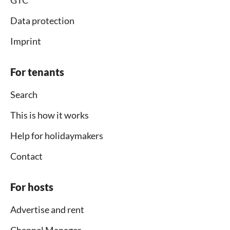
Data protection
Imprint
For tenants
Search
This is how it works
Help for holidaymakers
Contact
For hosts
Advertise and rent
Channel Manager