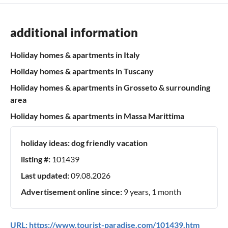
additional information
Holiday homes & apartments in Italy
Holiday homes & apartments in Tuscany
Holiday homes & apartments in Grosseto & surrounding
area
Holiday homes & apartments in Massa Marittima
holiday ideas:
dog friendly vacation
listing #:
101439
Last updated:
09.08.2026
Advertisement online since:
9 years, 1 month
URL:
https://www.tourist-paradise.com/101439.htm