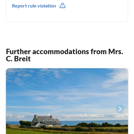
0049(0) 015122669338
Report rule violation
Further accommodations from Mrs.
C. Breit