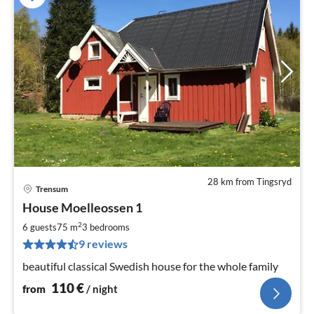
28 km from Tingsryd
Trensum
pri
House Moelleossen 1
fr
1
2
6 guests
75 m
3
bedrooms
pe
9 reviews
nig
beautiful classical Swedish house for the whole family
110
€
from
/ night