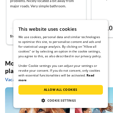
problems. Nicely located a bit away from
major roads. Very simple bathroom.
10
This website uses cookies
from
54€
from
night
We use cookies, personal data and similar technologies
to optimise this site, to personalise content and ads and
for statistical usage analysis. By clicking on "Allow all
cookies" or by selecting an option in the cookie settings,
you agree to this, as also described in our privacy policy.
More inspiration for your vacation
Under Cookie settings you can adjust your settings or
planning
revoke your consent. If you do not consent, only cookies
with essential functionalities will be activated.
Read
Vacation ideas in Tingsryd
more
ALLOW ALL COOKIES
COOKIE SETTINGS