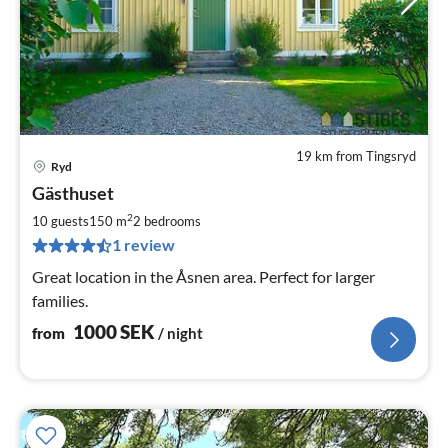
19 km from Tingsryd
Ryd
pri
Gästhuset
fr
1
2
10 guests
150 m
2
bedrooms
pe
1 review
nig
Great location in the Åsnen area. Perfect for larger
families.
1000
SEK
from
/ night