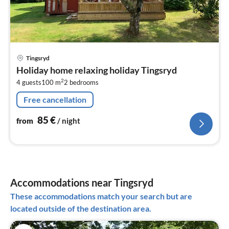
pri
Tingsryd
fr
Holiday home relaxing holiday Tingsryd
8
2
4 guests
100 m
2
bedrooms
pe
nig
Free cancellation
85
€
from
/ night
Accommodations near Tingsryd
These accommodations match your search but are
located outside of the destination area.