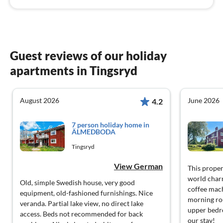
Guest reviews of our holiday
apartments in Tingsryd
August 2026
June 2026
4.2
7 person holiday home in
ÄLMEDBODA
Tingsryd
View German
This proper
world char
Old, simple Swedish house, very good
coffee mach
equipment, old-fashioned furnishings. Nice
morning rou
veranda. Partial lake view, no direct lake
upper bedr
access. Beds not recommended for back
our stay!