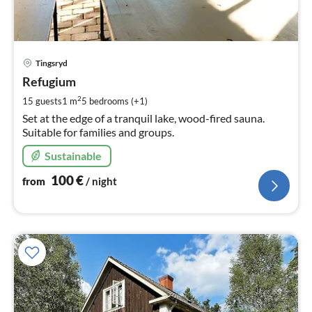
pri
Tingsryd
fr
1
Refugium
pe
2
15 guests
1 m
5
bedrooms (+1)
nig
Set at the edge of a tranquil lake, wood-fired sauna.
Suitable for families and groups.
Sustainable
100
€
from
/ night