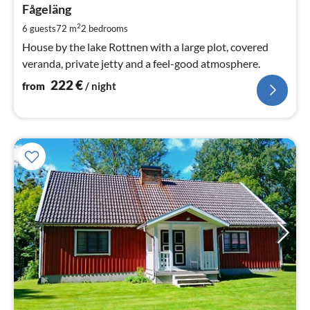
2
Fågeläng
pe
2
6 guests
72 m
2
bedrooms
nig
House by the lake Rottnen with a large plot, covered
veranda, private jetty and a feel-good atmosphere.
222
€
from
/ night