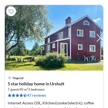
Tingsryd
pri
5 star holiday home in Urshult
fr
2
1
7 guests
90 m
3
bedrooms
47 reviews
pe
nig
Internet Access DSL, Kitchen(cooker(electric), coffee