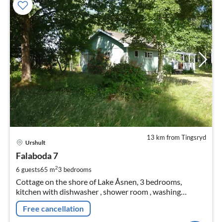
13 km from Tingsryd
pri
Urshult
fr
1
Falaboda 7
pe
2
6 guests
65 m
3
bedrooms
nig
Cottage on the shore of Lake Åsnen, 3 bedrooms,
kitchen with dishwasher , shower room , washing
machine, living room with fireplace, TV, winter garden,
Free cancellation
rowing boat, canoe, non-smoking cottage