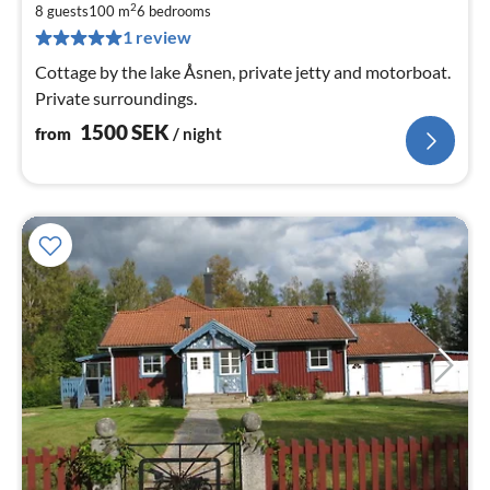
1
2
8 guests
100 m
6
bedrooms
pe
1 review
nig
Cottage by the lake Åsnen, private jetty and motorboat.
Private surroundings.
1500
SEK
from
/ night