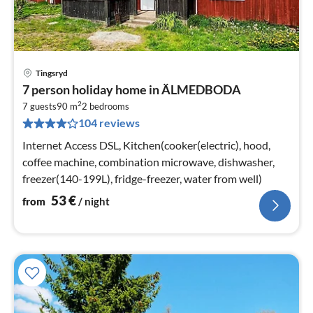
Tingsryd
pri
7 person holiday home in ÄLMEDBODA
fr
2
5
7 guests
90 m
2
bedrooms
104 reviews
pe
nig
Internet Access DSL, Kitchen(cooker(electric), hood,
coffee machine, combination microwave, dishwasher,
freezer(140-199L), fridge-freezer, water from well)
53
€
from
/ night