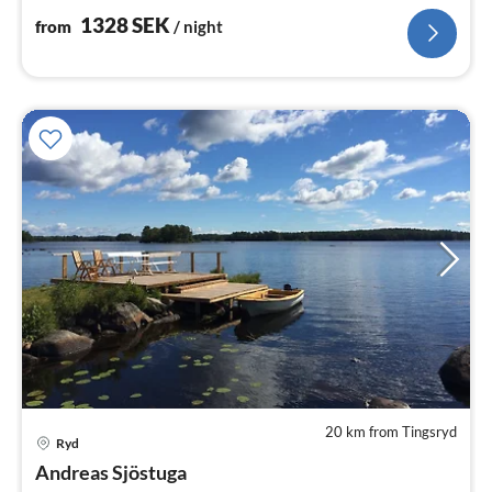
1328
SEK
from
/ night
20 km from Tingsryd
Ryd
pri
Andreas Sjöstuga
fr