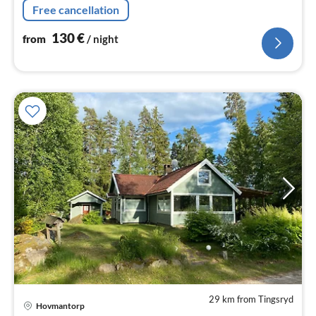
Free cancellation
130
€
from
/ night
29 km from Tingsryd
pri
Hovmantorp
fr