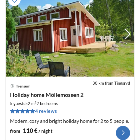
30 km from Tingsryd
Trensum
pri
Holiday home Möllemossen 2
fr
1
2
5 guests
52 m
2
bedrooms
pe
4 reviews
nig
Modern, cosy and bright holiday home for 2 to 5 people.
110
€
from
/ night