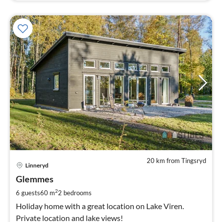
20 km from Tingsryd
pri
Linneryd
fr
1
Glemmes
pe
2
6 guests
60 m
2
bedrooms
nig
Holiday home with a great location on Lake Viren.
Private location and lake views!