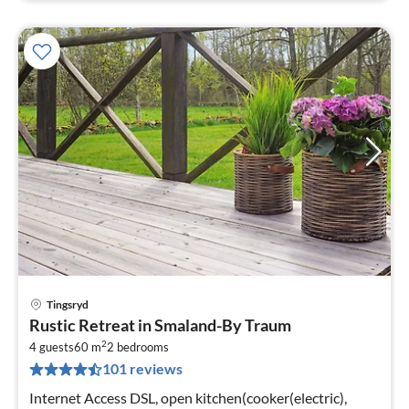
Tingsryd
pri
Rustic Retreat in Smaland-By Traum
fr
2
8
4 guests
60 m
2
bedrooms
101 reviews
pe
nig
Internet Access DSL, open kitchen(cooker(electric),