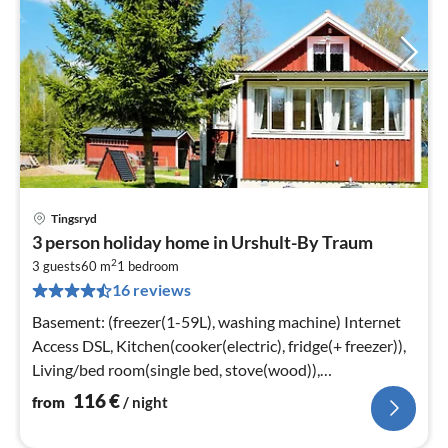
Tingsryd
pri
3 person holiday home in Urshult-By Traum
fr
2
1
3 guests
60 m
1
bedroom
16 reviews
pe
nig
Basement: (freezer(1-59L), washing machine) Internet
Access DSL, Kitchen(cooker(electric), fridge(+ freezer)),
Living/bed room(single bed, stove(wood)),
bedroom(double bed)
116
€
from
/ night