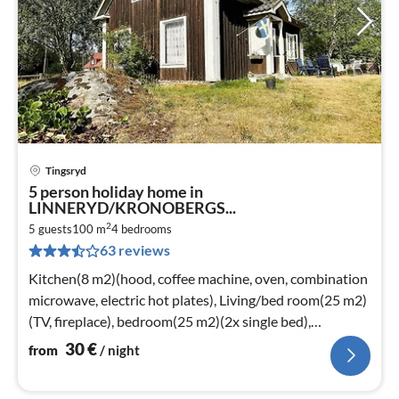
Tingsryd
pri
5 person holiday home in
fr
LINNERYD/KRONOBERGS...
3
2
5 guests
100 m
4
bedrooms
pe
63 reviews
nig
Kitchen(8 m2)(hood, coffee machine, oven, combination
microwave, electric hot plates), Living/bed room(25 m2)
(TV, fireplace), bedroom(25 m2)(2x single bed),
bedroom(8 m2)
30
€
from
/ night