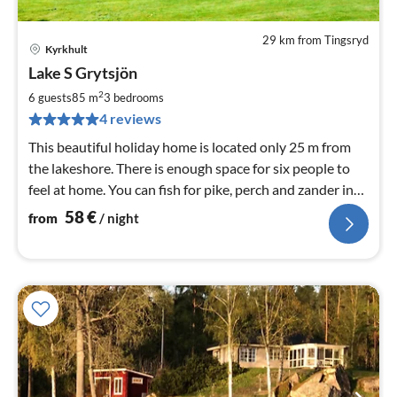
29 km from Tingsryd
Kyrkhult
pri
Lake S Grytsjön
fr
5
2
6 guests
85 m
3
bedrooms
pe
4 reviews
nig
This beautiful holiday home is located only 25 m from
the lakeshore. There is enough space for six people to
feel at home. You can fish for pike, perch and zander in
the lake.
58
€
from
/ night