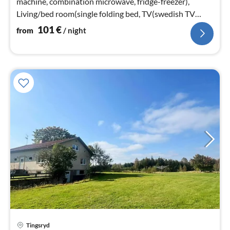
machine, combination microwave, fridge-freezer),
Living/bed room(single folding bed, TV(swedish TV
channels))
101
€
from
/ night
Tingsryd