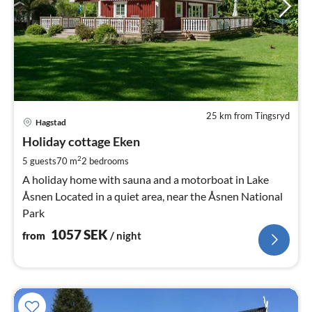
25 km from Tingsryd
pri
Hagstad
fr
1
Holiday cottage Eken
pe
2
5 guests
70 m
2
bedrooms
nig
A holiday home with sauna and a motorboat in Lake
Åsnen Located in a quiet area, near the Åsnen National
Park
1057
SEK
from
/ night