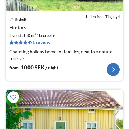
14 km from Tingsryd
Urshult
pri
Ekefors
fr
1
2
8 guests
150 m
7
bedrooms
pe
1 review
nig
Charming holiday home for families, next to a nature
reserve
1000
SEK
from
/ night