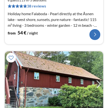
5
6 guests
115 m
3
bedrooms
pe
38 reviews
nig
Holiday home Falaboda - Pearl directly at the Åsnen
lake - west shore, sunsets, pure nature - fantastic! 115
m² living - 3 bedrooms - winter garden - 12 m beach -
1400 m² area
54
€
from
/ night