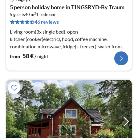
pri
5 person holiday home in TINGSRYD-By Traum
fr
2
5
5 guests
40 m
1
bedroom
46 reviews
pe
nig
Living room(3x single bed), open
kitchen(cooker(electric), hood, coffee machine,
combination microwave, fridge(+ freezer), water from
well)
58
€
from
/ night