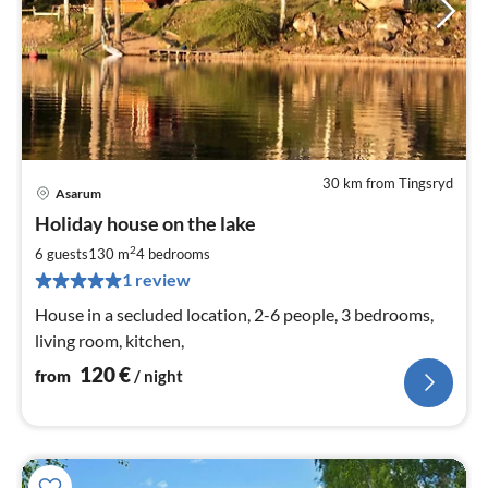
30 km from Tingsryd
Asarum
pri
Holiday house on the lake
fr
1
2
6 guests
130 m
4
bedrooms
pe
1 review
nig
House in a secluded location, 2-6 people, 3 bedrooms,
living room, kitchen,
120
€
from
/ night