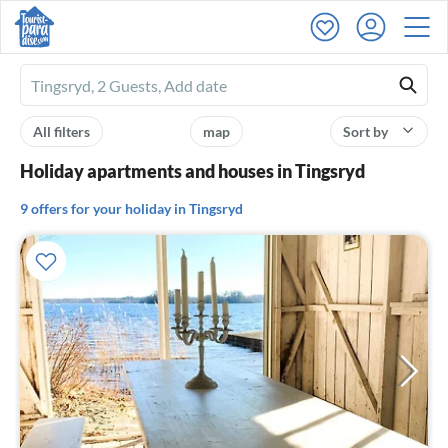
Ferienhausmiete
logo
All filters
map
Sort by
Holiday apartments and houses in Tingsryd
9 offers for your holiday in Tingsryd