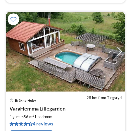
28 km from Tingsryd
Bräkne-Hoby
pri
VaraHemma Lillegarden
fr
1
2
4 guests
56 m
1
bedroom
pe
4 reviews
nig