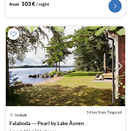
103
€
from
/ night
14 km from Tingsryd
Urshult
pri
Falaboda --- Pearl by Lake Åsnen
fr
2