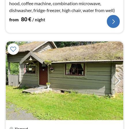
hood, coffee machine, combination microwave,
dishwasher, fridge-freezer, high chair, water from well)
80
€
from
/ night
Tingsryd