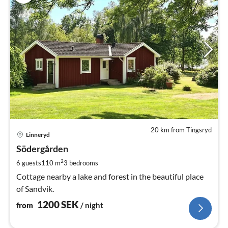
20 km from Tingsryd
pri
Linneryd
fr
1
Södergården
pe
2
6 guests
110 m
3
bedrooms
nig
Cottage nearby a lake and forest in the beautiful place
of Sandvik.
1200
SEK
from
/ night