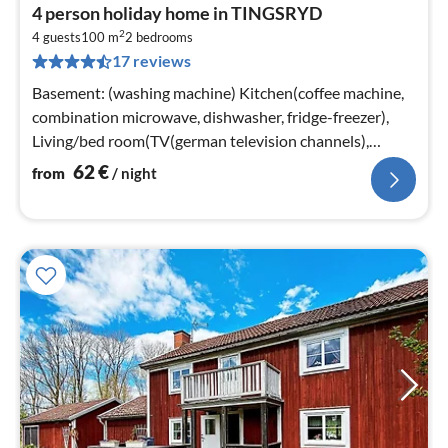
pri
4 person holiday home in TINGSRYD
fr
2
6
4 guests
100 m
2
bedrooms
17 reviews
pe
nig
Basement: (washing machine) Kitchen(coffee machine,
combination microwave, dishwasher, fridge-freezer),
Living/bed room(TV(german television channels),
fireplace)
62
€
from
/ night