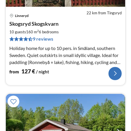
22 km from Tingsryd
Linneryd
pri
Skogsryd Skogskvarn
fr
1
2
10 guests
160 m
6
bedrooms
pe
9 reviews
nig
Holiday home for up to 10 pers. in Småland, southern
Sweden. Quiet outskirts in small idyllic village. Ideal for
paddling (Ronnebyå + lake), fishing, hiking, cycling and
enjoying nature.
127
€
from
/ night