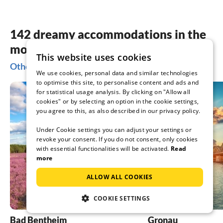
142 dreamy accommodations in the
most beautiful places Nordhorn
This website uses cookies
Other popular regions for your holiday in Nordhorn
We use cookies, personal data and similar technologies
to optimise this site, to personalise content and ads and
for statistical usage analysis. By clicking on "Allow all
cookies" or by selecting an option in the cookie settings,
you agree to this, as also described in our privacy policy.
Under Cookie settings you can adjust your settings or
revoke your consent. If you do not consent, only cookies
with essential functionalities will be activated.
Read
more
ALLOW ALL COOKIES
COOKIE SETTINGS
Bad Bentheim
Gronau