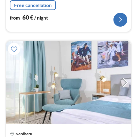
nig
Free cancellation
60
€
from
/ night
pri
Nordhorn