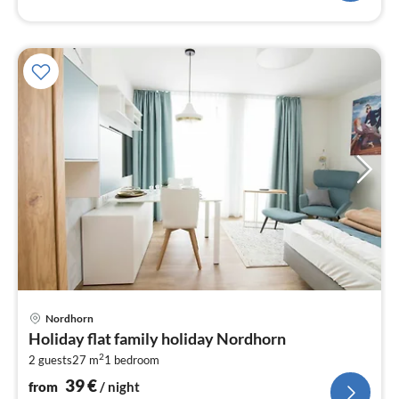
pri
Nordhorn
fr
Holiday flat family holiday Nordhorn
3
2
2 guests
27 m
1
bedroom
pe
nig
39
€
from
/ night