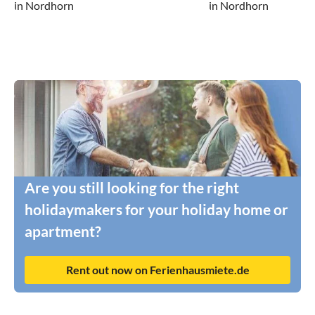
in Nordhorn
in Nordhorn
Are you still looking for the right
holidaymakers for your holiday home or
apartment?
Rent out now on Ferienhausmiete.de