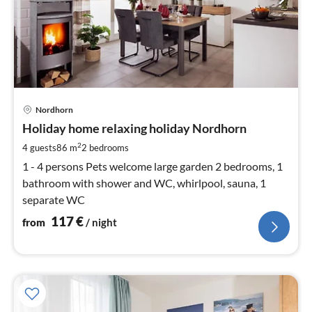
pri
Nordhorn
fr
1
Holiday home relaxing holiday Nordhorn
pe
2
4 guests
86 m
2
bedrooms
nig
1 - 4 persons Pets welcome large garden 2 bedrooms, 1
bathroom with shower and WC, whirlpool, sauna, 1
separate WC
117
€
from
/ night