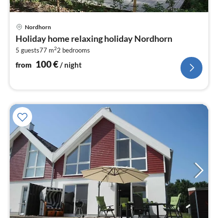
pri
Nordhorn
fr
Holiday home relaxing holiday Nordhorn
1
2
5 guests
77 m
2
bedrooms
pe
nig
100
€
from
/ night