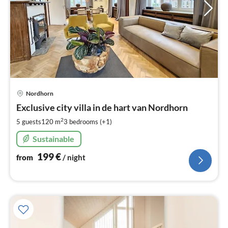
pri
Nordhorn
fr
1
Exclusive city villa in de hart van Nordhorn
pe
2
5 guests
120 m
3
bedrooms (+1)
nig
Sustainable
199
€
from
/ night