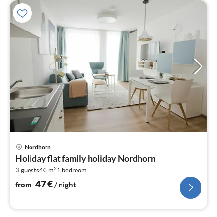
pri
Nordhorn
fr
Holiday flat family holiday Nordhorn
4
2
3 guests
40 m
1
bedroom
pe
nig
47
€
from
/ night