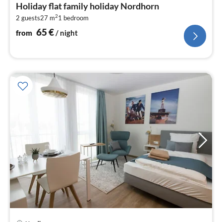
fr
Holiday flat family holiday Nordhorn
6
2
2 guests
27 m
1
bedroom
pe
nig
65
€
from
/ night
pri