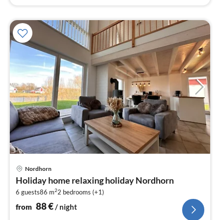
pri
Nordhorn
fr
Holiday home relaxing holiday Nordhorn
8
2
6 guests
86 m
2
bedrooms (+1)
pe
nig
88
€
from
/ night