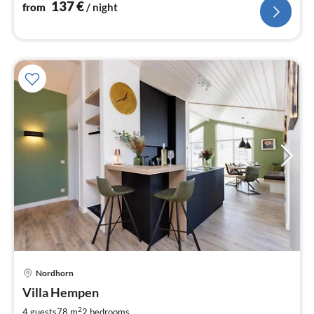
137
€
from
/ night
pri
Nordhorn
fr
1
Villa Hempen
pe
2
4 guests
78 m
2
bedrooms