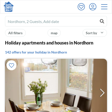
Ferienhausmiete
logo
All filters
map
Sort by
Holiday apartments and houses in Nordhorn
142 offers for your holiday in Nordhorn