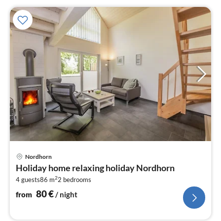
pri
Nordhorn
fr
Holiday home relaxing holiday Nordhorn
8
2
4 guests
86 m
2
bedrooms
pe
nig
80
€
from
/ night