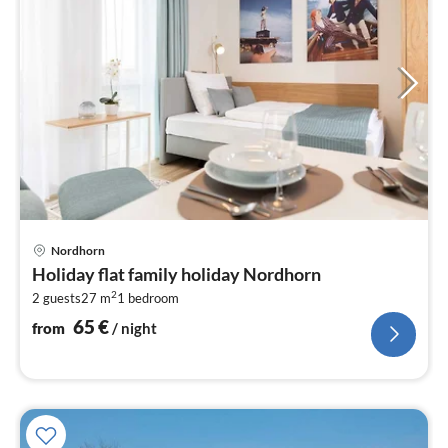
pri
Nordhorn
fr
Holiday flat family holiday Nordhorn
6
2
2 guests
27 m
1
bedroom
pe
nig
65
€
from
/ night