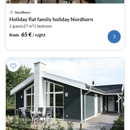
pri
Nordhorn
fr
Holiday flat family holiday Nordhorn
6
2
2 guests
27 m
1
bedroom
pe
nig
65
€
from
/ night