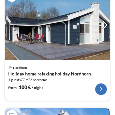
pri
Nordhorn
fr
Holiday home relaxing holiday Nordhorn
1
2
4 guests
77 m
2
bedrooms
pe
nig
100
€
from
/ night