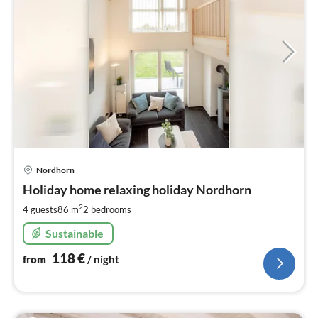
pri
Nordhorn
fr
1
Holiday home relaxing holiday Nordhorn
pe
2
4 guests
86 m
2
bedrooms
nig
Sustainable
118
€
from
/ night