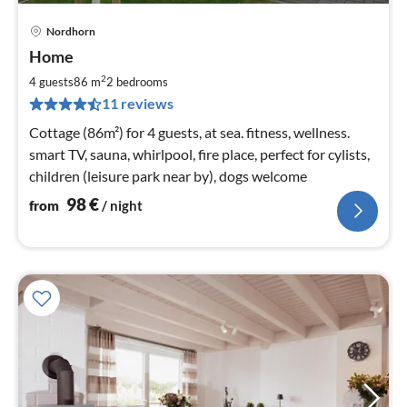
Nordhorn
pri
Home
fr
9
2
4 guests
86 m
2
bedrooms
pe
11 reviews
nig
Cottage (86m²) for 4 guests, at sea. fitness, wellness.
smart TV, sauna, whirlpool, fire place, perfect for cylists,
children (leisure park near by), dogs welcome
98
€
from
/ night