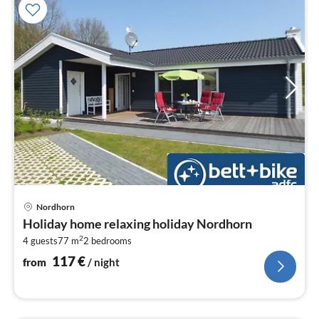
pri
Nordhorn
fr
Holiday home relaxing holiday Nordhorn
1
2
4 guests
77 m
2
bedrooms
pe
nig
117
€
from
/ night