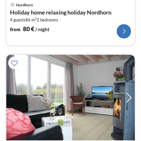
pri
Nordhorn
fr
Holiday home relaxing holiday Nordhorn
8
2
4 guests
86 m
2
bedrooms
pe
nig
80
€
from
/ night