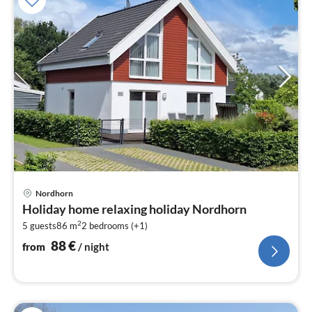
pri
Nordhorn
fr
Holiday home relaxing holiday Nordhorn
8
2
5 guests
86 m
2
bedrooms (+1)
pe
nig
88
€
from
/ night