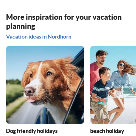
More inspiration for your vacation
planning
Vacation ideas in Nordhorn
Dog friendly holidays
beach holiday