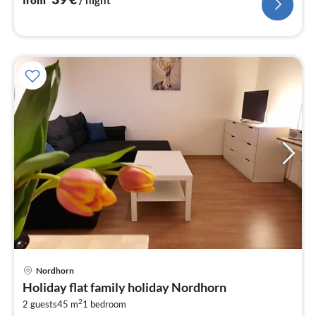
pri
Nordhorn
fr
Holiday flat family holiday Nordhorn
6
2
2 guests
45 m
1
bedroom
pe