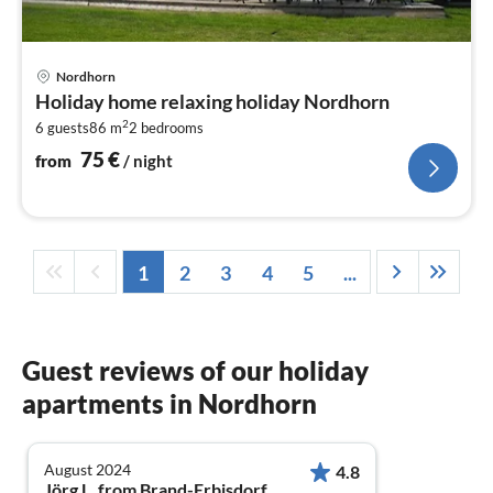
pri
Nordhorn
fr
Holiday home relaxing holiday Nordhorn
7
2
6 guests
86 m
2
bedrooms
pe
nig
75
€
from
/ night
1
2
3
4
5
...
Guest reviews of our holiday
apartments in Nordhorn
August 2024
4.8
Jörg L. from Brand-Erbisdorf