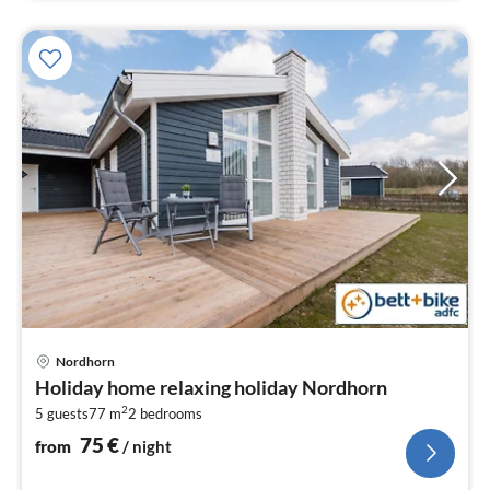
pri
Nordhorn
fr
Holiday home relaxing holiday Nordhorn
7
2
5 guests
77 m
2
bedrooms
pe
nig
75
€
from
/ night