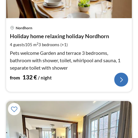
pri
Nordhorn
fr
1
Holiday home relaxing holiday Nordhorn
pe
2
4 guests
105 m
3
bedrooms (+1)
nig
Pets welcome Garden and terrace 3 bedrooms,
bathroom with shower, toilet, whirlpool and sauna, 1
separate toilet with shower
132
€
from
/ night