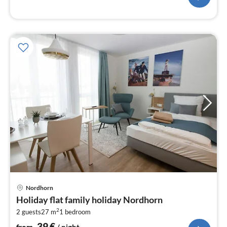
pri
Nordhorn
fr
Holiday flat family holiday Nordhorn
3
2
2 guests
27 m
1
bedroom
pe
nig
39
€
from
/ night