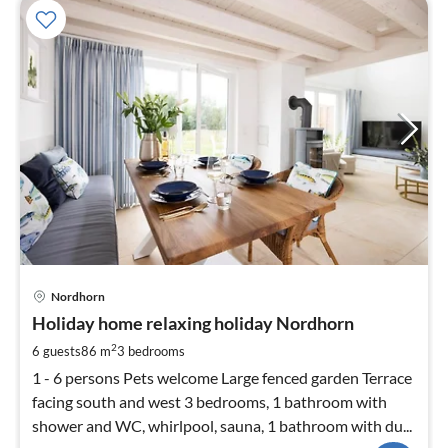
pri
Nordhorn
fr
1
Holiday home relaxing holiday Nordhorn
pe
2
6 guests
86 m
3
bedrooms
nig
1 - 6 persons Pets welcome Large fenced garden Terrace
facing south and west 3 bedrooms, 1 bathroom with
shower and WC, whirlpool, sauna, 1 bathroom with du...