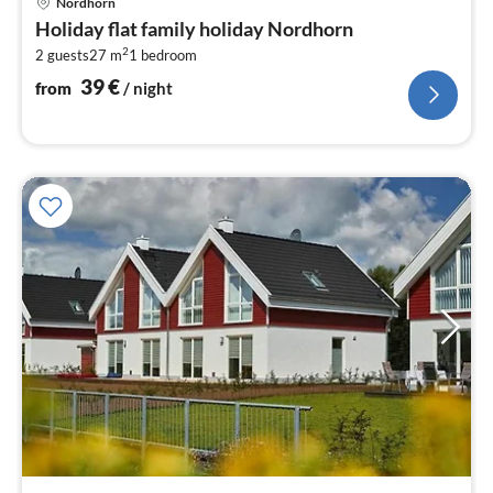
Nordhorn
fr
Holiday flat family holiday Nordhorn
3
2
2 guests
27 m
1
bedroom
pe
nig
39
€
from
/ night