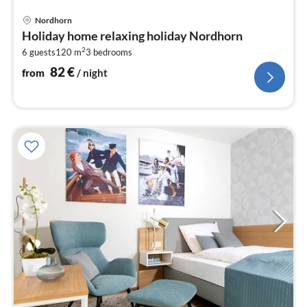
pri
Nordhorn
fr
Holiday home relaxing holiday Nordhorn
8
2
6 guests
120 m
3
bedrooms
pe
nig
82
€
from
/ night