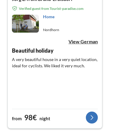
Verified guest from Tourist-paradise.com
Home
Nordhorn
View German
Beautiful holiday
A very beautiful house in a very quiet location,
ideal for cyclists. We liked it very much.
98€
from
night