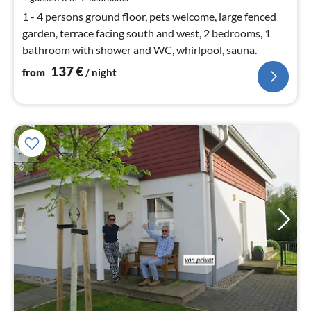
nig
1 - 4 persons ground floor, pets welcome, large fenced
garden, terrace facing south and west, 2 bedrooms, 1
bathroom with shower and WC, whirlpool, sauna.
137
€
from
/ night