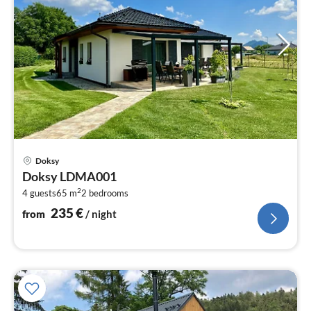
pri
Doksy
fr
Doksy LDMA001
2
2
4 guests
65 m
2
bedrooms
pe
nig
235
€
from
/ night