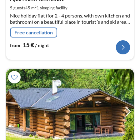
1
pe
2
5 guests
45 m
1
sleeping facility
nig
Nice holiday flat (for 2 - 4 persons, with own kitchen and
bathroom) on a beautiful place in tourist´s and ski area
Iser Mountains,95 km northerly from Prague. Big
Free cancellation
garden, grill.
15
€
from
/ night