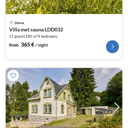
pri
Desna
fr
Villa met sauna LDD032
3
2
11 guests
180 m
4
bedrooms
pe
nig
365
€
from
/ night