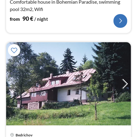
Comfortable house in Bohemian Paradise, swimming
pool 32m2, Wifi
90
€
from
/ night
Bedrichov