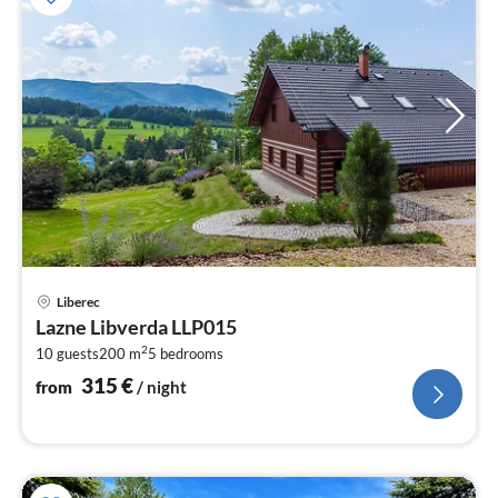
pri
Liberec
fr
Lazne Libverda LLP015
3
2
10 guests
200 m
5
bedrooms
pe
nig
315
€
from
/ night