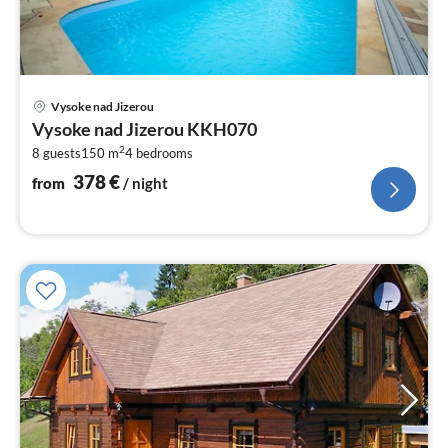
pri
Vysoke nad Jizerou
fr
Vysoke nad Jizerou KKH070
3
2
8 guests
150 m
4
bedrooms
pe
nig
378
€
from
/ night