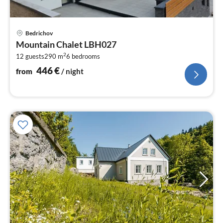
pri
Bedrichov
fr
Mountain Chalet LBH027
4
2
12 guests
290 m
6
bedrooms
pe
nig
446
€
from
/ night