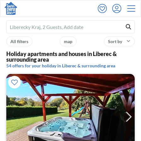
Ferienhausmiete
logo
All filters
map
Sort by
Holiday apartments and houses in Liberec &
surrounding area
54 offers for your holiday in Liberec & surrounding area