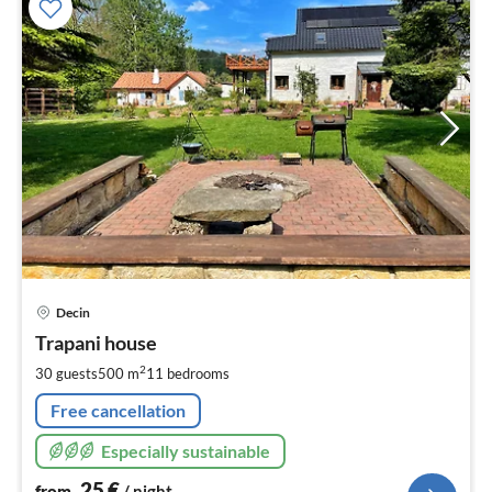
pri
Decin
fr
2
Trapani house
pe
2
30 guests
500 m
11
bedrooms
nig
Free cancellation
Especially sustainable
25
€
from
/ night