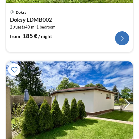
pri
Doksy
fr
Doksy LDMB002
1
2
2 guests
40 m
1
bedroom
pe
nig
185
€
from
/ night