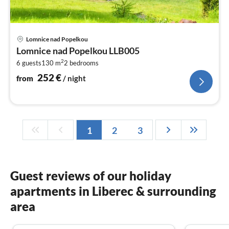
pri
Lomnice nad Popelkou
fr
Lomnice nad Popelkou LLB005
2
2
6 guests
130 m
2
bedrooms
pe
nig
252
€
from
/ night
1
2
3
Guest reviews of our holiday
apartments in Liberec & surrounding
area