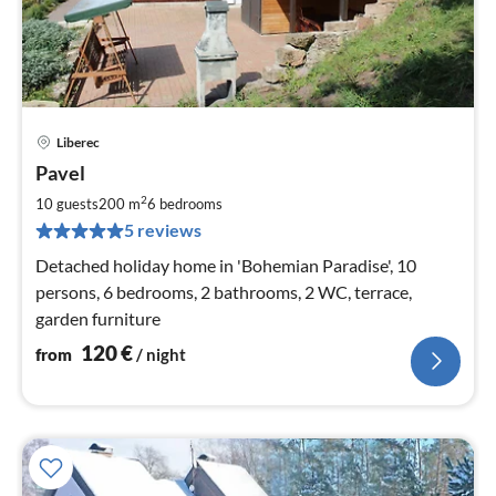
Liberec
pri
Pavel
fr
1
2
10 guests
200 m
6
bedrooms
pe
5 reviews
nig
Detached holiday home in 'Bohemian Paradise', 10
persons, 6 bedrooms, 2 bathrooms, 2 WC, terrace,
garden furniture
120
€
from
/ night