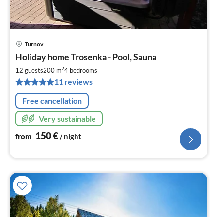
Turnov
pri
Holiday home Trosenka - Pool, Sauna
fr
1
2
12 guests
200 m
4
bedrooms
pe
11 reviews
nig
Free cancellation
Very sustainable
150
€
from
/ night