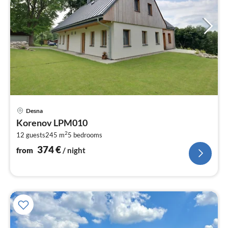
pri
Desna
fr
Korenov LPM010
3
2
12 guests
245 m
5
bedrooms
pe
nig
374
€
from
/ night