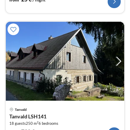
pri
Tanvald
fr
Tanvald LSH141
7
2
18 guests
250 m
6
bedrooms
pe