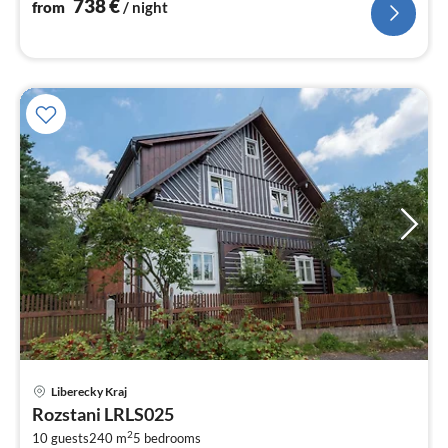
nig
738
€
from
/ night
pri
Liberecky Kraj
fr
Rozstani LRLS025
4
2
10 guests
240 m
5
bedrooms
pe