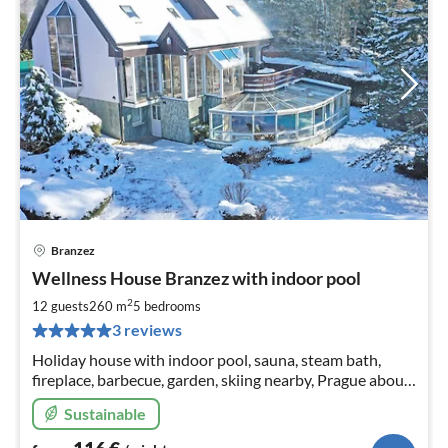
Branzez
pri
Wellness House Branzez with indoor pool
fr
1
2
12 guests
260 m
5
bedrooms
pe
3 reviews
nig
Holiday house with indoor pool, sauna, steam bath,
fireplace, barbecue, garden, skiing nearby, Prague about
35 minutes away. In the house 4 or 5 bedrooms, details
Sustainable
see further.