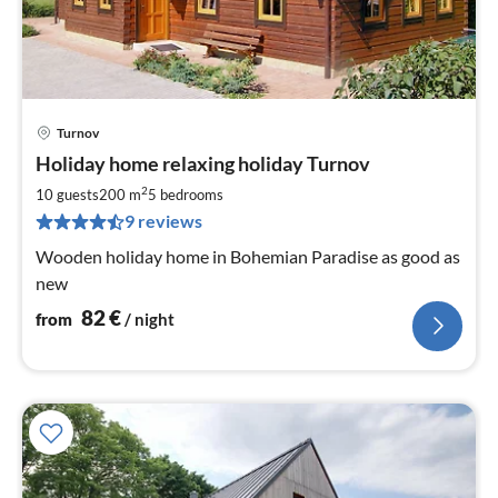
Turnov
pri
Holiday home relaxing holiday Turnov
fr
8
2
10 guests
200 m
5
bedrooms
pe
9 reviews
nig
Wooden holiday home in Bohemian Paradise as good as
new
82
€
from
/ night