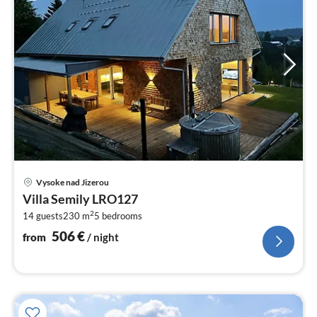
pri
Vysoke nad Jizerou
fr
Villa Semily LRO127
5
2
14 guests
230 m
5
bedrooms
pe
nig
506
€
from
/ night