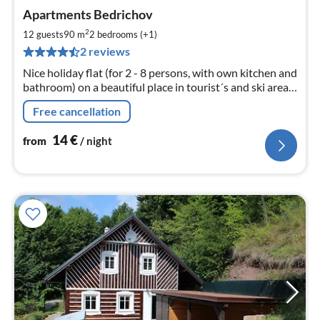
pri
Apartments Bedrichov
fr
1
2
12 guests
90 m
2
bedrooms (+1)
pe
2 reviews
nig
Nice holiday flat (for 2 - 8 persons, with own kitchen and
bathroom) on a beautiful place in tourist´s and ski area
Iser Mountains,95 km northerly from Prague. Big
Free cancellation
garden, grill.
14
€
from
/ night