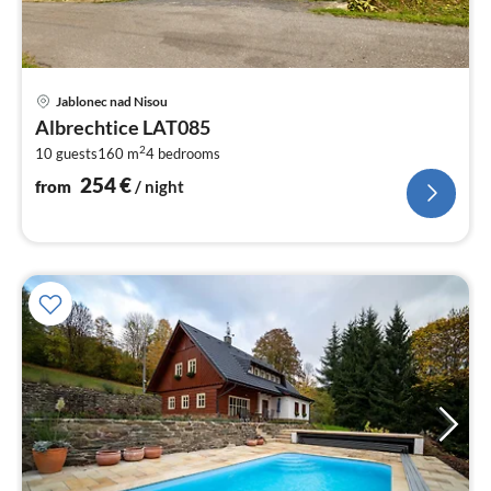
pri
Jablonec nad Nisou
fr
Albrechtice LAT085
2
2
10 guests
160 m
4
bedrooms
pe
nig
254
€
from
/ night