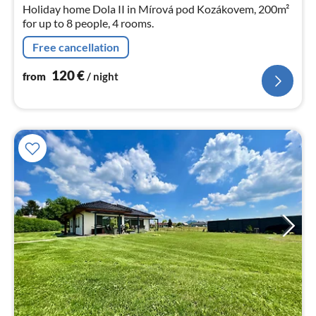
nig
Holiday home Dola II in Mírová pod Kozákovem, 200m²
for up to 8 people, 4 rooms.
Free cancellation
120
€
from
/ night