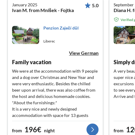
January 2025
September
5.0
Ivan M. from Mníšek - Fojtka
Verified
Penzion Zaječí důl
Liberec
View German
Family vacation
Simply d
We were at the accommodation with 9 people
A very beau
and a dog over Christmas and New Year and
super nice 
were very enthusiastic. Besides the chilled
excursions 
beer upon arrival, there was also coffee from
to see ever
the host and delicious homemade cookies.
Arrive and 
*About the furnishings:*
It is a very nice and newly designed
accommodation with space for 13 guests
spread over 3 rooms. These are newly
196€
12
renovated and clean upon arrival. The largest
from
night
from
room accommodates up to 6 people (one