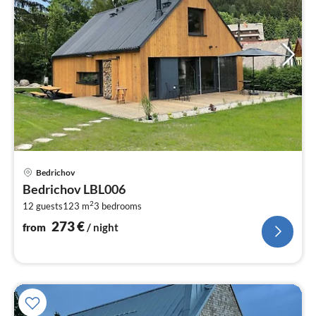
pri
Bedrichov
fr
Bedrichov LBL006
2
2
12 guests
123 m
3
bedrooms
pe
nig
273
€
from
/ night