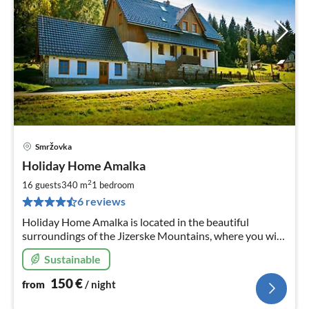
Smržovka
pri
Holiday Home Amalka
fr
1
2
16 guests
340 m
1
bedroom
pe
6 reviews
nig
Holiday Home Amalka is located in the beautiful
surroundings of the Jizerske Mountains, where you will
find fun everyone. Ski resorts, hiking and biking trails are
Sustainable
near the house.
150
€
from
/ night