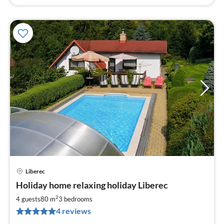
Liberec
pri
Holiday home relaxing holiday Liberec
fr
9
2
4 guests
80 m
3
bedrooms
pe
4 reviews
nig