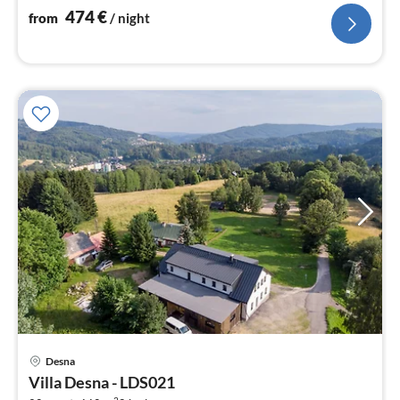
nig
474
€
from
/ night
pri
Desna
fr
Villa Desna - LDS021
7
2