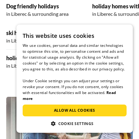
*Outdoor area:*
Dog friendly holidays
holiday homes wit
On the outdoor grounds, there is a beautiful
in Liberec & surrounding area
in Liberec & surround
terrace, additionally another covered terrace,
a small playground, and the wine cellar. It was
too cold for us to use, but for other seasons, it
ski holiday
This website uses cookies
is definitely a very nice place to relax. The area
in Liberec & surrounding area
is not fenced, and there are direct paths to the
We use cookies, personal data and similar technologies
adjacent fields and forests. The surroundings
to optimise this site, to personalise content and ads and
are very suitable for hiking and excursions,
holiday in the mountains
for statistical usage analysis. By clicking on "Allow all
especially with dogs. There are few tourists
cookies" or by selecting an option in the cookie settings,
in Liberec & surrounding area
around, and it's otherwise nicely secluded.
you agree to this, as also described in our privacy policy.
Under Cookie settings you can adjust your settings or
revoke your consent. If you do not consent, only cookies
with essential functionalities will be activated.
Read
more
ALLOW ALL COOKIES
COOKIE SETTINGS