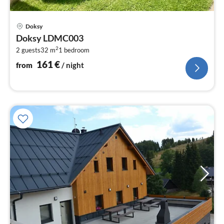
pri
Doksy
fr
Doksy LDMC003
1
2
2 guests
32 m
1
bedroom
pe
nig
161
€
from
/ night