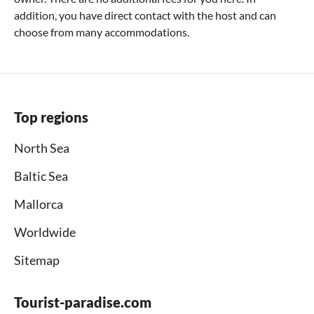
addition, you have direct contact with the host and can
choose from many accommodations.
Top regions
North Sea
Baltic Sea
Mallorca
Worldwide
Sitemap
Tourist-paradise.com