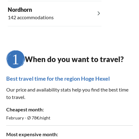
Nordhorn
142 accommodations
When do you want to travel?
Best travel time for the region Hoge Hexel
Our price and availability stats help you find the best time
to travel.
Cheapest month:
February - Ø 78€/night
Most expensive month: