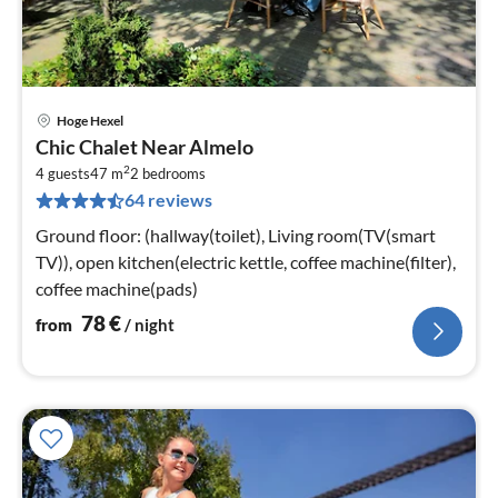
Hoge Hexel
pri
Chic Chalet Near Almelo
fr
2
7
4 guests
47 m
2
bedrooms
64 reviews
pe
nig
Ground floor: (hallway(toilet), Living room(TV(smart
TV)), open kitchen(electric kettle, coffee machine(filter),
coffee machine(pads)
78
€
from
/ night