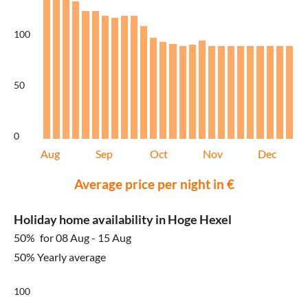
100
50
0
Aug
Sep
Oct
Nov
Dec
Average price per night in €
Holiday home availability in Hoge Hexel
50%
for 08 Aug - 15 Aug
50% Yearly average
100