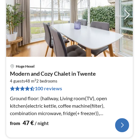
Hoge Hexel
pri
Modern and Cozy Chalet in Twente
fr
2
4
4 guests
48 m
2
bedrooms
100 reviews
pe
nig
Ground floor: (hallway, Living room(TV), open
kitchen(electric kettle, coffee machine(filter),
combination microwave, fridge(+ freezer)),
bedroom(double bed or 2 single beds)
47
€
from
/ night