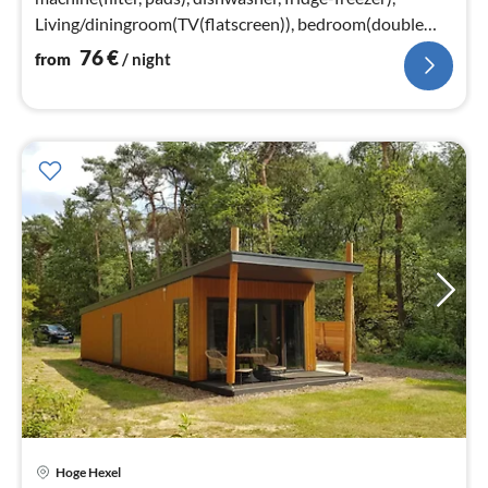
Living/diningroom(TV(flatscreen)), bedroom(double
bed or 2 single beds)
76
€
from
/ night
Hoge Hexel
pri