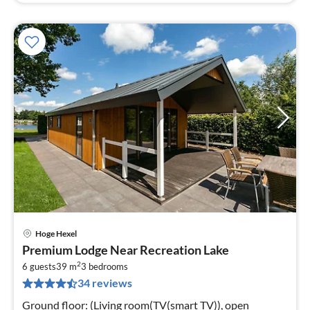
Hoge Hexel
pri
Premium Lodge Near Recreation Lake
fr
2
5
6 guests
39 m
3
bedrooms
34 reviews
pe
nig
Ground floor: (Living room(TV(smart TV)), open