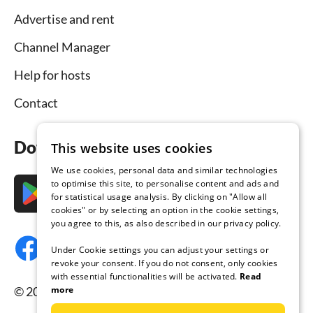
Advertise and rent
Channel Manager
Help for hosts
Contact
Download the app now
This website uses cookies
We use cookies, personal data and similar technologies
to optimise this site, to personalise content and ads and
for statistical usage analysis. By clicking on "Allow all
cookies" or by selecting an option in the cookie settings,
you agree to this, as also described in our privacy policy.
Under Cookie settings you can adjust your settings or
revoke your consent. If you do not consent, only cookies
with essential functionalities will be activated.
Read
more
© 2026 Tourist-paradise.com, all rights reserved.