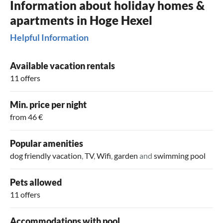
Information about holiday homes &
apartments in Hoge Hexel
Helpful Information
Available vacation rentals
11 offers
Min. price per night
from 46 €
Popular amenities
dog friendly vacation
,
TV
,
Wifi
,
garden
and
swimming pool
Pets allowed
11 offers
Accommodations with pool