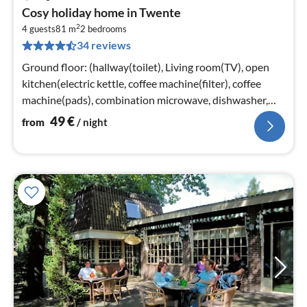
pri
Cosy holiday home in Twente
fr
2
5
4 guests
81 m
2
bedrooms
34 reviews
pe
nig
Ground floor: (hallway(toilet), Living room(TV), open
kitchen(electric kettle, coffee machine(filter), coffee
machine(pads), combination microwave, dishwasher,
fridge(+ freezer))
49
€
from
/ night