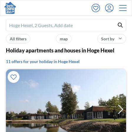
Ferienhausmiete
logo
All filters
map
Sort by
Holiday apartments and houses in Hoge Hexel
11 offers for your holiday in Hoge Hexel