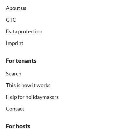
About us
GTC
Data protection
Imprint
For tenants
Search
This is how it works
Help for holidaymakers
Contact
For hosts