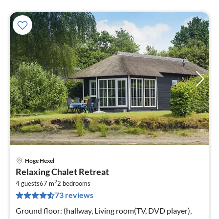
Hoge Hexel
pri
Relaxing Chalet Retreat
fr
2
8
4 guests
67 m
2
bedrooms
73 reviews
pe
nig
Ground floor: (hallway, Living room(TV, DVD player),