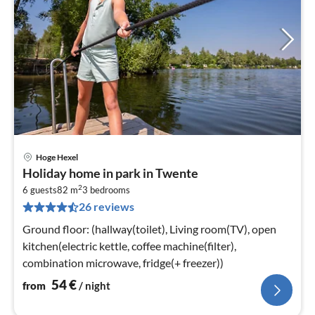
Hoge Hexel
pri
Holiday home in park in Twente
fr
2
5
6 guests
82 m
3
bedrooms
26 reviews
pe
nig
Ground floor: (hallway(toilet), Living room(TV), open
kitchen(electric kettle, coffee machine(filter),
combination microwave, fridge(+ freezer))
54
€
from
/ night