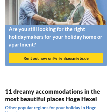
Are you still looking for the right
holidaymakers for your holiday home or
apartment?
Rent out now on Ferienhausmiete.de
11 dreamy accommodations in the
most beautiful places Hoge Hexel
Other popular regions for your holiday in Hoge