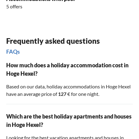
5 offers
Frequently asked questions
FAQs
How much does a holiday accommodation cost in
Hoge Hexel?
Based on our data, holiday accommodations in Hoge Hexel
have an average price of
127
€ for one night.
Which are the best holiday apartments and houses
in Hoge Hexel?
Looking for the best vacation apartments and houses in