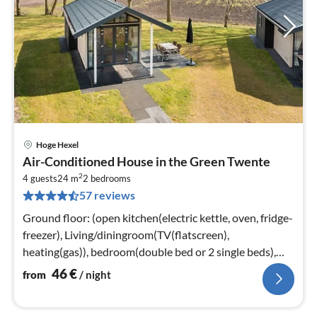
Hoge Hexel
pri
Air-Conditioned House in the Green Twente
fr
2
4
4 guests
24 m
2
bedrooms
57 reviews
pe
nig
Ground floor: (open kitchen(electric kettle, oven, fridge-
freezer), Living/diningroom(TV(flatscreen),
heating(gas)), bedroom(double bed or 2 single beds),
bathroom(shower(unit)
46
€
from
/ night