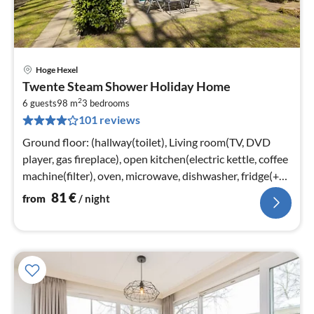
Hoge Hexel
pri
Twente Steam Shower Holiday Home
fr
2
8
6 guests
98 m
3
bedrooms
101 reviews
pe
nig
Ground floor: (hallway(toilet), Living room(TV, DVD
player, gas fireplace), open kitchen(electric kettle, coffee
machine(filter), oven, microwave, dishwasher, fridge(+
freezer))
81
€
from
/ night