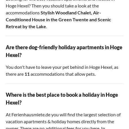
Hoge Hexel? Then you should take a look at the
accommodations
Stylish Woodland Chalet
,
Air-
Conditioned House in the Green Twente
and
Scenic
Retreat by the Lake
.
Are there dog-friendly holiday apartments in Hoge
Hexel?
You don't have to leave your pet behind in Hoge Hexel, as
there are
11
accommodations that allow pets.
Where is the best place to book a holiday in Hoge
Hexel?
At Ferienhausmiete.de you will find the largest selection of
vacation apartments & holiday homes directly from the
owner. There are no additional fees for you here. In