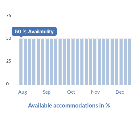
75
50
25
0
Aug
Sep
Oct
Nov
Dec
Available accommodations in %