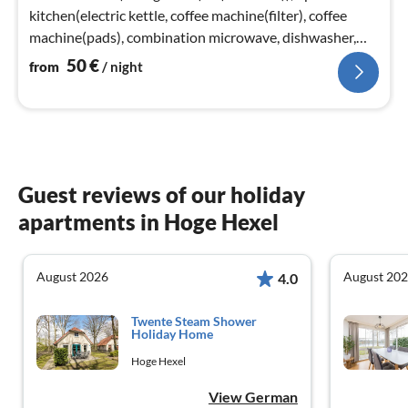
kitchen(electric kettle, coffee machine(filter), coffee
machine(pads), combination microwave, dishwasher,
fridge(+ freezer))
50
€
from
/ night
Guest reviews of our holiday
apartments in Hoge Hexel
August 2026
August 20
4.0
Twente Steam Shower
Holiday Home
Hoge Hexel
View German