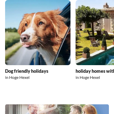
Dog friendly holidays
holiday homes wit
in Hoge Hexel
in Hoge Hexel