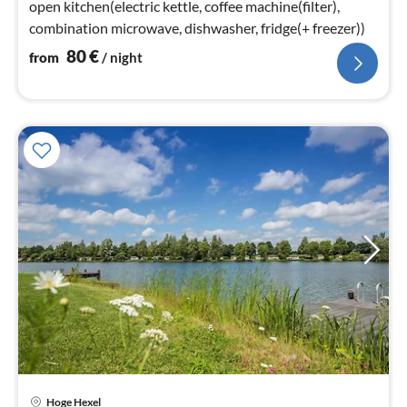
open kitchen(electric kettle, coffee machine(filter),
combination microwave, dishwasher, fridge(+ freezer))
80
€
from
/ night
Hoge Hexel