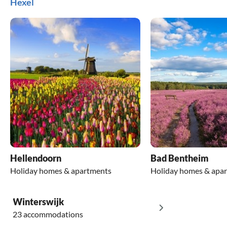
Hexel
Hellendoorn
Bad Bentheim
Holiday homes & apartments
Holiday homes & apa
Winterswijk
23 accommodations