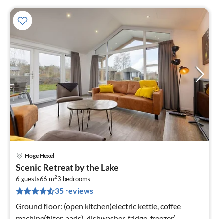
Hoge Hexel
pri
Scenic Retreat by the Lake
fr
2
7
6 guests
66 m
3
bedrooms
35 reviews
pe
nig
Ground floor: (open kitchen(electric kettle, coffee
machine(filter, pads), dishwasher, fridge-freezer),