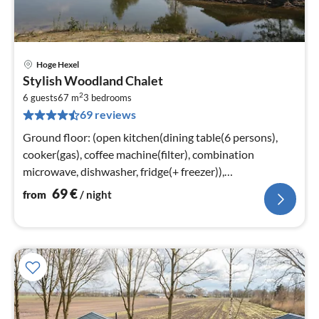
Hoge Hexel
pri
Stylish Woodland Chalet
fr
2
6
6 guests
67 m
3
bedrooms
69 reviews
pe
nig
Ground floor: (open kitchen(dining table(6 persons),
cooker(gas), coffee machine(filter), combination
microwave, dishwasher, fridge(+ freezer)),
Living/diningroom(TV(flatscreen)
69
€
from
/ night