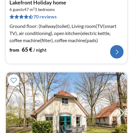
Lakefront Holiday home
fr
2
6
6 guests
47 m
3
bedrooms
70 reviews
pe
nig
Ground floor: (hallway(toilet), Living room(TV(smart
TV), air conditioning), open kitchen(electric kettle,
coffee machine(filter), coffee machine(pads)
65
€
from
/ night