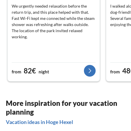
We urgently needed relaxation before the
I walked al
return trip, and this place helped with that.
dog-friendl
Fast Wi-Fi kept me connected while the steam
Several fam
shower was refreshing after walks outside.
enjoying th
The location of the park invited relaxed
working.
82€
48
from
night
from
More inspiration for your vacation
planning
Vacation ideas in Hoge Hexel