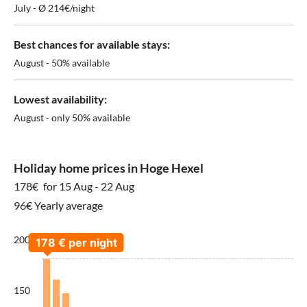
July - Ø 214€/night
Best chances for available stays:
August - 50% available
Lowest availability:
August - only 50% available
Holiday home prices in Hoge Hexel
178€
for 15 Aug - 22 Aug
96€ Yearly average
200
150