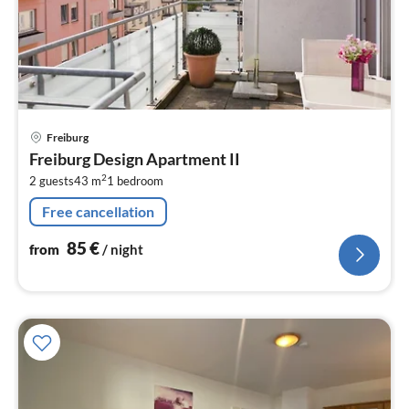
pri
Freiburg
fr
Freiburg Design Apartment II
8
2
2 guests
43 m
1
bedroom
pe
nig
Free cancellation
85
€
from
/ night