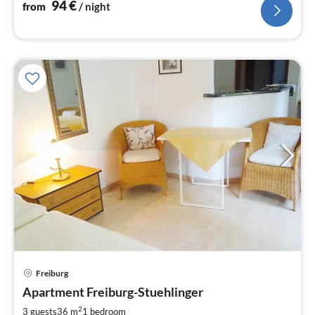
94
€
from
/ night
pri
Freiburg
fr
8
Apartment Freiburg-Stuehlinger
pe
2
3 guests
36 m
1
bedroom