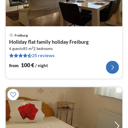
Freiburg
pri
Holiday flat family holiday Freiburg
fr
2
1
6 guests
85 m
2
bedrooms
25 reviews
pe
nig
100
€
from
/ night