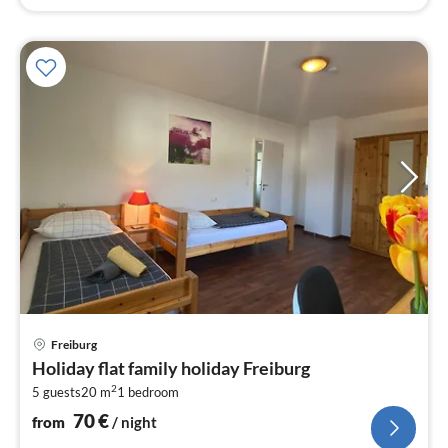
pri
Freiburg
fr
Holiday flat family holiday Freiburg
7
2
5 guests
20 m
1
bedroom
pe
nig
70
€
from
/ night