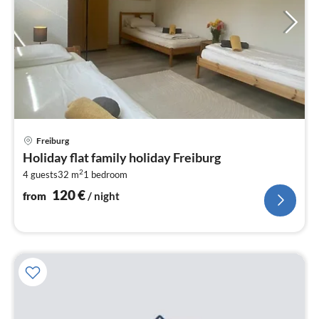
pri
Freiburg
fr
Holiday flat family holiday Freiburg
1
2
4 guests
32 m
1
bedroom
pe
nig
120
€
from
/ night