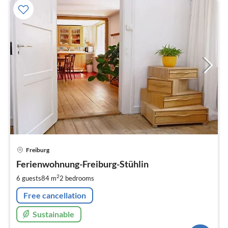
pri
Freiburg
fr
9
Ferienwohnung-Freiburg-Stühlin
pe
2
6 guests
84 m
2
bedrooms
nig
Free cancellation
Sustainable