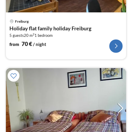
pri
Freiburg
fr
Holiday flat family holiday Freiburg
7
2
5 guests
20 m
1
bedroom
pe
nig
70
€
from
/ night