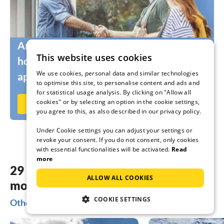
Are you still looking for the right
This website uses cookies
holidaymakers for your holiday home or
We use cookies, personal data and similar technologies
apartment?
to optimise this site, to personalise content and ads and
for statistical usage analysis. By clicking on "Allow all
cookies" or by selecting an option in the cookie settings,
Rent out now on Ferienhausmiete.de
you agree to this, as also described in our privacy policy.
Under Cookie settings you can adjust your settings or
revoke your consent. If you do not consent, only cookies
with essential functionalities will be activated.
Read
more
29 dreamy accommodations in the
ALLOW ALL COOKIES
most beautiful places Freiburg
COOKIE SETTINGS
Other popular regions for your holiday in Freiburg