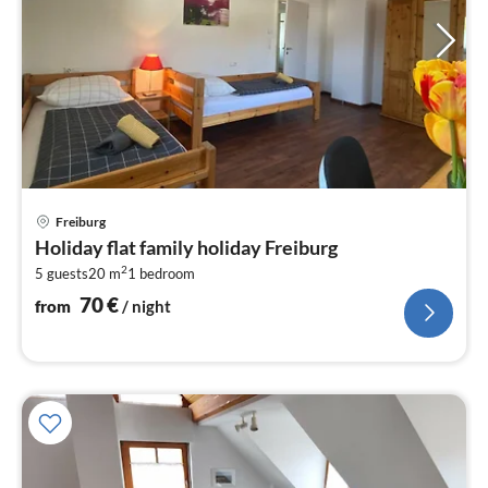
pri
Freiburg
fr
Holiday flat family holiday Freiburg
7
2
5 guests
20 m
1
bedroom
pe
nig
70
€
from
/ night