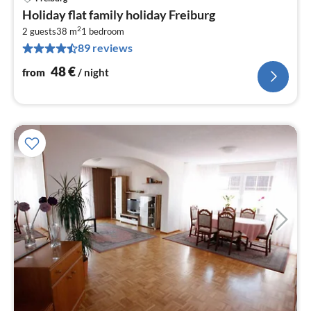
pri
Holiday flat family holiday Freiburg
fr
2
4
2 guests
38 m
1
bedroom
89 reviews
pe
nig
48
€
from
/ night