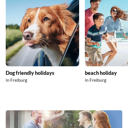
Dog friendly holidays
beach holiday
in Freiburg
in Freiburg