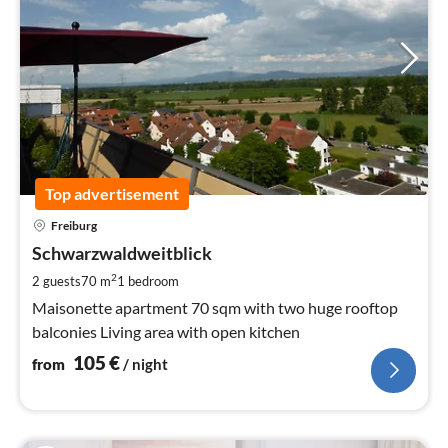
Top advertisement
pri
Freiburg
fr
1
Schwarzwaldweitblick
pe
2
2 guests
70 m
1
bedroom
nig
Maisonette apartment 70 sqm with two huge rooftop
balconies Living area with open kitchen
105
€
from
/ night