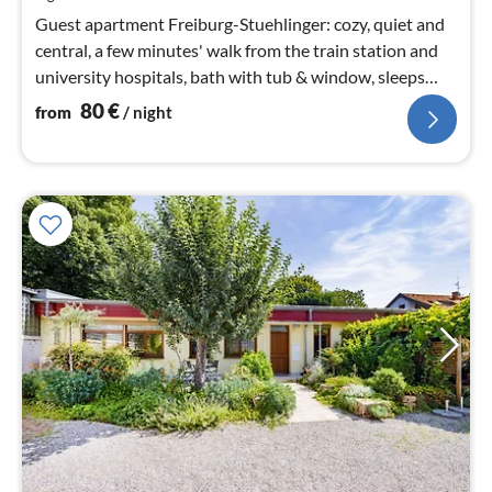
nig
Guest apartment Freiburg-Stuehlinger: cozy, quiet and
central, a few minutes' walk from the train station and
university hospitals, bath with tub & window, sleeps
max. 3 people.
80
€
from
/ night