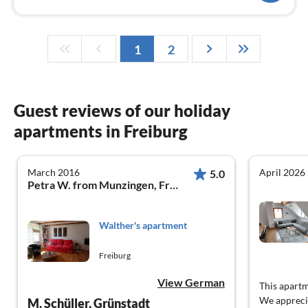
1
2
Guest reviews of our holiday
apartments in Freiburg
March 2016
April 2026
5.0
Petra W. from Munzingen, Freiburg
Walther's apartment
Freiburg
View German
This apartm
We appreci
M. Schüller, Grünstadt