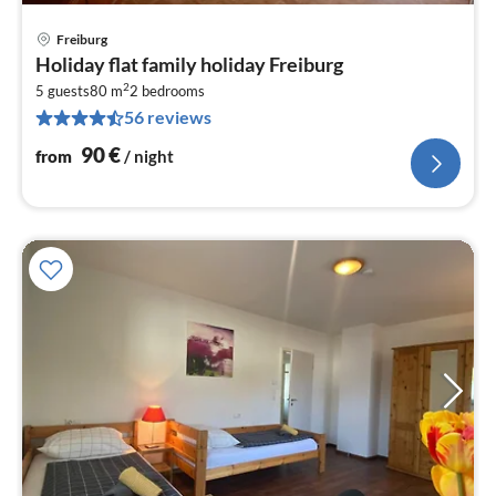
Freiburg
pri
Holiday flat family holiday Freiburg
fr
2
9
5 guests
80 m
2
bedrooms
56 reviews
pe
nig
90
€
from
/ night