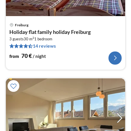
Freiburg
pri
Holiday flat family holiday Freiburg
fr
2
7
3 guests
30 m
1
bedroom
14 reviews
pe
nig
70
€
from
/ night