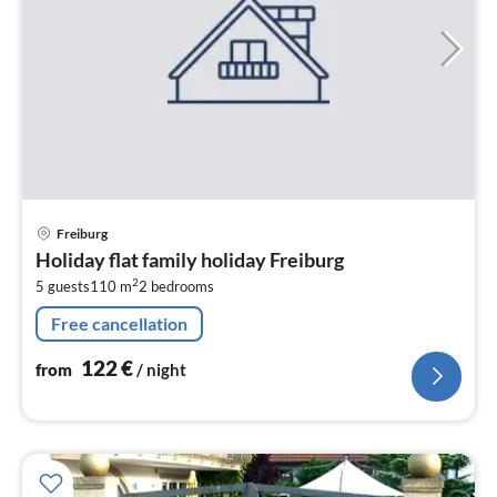
pri
Freiburg
fr
Holiday flat family holiday Freiburg
1
2
5 guests
110 m
2
bedrooms
pe
nig
Free cancellation
122
€
from
/ night