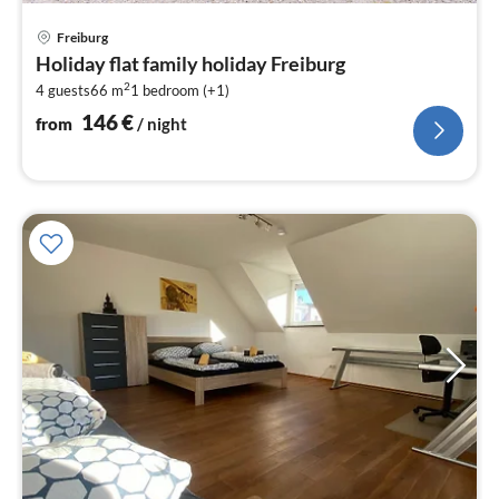
pri
Freiburg
fr
Holiday flat family holiday Freiburg
1
2
4 guests
66 m
1
bedroom (+1)
pe
nig
146
€
from
/ night