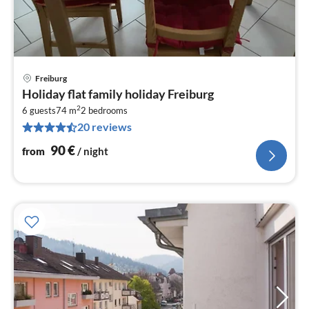
Freiburg
pri
Holiday flat family holiday Freiburg
fr
2
9
6 guests
74 m
2
bedrooms
20 reviews
pe
nig
90
€
from
/ night