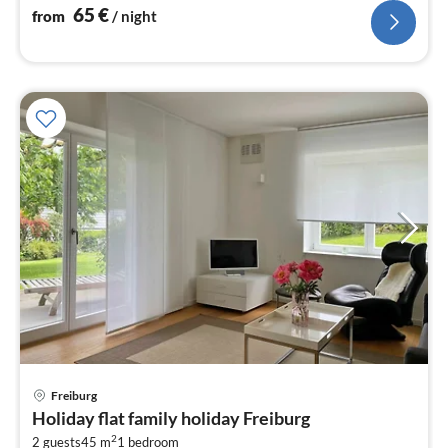
nig
65
€
from
/ night
Freiburg
pri
Holiday flat family holiday Freiburg
fr
2
2 guests
45 m
1
bedroom