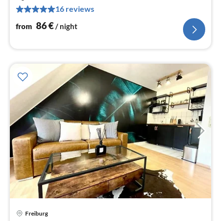
8
16 reviews
pe
nig
86
€
from
/ night
pri
Freiburg
fr