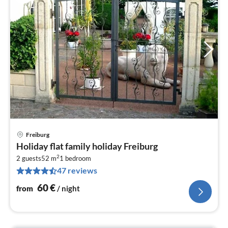
Freiburg
pri
Holiday flat family holiday Freiburg
fr
2
6
2 guests
52 m
1
bedroom
47 reviews
pe
nig
60
€
from
/ night