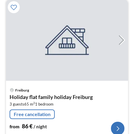
pri
Freiburg
fr
Holiday flat family holiday Freiburg
8
2
3 guests
65 m
1
bedroom
pe
nig
Free cancellation
86
€
from
/ night