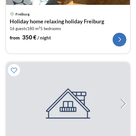
pri
Freiburg
fr
Holiday home relaxing holiday Freiburg
3
2
16 guests
180 m
5
bedrooms
pe
nig
350
€
from
/ night