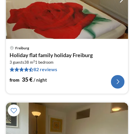
Freiburg
pri
Holiday flat family holiday Freiburg
fr
2
3
3 guests
38 m
1
bedroom
82 reviews
pe
nig
35
€
from
/ night