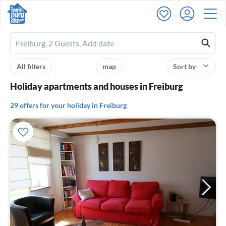
Ferienhausmiete
logo
All filters
map
Sort by
Holiday apartments and houses in Freiburg
29 offers for your holiday in Freiburg