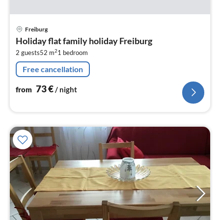
pri
Freiburg
fr
Holiday flat family holiday Freiburg
7
2
2 guests
52 m
1
bedroom
pe
nig
Free cancellation
73
€
from
/ night