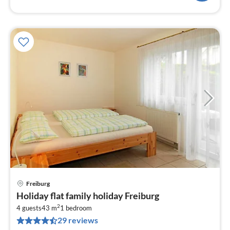
Freiburg
pri
Holiday flat family holiday Freiburg
fr
2
6
4 guests
43 m
1
bedroom
29 reviews
pe