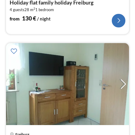
Holiday flat family holiday Freiburg
1
2
4 guests
28 m
1
bedroom
pe
nig
130
€
from
/ night
Freiburg