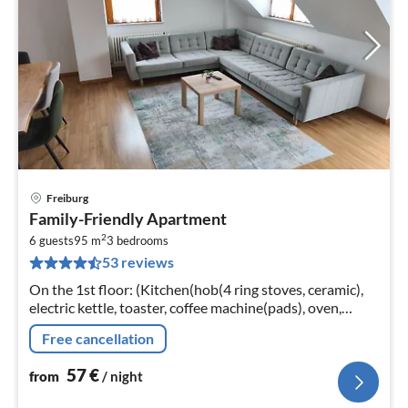
Freiburg
pri
Family-Friendly Apartment
fr
2
5
6 guests
95 m
3
bedrooms
53 reviews
pe
nig
On the 1st floor: (Kitchen(hob(4 ring stoves, ceramic),
electric kettle, toaster, coffee machine(pads), oven,
microwave, dishwasher, fridge(+ freezer))
Free cancellation
57
€
from
/ night