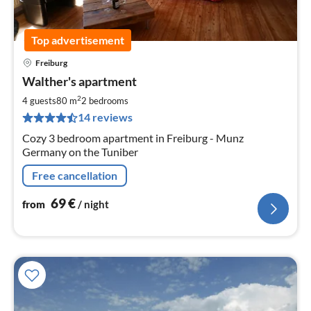
Top advertisement
Freiburg
pri
Walther's apartment
fr
6
2
4 guests
80 m
2
bedrooms
pe
14 reviews
nig
Cozy 3 bedroom apartment in Freiburg - Munz
Germany on the Tuniber
Free cancellation
69
€
from
/ night