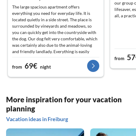
our group o
The large spacious apartment offers
lifesaver, e
everything you need for everyday life. It is
all, a pract
located quietly in a side street. The place is
surrounded by vineyards and meadows, so
you can quickly get into the countryside with
the dog. Our dog felt very comfortable, which
was certainly also due to the animal-loving
and friendly landlady. Everything is easily
57
accessible by car. From Munzingen, you can
from
69€
quickly reach France, Freiburg, and the Black
from
night
Forest and thus create a varied program. It is
also worth mentioning the many
"Straußwirtschaften" in the area, about which
the landlady is happy to provide information.
More inspiration for your vacation
planning
Vacation ideas in Freiburg