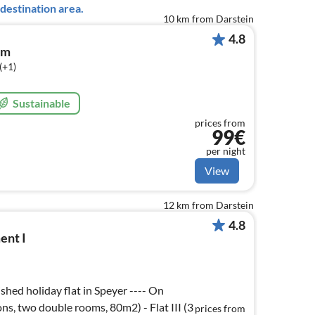
destination area.
10 km from Darstein
4.8
om
(+1)
Sustainable
prices from
99€
per night
View
12 km from Darstein
4.8
ent I
hed holiday flat in Speyer ---- On
sons, two double rooms, 80m2) - Flat III (3
prices from