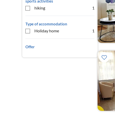
sports activities
hiking
1
Type of accommodation
Holiday home
1
Offer