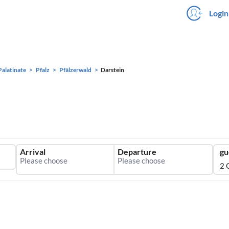
Login
Palatinate
Pfalz
Pfälzerwald
Darstein
Arrival
Departure
gu
2 