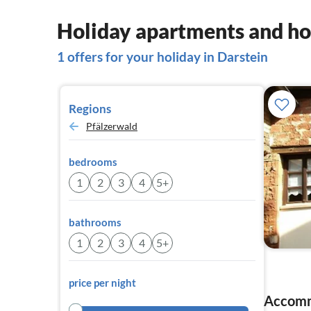
Holiday apartments and ho
1 offers for your holiday in Darstein
Regions
Pfälzerwald
bedrooms
1
2
3
4
5+
bathrooms
1
2
3
4
5+
price per night
Accomm