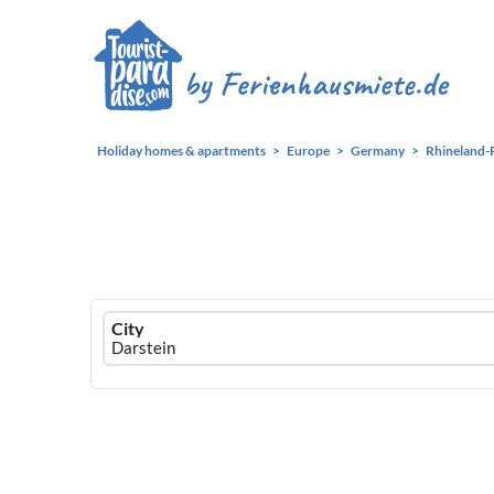
Holiday homes & apartments
Europe
Germany
Rhineland-
Ferienhausmiete
City
logo