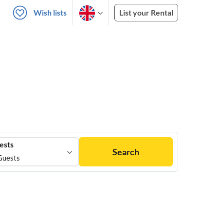
Wish lists
List your Rental
ests
Search
Guests