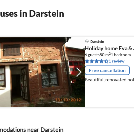
uses in Darstein
Darstein
Holiday home Eva & 
2
6 guests
80 m
1
bedroom
1 review
Free cancellation
Beautiful, renovated hol
odations near Darstein