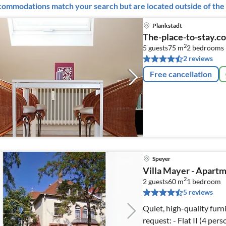
ommodations match your search but are located outside of the 
Plankstadt
The-place-to-stay.c
2
5 guests
75 m
2
bedrooms 
2 reviews
Free cancellation
Speyer
Villa Mayer - Apartm
2
2 guests
60 m
1
bedroom
5 reviews
Quiet, high-quality furnis
request: - Flat II (4 per