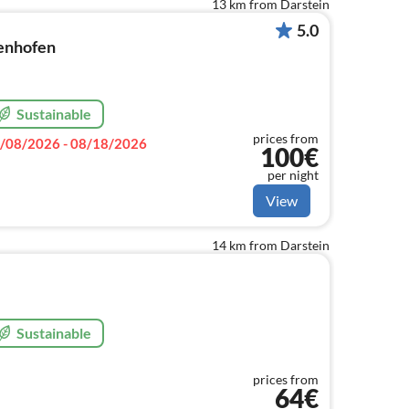
13 km from Darstein
5.0
enhofen
Sustainable
prices from
/08/2026 - 08/18/2026
100€
per night
View
14 km from Darstein
Sustainable
prices from
64€