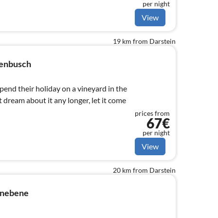
per night
View
19 km from Darstein
senbusch
end their holiday on a vineyard in the
t dream about it any longer, let it come
prices from
67€
per night
View
20 km from Darstein
inebene