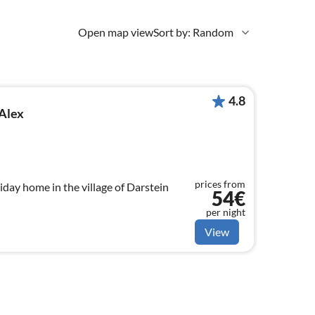
Open map view
Sort by: Random
4.8
Alex
prices from
iday home in the village of Darstein
54€
per night
View