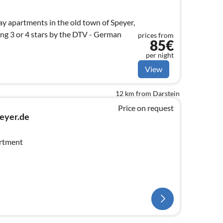
ay apartments in the old town of Speyer,
 German
prices from
85€
per night
View
12 km from Darstein
Price on request
eyer.de
artment