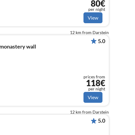
80€
per night
View
12 km from Darstein
5.0
 monastery wall
prices from
118€
per night
View
12 km from Darstein
5.0