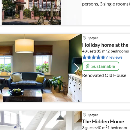
persons, 3 single rooms)
Speyer
Holiday home at the
2
4 guests
85 m
2
bedrooms
9 reviews
Sustainable
Renovated Old House
Speyer
The Hidden Home
2
3 guests
40 m
1
bedroom