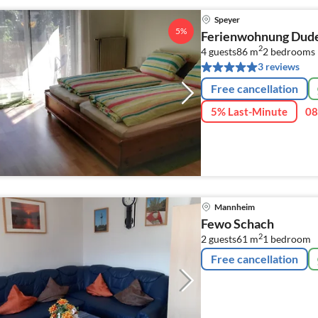
Speyer
5%
Ferienwohnung Dud
2
4 guests
86 m
2
bedrooms
3 reviews
Free cancellation
5% Last-Minute
08
Mannheim
Fewo Schach
2
2 guests
61 m
1
bedroom
Free cancellation