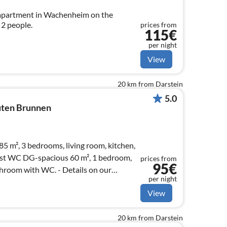
apartment in Wachenheim on the
2 people.
prices from
115€
per night
View
20 km from Darstein
5.0
ten Brunnen
5 m², 3 bedrooms, living room, kitchen,
st WC DG-spacious 60 m², 1 bedroom,
prices from
95€
th WC. - Details on our
per night
View
20 km from Darstein