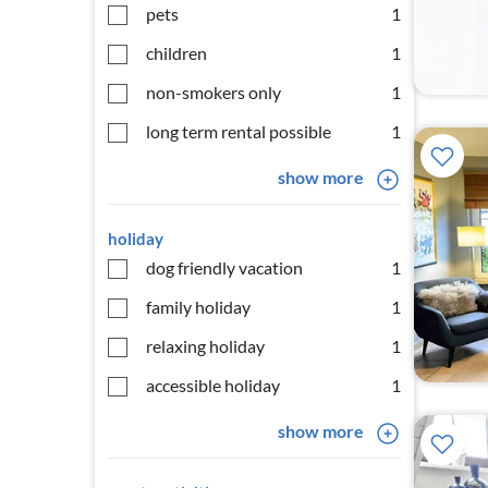
pets
1
children
1
non-smokers only
1
long term rental possible
1
show more
holiday
dog friendly vacation
1
family holiday
1
relaxing holiday
1
accessible holiday
1
show more