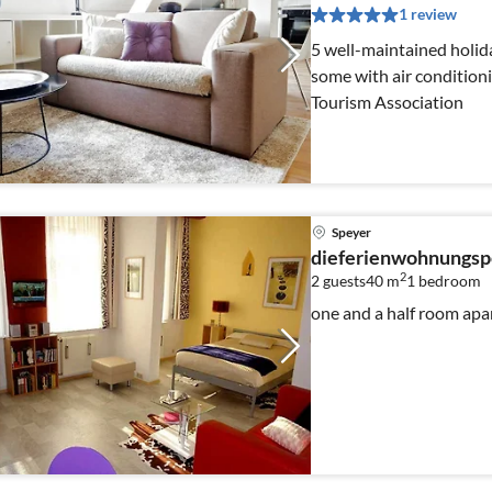
1 review
5 well-maintained holid
some with air conditioning 3 or 4 stars by the DTV -
Tourism Association
Speyer
dieferienwohnungsp
2
2 guests
40 m
1
bedroom
one and a half room ap