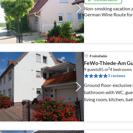
Non-smoking vacation 
German Wine Route for 
Freinsheim
FeWo-Thiede-Am Gu
2
9 guests
85 m
4
bedrooms
3 reviews
Ground floor-exclusive 8
bathroom with WC, gue
living room, kitchen, bathroom wi
homepage