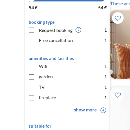
These acc
54
€
54
€
booking type
1
Request booking
Free cancellation
1
amenities and facilities
Wifi
1
garden
1
TV
1
fireplace
1
show more
suitable for