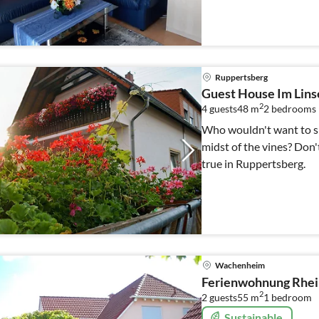
Ruppertsberg
Guest House Im Lin
2
4 guests
48 m
2
bedrooms
Who wouldn't want to sp
midst of the vines? Don'
true in Ruppertsberg.
Wachenheim
Ferienwohnung Rhe
2
2 guests
55 m
1
bedroom
Sustainable