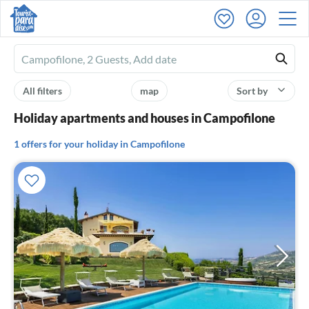
Ferienhausmiete
logo
All filters
map
Sort by
Holiday apartments and houses in Campofilone
1 offers for your holiday in Campofilone