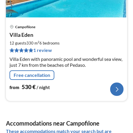
Campofilone
pri
Villa Eden
fr
5
2
12 guests
330 m
6
bedrooms
pe
1 review
nig
Villa Eden with panoramic pool and wonderful sea view,
just 7 km from the beaches of Pedaso.
Free cancellation
530
€
from
/ night
Accommodations near Campofilone
These accommodations match your search but are