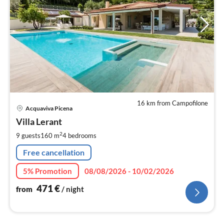
16 km from Campofilone
pri
Acquaviva Picena
fr
4
Villa Lerant
pe
2
9 guests
160 m
4
bedrooms
nig
Free cancellation
5% Promotion
08/08/2026 - 10/02/2026
471
€
from
/ night