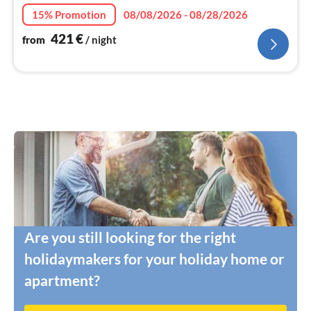
15% Promotion
08/08/2026 - 08/28/2026
421
€
from
/ night
Are you still looking for the right
holidaymakers for your holiday home or
apartment?