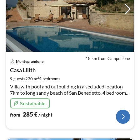
18 km from Campofilone
pri
Monteprandone
fr
2
Casa Lilith
pe
2
9 guests
230 m
4
bedrooms
nig
Villa with pool and outbuilding in a secluded location
7km to long sandy beach of San Benedetto. 4 bedrooms
3 bathrooms, Panoramic view.
Sustainable
285
€
from
/ night