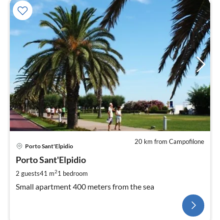
20 km from Campofilone
Porto Sant'Elpidio
Porto Sant'Elpidio
2
2 guests
41 m
1
bedroom
Small apartment 400 meters from the sea