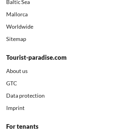
Baltic Sea
Mallorca
Worldwide
Sitemap
Tourist-paradise.com
About us
GTC
Data protection
Imprint
For tenants