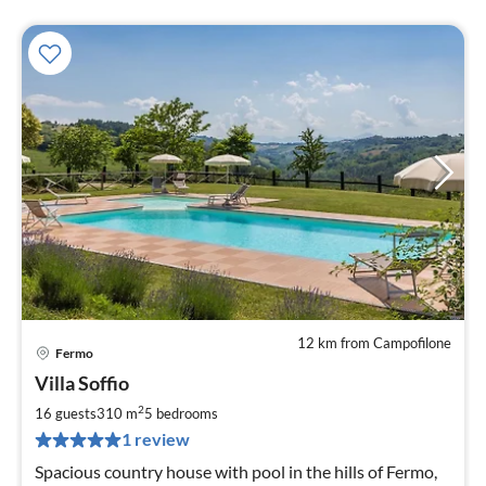
12 km from Campofilone
Fermo
pri
Villa Soffio
fr
3
2
16 guests
310 m
5
bedrooms
pe
1 review
nig
Spacious country house with pool in the hills of Fermo,