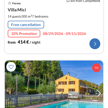
12 km from Campofilone
pri
Fermo
fr
4
Villa Mici
pe
2
14 guests
300 m
7
bedrooms
nig
Free cancellation
10% Promotion
08/29/2026 - 09/11/2026
414
€
from
/ night
5%