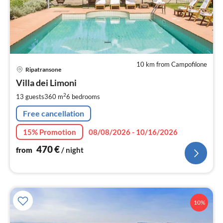
10 km from Campofilone
pri
Ripatransone
fr
4
Villa dei Limoni
pe
2
13 guests
360 m
6
bedrooms
nig
Free cancellation
15% Promotion
08/08/2026 - 10/16/2026
470
€
from
/ night
10%