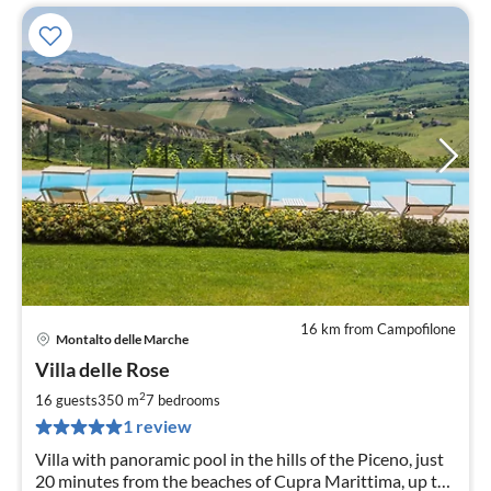
16 km from Campofilone
Montalto delle Marche
pri
Villa delle Rose
fr
3
2
16 guests
350 m
7
bedrooms
pe
1 review
nig
Villa with panoramic pool in the hills of the Piceno, just
20 minutes from the beaches of Cupra Marittima, up to