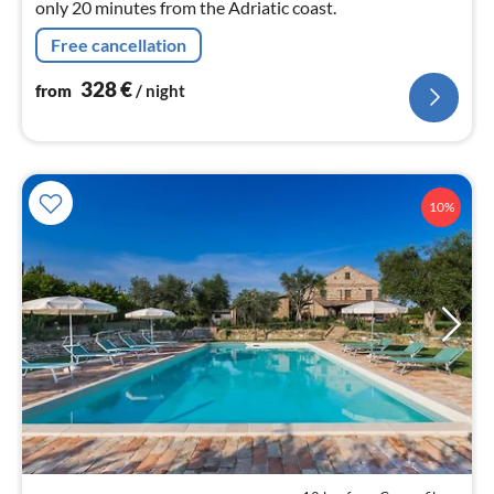
only 20 minutes from the Adriatic coast.
Free cancellation
328
€
from
/ night
10%