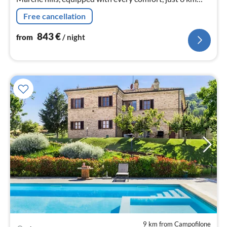
from the beaches of the Adriatic coast.
Free cancellation
843
€
from
/ night
9 km from Campofilone