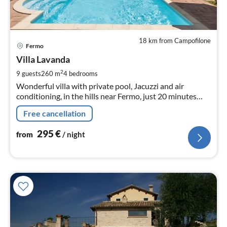
18 km from Campofilone
pri
Fermo
fr
2
Villa Lavanda
pe
2
9 guests
260 m
4
bedrooms
nig
Wonderful villa with private pool, Jacuzzi and air
conditioning, in the hills near Fermo, just 20 minutes
from the beach of Porto San Giorgio
Free cancellation
295
€
from
/ night