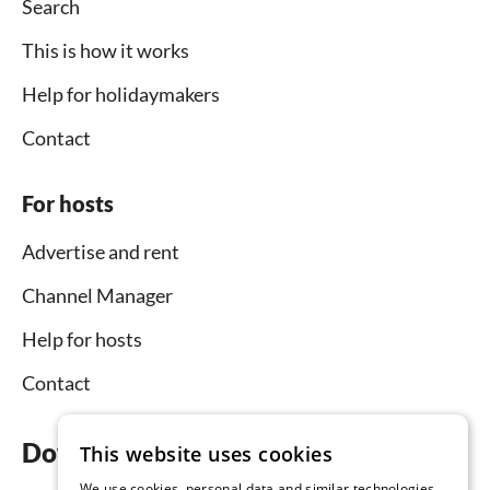
Search
This is how it works
Help for holidaymakers
Contact
For hosts
Advertise and rent
Channel Manager
Help for hosts
Contact
Download the app now
This website uses cookies
We use cookies, personal data and similar technologies