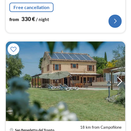
16 people, ideal for families with children.
Free cancellation
330
€
from
/ night
18 km from Campofilone
pri
San Benedetto del Tronto