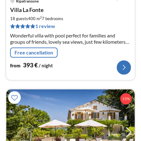
Ripatransone
pri
Villa La Fonte
fr
3
2
18 guests
400 m
7
bedrooms
pe
1 review
nig
Wonderful villa with pool perfect for families and
groups of friends, lovely sea views, just few kilometers
from the beautiful beaches of Grottammare and San
Free cancellation
Benedetto del Tronto.
393
€
from
/ night
15%