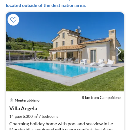
located outside of the destination area.
8 km from Campofilone
pri
Monterubbiano
fr
8
Villa Angela
pe
2
14 guests
300 m
7
bedrooms
nig
Charming holiday home with pool and sea view in Le
Marche hills, equipped with every comfort, just 6 km