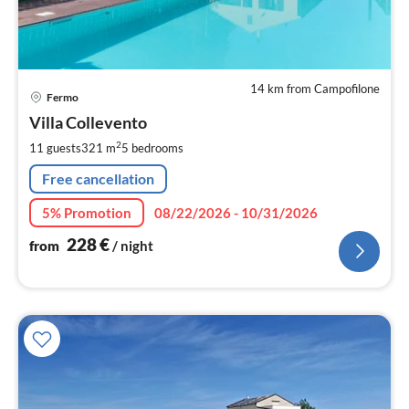
14 km from Campofilone
pri
Fermo
fr
2
Villa Collevento
pe
2
11 guests
321 m
5
bedrooms
nig
Free cancellation
5% Promotion
08/22/2026 - 10/31/2026
228
€
from
/ night