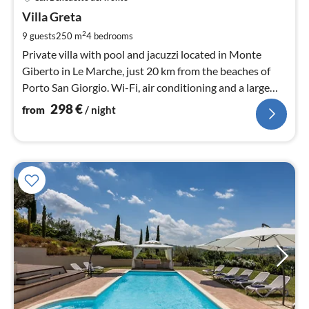
fr
2
Villa Greta
pe
2
9 guests
250 m
4
bedrooms
nig
Private villa with pool and jacuzzi located in Monte
Giberto in Le Marche, just 20 km from the beaches of
Porto San Giorgio. Wi-Fi, air conditioning and a large
garden are present.
298
€
from
/ night