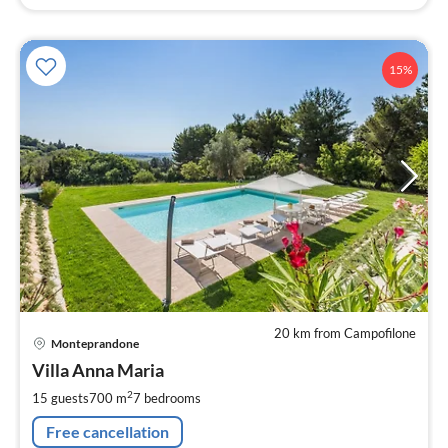
15%
20 km from Campofilone
pri
Monteprandone
fr
4
Villa Anna Maria
pe
2
15 guests
700 m
7
bedrooms
nig
Free cancellation