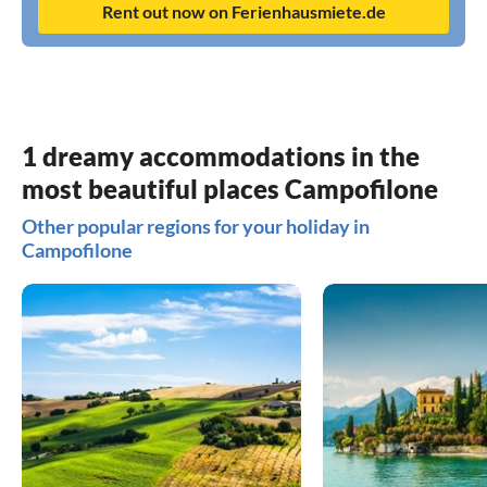
Rent out now on Ferienhausmiete.de
1 dreamy accommodations in the
most beautiful places Campofilone
Other popular regions for your holiday in
Campofilone