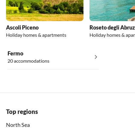
Ascoli Piceno
Roseto degli Abruz
Holiday homes & apartments
Holiday homes & apa
Fermo
20 accommodations
Top regions
North Sea