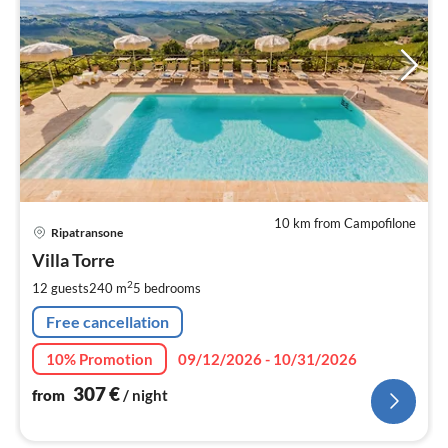
10 km from Campofilone
pri
Ripatransone
fr
3
Villa Torre
pe
2
12 guests
240 m
5
bedrooms
nig
Free cancellation
10% Promotion
09/12/2026 - 10/31/2026
307
€
from
/ night