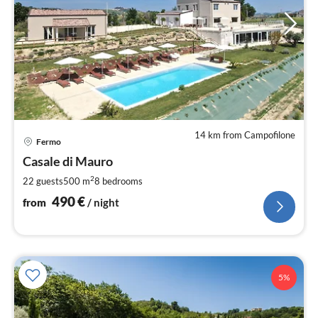
14 km from Campofilone
pri
Fermo
fr
4
Casale di Mauro
pe
2
22 guests
500 m
8
bedrooms
nig
490
€
from
/ night
5%