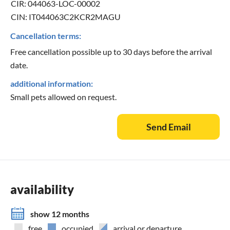
CIR: 044063-LOC-00002
CIN: IT044063C2KCR2MAGU
Cancellation terms:
Free cancellation possible up to 30 days before the arrival
date.
additional information:
Small pets allowed on request.
Send Email
availability
show 12 months
free
occupied
arrival or departure