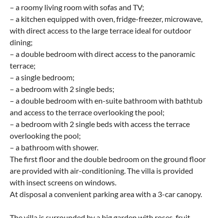
– a roomy living room with sofas and TV;
– a kitchen equipped with oven, fridge-freezer, microwave,
with direct access to the large terrace ideal for outdoor
dining;
– a double bedroom with direct access to the panoramic
terrace;
– a single bedroom;
– a bedroom with 2 single beds;
– a double bedroom with en-suite bathroom with bathtub
and access to the terrace overlooking the pool;
– a bedroom with 2 single beds with access the terrace
overlooking the pool;
– a bathroom with shower.
The first floor and the double bedroom on the ground floor
are provided with air-conditioning. The villa is provided
with insect screens on windows.
At disposal a convenient parking area with a 3-car canopy.
The villa is surrounded by a big garden with roses, fruit