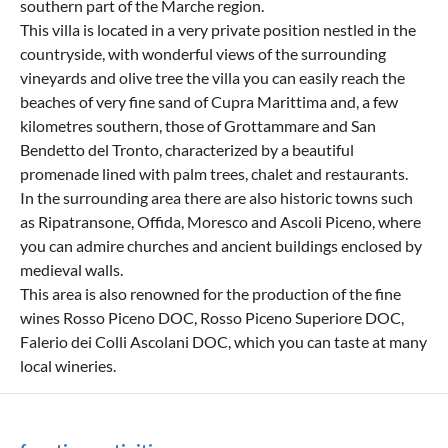
southern part of the Marche region.
This villa is located in a very private position nestled in the
countryside, with wonderful views of the surrounding
vineyards and olive tree the villa you can easily reach the
beaches of very fine sand of Cupra Marittima and, a few
kilometres southern, those of Grottammare and San
Bendetto del Tronto, characterized by a beautiful
promenade lined with palm trees, chalet and restaurants.
In the surrounding area there are also historic towns such
as Ripatransone, Offida, Moresco and Ascoli Piceno, where
you can admire churches and ancient buildings enclosed by
medieval walls.
This area is also renowned for the production of the fine
wines Rosso Piceno DOC, Rosso Piceno Superiore DOC,
Falerio dei Colli Ascolani DOC, which you can taste at many
local wineries.