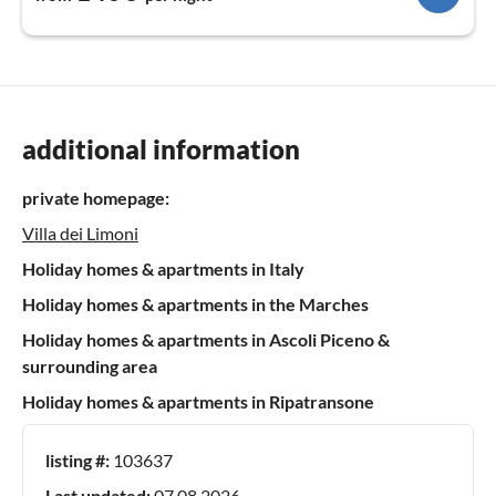
additional information
private homepage:
Villa dei Limoni
Holiday homes & apartments in Italy
Holiday homes & apartments in the Marches
Holiday homes & apartments in Ascoli Piceno &
surrounding area
Holiday homes & apartments in Ripatransone
listing #:
103637
Last updated:
07.08.2026