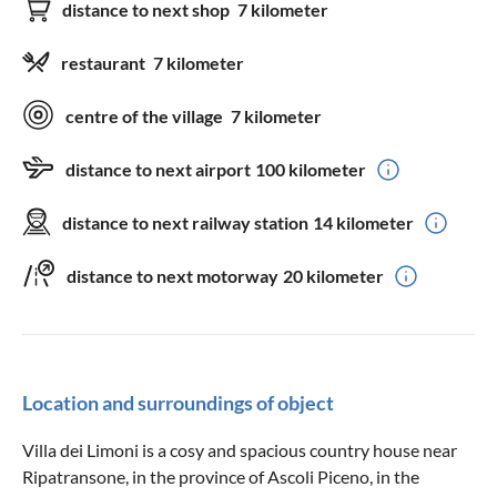
distance to next shop
7 kilometer
restaurant
7 kilometer
centre of the village
7 kilometer
distance to next airport
100 kilometer
distance to next railway station
14 kilometer
distance to next motorway
20 kilometer
Location and surroundings of object
Villa dei Limoni is a cosy and spacious country house near
Ripatransone, in the province of Ascoli Piceno, in the