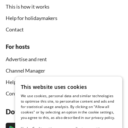
This is how it works
Help for holidaymakers
Contact
For hosts
Advertise and rent
Channel Manager
Help for hosts
This website uses cookies
Contact
We use cookies, personal data and similar technologies
to optimise this site, to personalise content and ads and
for statistical usage analysis. By clicking on "Allow all
Download the app now
cookies" or by selecting an option in the cookie settings,
you agree to this, as also described in our privacy policy.