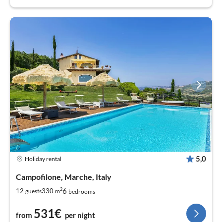
5,0
Holiday rental
Campofilone, Marche, Italy
2
6
12
330
guests
m
bedrooms
531€
from
per night