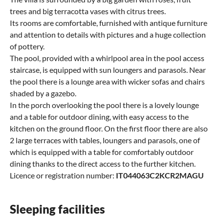
trees and big terracotta vases with citrus trees.
Its rooms are comfortable, furnished with antique furniture
and attention to details with pictures and a huge collection
of pottery.
The pool, provided with a whirlpool area in the pool access
staircase, is equipped with sun loungers and parasols. Near
the pool there is a lounge area with wicker sofas and chairs
shaded by a gazebo.
In the porch overlooking the pool there is a lovely lounge
and a table for outdoor dining, with easy access to the
kitchen on the ground floor. On the first floor there are also
2 large terraces with tables, loungers and parasols, one of
which is equipped with a table for comfortably outdoor
dining thanks to the direct access to the further kitchen.
Licence or registration number:
IT044063C2KCR2MAGU
Sleeping facilities