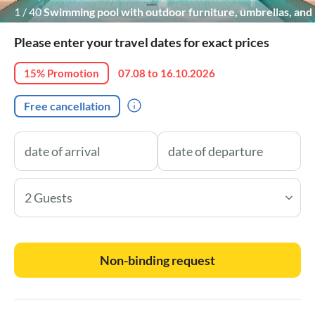
1
/
40
Swimming pool with outdoor furniture, umbrellas, and
citrus trees.
Please enter your travel dates for exact prices
15% Promotion
07.08 to 16.10.2026
Free cancellation
2 Guests
Non-binding request