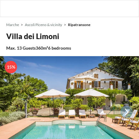
Marche
Ascoli Piceno & vicinity
Ripatransone
Villa dei Limoni
Max.
13
Guests
360m²
6
bedrooms
15%