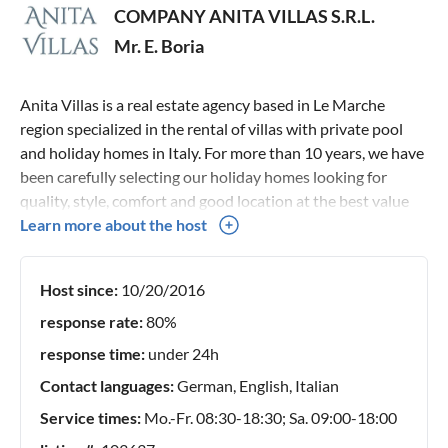
COMPANY ANITA VILLAS S.R.L.
Mr. E. Boria
Anita Villas is a real estate agency based in Le Marche
region specialized in the rental of villas with private pool
and holiday homes in Italy. For more than 10 years, we have
been carefully selecting our holiday homes looking for
quality, style, comfort and good location at the best value
for money. Thanks to an in-depth knowledge of our holiday
Learn more about the host
homes and our territory, we can give you complete advice
and personal assistance service for every single request.
Host since:
10/20/2016
Our team is always available to advise you on the ideal
accommodation for your holidays in Italy. If you have any
response rate:
80%
questions or need more information, please feel free to
response time:
under 24h
contact us.
Contact languages:
German, English, Italian
Service times:
Mo.-Fr. 08:30-18:30; Sa. 09:00-18:00