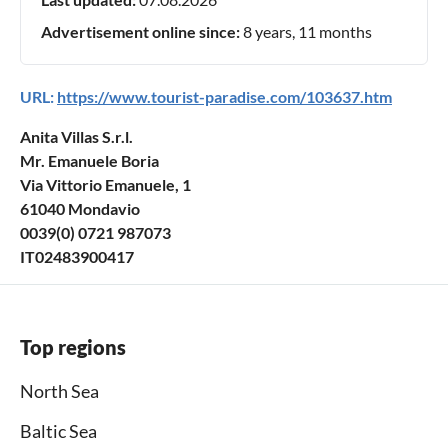
Advertisement online since:
8 years, 11 months
URL:
https://www.tourist-paradise.com/103637.htm
Anita Villas S.r.l.
Mr. Emanuele Boria
Via Vittorio Emanuele, 1
61040 Mondavio
0039(0) 0721 987073
IT02483900417
Top regions
North Sea
Baltic Sea