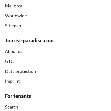
Mallorca
Worldwide
Sitemap
Tourist-paradise.com
About us
GTC
Data protection
Imprint
For tenants
Search