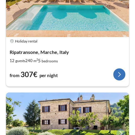
Holiday rental
Ripatransone, Marche, Italy
2
5
12
240
guests
m
bedrooms
307€
from
per night