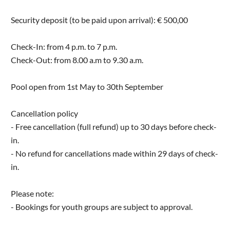
Security deposit (to be paid upon arrival): € 500,00
Check-In: from 4 p.m. to 7 p.m.
Check-Out: from 8.00 a.m to 9.30 a.m.
Pool open from 1st May to 30th September
Cancellation policy
- Free cancellation (full refund) up to 30 days before check-
in.
- No refund for cancellations made within 29 days of check-
in.
Please note:
- Bookings for youth groups are subject to approval.