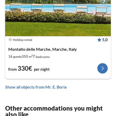
5,0
Holiday rental
Montalto delle Marche, Marche, Italy
2
7
16
350
guests
m
bedrooms
330€
from
per night
Show all objects from Mr. E. Boria
Other accommodations you might
also like