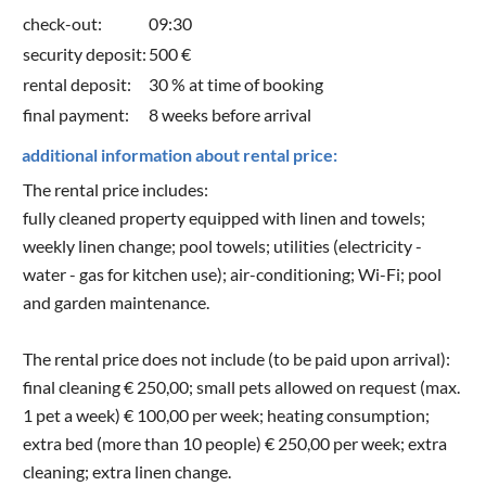
check-out:
09:30
security deposit:
500 €
rental deposit:
30 % at time of booking
final payment:
8 weeks before arrival
additional information about rental price:
The rental price includes:
fully cleaned property equipped with linen and towels;
weekly linen change; pool towels; utilities (electricity -
water - gas for kitchen use); air-conditioning; Wi-Fi; pool
and garden maintenance.
The rental price does not include (to be paid upon arrival):
final cleaning € 250,00; small pets allowed on request (max.
1 pet a week) € 100,00 per week; heating consumption;
extra bed (more than 10 people) € 250,00 per week; extra
cleaning; extra linen change.