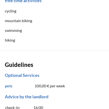
free time activities
cycling
mountain biking
swimming
hiking
Guidelines
Optional Services
pets
100,00 €
per week
Advice by the landlord
check-in:
16:00