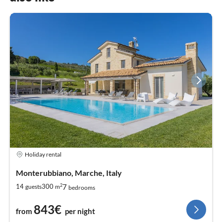
Holiday rental
Monterubbiano, Marche, Italy
2
7
14
300
guests
m
bedrooms
843€
from
per night