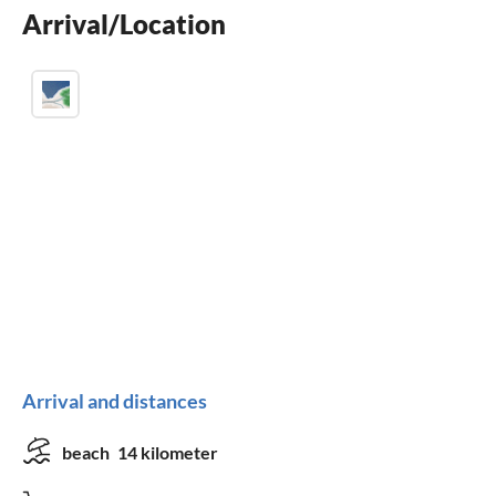
Arrival/Location
washing machine
Arrival and distances
beach
14 kilometer