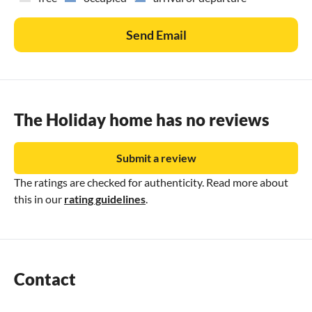
Send Email
The Holiday home has no reviews
Submit a review
The ratings are checked for authenticity. Read more about
this in our
rating guidelines
.
Contact