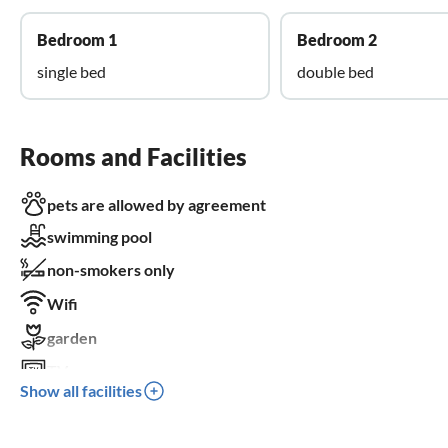
Bedroom 1
Bedroom 2
single bed
double bed
Rooms and Facilities
pets are allowed by agreement
swimming pool
non-smokers only
Wifi
garden
TV
Show all facilities
terrace
dishwasher