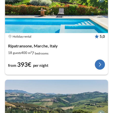
5,0
Holiday rental
Ripatransone, Marche, Italy
2
7
18
400
guests
m
bedrooms
393€
from
per night