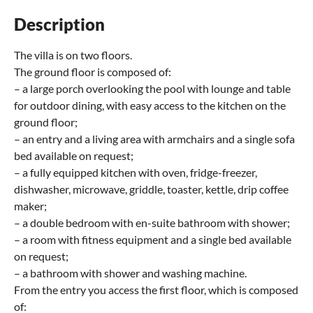
Description
The villa is on two floors.
The ground floor is composed of:
– a large porch overlooking the pool with lounge and table
for outdoor dining, with easy access to the kitchen on the
ground floor;
– an entry and a living area with armchairs and a single sofa
bed available on request;
– a fully equipped kitchen with oven, fridge-freezer,
dishwasher, microwave, griddle, toaster, kettle, drip coffee
maker;
– a double bedroom with en-suite bathroom with shower;
– a room with fitness equipment and a single bed available
on request;
– a bathroom with shower and washing machine.
From the entry you access the first floor, which is composed
of: