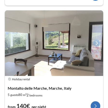
Holiday rental
Montalto delle Marche, Marche, Italy
2
2
5
80
guests
m
bedrooms
140€
from
per night