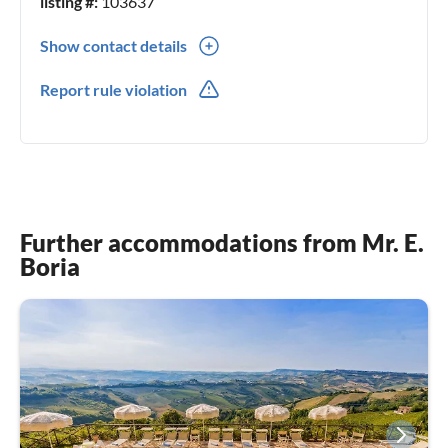
listing #:
103637
Show contact details
0039(0) 0721 987073
Report rule violation
Further accommodations from Mr. E.
Boria