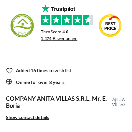
Added 16 times to wish list
Online for over 8 years
COMPANY ANITA VILLAS S.R.L.
Mr. E.
Boria
Show contact details