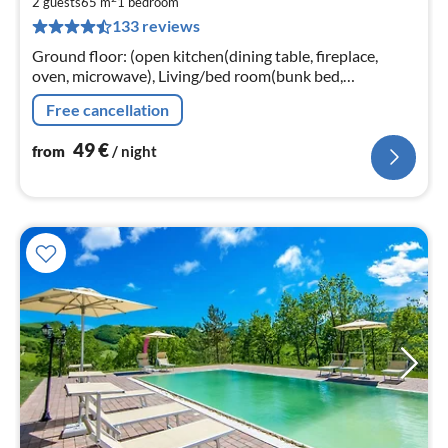
4
2 guests
65 m
1
bedroom
133 reviews
pe
nig
Ground floor: (open kitchen(dining table, fireplace,
oven, microwave), Living/bed room(bunk bed,
TV(satellite), seating area), bathroom(shower,
Free cancellation
washbasin, toilet, bidet))
49
€
from
/ night