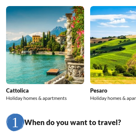
Cattolica
Pesaro
Holiday homes & apartments
Holiday homes & apa
When do you want to travel?