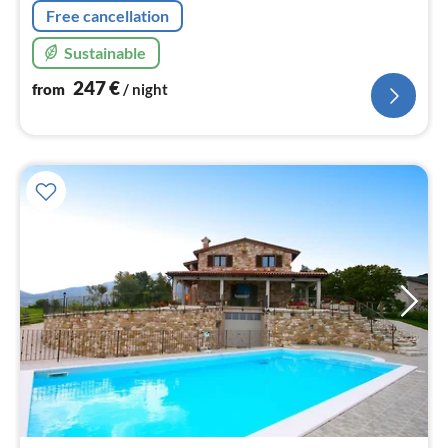
Free cancellation
Sustainable
247
€
from
/ night