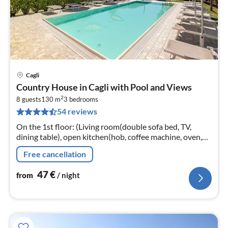
Cagli
pri
Country House in Cagli with Pool and Views
fr
2
4
8 guests
130 m
3
bedrooms
54 reviews
pe
nig
On the 1st floor: (Living room(double sofa bed, TV,
dining table), open kitchen(hob, coffee machine, oven,
fridge-freezer), bedroom(double bed)
Free cancellation
47
€
from
/ night