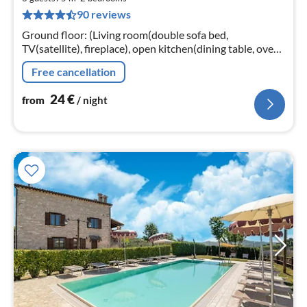
2
90 reviews
pe
nig
Ground floor: (Living room(double sofa bed,
TV(satellite), fireplace), open kitchen(dining table, oven,
fridge-freezer), bedroom(double bed, TV), bedroom(2x
Free cancellation
single bed, TV)
24
€
from
/ night