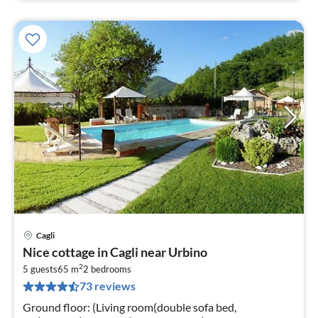
Cagli
pri
Nice cottage in Cagli near Urbino
fr
2
3
5 guests
65 m
2
bedrooms
73 reviews
pe
nig
Ground floor: (Living room(double sofa bed,