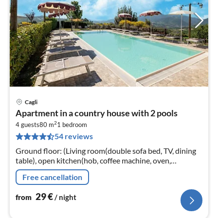
Cagli
pri
Apartment in a country house with 2 pools
fr
2
2
4 guests
80 m
1
bedroom
54 reviews
pe
nig
Ground floor: (Living room(double sofa bed, TV, dining
table), open kitchen(hob, coffee machine, oven,
dishwasher, fridge-freezer), patio) On the 1st floor:
Free cancellation
(bedroom(double bed)
29
€
from
/ night