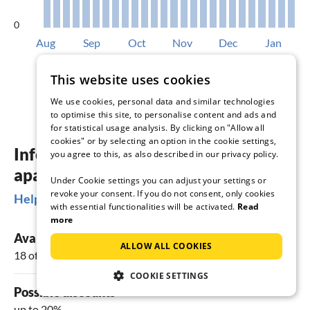
0
Aug
Sep
Oct
Nov
Dec
Jan
Available accommodations in %
This website uses cookies
We use cookies, personal data and similar technologies
to optimise this site, to personalise content and ads and
for statistical usage analysis. By clicking on "Allow all
cookies" or by selecting an option in the cookie settings,
Information about holiday homes &
you agree to this, as also described in our privacy policy.
apartments in Cagli
Under Cookie settings you can adjust your settings or
revoke your consent. If you do not consent, only cookies
Helpful Information
with essential functionalities will be activated.
Read
more
Available vacation rentals
ALLOW ALL COOKIES
18 offers
COOKIE SETTINGS
Possible discounts
up to 20%