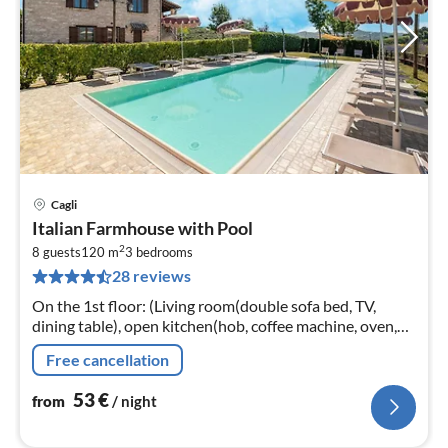
Cagli
pri
Italian Farmhouse with Pool
fr
2
5
8 guests
120 m
3
bedrooms
28 reviews
pe
nig
On the 1st floor: (Living room(double sofa bed, TV,
dining table), open kitchen(hob, coffee machine, oven,
fridge-freezer), bedroom(double bed), bedroom(double
Free cancellation
bed)
53
€
from
/ night