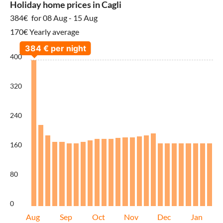
Holiday home prices in Cagli
384€
for 08 Aug - 15 Aug
170€ Yearly average
400
320
240
160
80
0
Aug
Sep
Oct
Nov
Dec
Jan