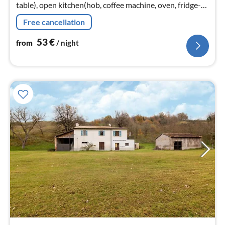
table), open kitchen(hob, coffee machine, oven, fridge-
freezer), bedroom(bunk bed), bedroom(double bed),
Free cancellation
bedroom(double bed)
53
€
from
/ night