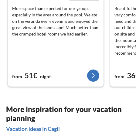
More space than expected for our group,
Beautiful 
especially in the area around the pool. We ate
very comfor
on the veranda every evening and enjoyed the
need and the
great view of the landscape! Much better than
our childre
the cramped hotel rooms we had earlier.
on site and 
the mountai
incredibly 
recommend
51€
36
from
night
from
More inspiration for your vacation
planning
Vacation ideas in Cagli