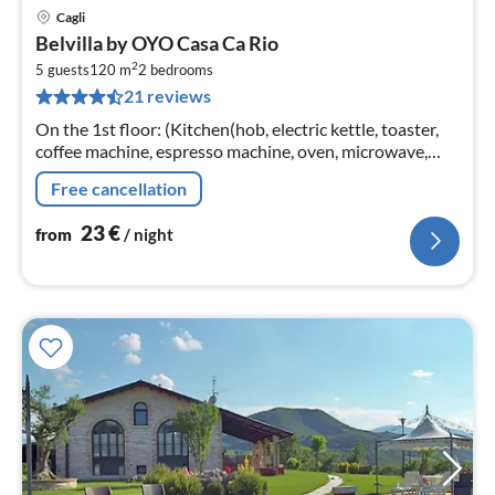
Cagli
pri
Belvilla by OYO Casa Ca Rio
fr
2
2
5 guests
120 m
2
bedrooms
21 reviews
pe
nig
On the 1st floor: (Kitchen(hob, electric kettle, toaster,
coffee machine, espresso machine, oven, microwave,
fridge-freezer, Hand blender)
Free cancellation
23
€
from
/ night