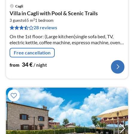
Cagli
pri
Villa in Cagli with Pool & Scenic Trails
fr
2
3
3 guests
65 m
1
bedroom
28 reviews
pe
nig
On the 1st floor: (Large kitchen(single sofa bed, TV,
electric kettle, coffee machine, espresso machine, oven,
fridge-freezer), bedroom(double bed)
Free cancellation
34
€
from
/ night