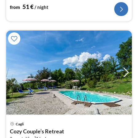
51
€
from
/ night
Cagli
pri
Cozy Couple’s Retreat
fr
2