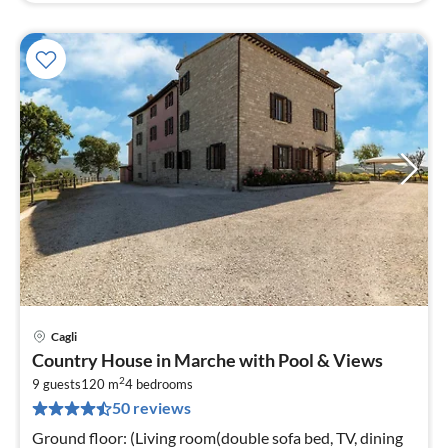
Cagli
pri
Country House in Marche with Pool & Views
fr
2
5
9 guests
120 m
4
bedrooms
50 reviews
pe
nig
Ground floor: (Living room(double sofa bed, TV, dining