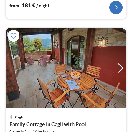
181
€
from
/ night
Cagli
pri
Family Cottage in Cagli with Pool
fr
2
6 guests
75 m
2
bedrooms