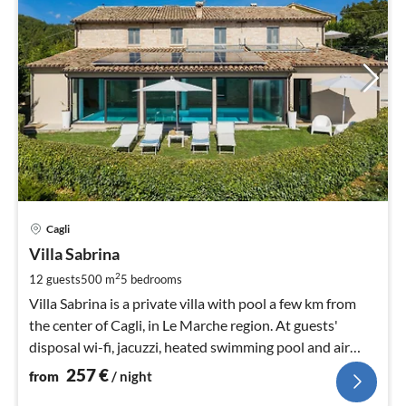
pri
Cagli
fr
2
Villa Sabrina
pe
2
12 guests
500 m
5
bedrooms
nig
Villa Sabrina is a private villa with pool a few km from
the center of Cagli, in Le Marche region. At guests'
disposal wi-fi, jacuzzi, heated swimming pool and air
conditioning.
257
€
from
/ night