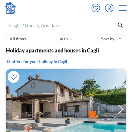
Ferienhausmiete
logo
All filters
map
Sort by
Holiday apartments and houses in Cagli
18 offers for your holiday in Cagli