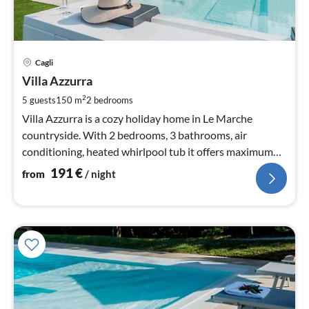
pri
Cagli
fr
1
Villa Azzurra
pe
2
5 guests
150 m
2
bedrooms
nig
Villa Azzurra is a cozy holiday home in Le Marche
countryside. With 2 bedrooms, 3 bathrooms, air
conditioning, heated whirlpool tub it offers maximum
relaxation.
191
€
from
/ night