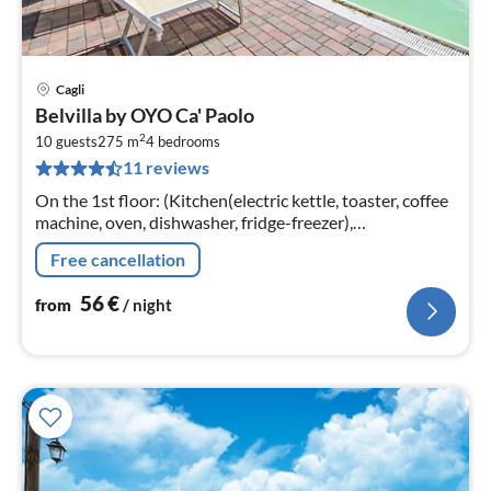
Cagli
pri
Belvilla by OYO Ca' Paolo
fr
2
5
10 guests
275 m
4
bedrooms
11 reviews
pe
nig
On the 1st floor: (Kitchen(electric kettle, toaster, coffee
machine, oven, dishwasher, fridge-freezer),
Living/diningroom(TV, dining table(11 persons)
Free cancellation
56
€
from
/ night