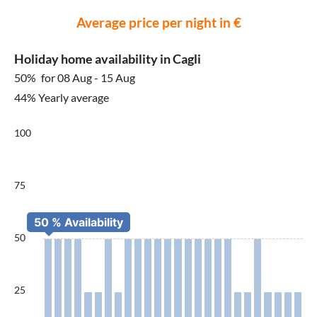
Average price per night in €
Holiday home availability in Cagli
50%
for 08 Aug - 15 Aug
44% Yearly average
100
75
50
25