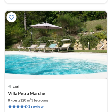
Cagli
pri
Villa Petra Marche
fr
2
2
8 guests
120 m
3
bedrooms
pe
1 review
nig