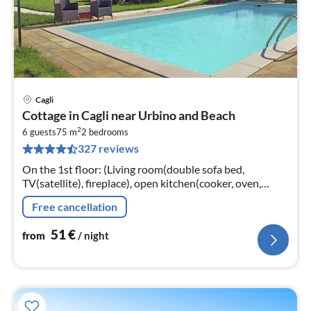
Cagli
pri
Cottage in Cagli near Urbino and Beach
fr
2
5
6 guests
75 m
2
bedrooms
327 reviews
pe
nig
On the 1st floor: (Living room(double sofa bed,
TV(satellite), fireplace), open kitchen(cooker, oven,
fridge-freezer), bedroom(double bed, TV), bedroom(2x
Free cancellation
single bed, TV)
51
€
from
/ night