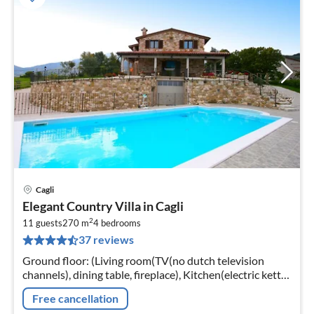
Cagli
pri
Elegant Country Villa in Cagli
fr
2
1
11 guests
270 m
4
bedrooms
37 reviews
pe
nig
Ground floor: (Living room(TV(no dutch television
channels), dining table, fireplace), Kitchen(electric kettle,
coffee machine, espresso machine, oven, dishwasher,
Free cancellation
fridge-freezer)