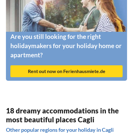
Are you still looking for the right
holidaymakers for your holiday home or
apartment?
Rent out now on Ferienhausmiete.de
18 dreamy accommodations in the
most beautiful places Cagli
Other popular regions for your holiday in Cagli