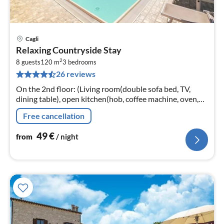
Cagli
pri
Relaxing Countryside Stay
fr
2
4
8 guests
120 m
3
bedrooms
26 reviews
pe
nig
On the 2nd floor: (Living room(double sofa bed, TV,
dining table), open kitchen(hob, coffee machine, oven,
fridge-freezer), bedroom(double bed), bedroom(double
Free cancellation
bed)
49
€
from
/ night