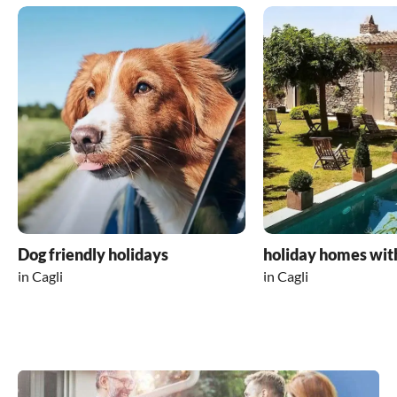
Dog friendly holidays
holiday homes wit
in Cagli
in Cagli