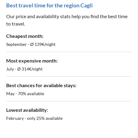
Best travel time for the region Cagli
Our price and availability stats help you find the best time
to travel.
Cheapest month:
September - Ø 139€/night
Most expensive month:
July - Ø 314€/night
Best chances for available stays:
May - 70% available
Lowest availability:
February - only 25% available