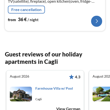
TV(satellite), fireplace), open kitchen(oven, fridge-
freezer), bedroom(double bed), bedroom(single bed),
Free cancellation
bathroom(shower)
36
€
from
/ night
Guest reviews of our holiday
apartments in Cagli
August 2026
August 20
4.3
Farmhouse Villa w/ Pool
Cagli
View German