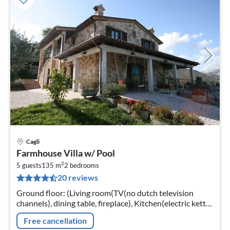
Cagli
pri
Farmhouse Villa w/ Pool
fr
2
5
5 guests
135 m
2
bedrooms
20 reviews
pe
nig
Ground floor: (Living room(TV(no dutch television
channels), dining table, fireplace), Kitchen(electric kettle,
coffee machine, espresso machine, oven, dishwasher,
Free cancellation
fridge-freezer)