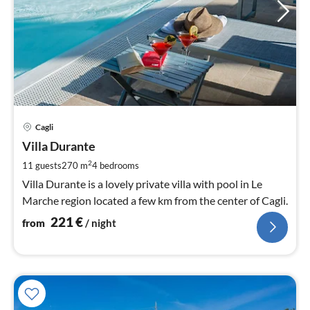
pri
Cagli
fr
2
Villa Durante
pe
2
11 guests
270 m
4
bedrooms
nig
Villa Durante is a lovely private villa with pool in Le
Marche region located a few km from the center of Cagli.
221
€
from
/ night