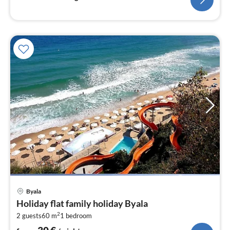
pri
Byala
fr
Holiday flat family holiday Byala
3
2
2 guests
60 m
1
bedroom
pe
nig