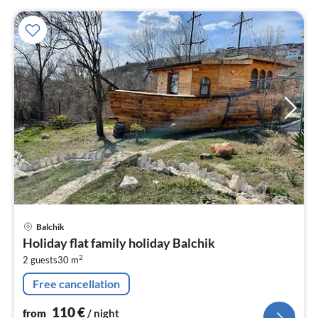
pri
Balchik
fr
Holiday flat family holiday Balchik
1
2
2 guests
30 m
pe
nig
Free cancellation
110
€
from
/ night