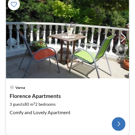
Varna
Florence Apartments
2
3 guests
80 m
2
bedrooms
Comfy and Lovely Apartment