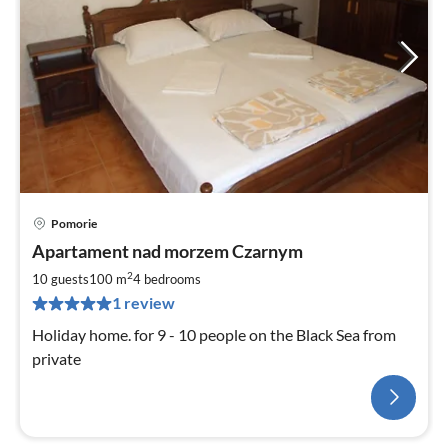
Pomorie
Apartament nad morzem Czarnym
2
10 guests
100 m
4
bedrooms
1 review
Holiday home. for 9 - 10 people on the Black Sea from
private