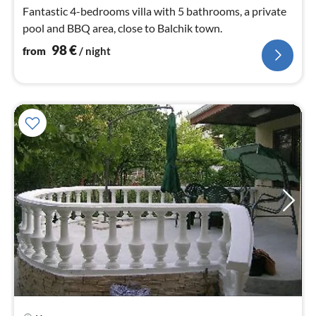
nig
Fantastic 4-bedrooms villa with 5 bathrooms, a private
pool and BBQ area, close to Balchik town.
98
€
from
/ night