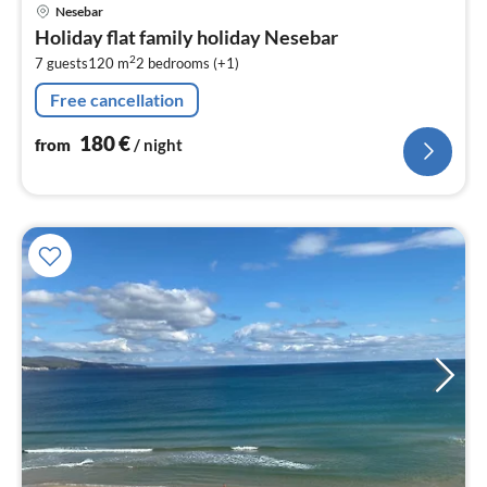
pri
Nesebar
fr
Holiday flat family holiday Nesebar
1
2
7 guests
120 m
2
bedrooms (+1)
pe
nig
Free cancellation
180
€
from
/ night