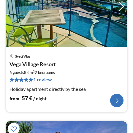
Sveti Vlas
pri
Vega Village Resort
fr
5
2
6 guests
88 m
2
bedrooms
pe
1 review
nig
Holiday apartment directly by the sea
57
€
from
/ night