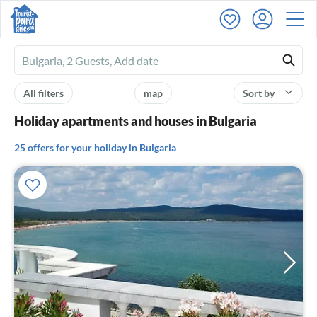
Ferienhausmiete
logo
All filters
map
Sort by
Holiday apartments and houses in Bulgaria
25 offers for your holiday in Bulgaria