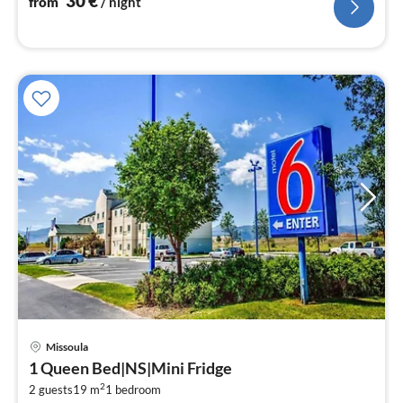
30
€
from
/ night
Missoula
pri
1 Queen Bed|NS|Mini Fridge
fr
2
1
2 guests
19 m
1
bedroom