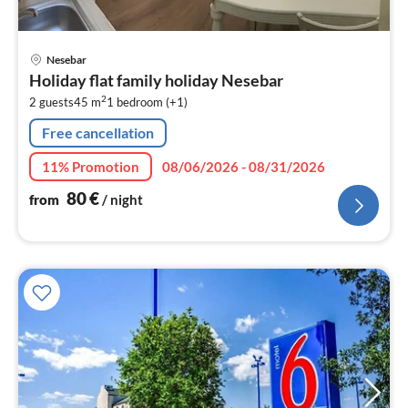
pri
Nesebar
fr
Holiday flat family holiday Nesebar
8
2
2 guests
45 m
1
bedroom (+1)
pe
nig
Free cancellation
11% Promotion
08/06/2026 - 08/31/2026
80
€
from
/ night