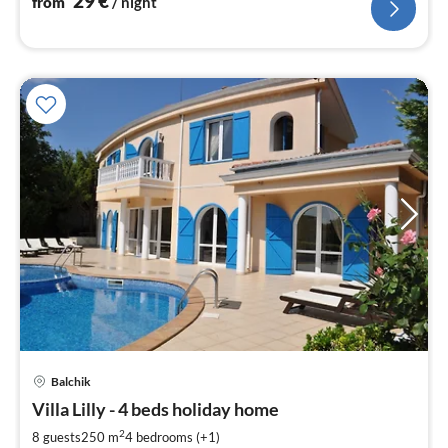
29
€
from
/ night
pri
Balchik
fr
9
Villa Lilly - 4 beds holiday home
pe
2
8 guests
250 m
4
bedrooms (+1)