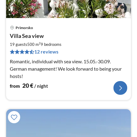
Primorsko
pri
Villa Sea view
fr
2
2
19 guests
500 m
9
bedrooms
pe
12 reviews
nig
Romantic, individual with sea view. 15.05.-30.09.
German management! We look forward to being your
hosts!
20
€
from
/ night