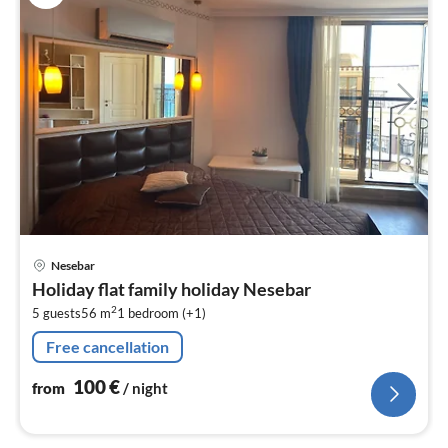
pri
Nesebar
fr
Holiday flat family holiday Nesebar
1
2
5 guests
56 m
1
bedroom (+1)
pe
nig
Free cancellation
100
€
from
/ night