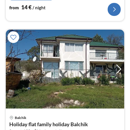
14
€
from
/ night
pri
Balchik
fr
Holiday flat family holiday Balchik
1