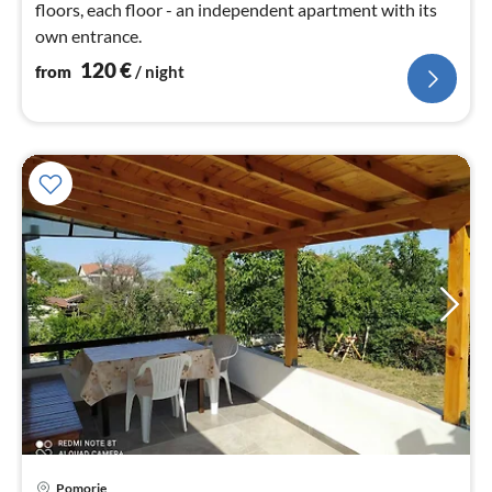
floors, each floor - an independent apartment with its
own entrance.
120
€
from
/ night
pri
Pomorie