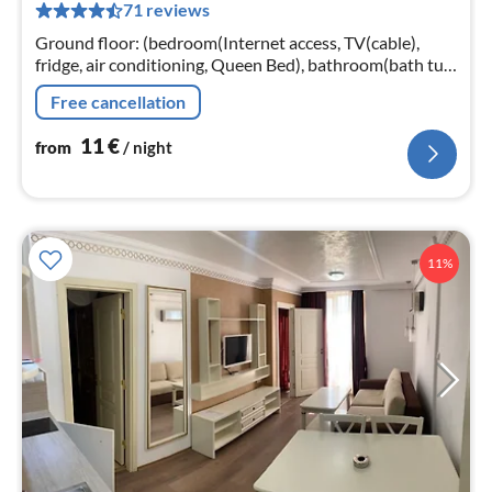
71 reviews
pe
nig
Ground floor: (bedroom(Internet access, TV(cable),
fridge, air conditioning, Queen Bed), bathroom(bath tub,
shower, toilet, Essentials)) parking, lift, heating
Free cancellation
11
€
from
/ night
11%