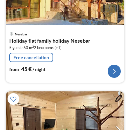
pri
Nesebar
fr
Holiday flat family holiday Nesebar
4
2
5 guests
60 m
2
bedrooms (+1)
pe
nig
Free cancellation
45
€
from
/ night