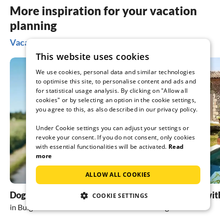
More inspiration for your vacation
planning
Vacation ideas in Bulgaria
This website uses cookies
We use cookies, personal data and similar technologies
to optimise this site, to personalise content and ads and
for statistical usage analysis. By clicking on "Allow all
cookies" or by selecting an option in the cookie settings,
you agree to this, as also described in our privacy policy.
Under Cookie settings you can adjust your settings or
revoke your consent. If you do not consent, only cookies
with essential functionalities will be activated.
Read
more
ALLOW ALL COOKIES
Dog friendly holidays
holiday homes wit
COOKIE SETTINGS
in Bulgaria
in Bulgaria