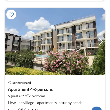
pri
Sonnenstrand
fr
2
Apartment 4-6 persons
pe
2
6 guests
79 m
2
bedrooms
nig
New line village - apartments in sunny beach