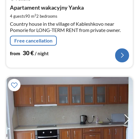
fr
3
Apartament wakacyjny Yanka
pe
2
4 guests
90 m
2
bedrooms
nig
Country house in the village of Kableshkovo near
Pomorie for LONG-TERM RENT from private owner.
Free cancellation
30
€
from
/ night