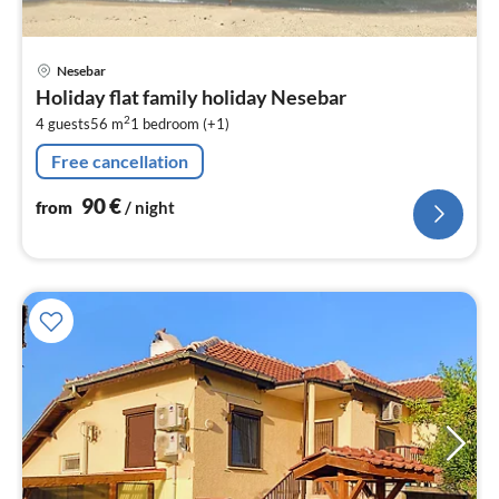
pri
Nesebar
fr
Holiday flat family holiday Nesebar
9
2
4 guests
56 m
1
bedroom (+1)
pe
nig
Free cancellation
90
€
from
/ night