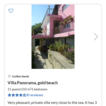
Golden Sands
pri
Villa Panorama, gold beach
fr
1
2
15 guests
150 m
6
bedrooms
pe
8 reviews
nig
Very pleasant, private villa very close to the sea. It has 3