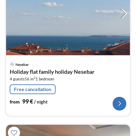
pri
Nesebar
fr
Holiday flat family holiday Nesebar
9
2
4 guests
56 m
1
bedroom
pe
nig
Free cancellation
99
€
from
/ night