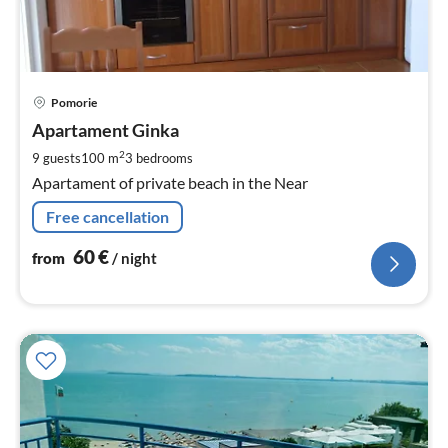
pri
Pomorie
fr
6
Apartament Ginka
pe
2
9 guests
100 m
3
bedrooms
nig
Apartament of private beach in the Near
Free cancellation
60
€
from
/ night