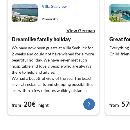
Villa Sea view
Primorsko
View German
Dreamlike family holiday
Great fo
We have now been guests at Villa Seeblick for
Everything 
2 weeks and could not have wished for a more
Child-frien
beautiful holiday. We have never met such
hospitable and lovely people who are always
there to help and advise.
We had a beautiful view of the sea. The beach,
several restaurants and shopping possibilities
are within a few minutes walking distance.
There are so many things to do in Primorsko
20€
57
and the surrounding area - for young and old.
from
night
from
We will keep our holiday this year, dear Benni
and dear Petko in good memory. It was our 1st
stay, but 100% not our last.