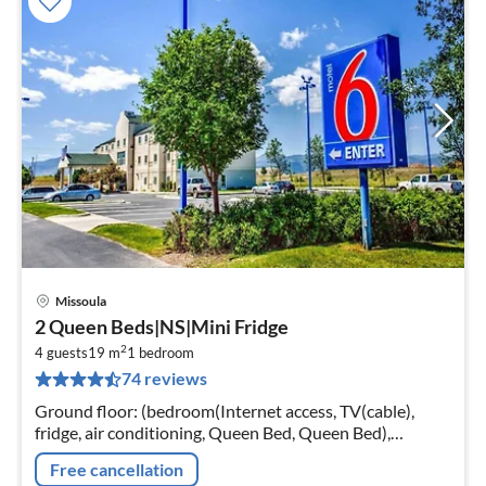
Missoula
pri
2 Queen Beds|NS|Mini Fridge
fr
2
1
4 guests
19 m
1
bedroom
74 reviews
pe
nig
Ground floor: (bedroom(Internet access, TV(cable),
fridge, air conditioning, Queen Bed, Queen Bed),
bathroom(bath tub, shower, toilet)) parking, lift, heating
Free cancellation