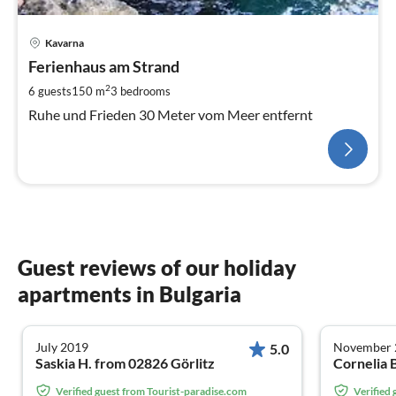
Kavarna
Ferienhaus am Strand
2
6 guests
150 m
3
bedrooms
Ruhe und Frieden 30 Meter vom Meer entfernt
Guest reviews of our holiday
apartments in Bulgaria
July 2019
November 
5.0
Saskia H. from 02826 Görlitz
Verified guest from Tourist-paradise.com
Verified