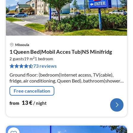
Missoula
pri
1 Queen Bed|Mobil Acces Tub|NS Minifridg
fr
2
1
2 guests
19 m
1
bedroom
73 reviews
pe
nig
Ground floor: (bedroom(Internet access, TV(cable),
fridge, air conditioning, Queen Bed), bathroom(shower,
toilet, Essentials)) parking, lift, heating
Free cancellation
13
€
from
/ night