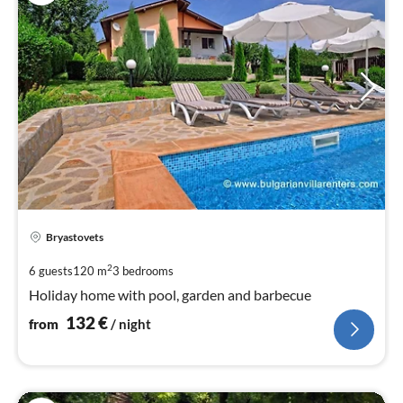
pri
Bryastovets
fr
1
2
6 guests
120 m
3
bedrooms
pe
Holiday home with pool, garden and barbecue
nig
132
€
from
/ night