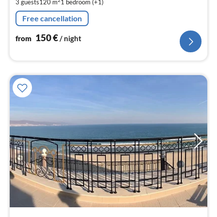
2
3 guests
120 m
1
bedroom (+1)
pe
nig
Free cancellation
150
€
from
/ night