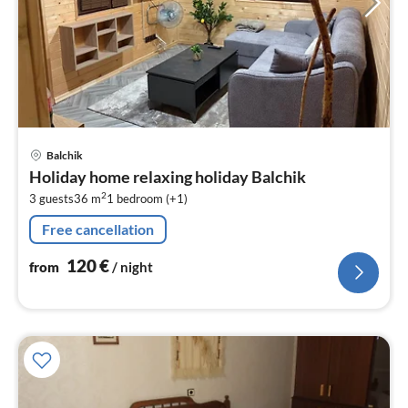
pri
Balchik
fr
Holiday home relaxing holiday Balchik
1
2
3 guests
36 m
1
bedroom (+1)
pe
nig
Free cancellation
120
€
from
/ night