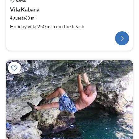
Varna
Vila Kabana
2
4 guests
60 m
Holiday villa 250 m. from the beach