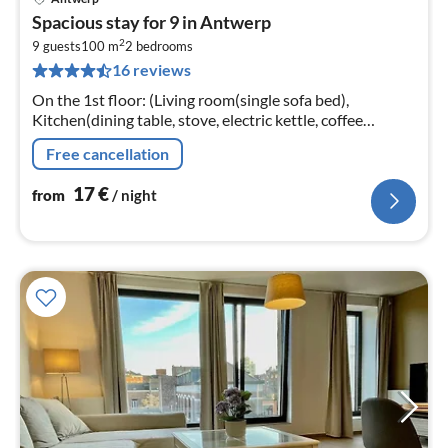
pri
Spacious stay for 9 in Antwerp
fr
2
1
9 guests
100 m
2
bedrooms
16 reviews
pe
nig
On the 1st floor: (Living room(single sofa bed),
Kitchen(dining table, stove, electric kettle, coffee
machine, oven, microwave, fridge, high chair, Cleaning
Free cancellation
products)
17
€
from
/ night