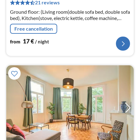
21 reviews
pe
nig
Ground floor: (Living room(double sofa bed, double sofa
bed), Kitchen(stove, electric kettle, coffee machine,
oven, microwave, fridge), bedroom(Queen Bed, Queen
Free cancellation
Bed, Queen Bed)
17
€
from
/ night