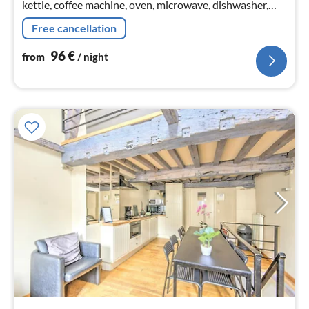
kettle, coffee machine, oven, microwave, dishwasher,
fridge, Hand blender)
Free cancellation
96
€
from
/ night