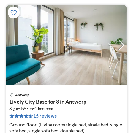
Antwerp
pri
Lively City Base for 8 in Antwerp
fr
2
1
8 guests
55 m
1
bedroom
15 reviews
pe
nig
Ground floor: (Living room(single bed, single bed, single
sofa bed, single sofa bed, double bed)