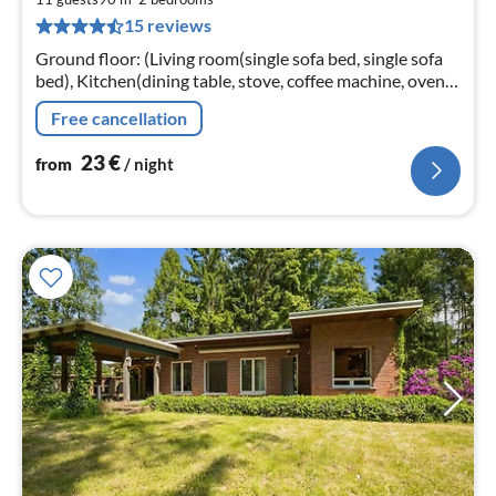
2
15 reviews
pe
nig
Ground floor: (Living room(single sofa bed, single sofa
bed), Kitchen(dining table, stove, coffee machine, oven,
microwave, fridge, tumble dryer, high chair, dishes and
Free cancellation
cutlery)
23
€
from
/ night