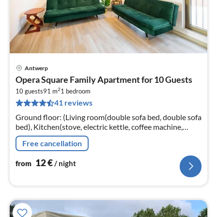
Antwerp
pri
Opera Square Family Apartment for 10 Guests
fr
2
1
10 guests
91 m
1
bedroom
41 reviews
pe
nig
Ground floor: (Living room(double sofa bed, double sofa
bed), Kitchen(stove, electric kettle, coffee machine,
oven, microwave, fridge, Wine glasses)
Free cancellation
12
€
from
/ night