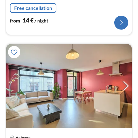
Free cancellation
14
€
from
/ night
Antwerp