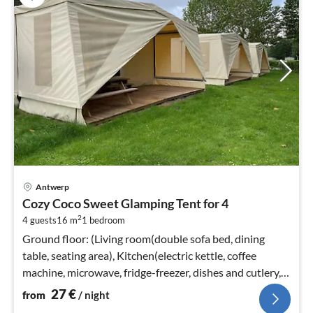
pri
Antwerp
fr
Cozy Coco Sweet Glamping Tent for 4
2
2
4 guests
16 m
1
bedroom
pe
nig
Ground floor: (Living room(double sofa bed, dining
table, seating area), Kitchen(electric kettle, coffee
machine, microwave, fridge-freezer, dishes and cutlery,
Cooking basics)
27
€
from
/ night