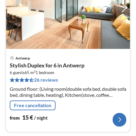
Antwerp
pri
Stylish Duplex for 6 in Antwerp
fr
2
1
6 guests
65 m
1
bedroom
26 reviews
pe
nig
Ground floor: (Living room(double sofa bed, double sofa
bed, dining table, heating), Kitchen(stove, coffee
machine, oven, microwave, fridge, Cooking basics,
Free cancellation
Cleaning products)
15
€
from
/ night