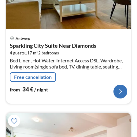
pri
Antwerp
fr
Sparkling City Suite Near Diamonds
3
2
4 guests
117 m
2
bedrooms
pe
Bed Linen, Hot Water, Internet Access DSL, Wardrobe,
nig
Living room(single sofa bed, TV, dining table, seating
area)
Free cancellation
34
€
from
/ night