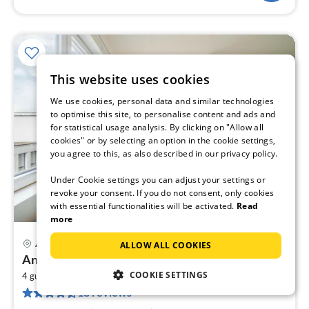
This website uses cookies
We use cookies, personal data and similar technologies
to optimise this site, to personalise content and ads and
for statistical usage analysis. By clicking on "Allow all
cookies" or by selecting an option in the cookie settings,
you agree to this, as also described in our privacy policy.
Under Cookie settings you can adjust your settings or
revoke your consent. If you do not consent, only cookies
with essential functionalities will be activated.
Read
more
Antwerp
ALLOW ALL COOKIES
pri
Antwerp central city apartment
fr
COOKIE SETTINGS
2
1
4 guests
45 m
1
bedroom
18 reviews
pe
nig