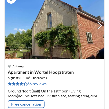
Antwerp
pri
Apartment in Wortel Hoogstraten
fr
2
6
6 guests
100 m
2
bedrooms
66 reviews
pe
nig
Ground floor: (hall) On the 1st floor: (Living
room(double sofa bed, TV, fireplace, seating area), dining
room(dining table)
Free cancellation