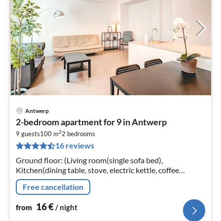
Antwerp
pri
2-bedroom apartment for 9 in Antwerp
fr
2
1
9 guests
100 m
2
bedrooms
16 reviews
pe
nig
Ground floor: (Living room(single sofa bed),
Kitchen(dining table, stove, electric kettle, coffee
machine, oven, microwave, fridge, high chair, Cleaning
Free cancellation
products)
16
€
from
/ night