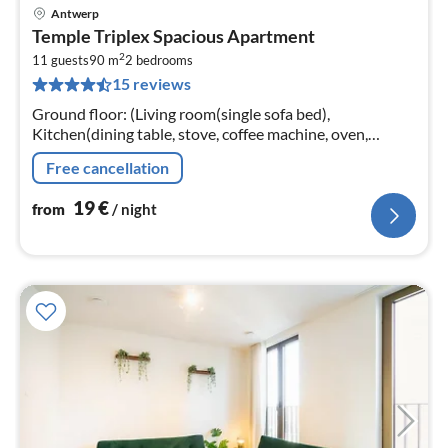
Antwerp
pri
Temple Triplex Spacious Apartment
fr
2
2
11 guests
90 m
2
bedrooms
15 reviews
pe
nig
Ground floor: (Living room(single sofa bed),
Kitchen(dining table, stove, coffee machine, oven,
microwave, fridge, tumble dryer, high chair, dishes and
Free cancellation
cutlery)
19
€
from
/ night