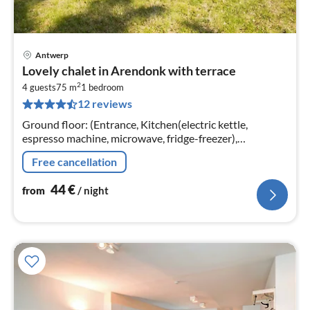
Antwerp
pri
Lovely chalet in Arendonk with terrace
fr
2
4
4 guests
75 m
1
bedroom
12 reviews
pe
nig
Ground floor: (Entrance, Kitchen(electric kettle,
espresso machine, microwave, fridge-freezer),
Living/diningroom(double sofa bed, dining table, stove,
Free cancellation
seating area)
44
€
from
/ night