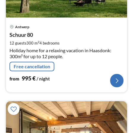
pri
Antwerp
fr
9
Schuur 80
pe
2
12 guests
300 m
4
bedrooms
nig
Holiday home for a relaxing vacation in Haasdonk:
300m² for up to 12 people.
Free cancellation
995
€
from
/ night