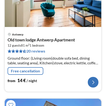
Antwerp
pri
Old town lodge Antwerp Apartment
fr
2
1
12 guests
81 m
1
bedroom
20 reviews
pe
nig
Ground floor: (Living room(double sofa bed, dining
table, seating area), Kitchen(stove, electric kettle, coffee
machine, oven, microwave, fridge, Cooking basics,
Free cancellation
Cleaning products)
14
€
from
/ night