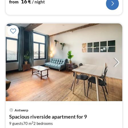
16
€
from
/ night
Antwerp
pri
Spacious riverside apartment for 9
fr
2
1
9 guests
70 m
2
bedrooms