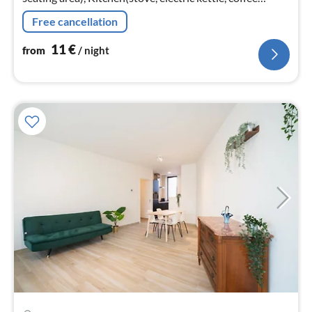
machine, oven, microwave, fridge, high chair, Cooking
Free cancellation
basics, Cleani...
11
€
from
/ night