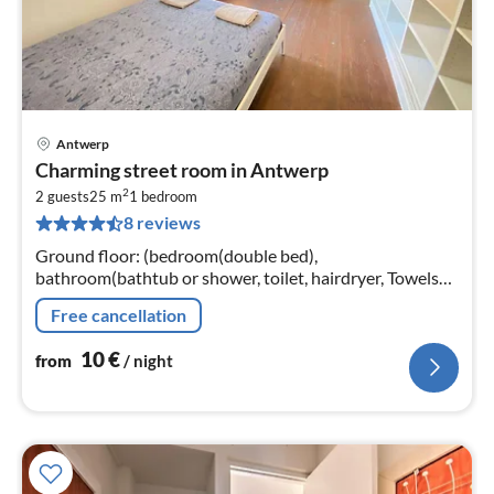
Antwerp
pri
Charming street room in Antwerp
fr
2
1
2 guests
25 m
1
bedroom
8 reviews
pe
nig
Ground floor: (bedroom(double bed),
bathroom(bathtub or shower, toilet, hairdryer, Towels
incl., shampoo, body soap, hot water, Cleaning products)
Free cancellation
10
€
from
/ night