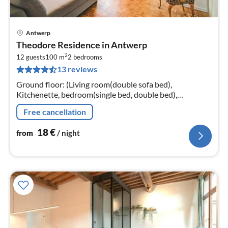
Antwerp
pri
Theodore Residence in Antwerp
fr
2
1
12 guests
100 m
2
bedrooms
13 reviews
pe
nig
Ground floor: (Living room(double sofa bed),
Kitchenette, bedroom(single bed, double bed),
bedroom(single bed, single bed, single bed, single bed,
Free cancellation
single bed, double bed)
18
€
from
/ night