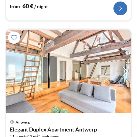
60
€
from
/ night
Antwerp
pri
Elegant Duplex Apartment Antwerp
fr
2
11 guests
90 m
2
bedrooms