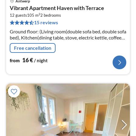
Antwerp
pri
Vibrant Apartment Haven with Terrace
fr
2
1
12 guests
105 m
2
bedrooms
15 reviews
pe
nig
Ground floor: (Living room(double sofa bed, double sofa
bed), Kitchen(dining table, stove, electric kettle, coffee
machine, oven, microwave, fridge, dishes and cutlery)
Free cancellation
16
€
from
/ night