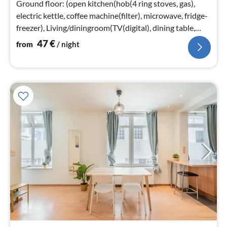
Ground floor: (open kitchen(hob(4 ring stoves, gas),
electric kettle, coffee machine(filter), microwave, fridge-
freezer), Living/diningroom(TV(digital), dining table,
seating area)
47
€
from
/ night