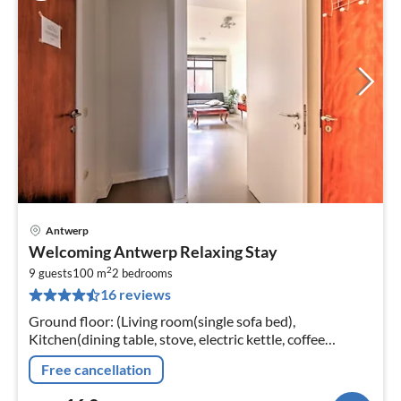
Antwerp
pri
Welcoming Antwerp Relaxing Stay
fr
2
1
9 guests
100 m
2
bedrooms
16 reviews
pe
nig
Ground floor: (Living room(single sofa bed),
Kitchen(dining table, stove, electric kettle, coffee
machine, oven, microwave, fridge, high chair, dishes and
Free cancellation
cutlery, Cleaning product...