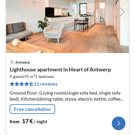
Antwerp
pri
Lighthouse apartment in Heart of Antwerp
fr
2
1
9 guests
95 m
1
bedroom
11 reviews
pe
nig
Ground floor: (Living room(single sofa bed, single sofa
bed), Kitchen(dining table, stove, electric kettle, coffee
machine, oven, microwave, fridge, Cleaning products)
Free cancellation
17
€
from
/ night