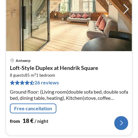
Antwerp
pri
Loft-Style Duplex at Hendrik Square
fr
2
1
8 guests
85 m
1
bedroom
26 reviews
pe
nig
Ground floor: (Living room(double sofa bed, double sofa
bed, dining table, heating), Kitchen(stove, coffee
machine, oven, microwave, fridge, Cooking basics,
Free cancellation
Cleaning products)
18
€
from
/ night