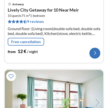
Antwerp
pri
Lively City Getaway for 10 Near Meir
fr
2
1
10 guests
75 m
1
bedroom
9 reviews
pe
nig
Ground floor: (Living room(double sofa bed, double sofa
bed, double sofa bed), Kitchen(stove, electric kettle,
coffee machine, oven, fridge, Wine glasses)
Free cancellation
12
€
from
/ night