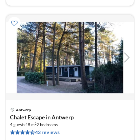
Antwerp
pri
Chalet Escape in Antwerp
fr
2
4
4 guests
48 m
2
bedrooms
43 reviews
pe
nig