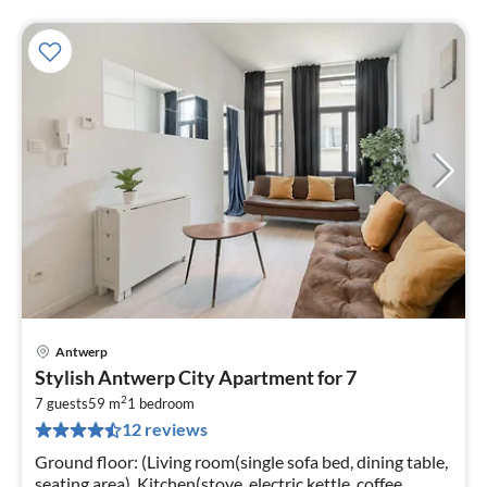
Antwerp
pri
Stylish Antwerp City Apartment for 7
fr
2
1
7 guests
59 m
1
bedroom
12 reviews
pe
nig
Ground floor: (Living room(single sofa bed, dining table,
seating area), Kitchen(stove, electric kettle, coffee