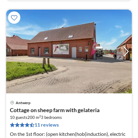
Antwerp
pri
Cottage on sheep farm with gelateria
fr
2
9
10 guests
200 m
3
bedrooms
11 reviews
pe
nig
On the 1st floor: (open kitchen(hob(induction), electric