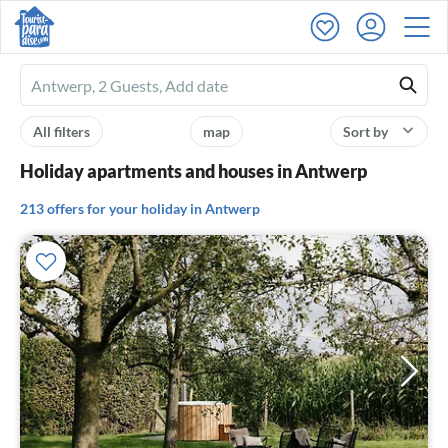
Ferienhausmiete
logo
All filters
map
Sort by
Holiday apartments and houses in Antwerp
213 offers for your holiday in Antwerp