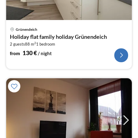
pri
Grünendeich
fr
Holiday flat family holiday Grünendeich
1
2
2 guests
88 m
1
bedroom
pe
nig
130
€
from
/ night