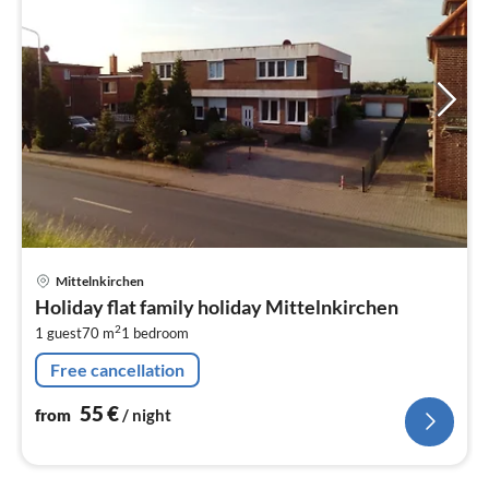
pri
Mittelnkirchen
fr
Holiday flat family holiday Mittelnkirchen
5
2
1 guest
70 m
1
bedroom
pe
nig
Free cancellation
55
€
from
/ night