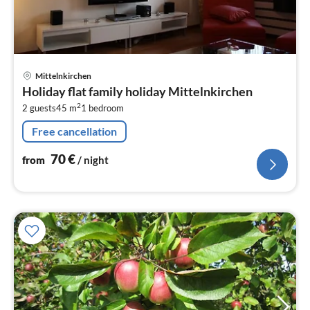
pri
Mittelnkirchen
fr
Holiday flat family holiday Mittelnkirchen
7
2
2 guests
45 m
1
bedroom
pe
nig
Free cancellation
70
€
from
/ night