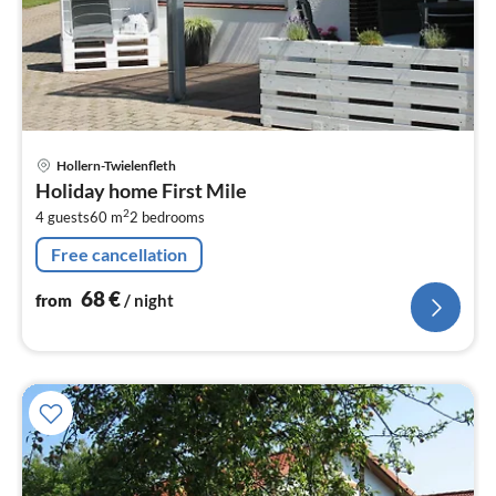
pri
Hollern-Twielenfleth
fr
Holiday home First Mile
6
2
4 guests
60 m
2
bedrooms
pe
nig
Free cancellation
68
€
from
/ night