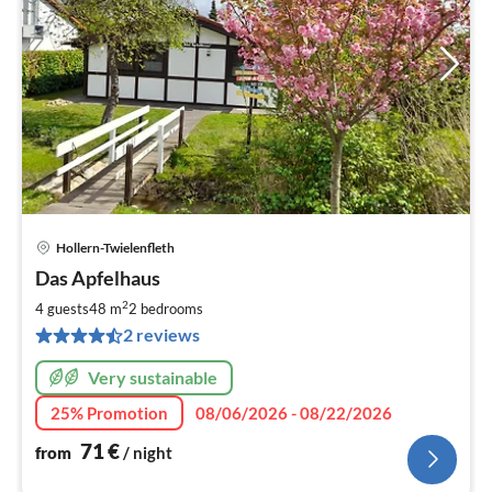
Hollern-Twielenfleth
pri
Das Apfelhaus
fr
7
2
4 guests
48 m
2
bedrooms
pe
2 reviews
nig
Very sustainable
25% Promotion
08/06/2026 - 08/22/2026
71
€
from
/ night