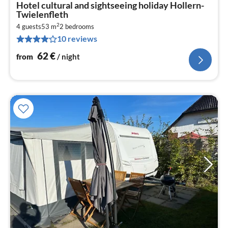
pri
Hotel cultural and sightseeing holiday Hollern-
fr
Twielenfleth
6
2
4 guests
53 m
2
bedrooms
pe
10 reviews
nig
62
€
from
/ night