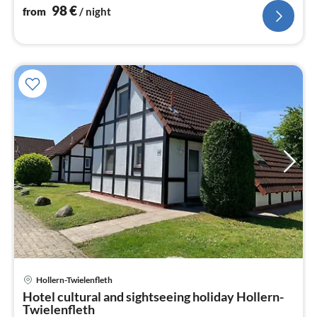
98
€
from
/ night
pri
Hollern-Twielenfleth
fr
Hotel cultural and sightseeing holiday Hollern-
7
Twielenfleth
pe