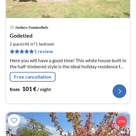
Hollern-Twielenfleth
pri
Godetied
fr
1
2
2 guests
46 m
1
bedroom
pe
1 review
nig
Here you will have a good time! This white house built in
the half-timbered style is the ideal holiday residence for
exploring the charms of the Altes Land. Also suitable for
Free cancellation
workation.
101
€
from
/ night
25%