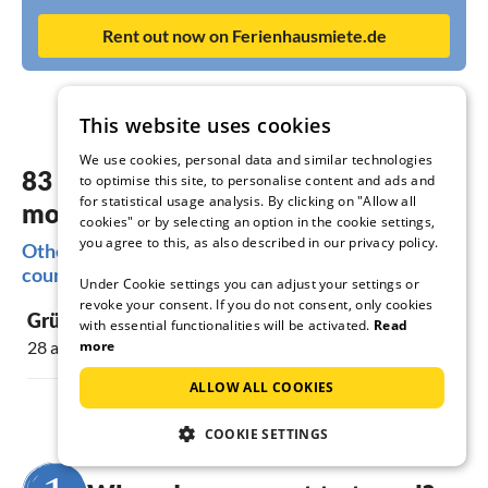
Rent out now on Ferienhausmiete.de
This website uses cookies
We use cookies, personal data and similar technologies
83 dreamy accommodations in the
to optimise this site, to personalise content and ads and
for statistical usage analysis. By clicking on "Allow all
most beautiful places Altes Land
cookies" or by selecting an option in the cookie settings,
you agree to this, as also described in our privacy policy.
Other popular regions for your holiday in the old
country
Under Cookie settings you can adjust your settings or
revoke your consent. If you do not consent, only cookies
Grünendeich
Mittelnkirc
with essential functionalities will be activated.
Read
more
28 accommodations
16 accommoda
ALLOW ALL COOKIES
COOKIE SETTINGS