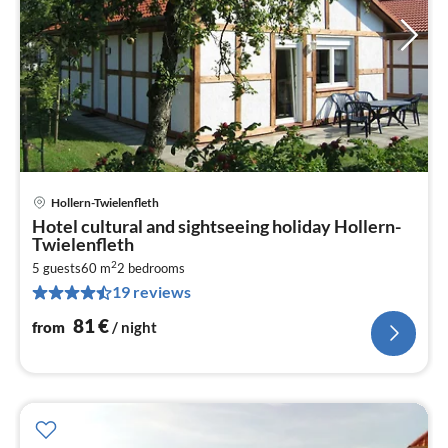
Hollern-Twielenfleth
pri
Hotel cultural and sightseeing holiday Hollern-
fr
Twielenfleth
8
2
5 guests
60 m
2
bedrooms
pe
19 reviews
nig
81
€
from
/ night