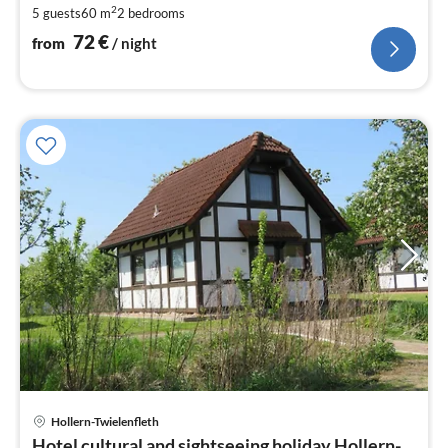
2
5 guests
60 m
2
bedrooms
nig
72
€
from
/ night
Hollern-Twielenfleth
pri
Hotel cultural and sightseeing holiday Hollern-