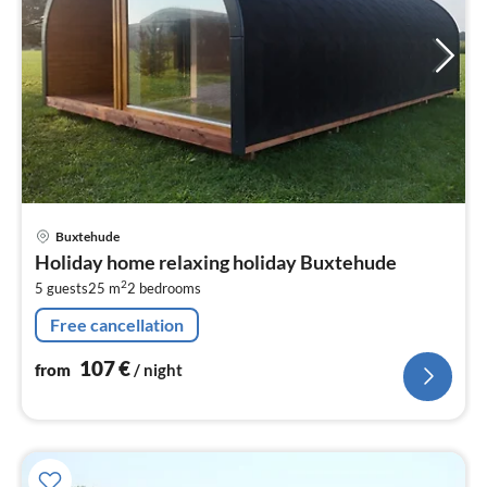
pri
Buxtehude
fr
Holiday home relaxing holiday Buxtehude
1
2
5 guests
25 m
2
bedrooms
pe
nig
Free cancellation
107
€
from
/ night