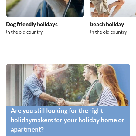
Dog friendly holidays
beach holiday
in the old country
in the old country
Are you still looking for the right
holidaymakers for your holiday home or
apartment?