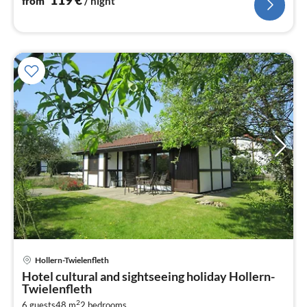
from
/ night
Hollern-Twielenfleth
pri
Hotel cultural and sightseeing holiday Hollern-
fr
Twielenfleth
7
2
6 guests
48 m
2
bedrooms