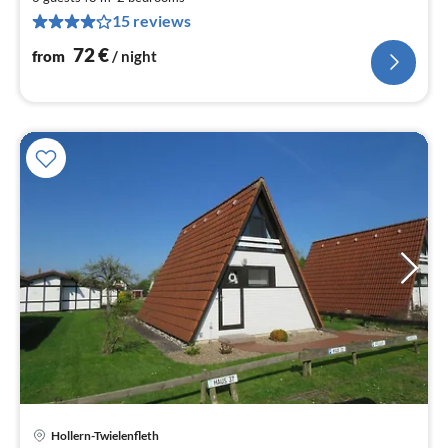
pe
15 reviews
nig
72
€
from
/ night
Hollern-Twielenfleth