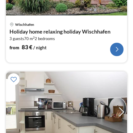
pri
Wischhafen
fr
Holiday home relaxing holiday Wischhafen
8
2
3 guests
70 m
2
bedrooms
pe
nig
83
€
from
/ night