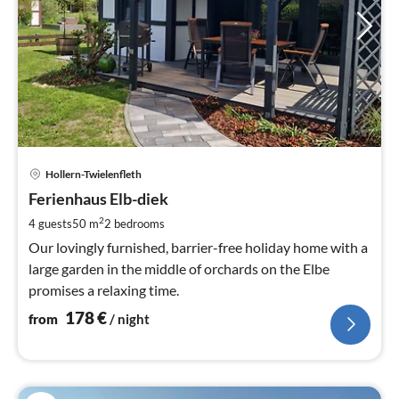
pri
Hollern-Twielenfleth
fr
1
Ferienhaus Elb-diek
pe
2
4 guests
50 m
2
bedrooms
nig
Our lovingly furnished, barrier-free holiday home with a
large garden in the middle of orchards on the Elbe
promises a relaxing time.
178
€
from
/ night