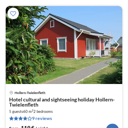
Hollern-Twielenfleth
pri
Hotel cultural and sightseeing holiday Hollern-
fr
Twielenfleth
1
2
5 guests
60 m
2
bedrooms
pe
9 reviews
nig
119
€