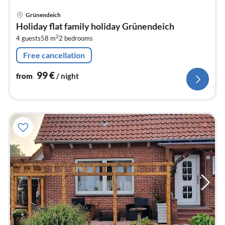
pri
Grünendeich
fr
Holiday flat family holiday Grünendeich
9
2
4 guests
58 m
2
bedrooms
pe
nig
Free cancellation
99
€
from
/ night