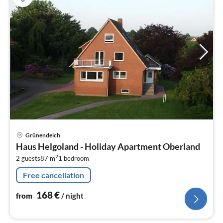
pri
Grünendeich
fr
Haus Helgoland - Holiday Apartment Oberland
1
2
2 guests
87 m
1
bedroom
pe
nig
Free cancellation
168
€
from
/ night