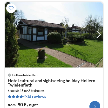
Hollern-Twielenfleth
pri
Hotel cultural and sightseeing holiday Hollern-
fr
Twielenfleth
9
2
6 guests
48 m
2
bedrooms
pe
15 reviews
nig
90
€
from
/ night