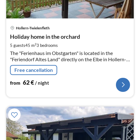
pri
Hollern-Twielenfleth
fr
6
Holiday home in the orchard
pe
2
5 guests
45 m
3
bedrooms
nig
The "Ferienhaus im Obstgarten" is located in the
"Feriendorf Altes Land" directly on the Elbe in Hollern-
Twielenfleth
Free cancellation
62
€
from
/ night