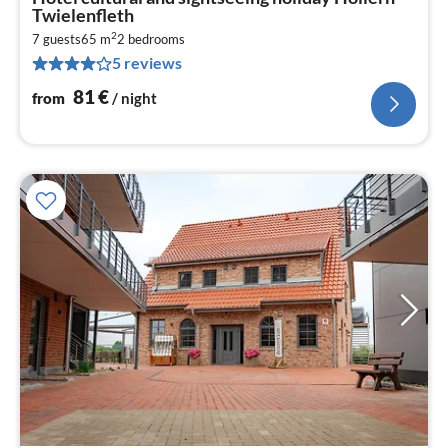
fr
Twielenfleth
8
2
7 guests
65 m
2
bedrooms
pe
5 reviews
nig
81
€
from
/ night