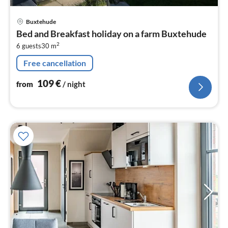
pri
Buxtehude
fr
Bed and Breakfast holiday on a farm Buxtehude
1
2
6 guests
30 m
pe
nig
Free cancellation
109
€
from
/ night