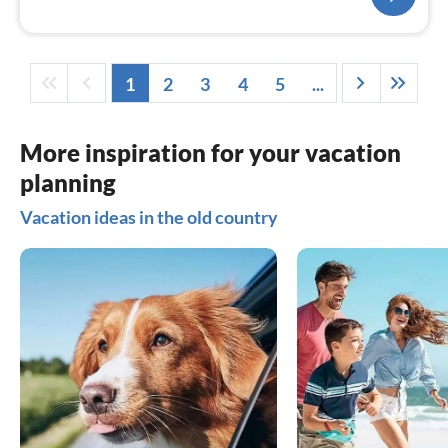
1
2
3
4
5
...
More inspiration for your vacation
planning
Vacation ideas in the old country