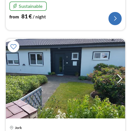
Sustainable
81
€
from
/ night
pri
Jork
fr