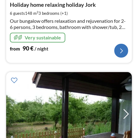
9
Holiday home relaxing holiday Jork
pe
2
6 guests
148 m
3
bedrooms (+1)
nig
Our bungalow offers relaxation and rejuvenation for 2-
6 persons, 3 bedrooms, bathroom with shower/tub, 2
toilets, fully equipped new kitchen, dining room, living
Very sustainable
room, and garden.
90
€
from
/ night