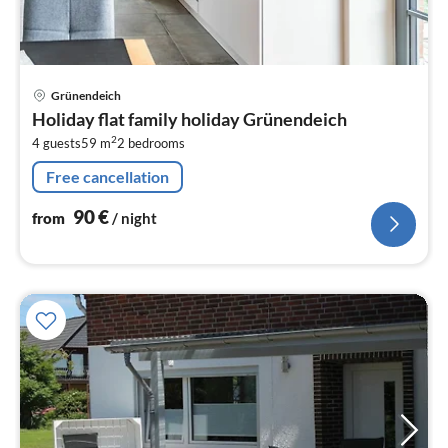
pri
Grünendeich
fr
Holiday flat family holiday Grünendeich
9
2
4 guests
59 m
2
bedrooms
pe
nig
Free cancellation
90
€
from
/ night