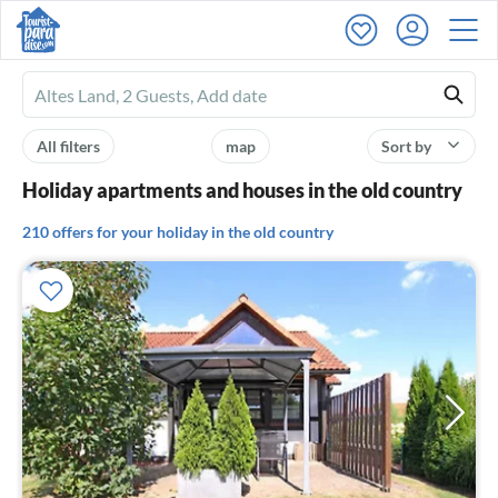
Ferienhausmiete
logo
All filters
map
Sort by
Holiday apartments and houses in the old country
210 offers for your holiday in the old country