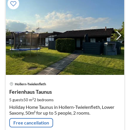
pri
Hollern-Twielenfleth
fr
9
Ferienhaus Taunus
pe
2
5 guests
50 m
2
bedrooms
nig
Holiday Home Taunus in Hollern-Twielenfleth, Lower
Saxony, 50m² for up to 5 people, 2 rooms.
Free cancellation