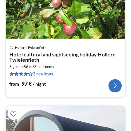
Hollern-Twielenfleth
pri
Hotel cultural and sightseeing holiday Hollern-
fr
Twielenfleth
9
2
8 guests
86 m
3
bedrooms
pe
2 reviews
nig
97
€
from
/ night