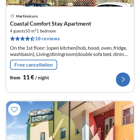
Martinsicuro
pri
Coastal Comfort Stay Apartment
fr
2
1
4 guests
50 m
1
bedroom
18 reviews
pe
nig
On the 1st floor: (open kitchen(hob, hood, oven, fridge,
washbasin), Living/diningroom(double sofa bed, dining
table), bedroom(double bed)
Free cancellation
11
€
from
/ night