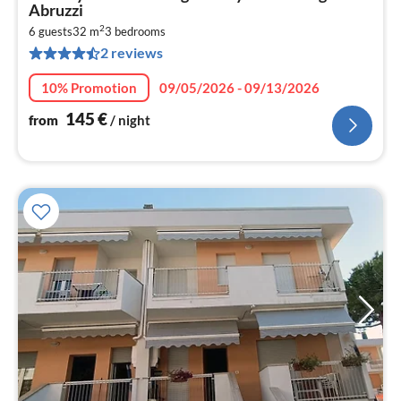
fr
Abruzzi
1
2
6 guests
32 m
3
bedrooms
pe
2 reviews
nig
10% Promotion
09/05/2026 - 09/13/2026
145
€
from
/ night