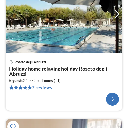
Roseto degli Abruzzi
Holiday home relaxing holiday Roseto degli
Abruzzi
2
5 guests
24 m
2
bedrooms (+1)
2 reviews