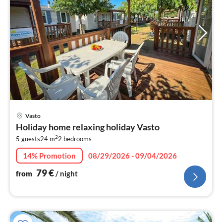
pri
Vasto
fr
Holiday home relaxing holiday Vasto
8
2
5 guests
24 m
2
bedrooms
pe
nig
14% Promotion
08/29/2026 - 09/04/2026
79
€
from
/ night