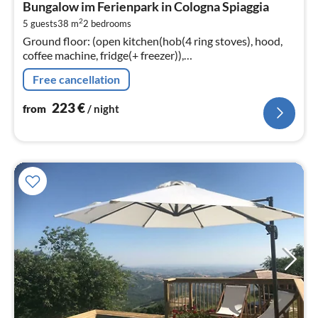
Bungalow im Ferienpark in Cologna Spiaggia
2
2
5 guests
38 m
2
bedrooms
pe
Ground floor: (open kitchen(hob(4 ring stoves), hood,
nig
coffee machine, fridge(+ freezer)),
Living/diningroom(single sofa bed, TV(flatscreen,
Free cancellation
satellite), dining table, seating area)
223
€
from
/ night