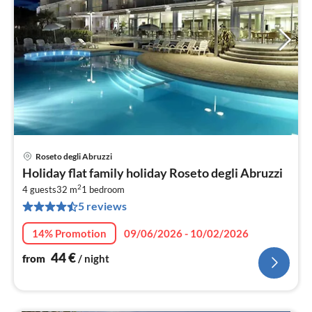
Roseto degli Abruzzi
pri
Holiday flat family holiday Roseto degli Abruzzi
fr
2
4
4 guests
32 m
1
bedroom
5 reviews
pe
nig
14% Promotion
09/06/2026 - 10/02/2026
44
€
from
/ night