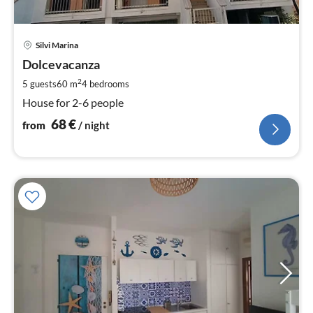
pri
Silvi Marina
fr
6
Dolcevacanza
pe
2
5 guests
60 m
4
bedrooms
nig
House for 2-6 people
68
€
from
/ night