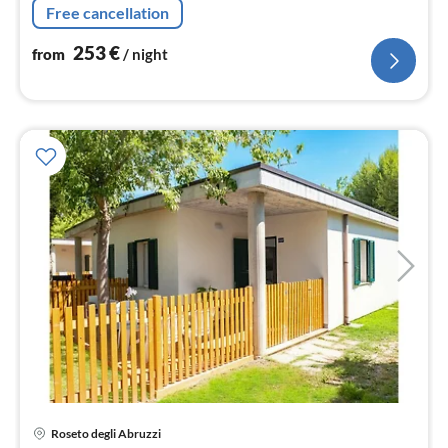
Free cancellation
double bed)
253
€
from
/ night
pri
Roseto degli Abruzzi
fr