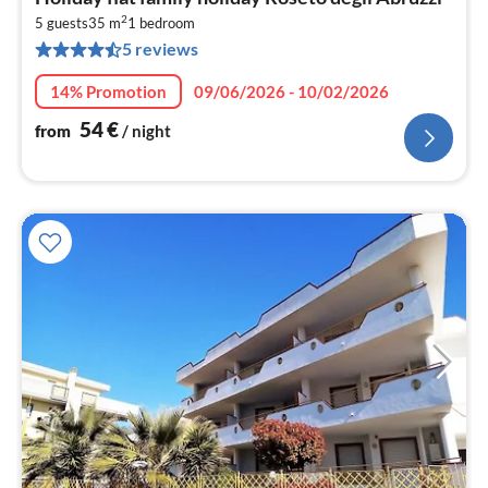
fr
2
5
5 guests
35 m
1
bedroom
5 reviews
pe
nig
14% Promotion
09/06/2026 - 10/02/2026
54
€
from
/ night