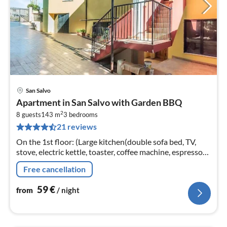
San Salvo
pri
Apartment in San Salvo with Garden BBQ
fr
2
5
8 guests
143 m
3
bedrooms
21 reviews
pe
nig
On the 1st floor: (Large kitchen(double sofa bed, TV,
stove, electric kettle, toaster, coffee machine, espresso
machine, oven, fridge-freezer), bedroom(double bed or 2
Free cancellation
single beds)
59
€
from
/ night