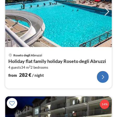
pri
Roseto degli Abruzzi
fr
Holiday flat family holiday Roseto degli Abruzzi
2
2
4 guests
34 m
2
bedrooms
pe
nig
282
€
from
/ night
14%