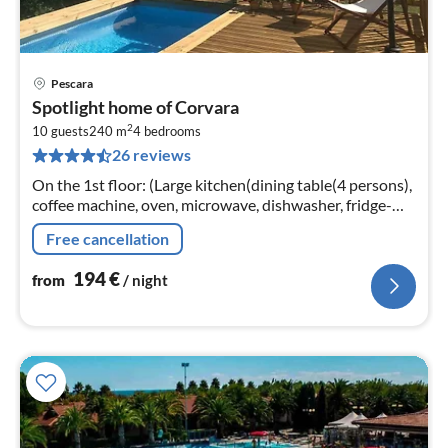
Pescara
pri
Spotlight home of Corvara
fr
2
1
10 guests
240 m
4
bedrooms
26 reviews
pe
nig
On the 1st floor: (Large kitchen(dining table(4 persons),
coffee machine, oven, microwave, dishwasher, fridge-
freezer, terrace), Living/diningroom(TV, dining table(8
Free cancellation
persons)
194
€
from
/ night