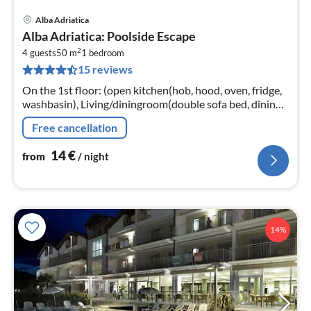
Alba Adriatica
pri
Alba Adriatica: Poolside Escape
fr
2
1
4 guests
50 m
1
bedroom
15 reviews
pe
nig
On the 1st floor: (open kitchen(hob, hood, oven, fridge,
washbasin), Living/diningroom(double sofa bed, dining
table, balcony or terrace), bedroom(double bed)
Free cancellation
14
€
from
/ night
14%