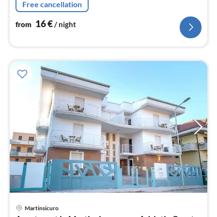
Free cancellation
single bed)
16
€
from
/ night
Martinsicuro
pri