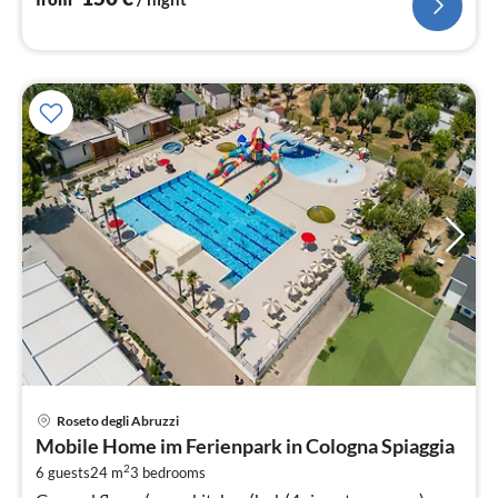
pri
Roseto degli Abruzzi
fr
Mobile Home im Ferienpark in Cologna Spiaggia
2
2
6 guests
24 m
3
bedrooms
pe