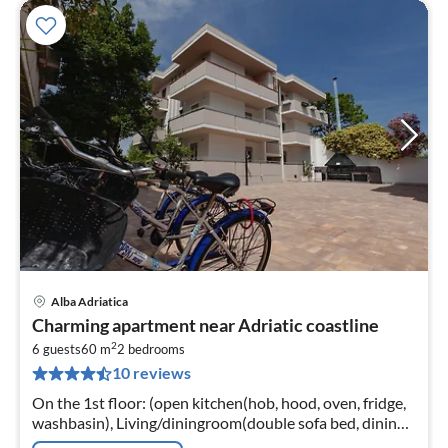
Alba Adriatica
pri
Charming apartment near Adriatic coastline
fr
2
1
6 guests
60 m
2
bedrooms
10 reviews
pe
nig
On the 1st floor: (open kitchen(hob, hood, oven, fridge,
washbasin), Living/diningroom(double sofa bed, dining
table), bedroom(double bed), bedroom(single bed,