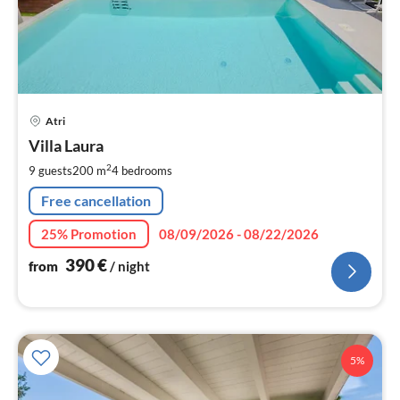
pri
Atri
fr
3
Villa Laura
pe
2
9 guests
200 m
4
bedrooms
nig
Free cancellation
25% Promotion
08/09/2026 - 08/22/2026
390
€
from
/ night
5%