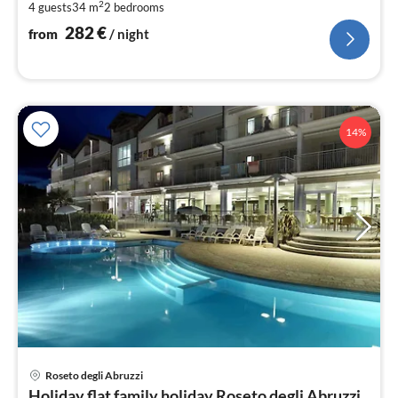
2
4 guests
34 m
2
bedrooms
pe
nig
282
€
from
/ night
14%
Roseto degli Abruzzi
pri
Holiday flat family holiday Roseto degli Abruzzi