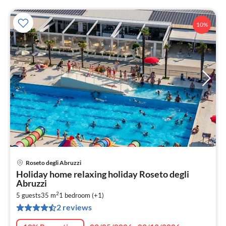
10%
Roseto degli Abruzzi
pri
Holiday home relaxing holiday Roseto degli
fr
Abruzzi
1
2
5 guests
35 m
1
bedroom (+1)
pe
2 reviews
nig