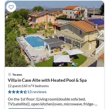
Teramo
pri
Villa in Case Alte with Heated Pool & Spa
fr
2
2
12 guests
160 m
4
bedrooms
13 reviews
pe
nig
On the 1st floor: (Living room(double sofa bed,
TV(satellite)), open kitchen(oven, microwave, fridge-
freezer), bedroom(double king size bed), bedroom(small