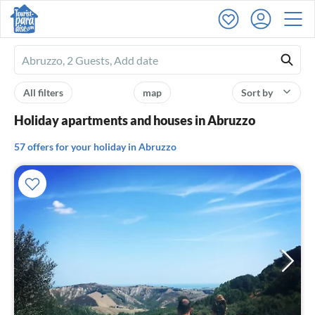
Ferienhausmiete
logo
All filters
map
Sort by
Holiday apartments and houses in Abruzzo
57 offers for your holiday in Abruzzo