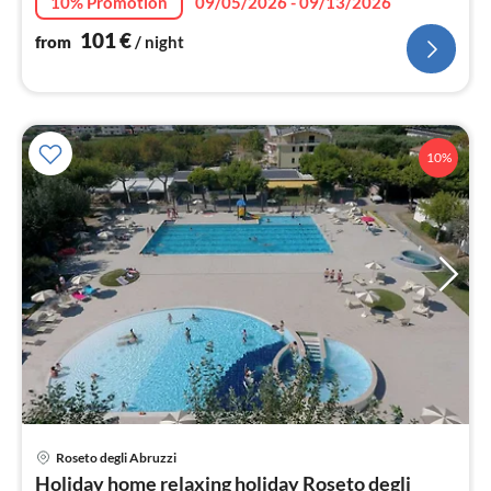
10% Promotion
09/05/2026 - 09/13/2026
101
€
from
/ night
10%
Roseto degli Abruzzi
pri
Holiday home relaxing holiday Roseto degli