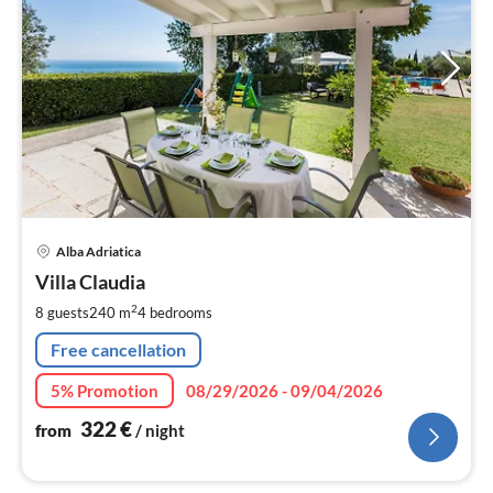
pri
Alba Adriatica
fr
3
Villa Claudia
pe
2
8 guests
240 m
4
bedrooms
nig
Free cancellation
5% Promotion
08/29/2026 - 09/04/2026
322
€
from
/ night