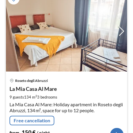
pri
Roseto degli Abruzzi
fr
1
La Mia Casa Al Mare
pe
2
9 guests
134 m
3
bedrooms
nig
La Mia Casa Al Mare: Holiday apartment in Roseto degli
Abruzzi, 134 m², space for up to 12 people.
Free cancellation
150
€
from
/ night