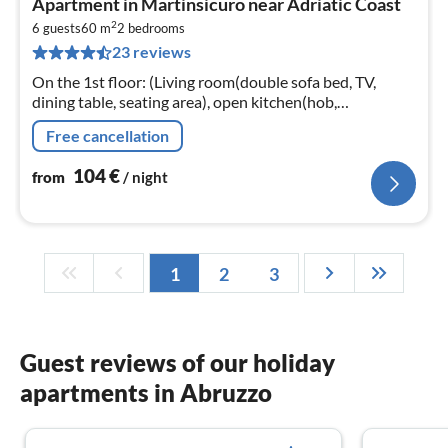
Apartment in Martinsicuro near Adriatic Coast
fr
2
1
6 guests
60 m
2
bedrooms
23 reviews
pe
nig
On the 1st floor: (Living room(double sofa bed, TV,
dining table, seating area), open kitchen(hob,
microwave, fridge-freezer, washbasin), bedroom(double
Free cancellation
bed)
104
€
from
/ night
1
2
3
Guest reviews of our holiday
apartments in Abruzzo