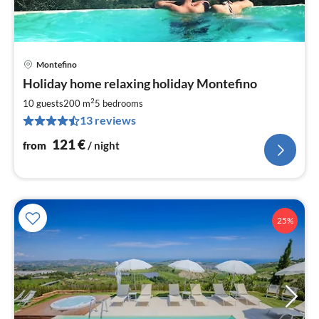
Montefino
pri
Holiday home relaxing holiday Montefino
fr
1
2
10 guests
200 m
5
bedrooms
pe
13 reviews
nig
121
€
from
/ night
25%