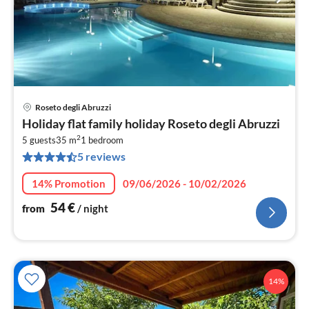
Roseto degli Abruzzi
pri
Holiday flat family holiday Roseto degli Abruzzi
fr
2
5
5 guests
35 m
1
bedroom
5 reviews
pe
nig
14% Promotion
09/06/2026 - 10/02/2026
54
€
from
/ night
14%