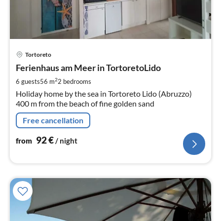
pri
Tortoreto
fr
9
Ferienhaus am Meer in TortoretoLido
pe
2
6 guests
56 m
2
bedrooms
nig
Holiday home by the sea in Tortoreto Lido (Abruzzo)
400 m from the beach of fine golden sand
Free cancellation
92
€
from
/ night