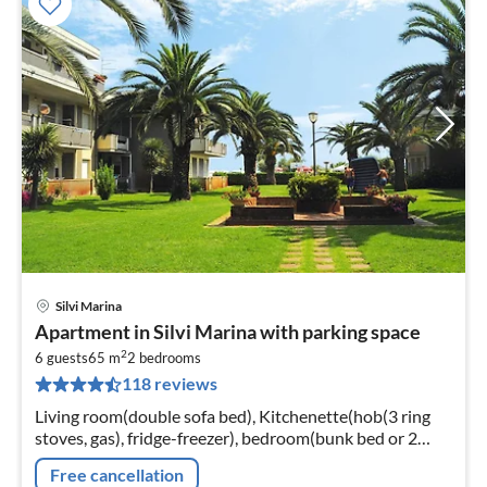
Silvi Marina
pri
Apartment in Silvi Marina with parking space
fr
2
4
6 guests
65 m
2
bedrooms
118 reviews
pe
nig
Living room(double sofa bed), Kitchenette(hob(3 ring
stoves, gas), fridge-freezer), bedroom(bunk bed or 2
single beds), bedroom(bunk bed or 2 single beds),
Free cancellation
bathroom(shower, toilet)