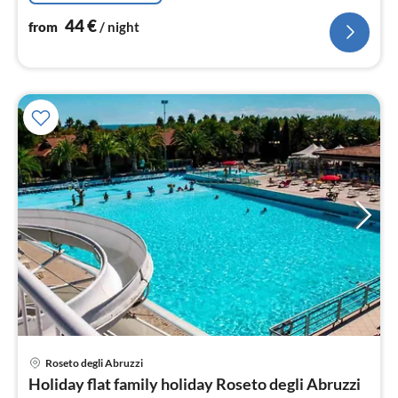
44
€
from
/ night
pri
Roseto degli Abruzzi
fr
Holiday flat family holiday Roseto degli Abruzzi
2