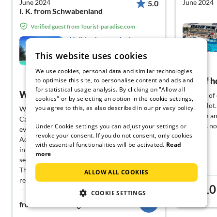
June 2024
June 2024
5.0
I. K. from Schwabenland
Verified guest from Tourist-paradise.com
Holiday home relaxing
holiday Montefino
This website uses cookies
Montefino
We use cookies, personal data and similar technologies
View German
Lots of 
to optimise this site, to personalise content and ads and
for statistical usage analysis. By clicking on "Allow all
Wonderful
In terms of
cookies" or by selecting an option in the cookie settings,
offers a lo
you agree to this, as also described in our privacy policy.
We had wonderful relaxing days at
program and
CasaMontefino. It was wonderful to enjoy
as it was n
Under Cookie settings you can adjust your settings or
every meal on the terrace with a view of the
revoke your consent. If you do not consent, only cookies
Adriatic Sea. The pool is fantastic. The peace
with essential functionalities will be activated.
Read
in and around the house is idyllic. Those
more
seeking peace will find it at Casa Montefino.
Thank you for allowing us the opportunity to
ALLOW ALL COOKIES
rent your amazing holiday home at such short
10
notice.
from
COOKIE SETTINGS
121€
from
night