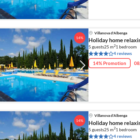
Villanova d'Albenga
14%
Holiday home relaxin
2
5 guests
25 m
1
bedroom
4 reviews
14% Promotion
08
Villanova d'Albenga
14%
Holiday home relaxin
2
5 guests
25 m
1
bedroom
4 reviews