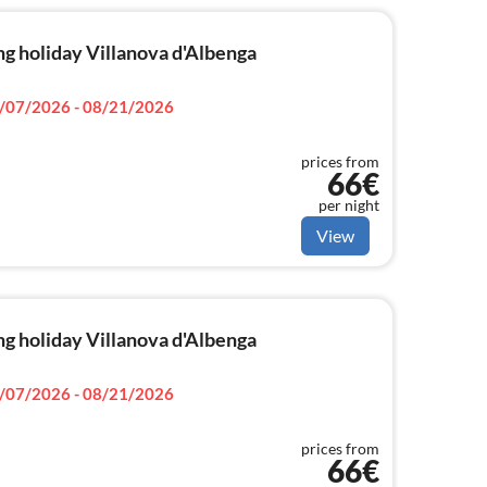
g holiday Villanova d'Albenga
/07/2026 - 08/21/2026
prices from
66€
per night
View
g holiday Villanova d'Albenga
/07/2026 - 08/21/2026
prices from
66€