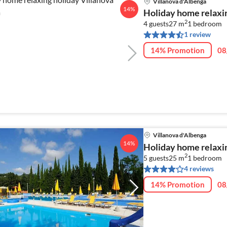
Villanova d'Albenga
14%
Holiday home relaxin
2
4 guests
27 m
1
bedroom
1 review
14% Promotion
08
Villanova d'Albenga
14%
Holiday home relaxin
2
5 guests
25 m
1
bedroom
4 reviews
14% Promotion
08