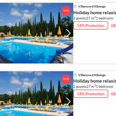
Villanova d'Albenga
14%
Holiday home relaxin
2
2 guests
27 m
1
bedroom
14% Promotion
08
Villanova d'Albenga
14%
Holiday home relaxin
2
2 guests
27 m
1
bedroom
14% Promotion
08