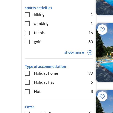
sports activities
hiking
1
climbing
1
tennis
16
golf
83
show more
Type of accommodation
Holiday home
99
Holiday flat
6
Hut
8
Offer