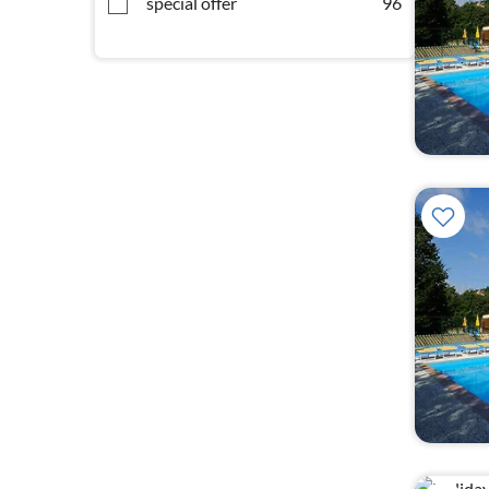
special offer
96