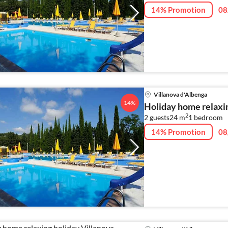
14% Promotion
08
Villanova d'Albenga
14%
Holiday home relaxin
2
2 guests
24 m
1
bedroom
14% Promotion
08