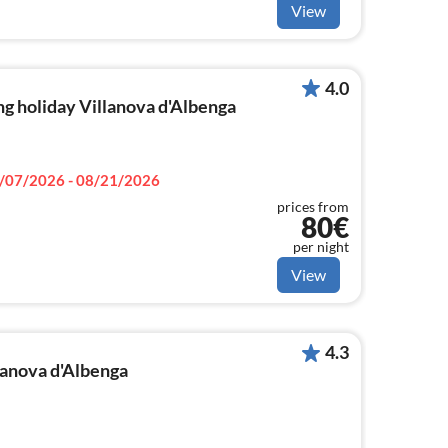
View
4.0
g holiday Villanova d'Albenga
/07/2026 - 08/21/2026
prices from
80€
per night
View
4.3
llanova d'Albenga