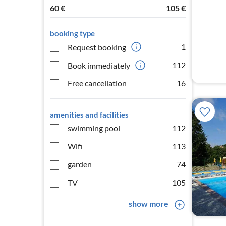
60
€
105
€
booking type
1
Request booking
112
Book immediately
Free cancellation
16
amenities and facilities
swimming pool
112
Wifi
113
garden
74
TV
105
show more