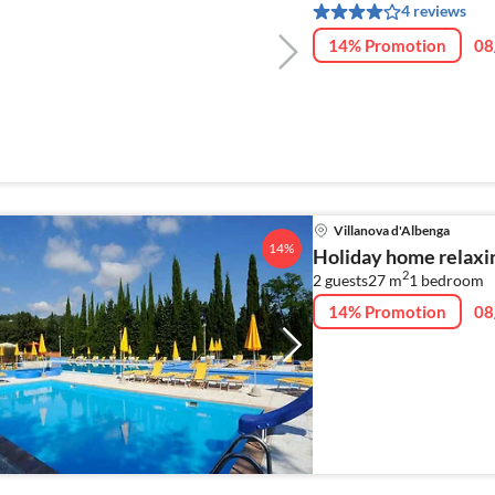
4 reviews
14% Promotion
08
Villanova d'Albenga
14%
Holiday home relaxin
2
2 guests
27 m
1
bedroom
14% Promotion
08