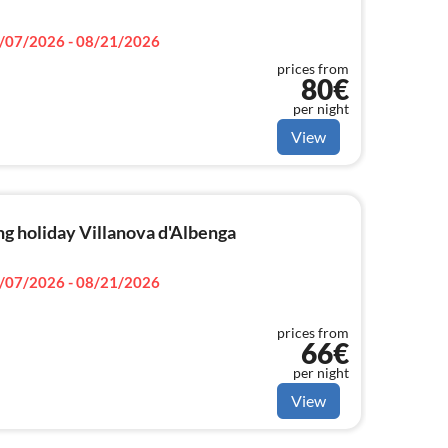
/07/2026 - 08/21/2026
prices from
80€
per night
View
g holiday Villanova d'Albenga
/07/2026 - 08/21/2026
prices from
66€
per night
View