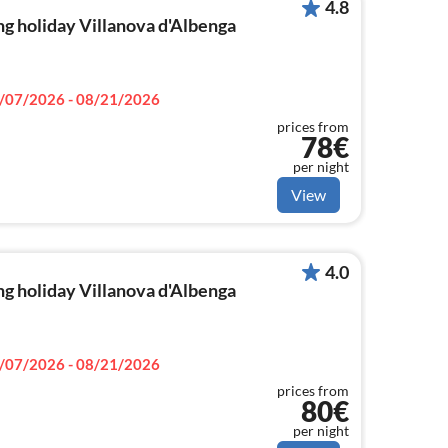
4.8
g holiday Villanova d'Albenga
/07/2026 - 08/21/2026
prices from
78€
per night
View
4.0
g holiday Villanova d'Albenga
/07/2026 - 08/21/2026
prices from
80€
per night