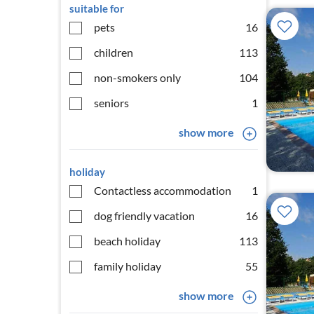
suitable for
pets
16
children
113
non-smokers only
104
seniors
1
show more
holiday
Contactless accommodation
1
dog friendly vacation
16
beach holiday
113
family holiday
55
show more