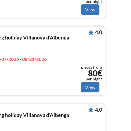
per night
View
4.0
g holiday Villanova d'Albenga
/07/2026 - 08/21/2026
prices from
80€
per night
View
4.0
g holiday Villanova d'Albenga