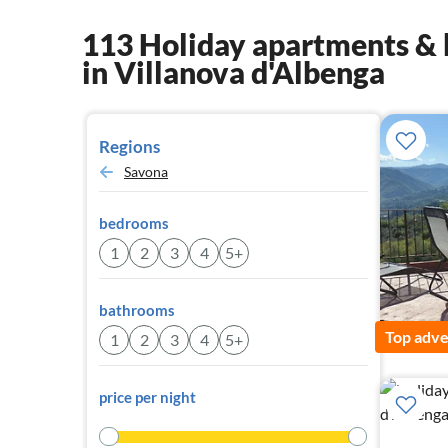
113 Holiday apartments & 
in Villanova d'Albenga
Regions
Savona
bedrooms
1
2
3
4
5+
bathrooms
Top adve
1
2
3
4
5+
price per night