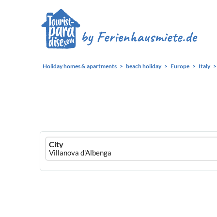
Holiday homes & apartments
beach holiday
Europe
Italy
Ferienhausmiete
City
logo