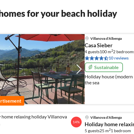
homes for your beach holiday
Villanova d'Albenga
Casa Sieber
2
4 guests
100 m
2
bedroom
10 reviews
Sustainable
Holiday house (modern r
the sea
rtisement
Villanova d'Albenga
14%
Holiday home relaxin
2
5 guests
25 m
1
bedroom