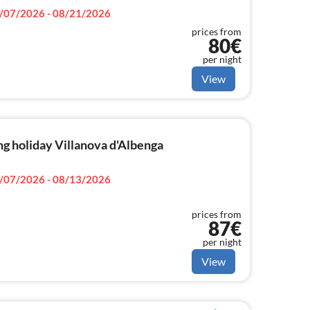
/07/2026 - 08/21/2026
prices from
80€
per night
View
g holiday Villanova d'Albenga
/07/2026 - 08/13/2026
prices from
87€
per night
View