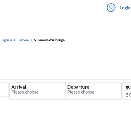
Login
Liguria
Savona
Villanova d'Albenga
Arrival
Departure
gu
2 