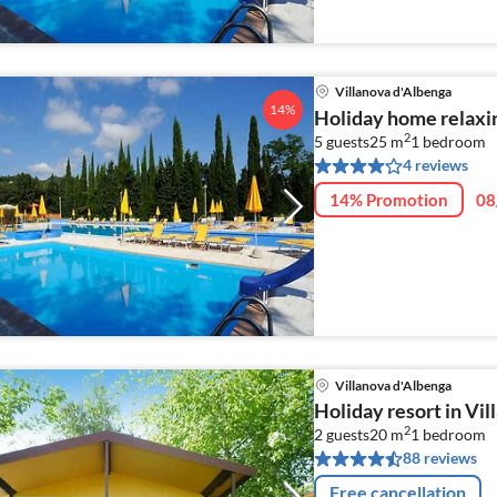
Villanova d'Albenga
14%
Holiday home relaxin
2
5 guests
25 m
1
bedroom
4 reviews
14% Promotion
08
Villanova d'Albenga
Holiday resort in Vi
2
2 guests
20 m
1
bedroom
88 reviews
Free cancellation