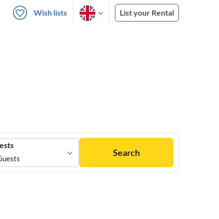
Wish lists
List your Rental
ests
Search
Guests