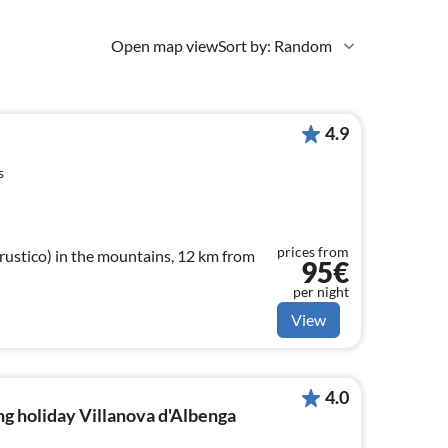
Open map view
Sort by: Random
4.9
s
prices from
ustico) in the mountains, 12 km from
95€
per night
View
4.0
g holiday Villanova d'Albenga