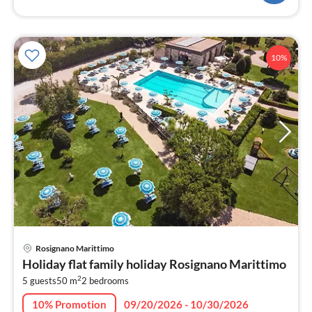
10%
pri
Rosignano Marittimo
fr
Holiday flat family holiday Rosignano Marittimo
2
2
5 guests
50 m
2
bedrooms
pe
nig
10% Promotion
09/20/2026 - 10/30/2026