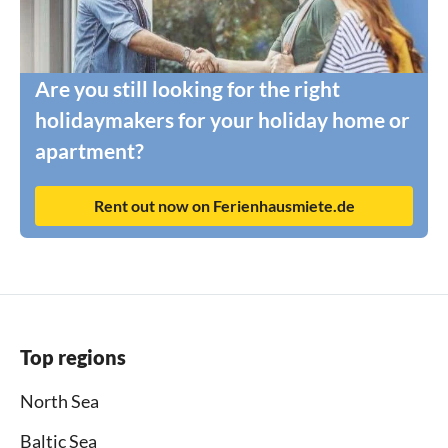
Are you still looking for the right
holidaymakers for your holiday home or
apartment?
Rent out now on Ferienhausmiete.de
Top regions
North Sea
Baltic Sea