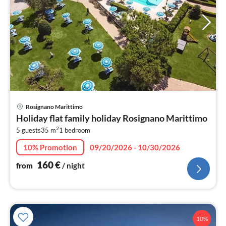
pri
Rosignano Marittimo
fr
Holiday flat family holiday Rosignano Marittimo
1
2
5 guests
35 m
1
bedroom
pe
nig
10% Promotion
09/20/2026 - 10/30/2026
160
€
from
/ night
10%