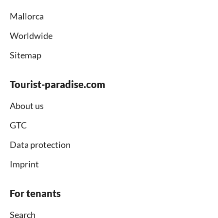
Mallorca
Worldwide
Sitemap
Tourist-paradise.com
About us
GTC
Data protection
Imprint
For tenants
Search