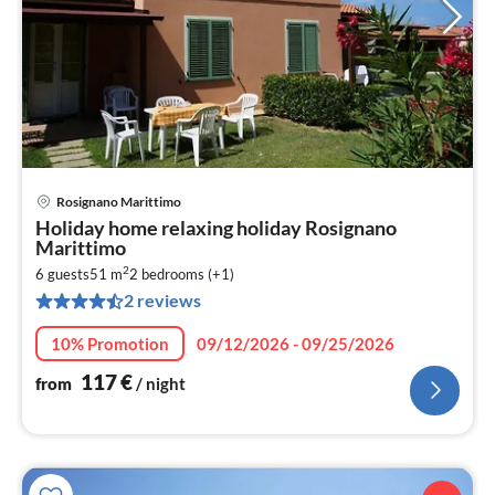
Rosignano Marittimo
pri
Holiday home relaxing holiday Rosignano
fr
Marittimo
1
2
6 guests
51 m
2
bedrooms (+1)
pe
2 reviews
nig
10% Promotion
09/12/2026 - 09/25/2026
117
€
from
/ night