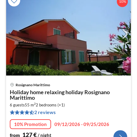
10%
Rosignano Marittimo
pri
Holiday home relaxing holiday Rosignano
fr
Marittimo
1
2
6 guests
55 m
2
bedrooms (+1)
pe
2 reviews
nig
10% Promotion
09/12/2026 - 09/25/2026
127
€
from
/ night