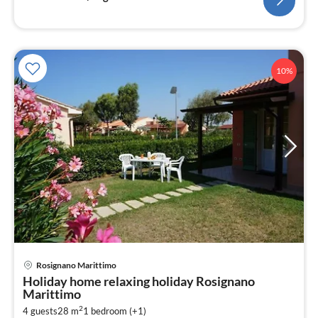
10%
Rosignano Marittimo
pri
Holiday home relaxing holiday Rosignano
fr
Marittimo
8
2
4 guests
28 m
1
bedroom (+1)
pe