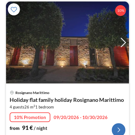
10%
pri
Rosignano Marittimo
fr
Holiday flat family holiday Rosignano Marittimo
9
2
4 guests
26 m
1
bedroom
pe
nig
10% Promotion
09/20/2026 - 10/30/2026
91
€
from
/ night