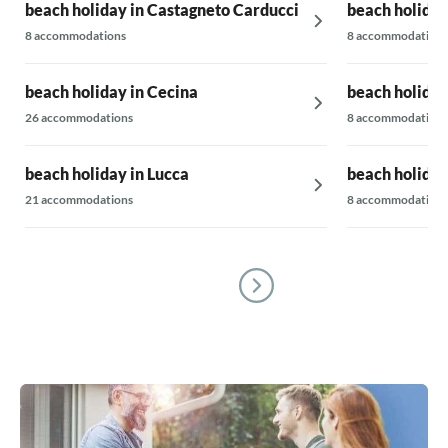
beach holiday in Castagneto Carducci
beach holiday
8 accommodations
8 accommodations
beach holiday in Cecina
beach holiday
26 accommodations
8 accommodations
beach holiday in Lucca
beach holiday
21 accommodations
8 accommodations