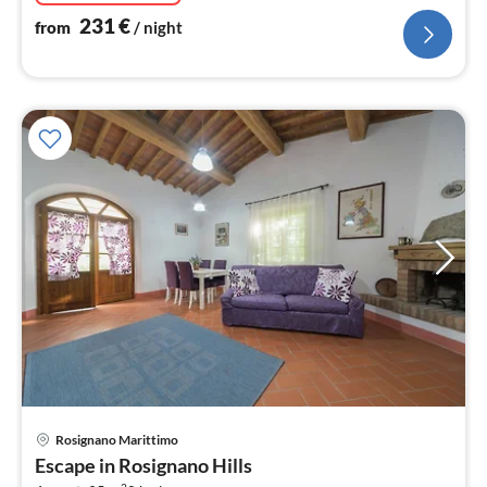
231
€
from
/ night
Rosignano Marittimo
pri
Escape in Rosignano Hills
fr
2