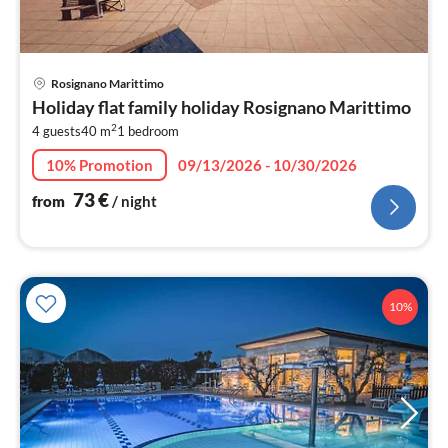
pri
Rosignano Marittimo
fr
Holiday flat family holiday Rosignano Marittimo
7
2
4 guests
40 m
1
bedroom
pe
nig
10% Promotion
09/13/2026 - 10/30/2026
73
€
from
/ night
10%