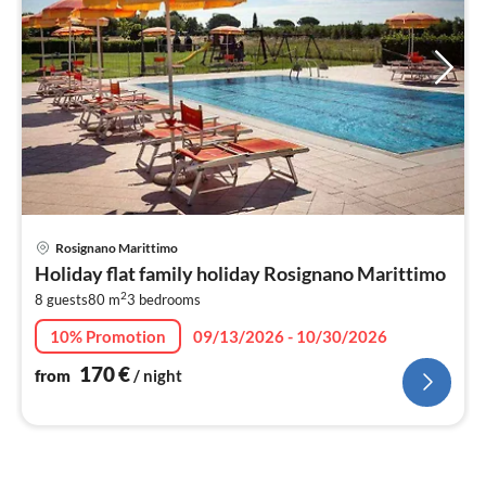
pri
Rosignano Marittimo
fr
Holiday flat family holiday Rosignano Marittimo
1
2
8 guests
80 m
3
bedrooms
pe
nig
10% Promotion
09/13/2026 - 10/30/2026
170
€
from
/ night