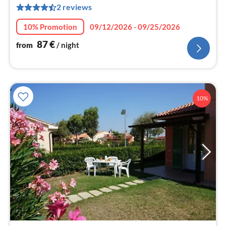
2 reviews
nig
10% Promotion
09/12/2026 - 09/25/2026
87
€
from
/ night
10%