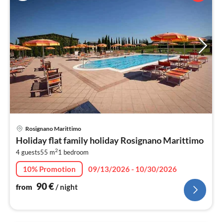
pri
Rosignano Marittimo
fr
Holiday flat family holiday Rosignano Marittimo
9
2
4 guests
55 m
1
bedroom
pe
nig
10% Promotion
09/13/2026 - 10/30/2026
90
€
from
/ night