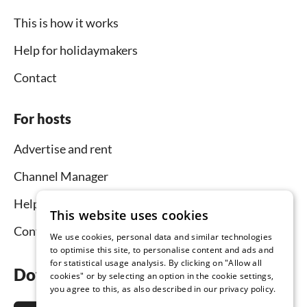
This is how it works
Help for holidaymakers
Contact
For hosts
Advertise and rent
Channel Manager
Help for hosts
This website uses cookies
Contact
We use cookies, personal data and similar technologies
to optimise this site, to personalise content and ads and
for statistical usage analysis. By clicking on "Allow all
Download the app now
cookies" or by selecting an option in the cookie settings,
you agree to this, as also described in our privacy policy.