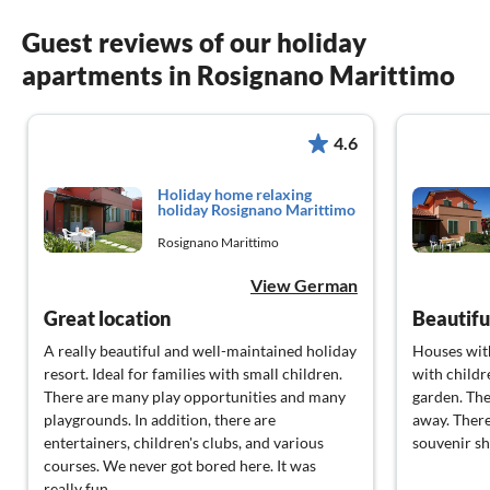
Guest reviews of our holiday
apartments in Rosignano Marittimo
4.6
Holiday home relaxing
holiday Rosignano Marittimo
Rosignano Marittimo
View German
Great location
Beautifu
A really beautiful and well-maintained holiday
Houses with
resort. Ideal for families with small children.
with childr
There are many play opportunities and many
garden. The
playgrounds. In addition, there are
away. There
entertainers, children's clubs, and various
souvenir sh
courses. We never got bored here. It was
really fun.