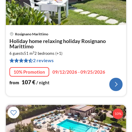
Rosignano Marittimo
pri
Holiday home relaxing holiday Rosignano
fr
Marittimo
1
2
6 guests
51 m
2
bedrooms (+1)
pe
2 reviews
nig
10% Promotion
09/12/2026 - 09/25/2026
107
€
from
/ night
10%