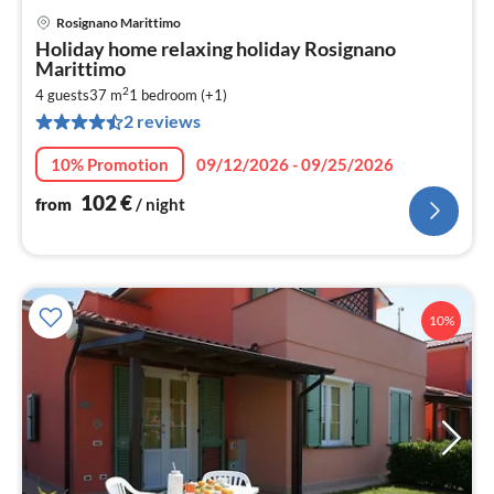
Rosignano Marittimo
pri
Holiday home relaxing holiday Rosignano
fr
Marittimo
1
2
4 guests
37 m
1
bedroom (+1)
pe
2 reviews
nig
10% Promotion
09/12/2026 - 09/25/2026
102
€
from
/ night
10%