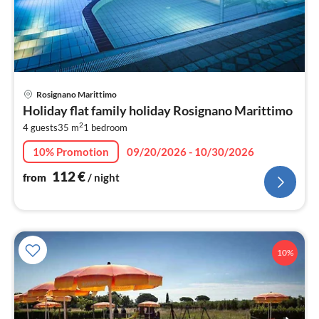
pri
Rosignano Marittimo
fr
Holiday flat family holiday Rosignano Marittimo
1
2
4 guests
35 m
1
bedroom
pe
nig
10% Promotion
09/20/2026 - 10/30/2026
112
€
from
/ night
10%