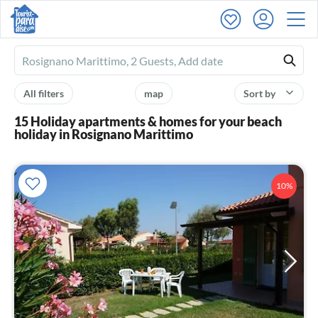
Ferienhausmiete
logo
All filters
map
Sort by
15 Holiday apartments & homes for your beach
holiday in Rosignano Marittimo
10%