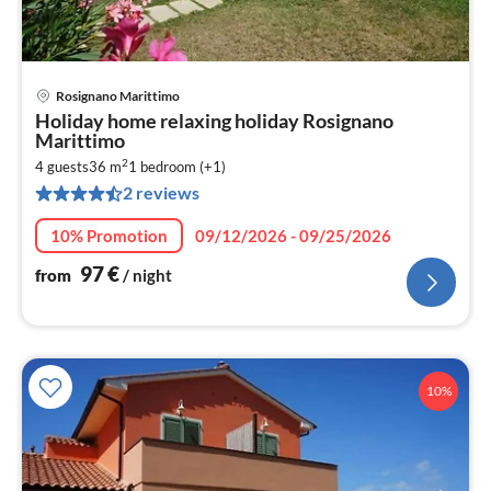
Rosignano Marittimo
pri
Holiday home relaxing holiday Rosignano
fr
Marittimo
9
2
4 guests
36 m
1
bedroom (+1)
pe
2 reviews
nig
10% Promotion
09/12/2026 - 09/25/2026
97
€
from
/ night
10%