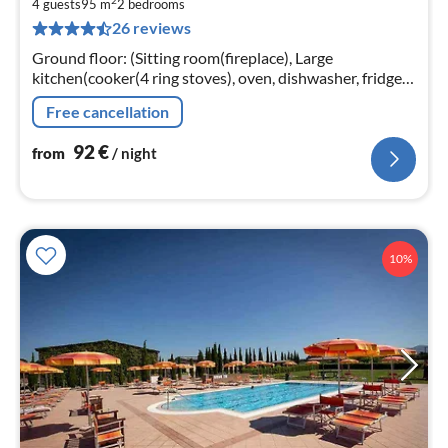
9
4 guests
95 m
2
bedrooms
26 reviews
pe
nig
Ground floor: (Sitting room(fireplace), Large
kitchen(cooker(4 ring stoves), oven, dishwasher, fridge-
freezer), bedroom(double bed), bedroom(2x single bed)
Free cancellation
92
€
from
/ night
10%