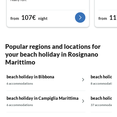
107€
11
from
night
from
Popular regions and locations for
your beach holiday in Rosignano
Marittimo
beach holiday in Bibbona
beach holiday
6 accommodations
8 accommodations
beach holiday in Campiglia Marittima
beach holiday
6 accommodations
37 accommodatio