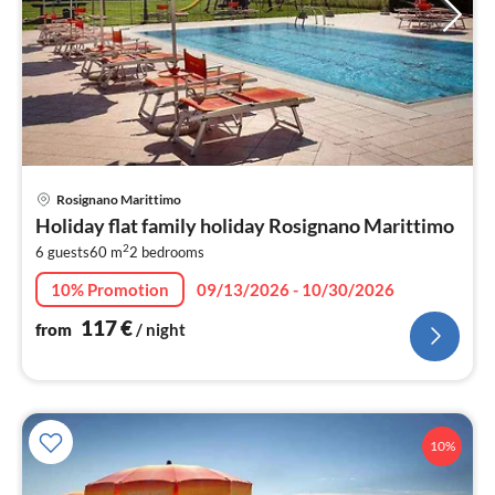
pri
Rosignano Marittimo
fr
Holiday flat family holiday Rosignano Marittimo
1
2
6 guests
60 m
2
bedrooms
pe
nig
10% Promotion
09/13/2026 - 10/30/2026
117
€
from
/ night
10%