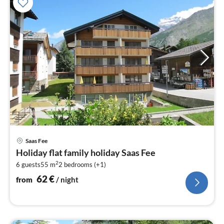
pri
Saas Fee
fr
Holiday flat family holiday Saas Fee
6
2
6 guests
55 m
2
bedrooms (+1)
pe
nig
62
€
from
/ night