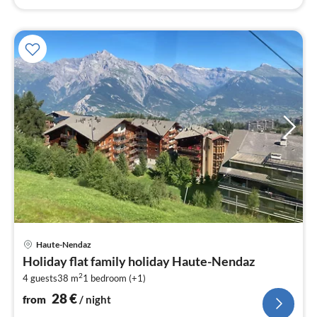
pri
Haute-Nendaz
fr
Holiday flat family holiday Haute-Nendaz
2
2
4 guests
38 m
1
bedroom (+1)
pe
nig
28
€
from
/ night