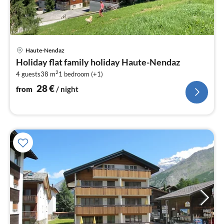
pri
Haute-Nendaz
fr
Holiday flat family holiday Haute-Nendaz
2
2
4 guests
38 m
1
bedroom (+1)
pe
nig
28
€
from
/ night