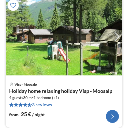
Visp - Moosalp
pri
Holiday home relaxing holiday Visp - Moosalp
fr
2
2
4 guests
30 m
1
bedroom (+1)
3 reviews
pe
nig
25
€
from
/ night