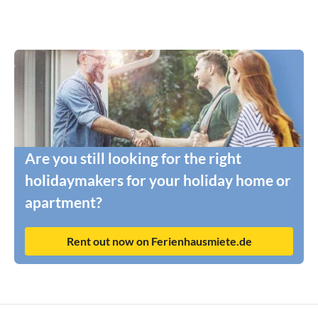
Are you still looking for the right
holidaymakers for your holiday home or
apartment?
Rent out now on Ferienhausmiete.de