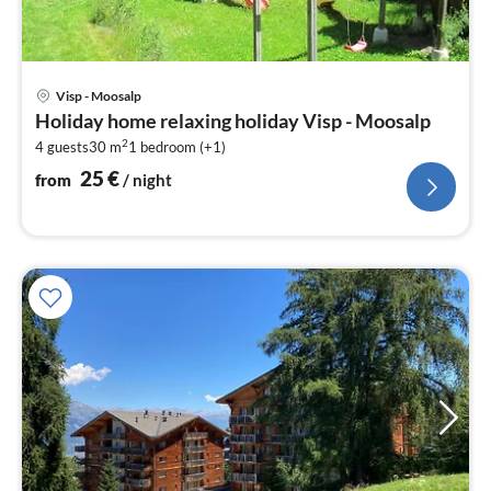
pri
Visp - Moosalp
fr
Holiday home relaxing holiday Visp - Moosalp
2
2
4 guests
30 m
1
bedroom (+1)
pe
nig
25
€
from
/ night