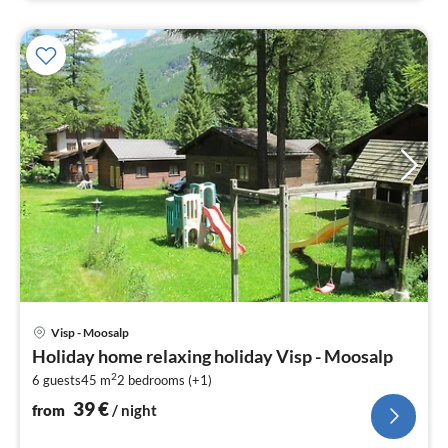
pri
Visp - Moosalp
fr
Holiday home relaxing holiday Visp - Moosalp
3
2
6 guests
45 m
2
bedrooms (+1)
pe
nig
39
€
from
/ night