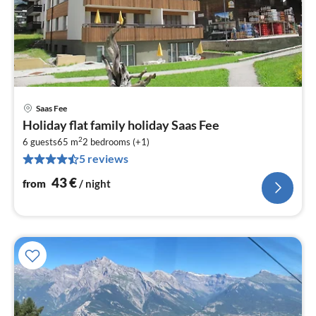
Saas Fee
pri
Holiday flat family holiday Saas Fee
fr
2
4
6 guests
65 m
2
bedrooms (+1)
5 reviews
pe
nig
43
€
from
/ night