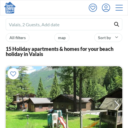
Ferienhausmiete
logo
All filters
map
Sort by
15 Holiday apartments & homes for your beach
holiday in Valais