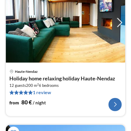
Haute-Nendaz
pri
Holiday home relaxing holiday Haute-Nendaz
fr
2
8
12 guests
200 m
6
bedrooms
1 review
pe
nig
80
€
from
/ night