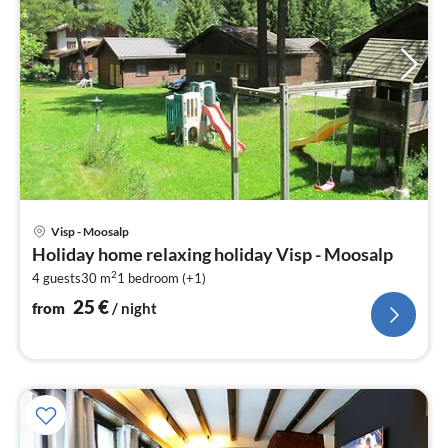
pri
Visp - Moosalp
fr
Holiday home relaxing holiday Visp - Moosalp
2
2
4 guests
30 m
1
bedroom (+1)
pe
nig
25
€
from
/ night