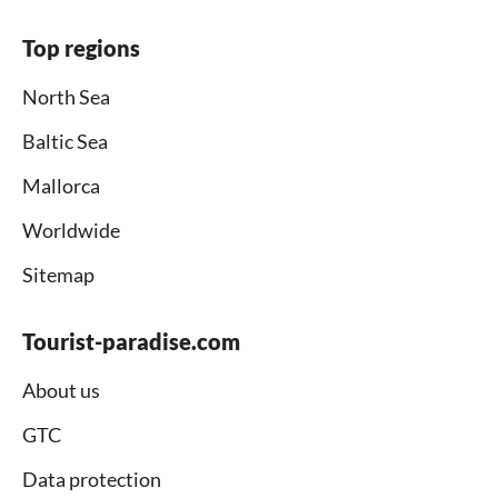
Top regions
North Sea
Baltic Sea
Mallorca
Worldwide
Sitemap
Tourist-paradise.com
About us
GTC
Data protection