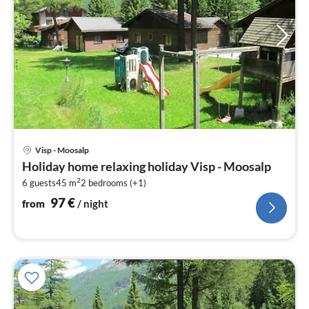
pri
Visp - Moosalp
fr
Holiday home relaxing holiday Visp - Moosalp
9
2
6 guests
45 m
2
bedrooms (+1)
pe
nig
97
€
from
/ night