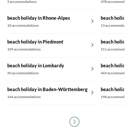
5 accommodations
478 accommodati
beach holiday in Rhone-Alpes
beach holiday
10 accommodations
13 accommodatio
beach holiday in Piedmont
beach holiday 
109 accommodations
511 accommodati
beach holiday in Lombardy
beach holiday
50 accommodations
469 accommodati
beach holiday in Baden-Württemberg
beach holiday 
144 accommodations
198 accommodati