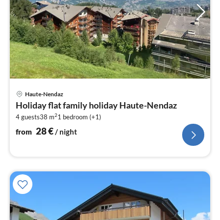
pri
Haute-Nendaz
fr
Holiday flat family holiday Haute-Nendaz
2
2
4 guests
38 m
1
bedroom (+1)
pe
nig
28
€
from
/ night