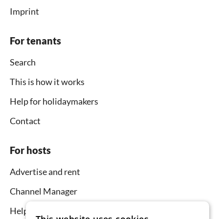
Imprint
For tenants
Search
This is how it works
Help for holidaymakers
Contact
For hosts
Advertise and rent
Channel Manager
Help for hosts