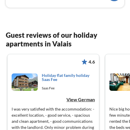
Guest reviews of our holiday
apartments in Valais
4.6
Holiday flat family holiday
Saas Fee
Saas Fee
View German
I was very satisfied with the accommodation: -
Nice big ho
excellent location, - good service, - spacious
few minutes
and clean apartment, - good communications
rented the 
with the landlord. Only minor problem during
the beds we