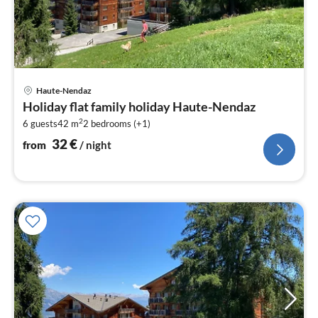
pri
Haute-Nendaz
fr
Holiday flat family holiday Haute-Nendaz
3
2
6 guests
42 m
2
bedrooms (+1)
pe
nig
32
€
from
/ night