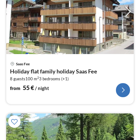
pri
Saas Fee
fr
Holiday flat family holiday Saas Fee
5
2
8 guests
100 m
3
bedrooms (+1)
pe
nig
55
€
from
/ night