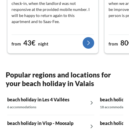
check-in, when the landlord was not
when we arr
responsive at the provided mobile number. I
be improved
will be happy to return again to this
person is p
apartment and to Saas-Fee.
43€
80
from
night
from
Popular regions and locations for
your beach holiday in Valais
beach holiday in Les 4 Vallées
beach holiday
6 accommodations
18 accommodatio
beach holiday in Visp - Moosalp
beach holiday