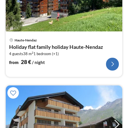
pri
Haute-Nendaz
fr
Holiday flat family holiday Haute-Nendaz
2
2
4 guests
38 m
1
bedroom (+1)
pe
nig
28
€
from
/ night