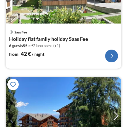
pri
Saas Fee
fr
Holiday flat family holiday Saas Fee
4
2
6 guests
55 m
2
bedrooms (+1)
pe
nig
42
€
from
/ night