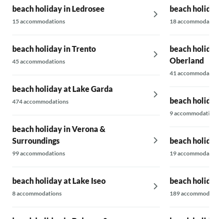
beach holiday in Ledrosee
beach holida
15 accommodations
18 accommodatio
beach holiday in Trento
beach holiday
Oberland
45 accommodations
41 accommodatio
beach holiday at Lake Garda
beach holiday 
474 accommodations
9 accommodations
beach holiday in Verona &
Surroundings
beach holiday
99 accommodations
19 accommodatio
beach holiday at Lake Iseo
beach holiday
8 accommodations
189 accommodati