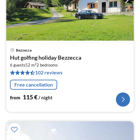
Bezzecca
pri
Hut golfing holiday Bezzecca
fr
2
1
6 guests
52 m
2
bedrooms
102 reviews
pe
nig
Free cancellation
115
€
from
/ night