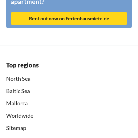
apartment?
Rent out now on Ferienhausmiete.de
Top regions
North Sea
Baltic Sea
Mallorca
Worldwide
Sitemap