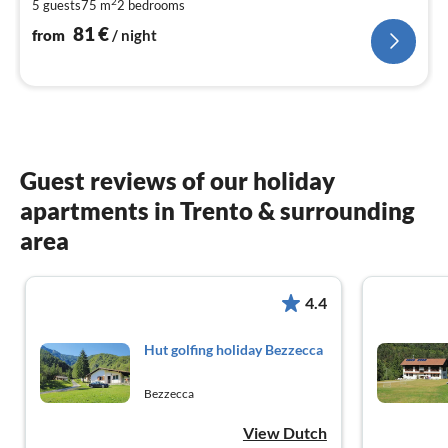
2
5 guests
75 m
2
bedrooms
pe
nig
81
€
from
/ night
Guest reviews of our holiday
apartments in Trento & surrounding
area
4.4
Hut golfing holiday Bezzecca
Bezzecca
View Dutch