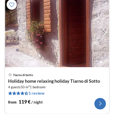
Tiarno di Sotto
pri
Holiday home relaxing holiday Tiarno di Sotto
fr
2
1
4 guests
50 m
1
bedroom
1 review
pe
nig
119
€
from
/ night