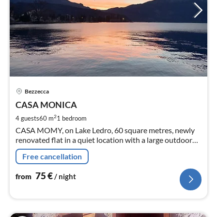
pri
Bezzecca
fr
7
CASA MONICA
pe
2
4 guests
60 m
1
bedroom
nig
CASA MOMY, on Lake Ledro, 60 square metres, newly
renovated flat in a quiet location with a large outdoor
veranda. There are 2 bicycles available for excursions
Free cancellation
around the lake.
75
€
from
/ night