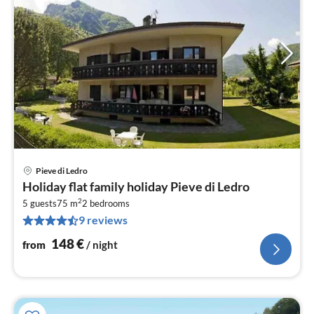
Pieve di Ledro
pri
Holiday flat family holiday Pieve di Ledro
fr
2
1
5 guests
75 m
2
bedrooms
9 reviews
pe
nig
148
€
from
/ night