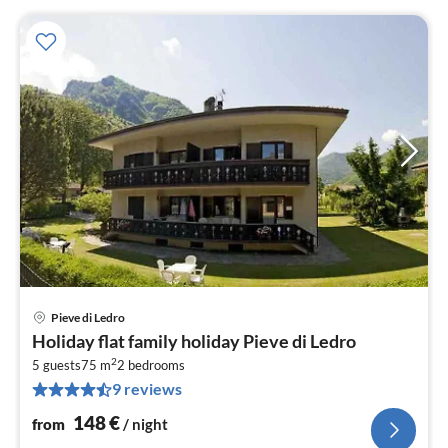
Pieve di Ledro
pri
Holiday flat family holiday Pieve di Ledro
fr
2
1
5 guests
75 m
2
bedrooms
9 reviews
pe
nig
148
€
from
/ night