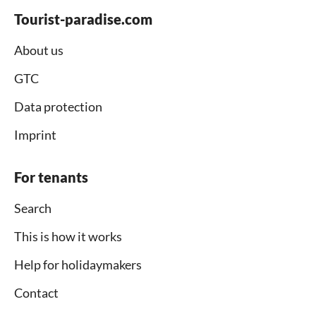
Tourist-paradise.com
About us
GTC
Data protection
Imprint
For tenants
Search
This is how it works
Help for holidaymakers
Contact