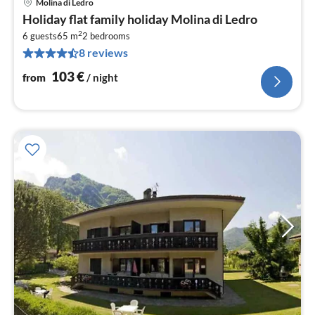
Molina di Ledro
pri
Holiday flat family holiday Molina di Ledro
fr
2
1
6 guests
65 m
2
bedrooms
8 reviews
pe
nig
103
€
from
/ night