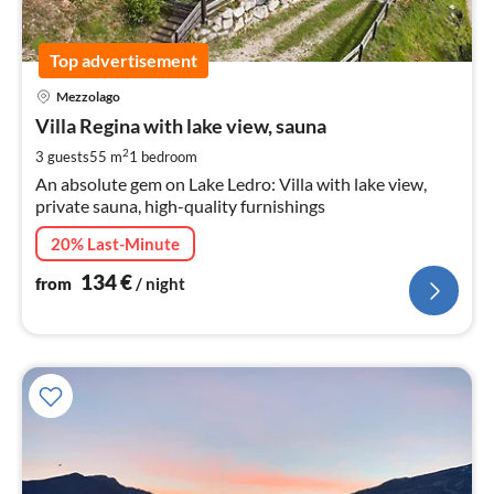
Top advertisement
pri
Mezzolago
fr
1
Villa Regina with lake view, sauna
pe
2
3 guests
55 m
1
bedroom
nig
An absolute gem on Lake Ledro: Villa with lake view,
private sauna, high-quality furnishings
20% Last-Minute
134
€
from
/ night