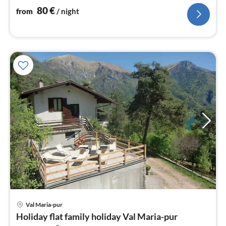
nig
80
€
from
/ night
pri
Val Maria-pur
fr
Holiday flat family holiday Val Maria-pur
8