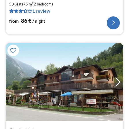
fr
2
8
5 guests
75 m
2
bedrooms
1 review
pe
nig
86
€
from
/ night