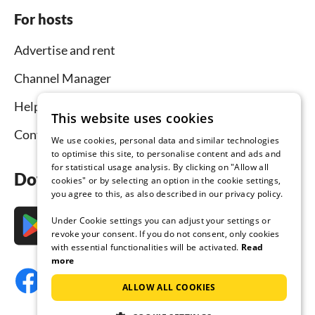
For hosts
Advertise and rent
Channel Manager
Help for hosts
This website uses cookies
Contact
We use cookies, personal data and similar technologies
to optimise this site, to personalise content and ads and
for statistical usage analysis. By clicking on "Allow all
Download the app now
cookies" or by selecting an option in the cookie settings,
you agree to this, as also described in our privacy policy.
Under Cookie settings you can adjust your settings or
revoke your consent. If you do not consent, only cookies
with essential functionalities will be activated.
Read
more
ALLOW ALL COOKIES