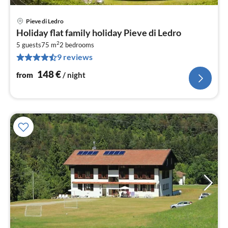
Pieve di Ledro
pri
Holiday flat family holiday Pieve di Ledro
fr
2
1
5 guests
75 m
2
bedrooms
9 reviews
pe
nig
148
€
from
/ night