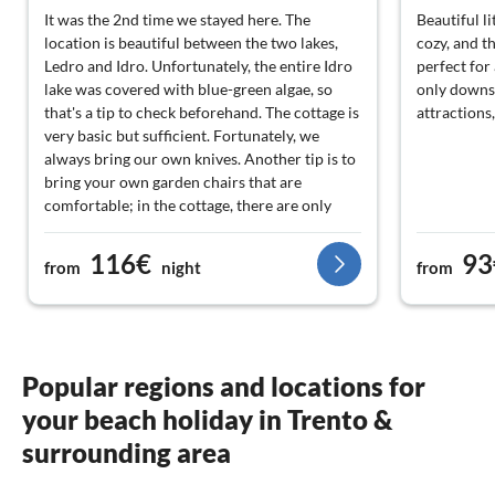
It was the 2nd time we stayed here. The
Beautiful l
location is beautiful between the two lakes,
cozy, and t
Ledro and Idro. Unfortunately, the entire Idro
perfect for 
lake was covered with blue-green algae, so
only downs
that's a tip to check beforehand. The cottage is
attractions,
very basic but sufficient. Fortunately, we
always bring our own knives. Another tip is to
bring your own garden chairs that are
comfortable; in the cottage, there are only
straight chairs and a hard bench. The bed is
good, but for us, the footboard was in the way.
116€
93
from
night
from
We are 1. 80 m and then the bed is really too
small. Saw off the footboard and it's solved
and much more pleasant. It's very nice that
there is a bakery at the bottom of the hill on
the left. You can hardly find it because it's in
Popular regions and locations for
the shed. (Turn left at the small road and then
your beach holiday in Trento &
opposite the pallet factory). We had the
second cottage on the right on the hill now,
surrounding area
and this cottage has a roof over the veranda.
That is very nice with the heat.