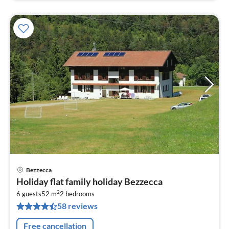
Bezzecca
pri
Holiday flat family holiday Bezzecca
fr
2
1
6 guests
52 m
2
bedrooms
58 reviews
pe
nig
Free cancellation