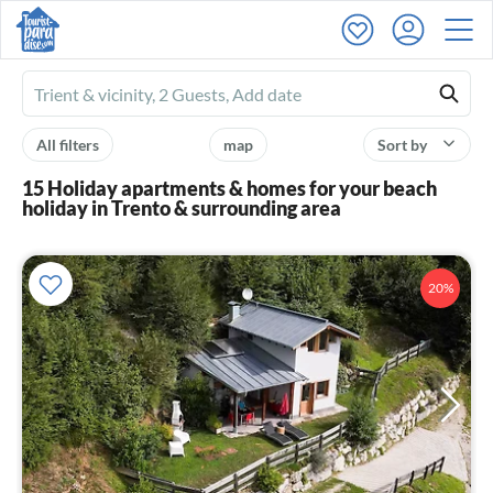
Ferienhausmiete
logo
All filters
map
Sort by
15 Holiday apartments & homes for your beach
holiday in Trento & surrounding area
20%