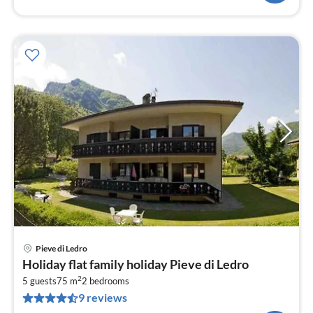
Pieve di Ledro
pri
Holiday flat family holiday Pieve di Ledro
fr
2
1
5 guests
75 m
2
bedrooms
9 reviews
pe