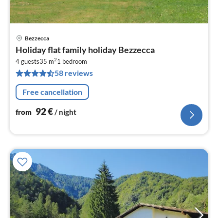
Bezzecca
pri
Holiday flat family holiday Bezzecca
fr
2
9
4 guests
35 m
1
bedroom
58 reviews
pe
nig
Free cancellation
92
€
from
/ night