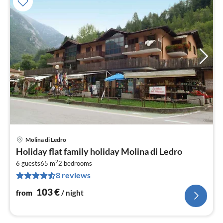
Molina di Ledro
pri
Holiday flat family holiday Molina di Ledro
fr
2
1
6 guests
65 m
2
bedrooms
8 reviews
pe
nig
103
€
from
/ night