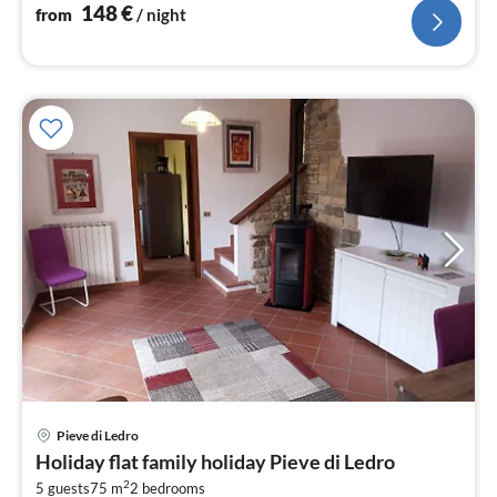
nig
148
€
from
/ night
pri
Pieve di Ledro
fr
Holiday flat family holiday Pieve di Ledro
8
2
5 guests
75 m
2
bedrooms
pe