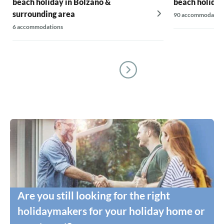
beach holiday in Bolzano &
beach holiday
surrounding area
90 accommodatio
6 accommodations
Are you still looking for the right
holidaymakers for your holiday home or