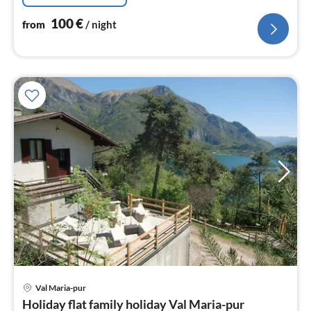
100
€
from
/ night
Val Maria-pur
pri
Holiday flat family holiday Val Maria-pur