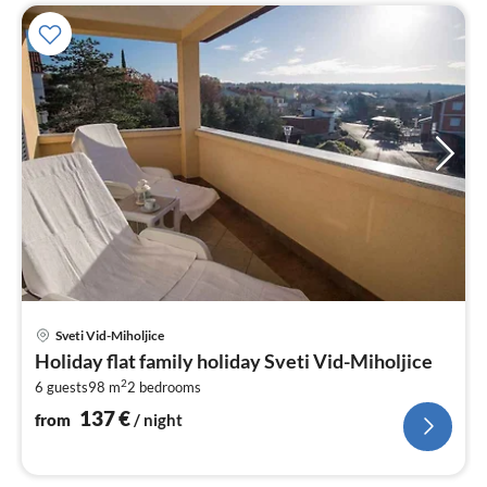
pri
Sveti Vid-Miholjice
fr
Holiday flat family holiday Sveti Vid-Miholjice
1
2
6 guests
98 m
2
bedrooms
pe
nig
137
€
from
/ night