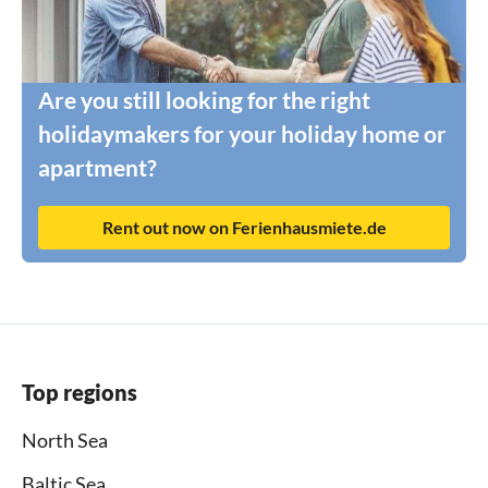
Are you still looking for the right
holidaymakers for your holiday home or
apartment?
Rent out now on Ferienhausmiete.de
Top regions
North Sea
Baltic Sea