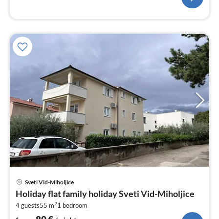
pri
Sveti Vid-Miholjice
fr
Holiday flat family holiday Sveti Vid-Miholjice
8
2
4 guests
55 m
1
bedroom
pe
nig