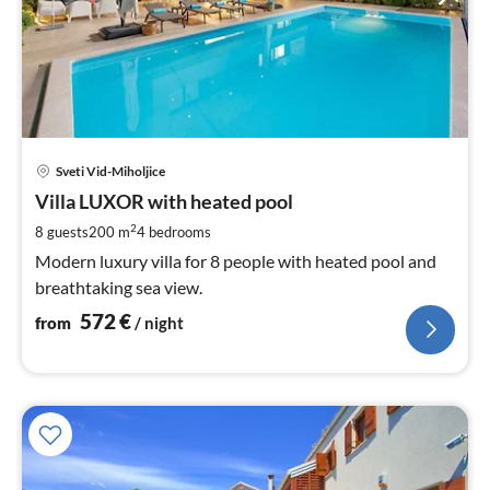
pri
Sveti Vid-Miholjice
fr
5
Villa LUXOR with heated pool
pe
2
8 guests
200 m
4
bedrooms
nig
Modern luxury villa for 8 people with heated pool and
breathtaking sea view.
572
€
from
/ night