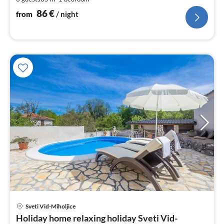
pe
nig
86
€
from
/ night
pri
Sveti Vid-Miholjice
fr
Holiday home relaxing holiday Sveti Vid-
1