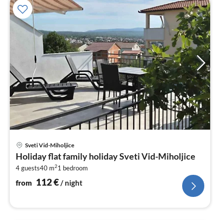
pri
Sveti Vid-Miholjice
fr
Holiday flat family holiday Sveti Vid-Miholjice
1
2
4 guests
40 m
1
bedroom
pe
nig
112
€
from
/ night