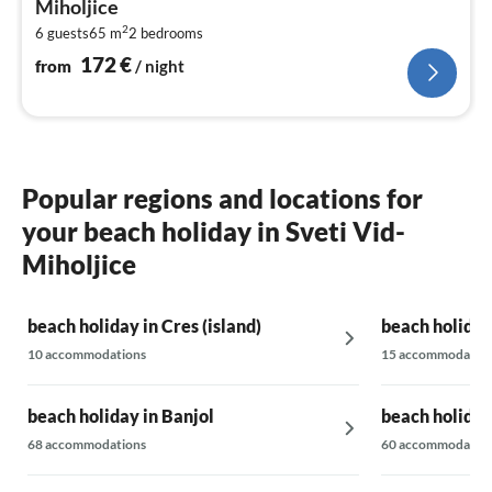
Miholjice
pe
2
6 guests
65 m
2
bedrooms
nig
172
€
from
/ night
Popular regions and locations for
your beach holiday in Sveti Vid-
Miholjice
beach holiday in Cres (island)
beach holiday 
10 accommodations
15 accommodatio
beach holiday in Banjol
beach holiday 
68 accommodations
60 accommodatio