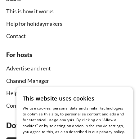
This is how it works
Help for holidaymakers
Contact
For hosts
Advertise and rent
Channel Manager
Help for hosts
This website uses cookies
Contact
We use cookies, personal data and similar technologies
to optimise this site, to personalise content and ads and
for statistical usage analysis. By clicking on "Allow all
Download the app now
cookies" or by selecting an option in the cookie settings,
you agree to this, as also described in our privacy policy.