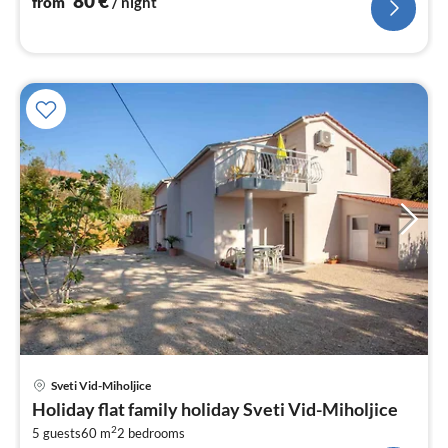
80
€
from
/ night
pri
Sveti Vid-Miholjice
fr
Holiday flat family holiday Sveti Vid-Miholjice
7
2
5 guests
60 m
2
bedrooms
pe