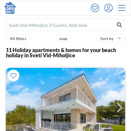
Ferienhausmiete
logo
All filters
map
Sort by
11 Holiday apartments & homes for your beach
holiday in Sveti Vid-Miholjice