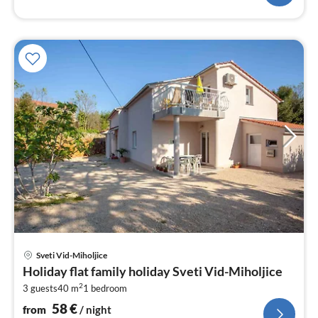
pri
Sveti Vid-Miholjice
fr
Holiday flat family holiday Sveti Vid-Miholjice
5
2
3 guests
40 m
1
bedroom
pe
nig
58
€
from
/ night