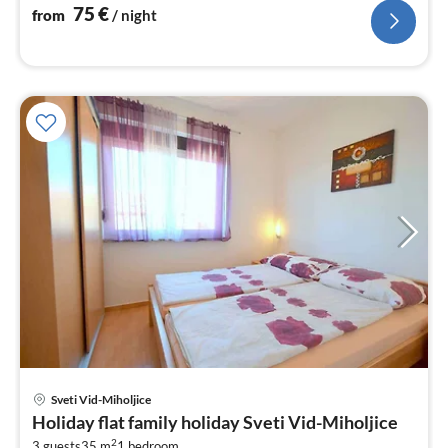
nig
75
€
from
/ night
pri
Sveti Vid-Miholjice
fr
Holiday flat family holiday Sveti Vid-Miholjice
8
2
3 guests
35 m
1
bedroom