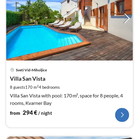
pri
Sveti Vid-Miholjice
fr
2
Villa San Vista
pe
2
8 guests
170 m
4
bedrooms
nig
Villa San Vista with pool: 170 m², space for 8 people, 4
rooms, Kvarner Bay
294
€
from
/ night