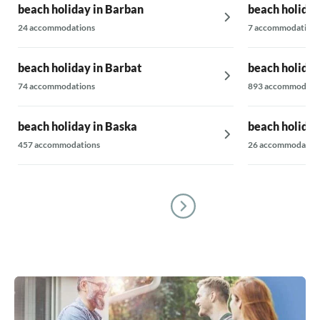
beach holiday in Barban
beach holiday
24 accommodations
7 accommodations
beach holiday in Barbat
beach holiday
74 accommodations
893 accommodati
beach holiday in Baska
beach holiday
457 accommodations
26 accommodatio