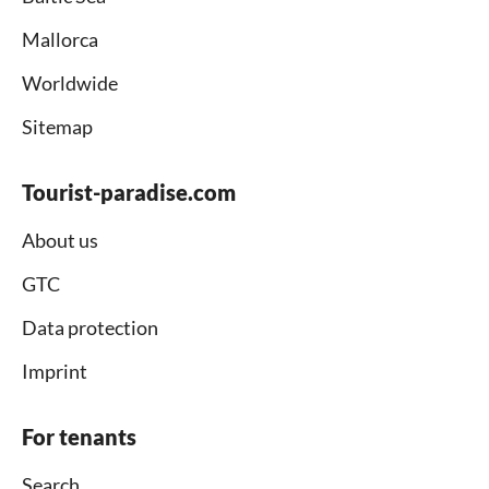
Mallorca
Worldwide
Sitemap
Tourist-paradise.com
About us
GTC
Data protection
Imprint
For tenants
Search