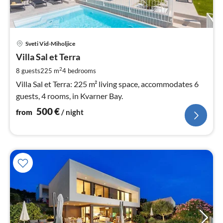
pri
Sveti Vid-Miholjice
fr
5
Villa Sal et Terra
pe
2
8 guests
225 m
4
bedrooms
nig
Villa Sal et Terra: 225 m² living space, accommodates 6
guests, 4 rooms, in Kvarner Bay.
500
€
from
/ night