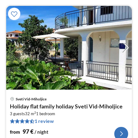
Sveti Vid-Miholjice
pri
Holiday flat family holiday Sveti Vid-Miholjice
fr
2
9
3 guests
32 m
1
bedroom
1 review
pe
nig
97
€
from
/ night