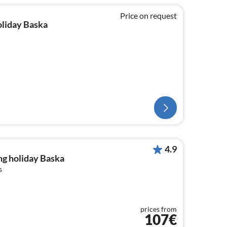
Price on request
oliday Baska
4.9
ng holiday Baska
s
prices from
107€