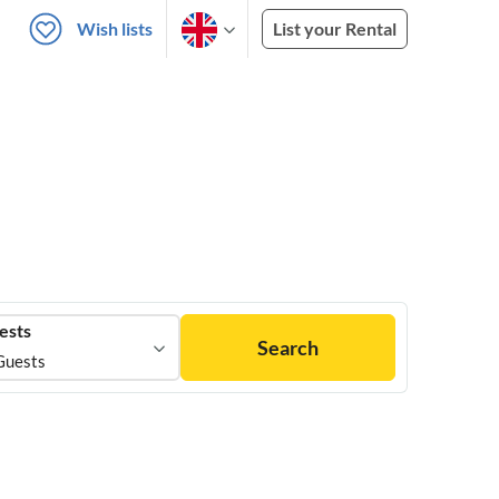
Wish lists
List your Rental
ests
Search
Guests