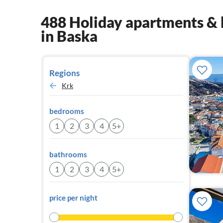
488 Holiday apartments & 
in Baska
Regions
Krk
bedrooms
1
2
3
4
5+
bathrooms
1
2
3
4
5+
price per night