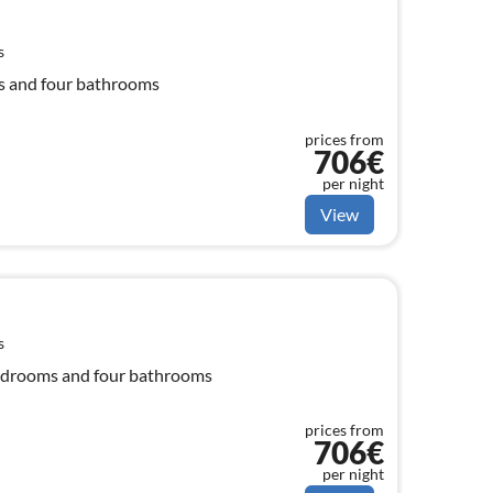
s
ms and four bathrooms
prices from
706€
per night
View
s
 bedrooms and four bathrooms
prices from
706€
per night