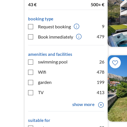
43
€
500+
€
booking type
9
Request booking
479
Book immediately
amenities and facilities
swimming pool
26
Wifi
478
garden
199
TV
413
show more
suitable for