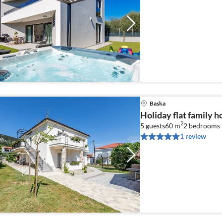
Baska
Holiday flat family h
2
5 guests
60 m
2
bedrooms
1 review