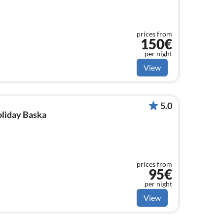
prices from
150€
per night
View
5.0
oliday Baska
prices from
95€
per night
View