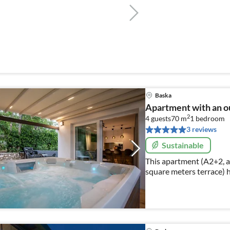
Baska
Apartment with an o
2
4 guests
70 m
1
bedroom
3 reviews
Sustainable
This apartment (A2+2, a
square meters terrace) 
and can accommodate to