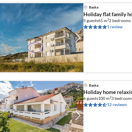
Baska
Holiday flat family h
2
5 guests
65 m
2
bedrooms
1 review
Baska
Holiday home relaxi
2
6 guests
100 m
3
bedroom
12 reviews