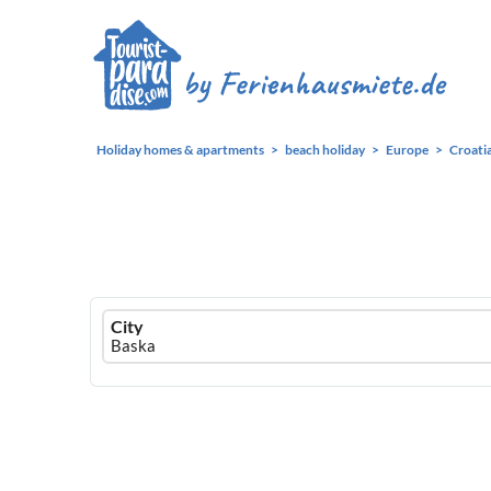
Holiday homes & apartments
beach holiday
Europe
Croati
Ferienhausmiete
City
logo