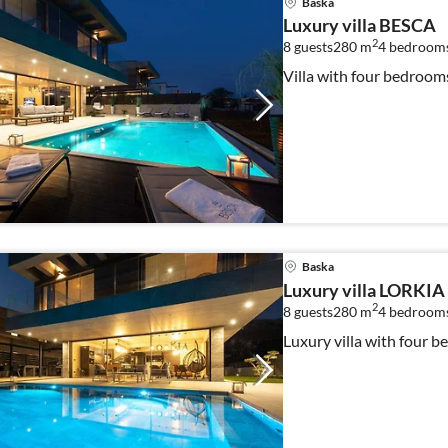
Baska
Luxury villa BESCA
2
8 guests
280 m
4
bedroom
Villa with four bedroo
Baska
Luxury villa LORKIA
2
8 guests
280 m
4
bedroom
Luxury villa with four