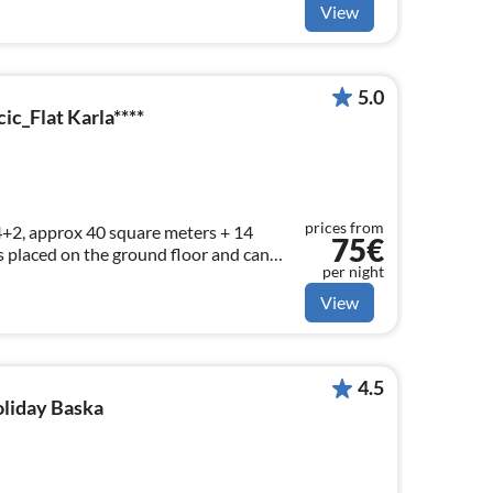
View
5.0
c_Flat Karla****
prices from
+2, approx 40 square meters + 14
75€
s placed on the ground floor and can
per night
sons.
View
4.5
oliday Baska