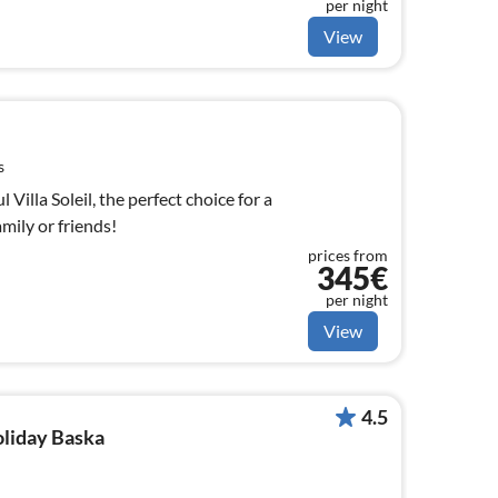
per night
View
s
Villa Soleil, the perfect choice for a
mily or friends!
prices from
345€
per night
View
4.5
oliday Baska