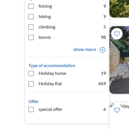
fishing
9
hiking
9
climbing
5
tennis
98
show more
Type of accommodation
Holiday home
19
Holiday flat
469
Offer
special offer
6