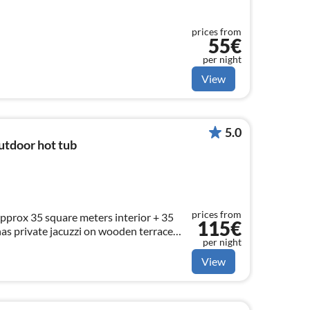
prices from
55€
per night
View
5.0
utdoor hot tub
prices from
pprox 35 square meters interior + 35
115€
has private jacuzzi on wooden terrace
per night
 4 persons.
View