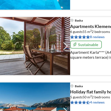
Baska
Apartments Klemenci
2
6 guests
55 m
2
bedrooms
8 reviews
Sustainable
Apartment Karla**** (A4
square meters terrace) i
accommodate 2 to 6 per
Baska
Holiday flat family h
2
5 guests
50 m
2
bedrooms
4 reviews