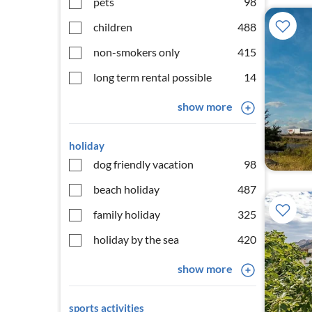
pets
98
children
488
non-smokers only
415
long term rental possible
14
show more
holiday
dog friendly vacation
98
beach holiday
487
family holiday
325
holiday by the sea
420
show more
sports activities