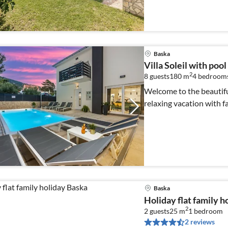
Baska
Villa Soleil with pool
2
8 guests
180 m
4
bedroom
Welcome to the beautiful 
relaxing vacation with fa
Baska
Holiday flat family h
2
2 guests
25 m
1
bedroom
2 reviews