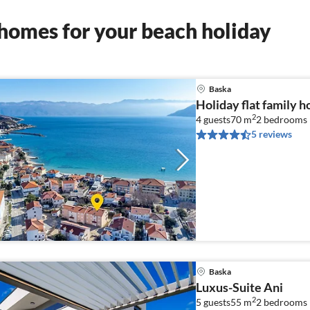
homes for your beach holiday
Baska
Holiday flat family h
2
4 guests
70 m
2
bedrooms
5 reviews
Baska
Luxus-Suite Ani
2
5 guests
55 m
2
bedrooms