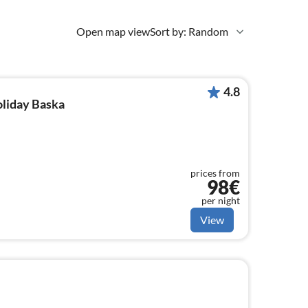
Open map view
Sort by: Random
4.8
oliday Baska
prices from
98€
per night
View