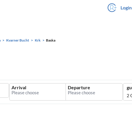
Login
a
Kvarner Bucht
Krk
Baska
Arrival
Departure
gu
2 