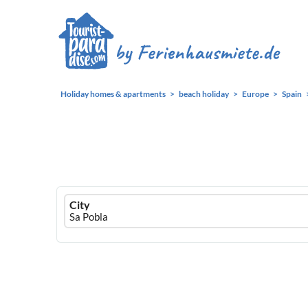
Holiday homes & apartments
beach holiday
Europe
Spain
Ferienhausmiete
City
logo