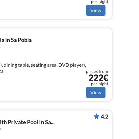
per night
ed), bedroom(double bed)
View
a in Sa Pobla
s
, dining table, seating area, DVD player),
c)
prices from
222€
per night
View
4.2
th Private Pool In Sa...
s