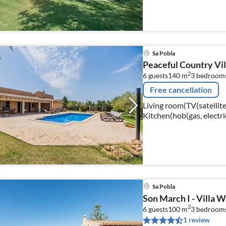
bed), bedroom(double b
Sa Pobla
Peaceful Country Vill
2
6 guests
140 m
3
bedroom
Free cancellation
Living room(TV(satellite)
Kitchen(hob(gas, electri
Sa Pobla
Son March I - Villa Wi
2
6 guests
100 m
3
bedroom
1 review