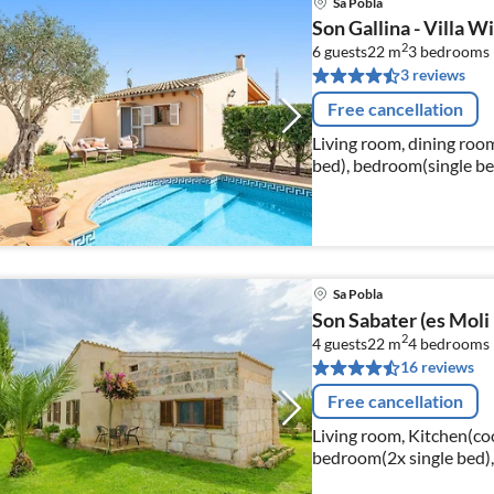
Sa Pobla
Son Gallina - Villa Wi
2
6 guests
22 m
3
bedrooms
3 reviews
Free cancellation
Living room, dining room
bed), bedroom(single be
Sa Pobla
Son Sabater (es Moli 
2
4 guests
22 m
4
bedrooms
16 reviews
Free cancellation
Living room, Kitchen(co
bedroom(2x single bed),
bed), bedroom(double b