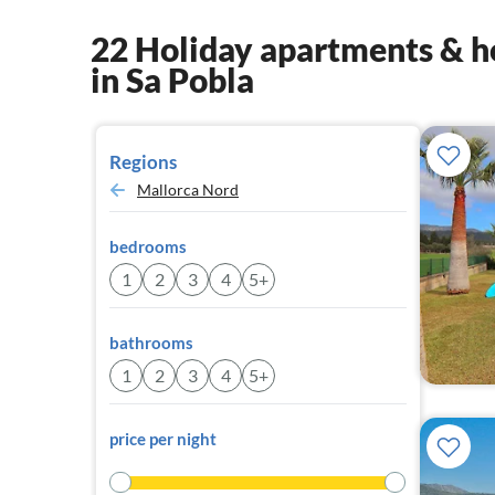
22 Holiday apartments & h
in Sa Pobla
Regions
Mallorca Nord
bedrooms
1
2
3
4
5+
bathrooms
1
2
3
4
5+
price per night