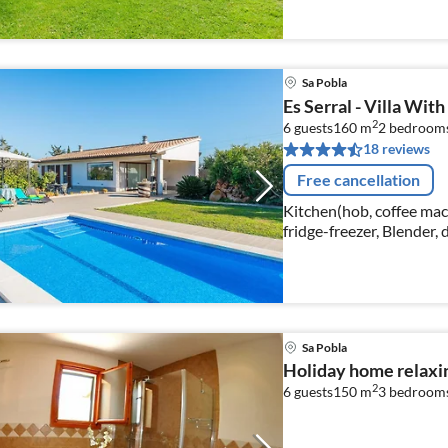
Sa Pobla
Es Serral - Villa With 
2
6 guests
160 m
2
bedroom
18 reviews
Free cancellation
Kitchen(hob, coffee mac
fridge-freezer, Blender,
plates, cups, etc.))
Sa Pobla
Holiday home relaxin
2
6 guests
150 m
3
bedroom