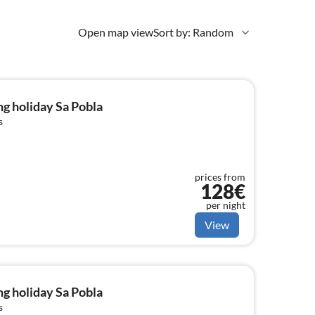
Open map view
Sort by: Random
g holiday Sa Pobla
s
prices from
128€
per night
View
g holiday Sa Pobla
s