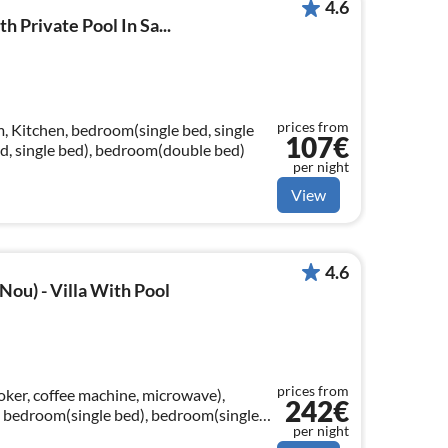
4.6
th Private Pool In Sa...
prices from
, Kitchen, bedroom(single bed, single
107€
d, single bed), bedroom(double bed)
per night
View
4.6
Nou) - Villa With Pool
prices from
oker, coffee machine, microwave),
242€
 bedroom(single bed), bedroom(single
per night
ed)