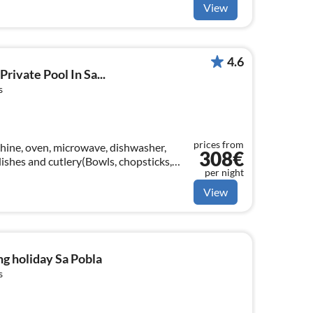
View
4.6
Private Pool In Sa...
s
prices from
hine, oven, microwave, dishwasher,
308€
 dishes and cutlery(Bowls, chopsticks,
per night
View
g holiday Sa Pobla
s