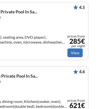
4.5
Private Pool In Sa...
s
prices from
), seating area, DVD player),
285€
machine, oven, microwave, dishwasher,
per night
m(double bed)
View
4.6
 Private Pool In Sa...
s
prices from
, dining room, Kitchen(cooker, oven),
621€
 bedroom(double bed), bedroom(double