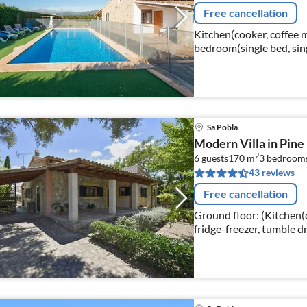
Free cancellation
Kitchen(cooker, coffee 
bedroom(single bed, sin
Sa Pobla
Modern Villa in Pine
2
6 guests
170 m
3
bedroom
43 reviews
Free cancellation
Ground floor: (Kitchen(
fridge-freezer, tumble d
Living/diningroom(TV(sa