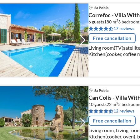
Sa Pobla
Correfoc - Villa With 
2
6 guests
180 m
3
bedroom
17 reviews
Free cancellation
Living room(TV(satellite
Kitchen(cooker, coffee 
fridge-freezer), bedroo
Sa Pobla
Can Colis - Villa With
2
10 guests
22 m
5
bedroom
12 reviews
Free cancellation
Living room, Living room
Kitchen(cooker, oven),