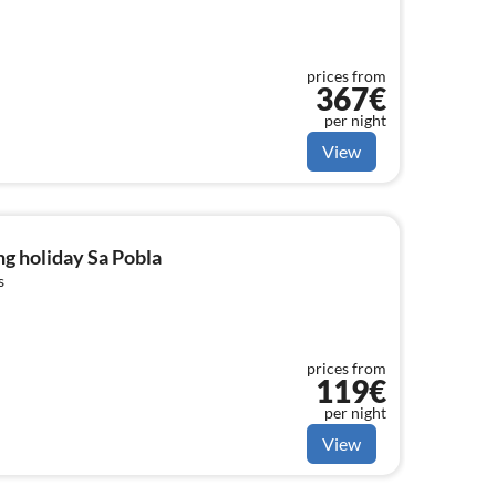
prices from
367€
per night
View
g holiday Sa Pobla
s
prices from
119€
per night
View