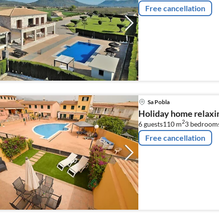
Free cancellation
Sa Pobla
Holiday home relaxin
2
6 guests
110 m
3
bedroom
Free cancellation