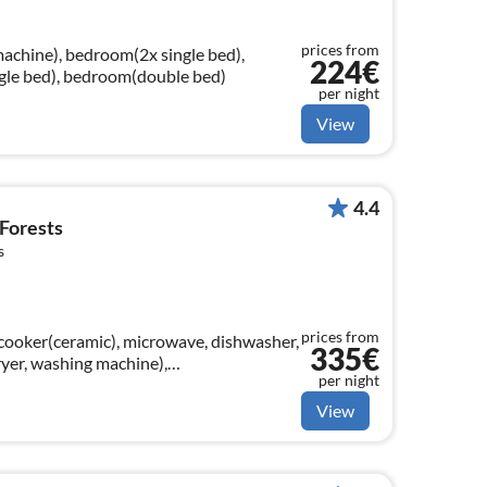
prices from
machine), bedroom(2x single bed),
224€
gle bed), bedroom(double bed)
per night
View
4.4
 Forests
s
prices from
cooker(ceramic), microwave, dishwasher,
335€
ryer, washing machine),
per night
tellite)
View