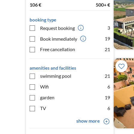
106
€
500+
€
booking type
3
Request booking
19
Book immediately
Free cancellation
21
amenities and facilities
swimming pool
21
Wifi
6
garden
19
TV
6
show more