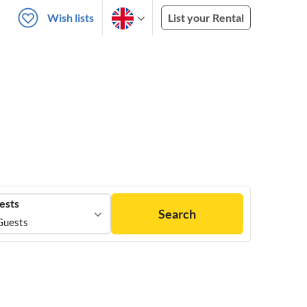
Wish lists
List your Rental
ests
Search
Guests