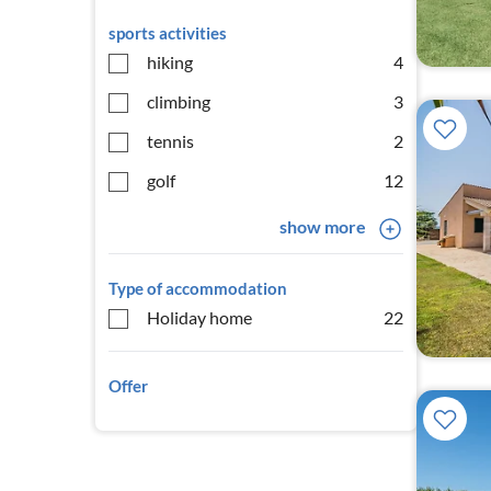
sports activities
hiking
4
climbing
3
tennis
2
golf
12
show more
Type of accommodation
Holiday home
22
Offer