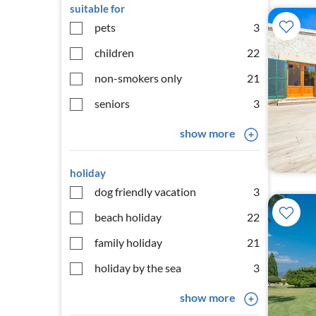
suitable for
pets
3
children
22
non-smokers only
21
seniors
3
show more
holiday
dog friendly vacation
3
beach holiday
22
family holiday
21
holiday by the sea
3
show more