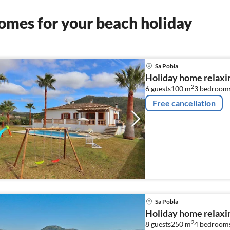
omes for your beach holiday
Sa Pobla
Holiday home relaxin
2
6 guests
100 m
3
bedroom
Free cancellation
Sa Pobla
Holiday home relaxin
2
8 guests
250 m
4
bedroom