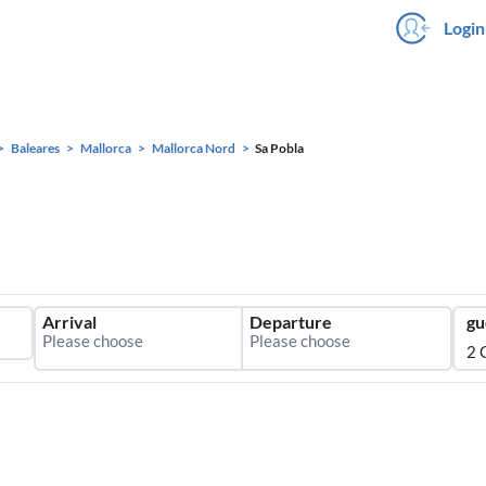
Login
Baleares
Mallorca
Mallorca Nord
Sa Pobla
Arrival
Departure
gu
2 