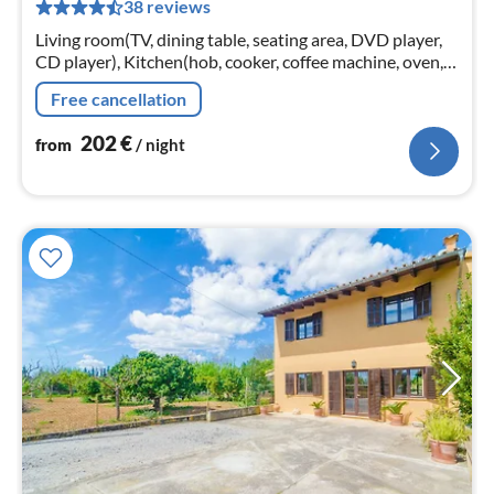
38 reviews
pe
nig
Living room(TV, dining table, seating area, DVD player,
CD player), Kitchen(hob, cooker, coffee machine, oven,
microwave, dishwasher, fridge-freezer, Blender, dishes
Free cancellation
and cutlery, C...
202
€
from
/ night