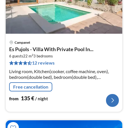
Campanet
pri
Es Pujols - Villa With Private Pool In...
fr
2
1
6 guests
22 m
3
bedrooms
12 reviews
pe
nig
Living room, Kitchen(cooker, coffee machine, oven),
bedroom(double bed), bedroom(double bed),
bedroom(double bed)
Free cancellation
135
€
from
/ night