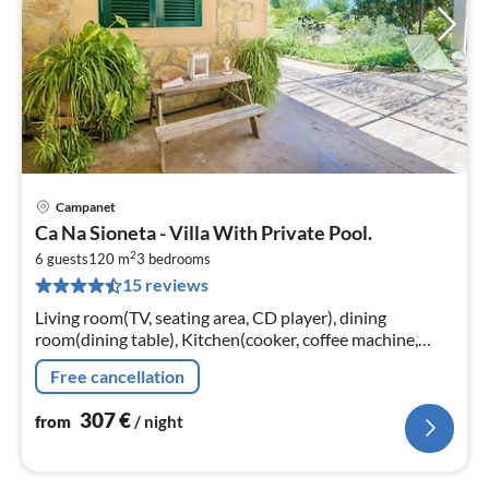
Campanet
pri
Ca Na Sioneta - Villa With Private Pool.
fr
2
3
6 guests
120 m
3
bedrooms
15 reviews
pe
nig
Living room(TV, seating area, CD player), dining
room(dining table), Kitchen(cooker, coffee machine,
oven, microwave, dishwasher, fridge-freezer),
Free cancellation
bedroom(double bed)
307
€
from
/ night