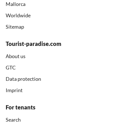
Mallorca
Worldwide
Sitemap
Tourist-paradise.com
About us
GTC
Data protection
Imprint
For tenants
Search