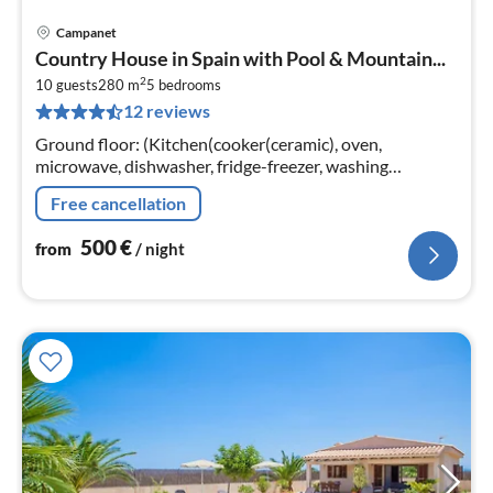
Campanet
pri
Country House in Spain with Pool & Mountain...
fr
2
5
10 guests
280 m
5
bedrooms
12 reviews
pe
nig
Ground floor: (Kitchen(cooker(ceramic), oven,
microwave, dishwasher, fridge-freezer, washing
machine), Living/diningroom(TV(satellite), CD player),
Free cancellation
bedroom(2x single bed)
500
€
from
/ night