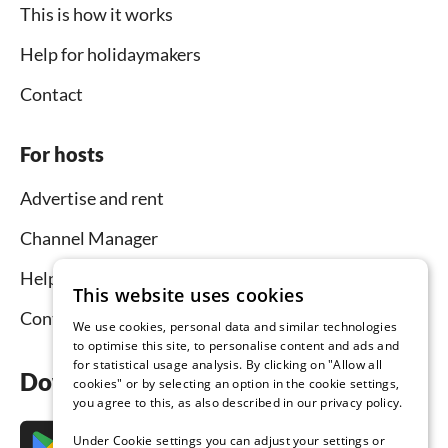
This is how it works
Help for holidaymakers
Contact
For hosts
Advertise and rent
Channel Manager
Help for hosts
This website uses cookies
Contact
We use cookies, personal data and similar technologies
to optimise this site, to personalise content and ads and
for statistical usage analysis. By clicking on "Allow all
Download the app now
cookies" or by selecting an option in the cookie settings,
you agree to this, as also described in our privacy policy.
Under Cookie settings you can adjust your settings or