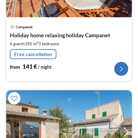
pri
Campanet
fr
1
Holiday home relaxing holiday Campanet
pe
2
6 guests
185 m
3
bedrooms
nig
Free cancellation
141
€
from
/ night