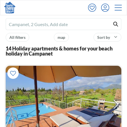
Ferienhausmiete
logo
All filters
map
Sort by
14 Holiday apartments & homes for your beach
holiday in Campanet