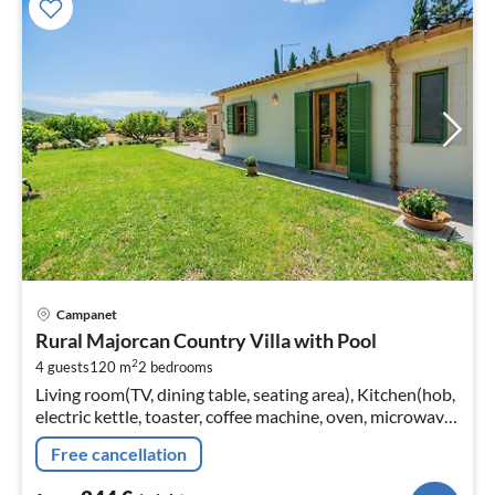
pri
Campanet
fr
Rural Majorcan Country Villa with Pool
2
2
4 guests
120 m
2
bedrooms
pe
Living room(TV, dining table, seating area), Kitchen(hob,
nig
electric kettle, toaster, coffee machine, oven, microwave,
dishwasher, fridge-freezer, Juicer, dishes and cutlery,
Free cancellation
Cooking...