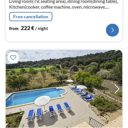
Living room(TV, seating area), dining room(dining table),
Kitchen(cooker, coffee machine, oven, microwave,
dishwasher, fridge-freezer), bedroom(double bed)
Free cancellation
222
€
from
/ night