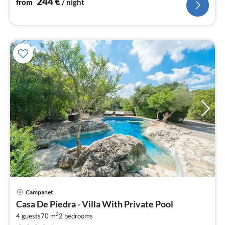
244
€
from
/ night
Campanet
pri
Casa De Piedra - Villa With Private Pool
fr
2
2
4 guests
70 m
2
bedrooms