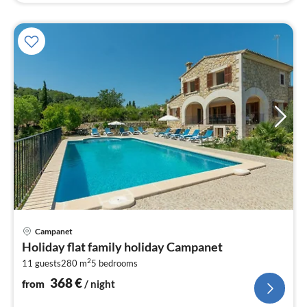
pri
Campanet
fr
Holiday flat family holiday Campanet
3
2
11 guests
280 m
5
bedrooms
pe
nig
368
€
from
/ night