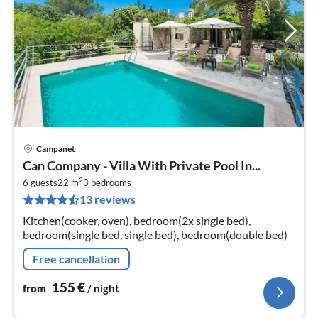
Campanet
pri
Can Company - Villa With Private Pool In...
fr
2
1
6 guests
22 m
3
bedrooms
13 reviews
pe
nig
Kitchen(cooker, oven), bedroom(2x single bed),
bedroom(single bed, single bed), bedroom(double bed)
Free cancellation
155
€
from
/ night