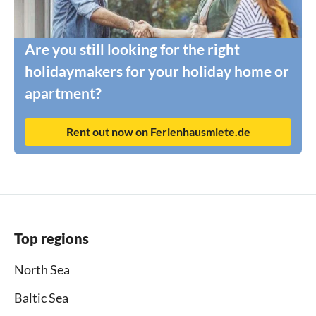
Are you still looking for the right
holidaymakers for your holiday home or
apartment?
Rent out now on Ferienhausmiete.de
Top regions
North Sea
Baltic Sea