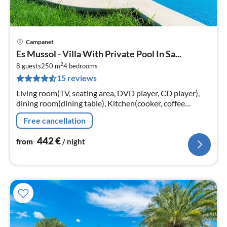
Campanet
pri
Es Mussol - Villa With Private Pool In Sa...
fr
2
4
8 guests
250 m
4
bedrooms
15 reviews
pe
nig
Living room(TV, seating area, DVD player, CD player),
dining room(dining table), Kitchen(cooker, coffee
machine, oven, microwave, dishwasher, fridge-freezer)
Free cancellation
442
€
from
/ night