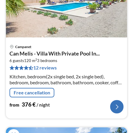
Campanet
pri
Can Melis - Villa With Private Pool In...
fr
2
3
6 guests
120 m
3
bedrooms
12 reviews
pe
nig
Kitchen, bedroom(2x single bed, 2x single bed),
bedroom, bedroom, bathroom, bathroom, cooker, coffee
machine, oven, microwave, dishwasher, fridge, fridge-
Free cancellation
freezer, bath tub, shower,...
376
€
from
/ night