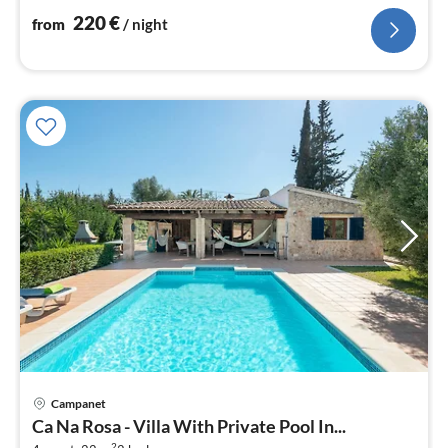
220
€
from
/ night
Campanet
pri
Ca Na Rosa - Villa With Private Pool In...
fr
2