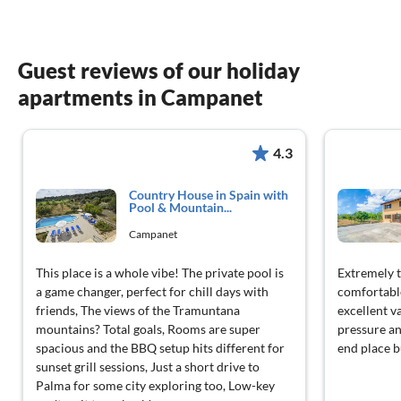
Guest reviews of our holiday
apartments in Campanet
4.3
Country House in Spain with
Pool & Mountain...
Campanet
This place is a whole vibe! The private pool is
Extremely t
a game changer, perfect for chill days with
comfortable
friends, The views of the Tramuntana
excellent v
mountains? Total goals, Rooms are super
pressure an
spacious and the BBQ setup hits different for
end place bu
sunset grill sessions, Just a short drive to
Palma for some city exploring too, Low-key