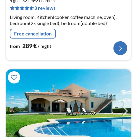
2
4 guests
22 m
2
bedrooms
3 reviews
pe
nig
Living room, Kitchen(cooker, coffee machine, oven),
bedroom(2x single bed), bedroom(double bed)
Free cancellation
289
€
from
/ night