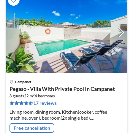
Campanet
pri
Pegaso - Villa With Private Pool In Campanet
fr
2
2
8 guests
22 m
4
bedrooms
17 reviews
pe
nig
Living room, dining room, Kitchen(cooker, coffee
machine, oven), bedroom(2x single bed),
bedroom(single bed, single bed), bedroom(single bed,
Free cancellation
single bed)