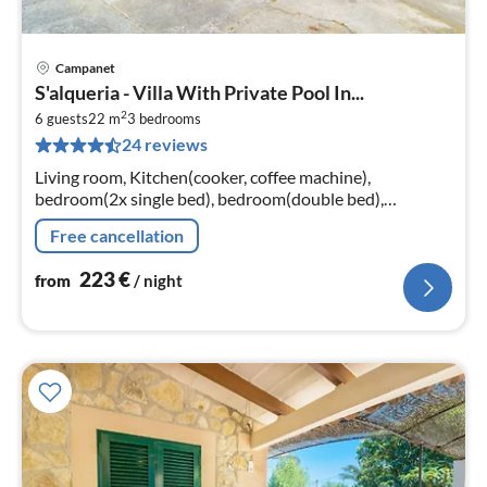
Campanet
pri
S'alqueria - Villa With Private Pool In...
fr
2
2
6 guests
22 m
3
bedrooms
24 reviews
pe
nig
Living room, Kitchen(cooker, coffee machine),
bedroom(2x single bed), bedroom(double bed),
bedroom(double bed)
Free cancellation
223
€
from
/ night