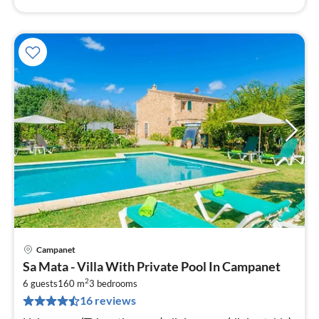
Campanet
pri
Sa Mata - Villa With Private Pool In Campanet
fr
2
2
6 guests
160 m
3
bedrooms
16 reviews
pe
nig