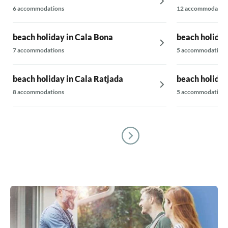
6 accommodations
12 accommodatio
beach holiday in Cala Bona
beach holida
7 accommodations
5 accommodations
beach holiday in Cala Ratjada
beach holiday
8 accommodations
5 accommodations