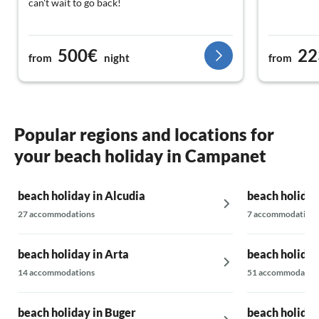
can't wait to go back!
500€
22
from
night
from
Popular regions and locations for
your beach holiday in Campanet
beach holiday in Alcudia
beach holiday
27 accommodations
7 accommodations
beach holiday in Arta
beach holida
14 accommodations
51 accommodatio
beach holiday in Buger
beach holiday