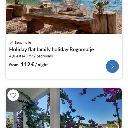
pri
Bogomolje
fr
Holiday flat family holiday Bogomolje
1
2
4 guests
43 m
2
bedrooms
pe
nig
112
€
from
/ night