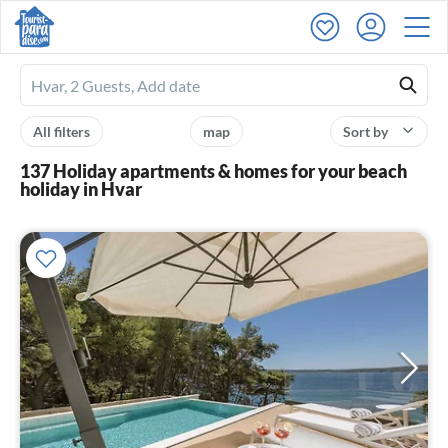
Ferienhausmiete
logo
All filters
map
Sort by
137 Holiday apartments & homes for your beach
holiday in Hvar