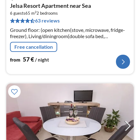
pri
Jelsa Resort Apartment near Sea
fr
2
5
6 guests
65 m
2
bedrooms
63 reviews
pe
nig
Ground floor: (open kitchen(stove, microwave, fridge-
freezer), Living/diningroom(double sofa bed,
TV(satellite), seating area), bathroom(bath tub, toilet)
Free cancellation
57
€
from
/ night