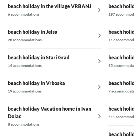
beach holiday in the village VRBANJ
beach holiday
6 accommodations
197 accommodati
beach holiday in Jelsa
beach holiday
28 accommodations
117 accommodati
beach holiday in Stari Grad
beach holiday
14 accommodations
35 accommodatio
beach holiday in Vrboska
beach holiday 
19 accommodations
7 accommodations
beach holiday Vacation home in Ivan
beach holiday
Dolac
511 accommodati
8 accommodations
beach holiday