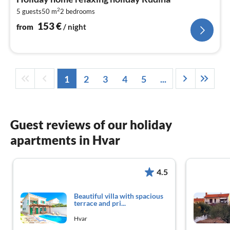
1
2
5 guests
50 m
2
bedrooms
pe
nig
153
€
from
/ night
1
2
3
4
5
...
Guest reviews of our holiday
apartments in Hvar
4.5
Beautiful villa with spacious
terrace and pri...
Hvar