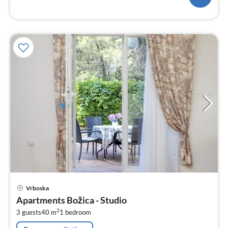
pri
Vrboska
fr
Apartments Božica - Studio
8
2
3 guests
40 m
1
bedroom
pe
nig