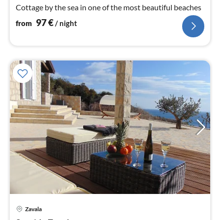
nig
Cottage by the sea in one of the most beautiful beaches
97
€
from
/ night
pri
Zavala
fr