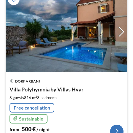
pri
DORF VRBANJ
fr
5
Villa Polyhymnia by Villas Hvar
pe
2
8 guests
816 m
3
bedrooms
nig
Free cancellation
Sustainable
500
€
from
/ night