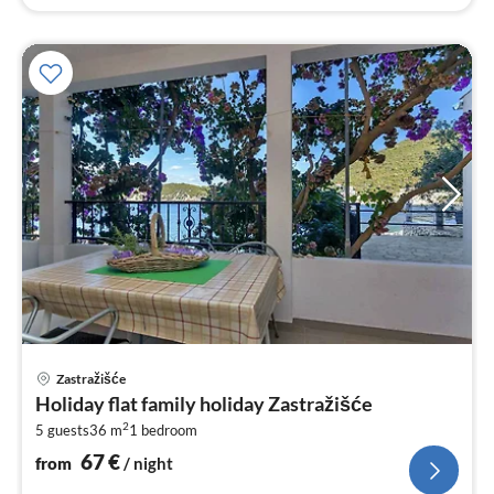
pri
Zastražišće
fr
Holiday flat family holiday Zastražišće
6
2
5 guests
36 m
1
bedroom
pe
nig
67
€
from
/ night