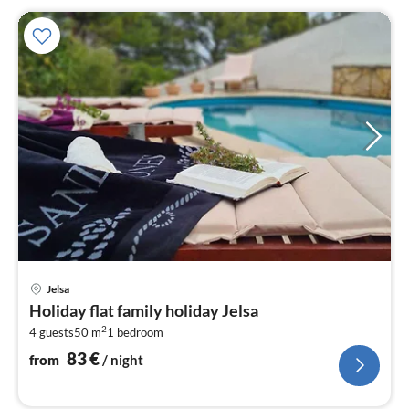
pri
Jelsa
fr
Holiday flat family holiday Jelsa
8
2
4 guests
50 m
1
bedroom
pe
nig
83
€
from
/ night