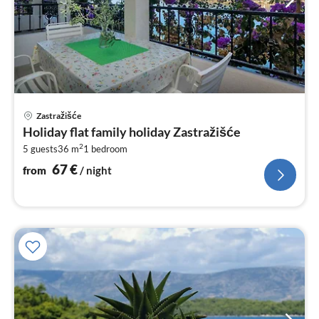
pri
Zastražišće
fr
Holiday flat family holiday Zastražišće
6
2
5 guests
36 m
1
bedroom
pe
nig
67
€
from
/ night