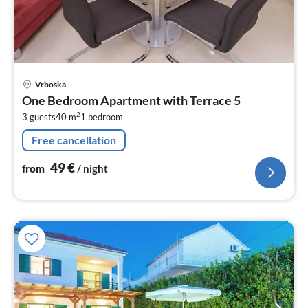
pri
Vrboska
fr
One Bedroom Apartment with Terrace 5
4
2
3 guests
40 m
1
bedroom
pe
nig
Free cancellation
49
€
from
/ night