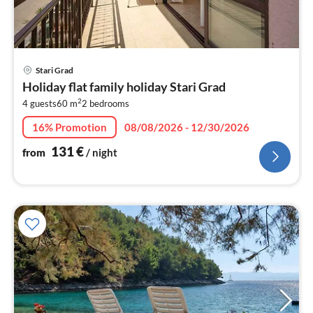
pri
Stari Grad
fr
Holiday flat family holiday Stari Grad
1
2
4 guests
60 m
2
bedrooms
pe
nig
16% Promotion
08/08/2026 - 12/30/2026
131
€
from
/ night