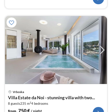
pri
Vrboska
fr
Villa Estate da Noi - stunning villa with two...
7
2
8 guests
235 m
4
bedrooms
pe
nig
750
€
from
/ night