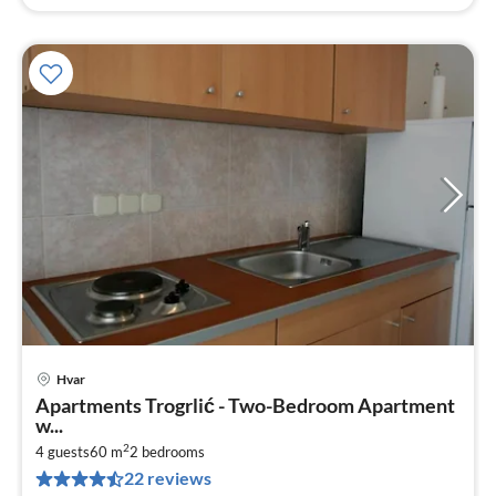
Hvar
pri
Apartments Trogrlić - Two-Bedroom Apartment
fr
w...
2
2
4 guests
60 m
2
bedrooms
pe
22 reviews
nig