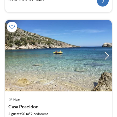
pri
Hvar
fr
9
Casa Poseidon
pe
2
4 guests
50 m
2
bedrooms