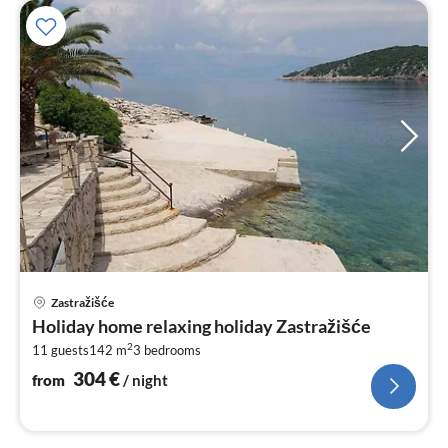
pri
Zastražišće
fr
Holiday home relaxing holiday Zastražišće
3
2
11 guests
142 m
3
bedrooms
pe
nig
304
€
from
/ night