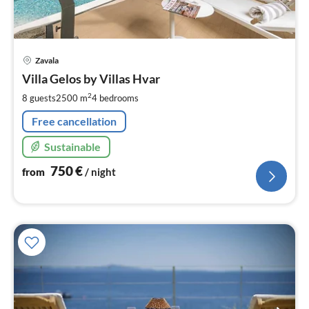
pri
Zavala
fr
7
Villa Gelos by Villas Hvar
pe
2
8 guests
2500 m
4
bedrooms
nig
Free cancellation
Sustainable
750
€
from
/ night