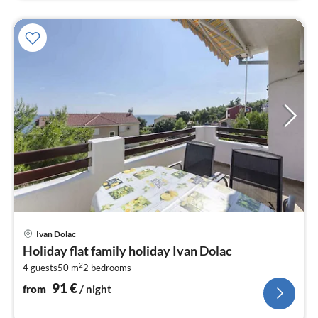
pri
Ivan Dolac
fr
Holiday flat family holiday Ivan Dolac
9
2
4 guests
50 m
2
bedrooms
pe
nig
91
€
from
/ night