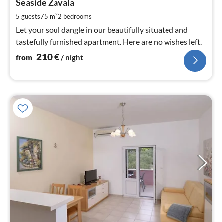
2
Seaside Zavala
pe
2
5 guests
75 m
2
bedrooms
nig
Let your soul dangle in our beautifully situated and
tastefully furnished apartment. Here are no wishes left.
210
€
from
/ night