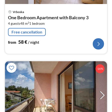
pri
Vrboska
fr
One Bedroom Apartment with Balcony 3
5
2
4 guests
48 m
1
bedroom
pe
nig
Free cancellation
58
€
from
/ night
16%