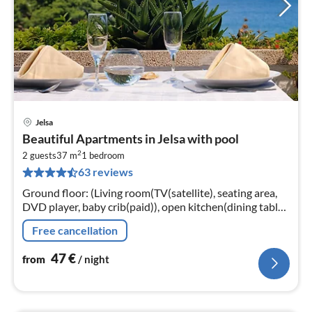
Jelsa
pri
Beautiful Apartments in Jelsa with pool
fr
2
4
2 guests
37 m
1
bedroom
63 reviews
pe
nig
Ground floor: (Living room(TV(satellite), seating area,
DVD player, baby crib(paid)), open kitchen(dining table,
hob(2 ring stoves, electric)
Free cancellation
47
€
from
/ night