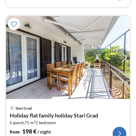
pri
Stari Grad
fr
Holiday flat family holiday Stari Grad
1
2
6 guests
75 m
2
bedrooms
pe
nig
198
€
from
/ night