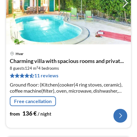
Hvar
pri
Charming villa with spacious rooms and privat...
fr
2
1
8 guests
124 m
4
bedrooms
11 reviews
pe
nig
Ground floor: (Kitchen(cooker(4 ring stoves, ceramic),
coffee machine(filter), oven, microwave, dishwasher,
fridge-freezer), Living/diningroom(TV(satellite)
Free cancellation
136
€
from
/ night