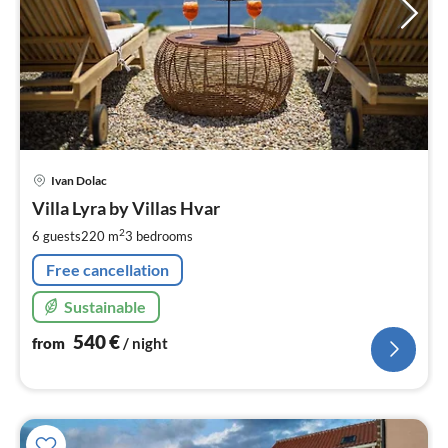
pri
Ivan Dolac
fr
5
Villa Lyra by Villas Hvar
pe
2
6 guests
220 m
3
bedrooms
nig
Free cancellation
Sustainable
540
€
from
/ night