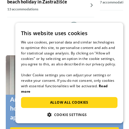
beach holiday in Zastražišće
7 accommodations
13 accommodations
This website uses cookies
We use cookies, personal data and similar technologies
to optimise this site, to personalise content and ads and
for statistical usage analysis. By clicking on "Allow all
cookies" or by selecting an option in the cookie settings,
you agree to this, as also described in our privacy policy.
Under Cookie settings you can adjust your settings or
revoke your consent. If you do not consent, only cookies
with essential functionalities will be activated.
Read
more
Are you still looking for the right
ALLOW ALL COOKIES
holidaymakers for your holiday home or
COOKIE SETTINGS
apartment?