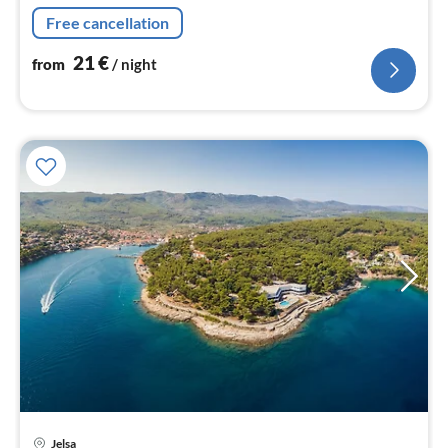
Free cancellation
21
€
from
/ night
Jelsa