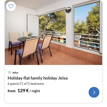
pri
Jelsa
fr
Holiday flat family holiday Jelsa
1
2
6 guests
71 m
2
bedrooms
pe
nig
129
€
from
/ night