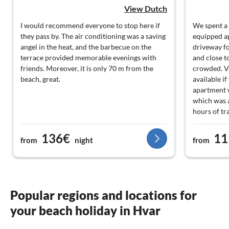
View Dutch
I would recommend everyone to stop here if
We spent a 
they pass by. The air conditioning was a saving
equipped ap
angel in the heat, and the barbecue on the
driveway fo
terrace provided memorable evenings with
and close t
friends. Moreover, it is only 70 m from the
crowded. V
beach, great.
available i
apartment w
which was a
hours of tr
136€
11
from
night
from
Popular regions and locations for
your beach holiday in Hvar