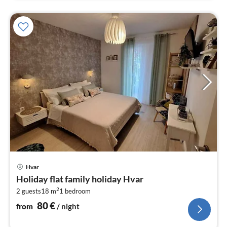
pri
Hvar
fr
Holiday flat family holiday Hvar
8
2
2 guests
18 m
1
bedroom
pe
nig
80
€
from
/ night