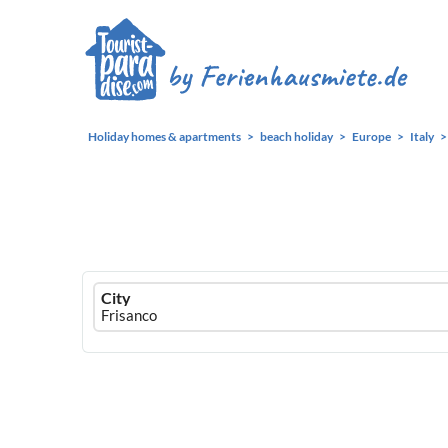
Holiday homes & apartments
beach holiday
Europe
Italy
Ferienhausmiete
City
logo