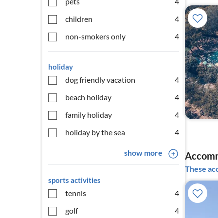
pets
4
children
4
non-smokers only
4
holiday
dog friendly vacation
4
beach holiday
4
family holiday
4
holiday by the sea
4
show more
Accomm
These acc
sports activities
tennis
4
golf
4