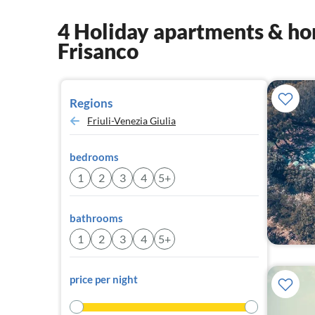
4 Holiday apartments & hom
Frisanco
Regions
Friuli-Venezia Giulia
bedrooms
1
2
3
4
5+
bathrooms
1
2
3
4
5+
price per night