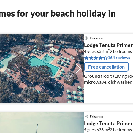
es for your beach holiday in
Frisanco
Lodge Tenuta Primer
2
4 guests
33 m
2
bedrooms
164 reviews
Free cancellation
Ground floor: (Living ro
microwave, dishwasher, 
bedroom(single bed, sin
Frisanco
Lodge Tenuta Primer
2
5 guests
33 m
2
bedrooms