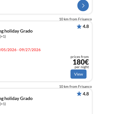
10 km from Frisanco
4.8
ng holiday Grado
(+1)
/05/2026 - 09/27/2026
prices from
180€
per night
View
10 km from Frisanco
4.8
ng holiday Grado
(+1)