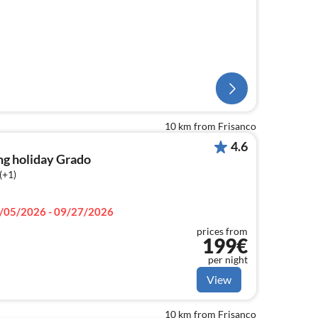
10 km from Frisanco
4.6
ng holiday Grado
(+1)
/05/2026 - 09/27/2026
prices from
199€
per night
View
10 km from Frisanco