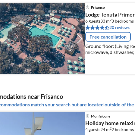
Frisanco
Lodge Tenuta Primer
2
6 guests
33 m
3
bedrooms
20 reviews
Free cancellation
Ground floor: (Living ro
microwave, dishwasher, 
bedroom(single bed, sin
odations near Frisanco
ommodations match your search but are located outside of the 
Monfalcone
Holiday home relaxi
2
4 guests
24 m
2
bedrooms 