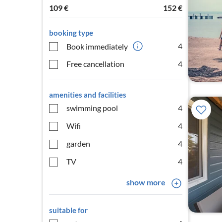
109
€
152
€
booking type
4
Book immediately
Free cancellation
4
amenities and facilities
swimming pool
4
Wifi
4
garden
4
TV
4
show more
suitable for