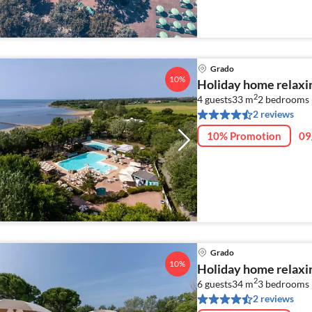
Grado
10%
Holiday home relaxi
2
4 guests
33 m
2
bedrooms 
2 reviews
10% Promotion
09
Grado
10%
Holiday home relaxi
2
6 guests
34 m
3
bedrooms 
2 reviews