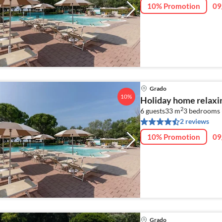
10% Promotion
09
Grado
10%
Holiday home relaxi
2
6 guests
33 m
3
bedrooms 
2 reviews
10% Promotion
09
Grado