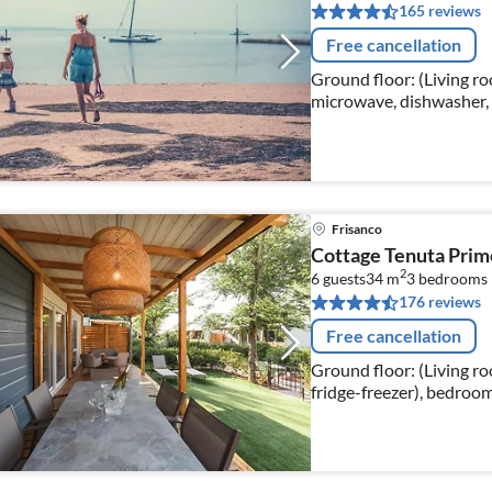
165 reviews
Free cancellation
Ground floor: (Living ro
microwave, dishwasher, 
bedroom(single bed, sing
Frisanco
Cottage Tenuta Prim
2
6 guests
34 m
3
bedrooms
176 reviews
Free cancellation
Ground floor: (Living ro
fridge-freezer), bedroo
single bed), bedroom(sin