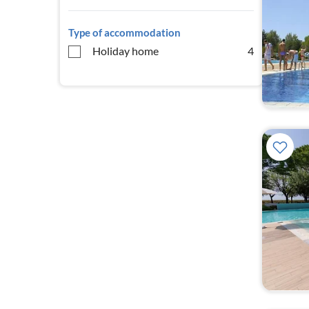
Type of accommodation
Holiday home
4