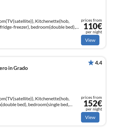
prices from
om(TV(satellite)), Kitchenette(hob,
110€
fridge-freezer), bedroom(double bed),
per night
le bed, single loft bed)
View
4.4
ero in Grado
prices from
om(TV(satellite)), Kitchenette(hob,
152€
m(double bed), bedroom(single bed,
per night
gle bed, single bed)
View