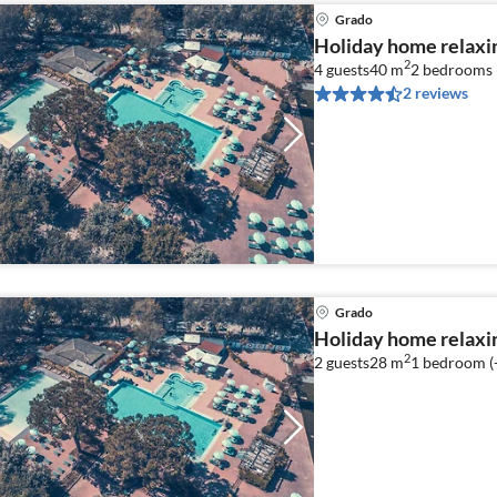
Grado
Holiday home relaxi
2
4 guests
40 m
2
bedrooms 
2 reviews
Grado
Holiday home relaxi
2
2 guests
28 m
1
bedroom (