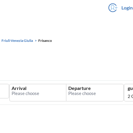
Login
Friuli-Venezia Giulia
Frisanco
Arrival
Departure
gu
2 