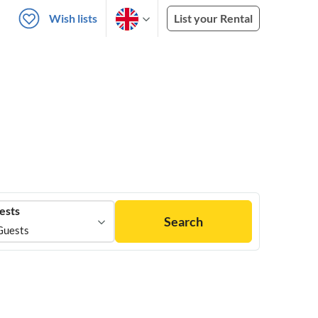
Wish lists
List your Rental
ests
Search
Guests