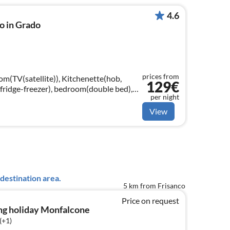
4.6
o in Grado
prices from
om(TV(satellite)), Kitchenette(hob,
129€
fridge-freezer), bedroom(double bed),
per night
gle bed)
View
destination area.
5 km from Frisanco
Price on request
ng holiday Monfalcone
(+1)