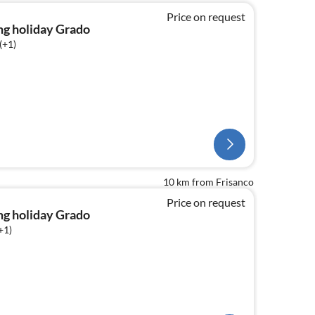
Price on request
ng holiday Grado
(+1)
10 km from Frisanco
Price on request
ng holiday Grado
+1)