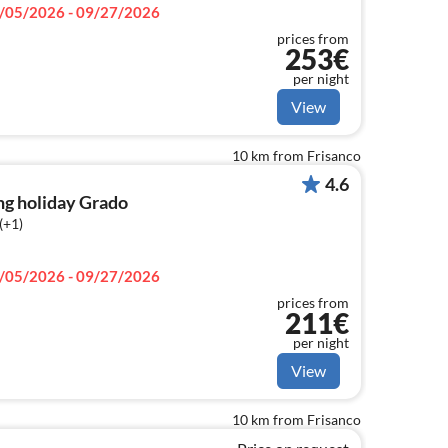
/05/2026 - 09/27/2026
prices from
253€
per night
View
10 km from Frisanco
4.6
ng holiday Grado
(+1)
/05/2026 - 09/27/2026
prices from
211€
per night
View
10 km from Frisanco