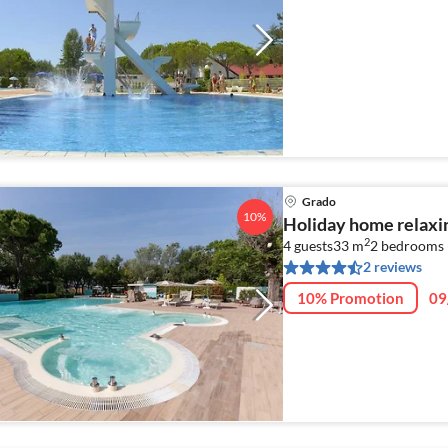
Grado
10%
Holiday home relaxi
2
4 guests
33 m
2
bedrooms 
2 reviews
10% Promotion
09