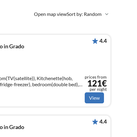
Open map view
Sort by: Random
4.4
o in Grado
prices from
om(TV(satellite)), Kitchenette(hob,
121€
fridge-freezer), bedroom(double bed),
per night
gle bed), bathroom(shower, toilet)
View
4.4
o in Grado