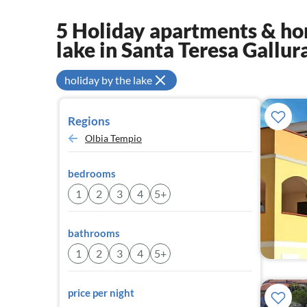
5 Holiday apartments & hom
lake in Santa Teresa Gallur
holiday by the lake
Regions
Olbia Tempio
bedrooms
1
2
3
4
5+
bathrooms
1
2
3
4
5+
price per night