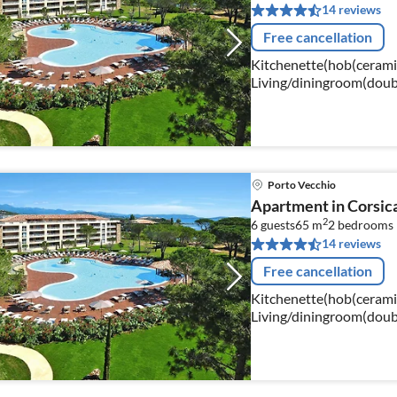
14 reviews
Free cancellation
Kitchenette(hob(ceramic)
Living/diningroom(doub
bed(160 x 190 cm)), bat
Porto Vecchio
Apartment in Corsic
2
6 guests
65 m
2
bedrooms
14 reviews
Free cancellation
Kitchenette(hob(ceramic)
Living/diningroom(doubl
single bed), bedroom(do