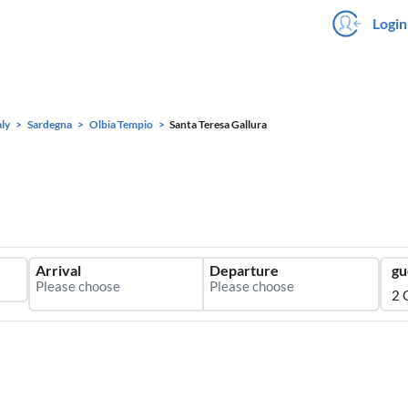
Login
aly
Sardegna
Olbia Tempio
Santa Teresa Gallura
Arrival
Departure
gu
2 