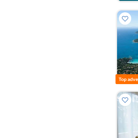
Top adve