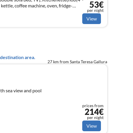
53€
c kettle, coffee machine, oven, fridge-
per night
le bed)
View
destination area.
27 km from Santa Teresa Gallura
th sea view and pool
prices from
214€
per night
View