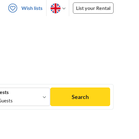
Wish lists
List your Rental
ests
Search
Guests