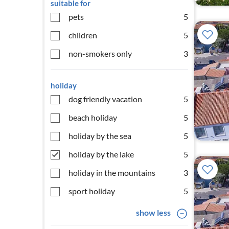
suitable for
pets
5
children
5
non-smokers only
3
holiday
dog friendly vacation
5
beach holiday
5
holiday by the sea
5
holiday by the lake
5
holiday in the mountains
3
sport holiday
5
show less