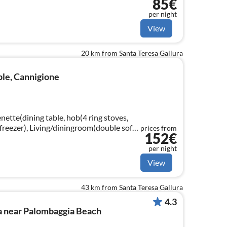
85€
washing machine and large terrace with barveque
per night
View
20 km from Santa Teresa Gallura
ple, Cannigione
enette(dining table, hob(4 ring stoves,
-freezer), Living/diningroom(double sofa
prices from
152€
droom(bunk bed)
per night
View
43 km from Santa Teresa Gallura
4.3
a near Palombaggia Beach