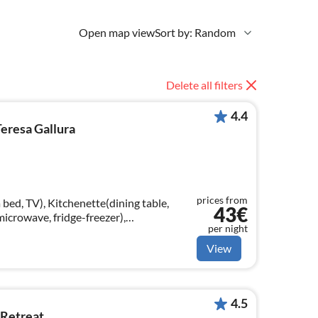
Open map view
Sort by: Random
Delete all filters
4.4
eresa Gallura
prices from
bed, TV), Kitchenette(dining table,
43€
microwave, fridge-freezer),
per night
throom(shower, toilet, bidet, hairdryer)
View
4.5
 Retreat