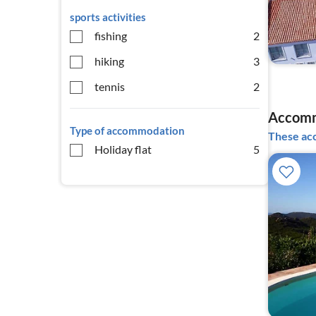
sports activities
fishing
2
hiking
3
tennis
2
Accommo
Type of accommodation
These acc
Holiday flat
5