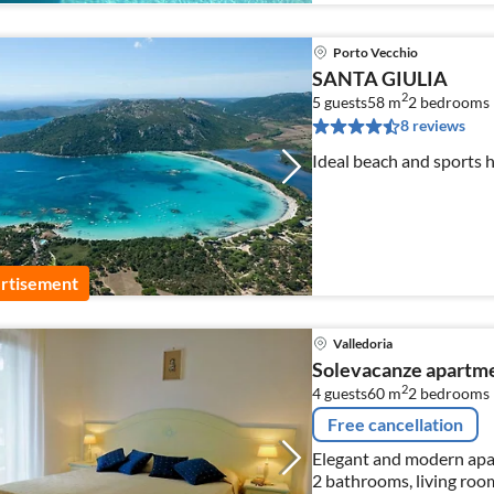
Porto Vecchio
SANTA GIULIA
2
5 guests
58 m
2
bedrooms
8 reviews
Ideal beach and sports 
rtisement
Valledoria
Solevacanze apartme
2
4 guests
60 m
2
bedrooms
Free cancellation
Elegant and modern apar
2 bathrooms, living room,