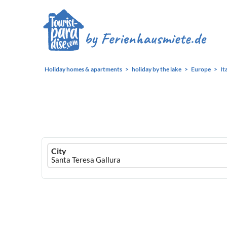
Holiday homes & apartments
holiday by the lake
Europe
It
Ferienhausmiete
City
logo