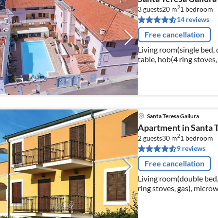
2
3 guests
20 m
1
bedroom
14 reviews
Free cancellation
Living room(single bed, 
table, hob(4 ring stoves, 
bathroom(shower, toilet,
Santa Teresa Gallura
Apartment in Santa T
2
2 guests
30 m
1
bedroom
9 reviews
Free cancellation
Living room(double bed,
ring stoves, gas), micro
toilet, bidet, hairdryer)