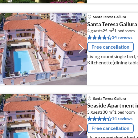
Santa Teresa Gallura
Santa Teresa Gallura
2
4 guests
25 m
1
bedroom
14 reviews
Free cancellation
Living room(single bed, 
Kitchenette(dining table,
oven, fridge-freezer)
Santa Teresa Gallura
Seaside Apartment i
2
5 guests
30 m
1
bedroom
14 reviews
Free cancellation
Living room(single bed,