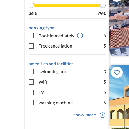
36
€
79
€
booking type
5
Book immediately
Free cancellation
5
amenities and facilities
swimming pool
3
Wifi
5
TV
5
washing machine
5
show more