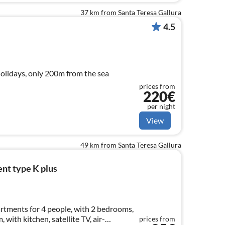
37 km from Santa Teresa Gallura
4.5
holidays, only 200m from the sea
prices from
220€
per night
View
49 km from Santa Teresa Gallura
nt type K plus
tments for 4 people, with 2 bedrooms,
 with kitchen, satellite TV, air-
prices from