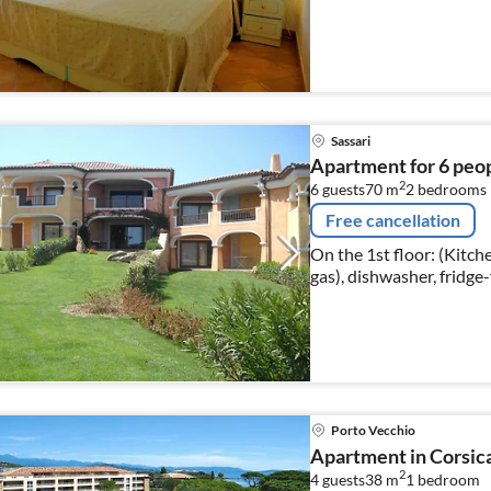
conditioning 
Sassari
Apartment for 6 peo
2
6 guests
70 m
2
bedrooms
Free cancellation
On the 1st floor: (Kitch
gas), dishwasher, fridge
bed, TV(satellite)), be
Porto Vecchio
Apartment in Corsic
2
4 guests
38 m
1
bedroom