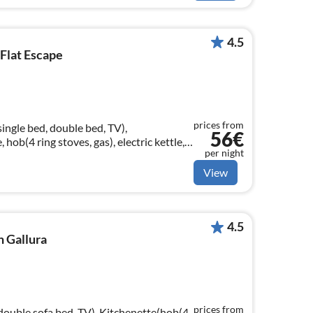
4.5
 Flat Escape
prices from
single bed, double bed, TV),
56€
 hob(4 ring stoves, gas), electric kettle,
per night
View
4.5
n Gallura
prices from
 double sofa bed, TV), Kitchenette(hob(4