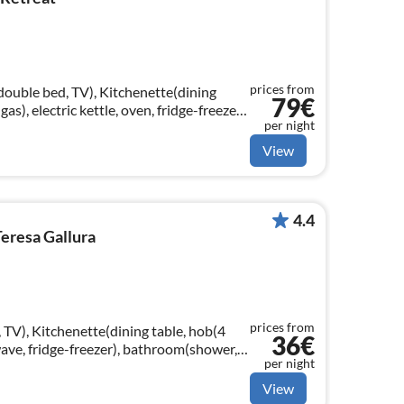
prices from
double bed, TV), Kitchenette(dining
79€
gas), electric kettle, oven, fridge-freezer),
per night
 bidet, hairdryer)
View
4.4
eresa Gallura
prices from
 TV), Kitchenette(dining table, hob(4
36€
wave, fridge-freezer), bathroom(shower,
per night
View