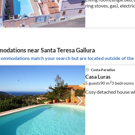
ring stoves, gas), electri
freezer), bedroom(doub
dations near Santa Teresa Gallura
ommodations match your search but are located outside of the 
Costa Paradiso
Casa Luras
2
5 guests
90 m
3
bedrooms
Cosy detached house wi