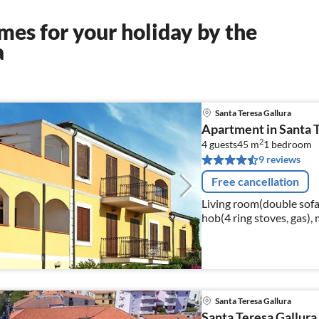
es for your holiday by the
a
Santa Teresa Gallura
Apartment in Santa T
2
4 guests
45 m
1
bedroom
9 reviews
Free cancellation
Living room(double sofa 
hob(4 ring stoves, gas), 
bedroom(double bed), ba
Santa Teresa Gallura
Santa Teresa Gallura