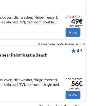
prices from
, oven, dishwasher, fridge-freezer),
49€
le sofa bed, TV), bedroom(double
per night
hroom(bathtub or shower, toilet)
View
43 km from Santa Teresa Gallura
4.5
a near Palombaggia Beach
prices from
, oven, dishwasher, fridge-freezer),
56€
e sofa bed, TV), bedroom(single bed,
per night
uble bed(160 x 190 cm))
View