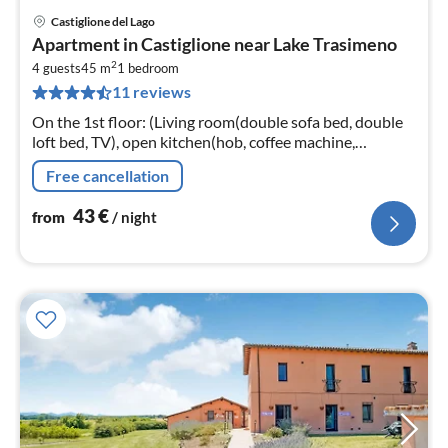
Castiglione del Lago
pri
Apartment in Castiglione near Lake Trasimeno
fr
2
4
4 guests
45 m
1
bedroom
11 reviews
pe
nig
On the 1st floor: (Living room(double sofa bed, double
loft bed, TV), open kitchen(hob, coffee machine,
microwave, fridge-freezer, washbasin), bedroom(double
Free cancellation
bed)
43
€
from
/ night