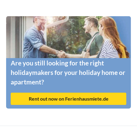
Are you still looking for the right
holidaymakers for your holiday home or
apartment?
Rent out now on Ferienhausmiete.de