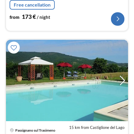
bed, double bed), bathroom(shower, washbasin, toilet,
Free cancellation
bidet))
173
€
from
/ night
15 km from Castiglione del Lago
Passignano sul Trasimeno