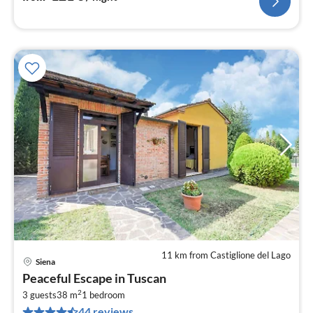
11 km from Castiglione del Lago
Siena
pri
Peaceful Escape in Tuscan
fr
2
4
3 guests
38 m
1
bedroom
44 reviews