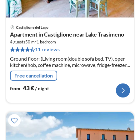
Castiglione del Lago
pri
Apartment in Castiglione near Lake Trasimeno
fr
2
4
4 guests
50 m
1
bedroom
11 reviews
pe
nig
Ground floor: (Living room(double sofa bed, TV), open
kitchen(hob, coffee machine, microwave, fridge-freezer,
washbasin), bedroom(double bed)
Free cancellation
43
€
from
/ night