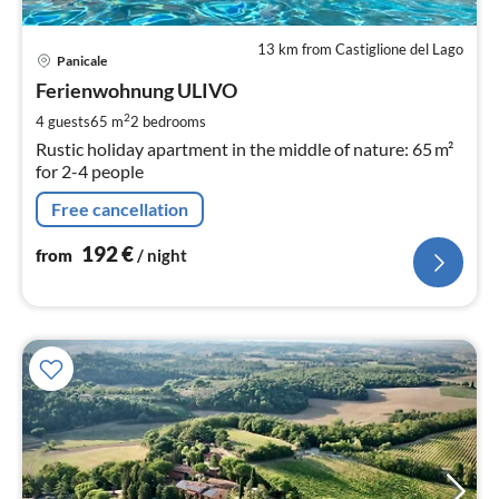
13 km from Castiglione del Lago
pri
Panicale
fr
1
Ferienwohnung ULIVO
pe
2
4 guests
65 m
2
bedrooms
nig
Rustic holiday apartment in the middle of nature: 65 m²
for 2-4 people
Free cancellation
192
€
from
/ night