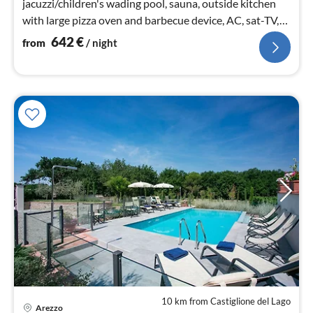
jacuzzi/children's wading pool, sauna, outside kitchen
with large pizza oven and barbecue device, AC, sat-TV,
WIFI, Sonos, Polo 1km
642
€
from
/ night
10 km from Castiglione del Lago
Arezzo