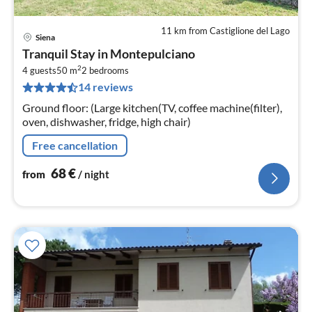
11 km from Castiglione del Lago
Siena
pri
Tranquil Stay in Montepulciano
fr
2
6
4 guests
50 m
2
bedrooms
14 reviews
pe
nig
Ground floor: (Large kitchen(TV, coffee machine(filter),
oven, dishwasher, fridge, high chair)
Free cancellation
68
€
from
/ night