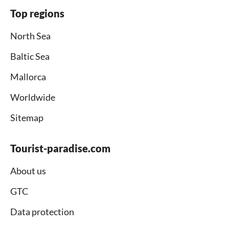
Top regions
North Sea
Baltic Sea
Mallorca
Worldwide
Sitemap
Tourist-paradise.com
About us
GTC
Data protection