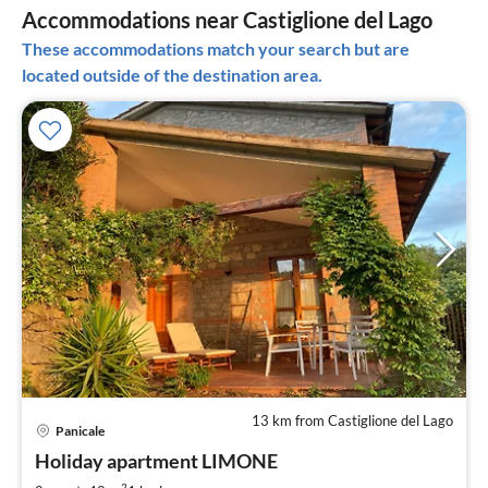
Accommodations near Castiglione del Lago
These accommodations match your search but are
located outside of the destination area.
13 km from Castiglione del Lago
pri
Panicale
fr
1
Holiday apartment LIMONE
pe
2