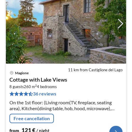
11 km from Castiglione del Lago
Magione
pri
Cottage with Lake Views
fr
2
1
8 guests
260 m
4
bedrooms
36 reviews
pe
nig
On the 1st floor: (Living room(TV, fireplace, seating
area), Kitchen(dining table, hob, hood, microwave),
bedroom(double bed), bedroom(double bed)
Free cancellation
121
€
from
/ night