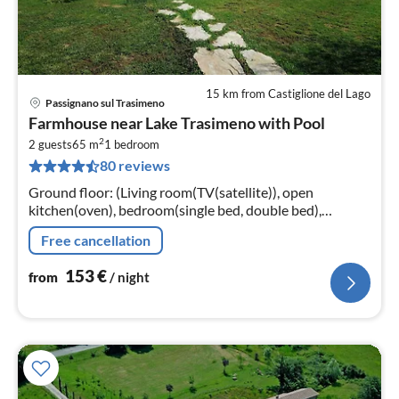
15 km from Castiglione del Lago
Passignano sul Trasimeno
pri
Farmhouse near Lake Trasimeno with Pool
fr
2
1
2 guests
65 m
1
bedroom
80 reviews
pe
nig
Ground floor: (Living room(TV(satellite)), open
kitchen(oven), bedroom(single bed, double bed),
bathroom(shower, washbasin, toilet, bidet))
Free cancellation
153
€
from
/ night