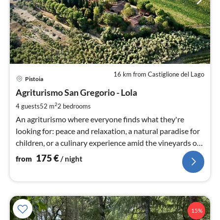
16 km from Castiglione del Lago
pri
Pistoia
fr
1
Agriturismo San Gregorio - Lola
pe
2
4 guests
52 m
2
bedrooms
nig
An agriturismo where everyone finds what they're
looking for: peace and relaxation, a natural paradise for
children, or a culinary experience amid the vineyards of
Tuscany.
175
€
from
/ night
15%