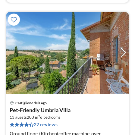
Castiglione del Lago
pri
Pet-Friendly Umbria Villa
fr
2
1
13 guests
200 m
6
bedrooms
27 reviews
pe
nig
Ground floor: (Kitchen(coffee machine, oven,