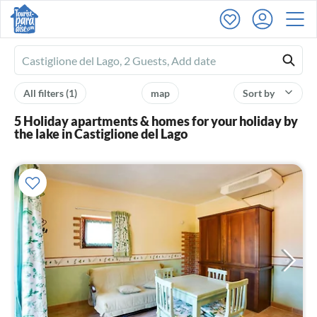
Ferienhausmiete
logo
All filters
(1)
map
Sort by
5 Holiday apartments & homes for your holiday by
the lake in Castiglione del Lago