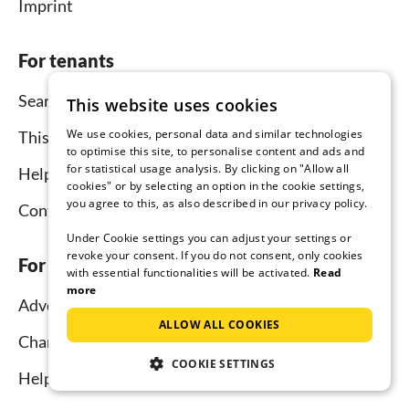
Imprint
For tenants
Search
This website uses cookies
We use cookies, personal data and similar technologies
This is how it works
to optimise this site, to personalise content and ads and
for statistical usage analysis. By clicking on "Allow all
Help for holidaymakers
cookies" or by selecting an option in the cookie settings,
you agree to this, as also described in our privacy policy.
Contact
Under Cookie settings you can adjust your settings or
revoke your consent. If you do not consent, only cookies
For hosts
with essential functionalities will be activated.
Read
more
Advertise and rent
ALLOW ALL COOKIES
Channel Manager
COOKIE SETTINGS
Help for hosts