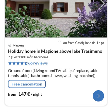
11 km from Castiglione del Lago
Magione
pri
Holiday home in Magione above lake Trasimeno
fr
2
1
7 guests
180 m
3
bedrooms
66 reviews
pe
nig
Ground floor: (Living room(TV(cable), fireplace, table
tennis table), bathroom(shower, washing machine))
Free cancellation
147
€
from
/ night