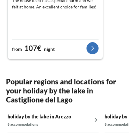
The house itself has a special charm and we
felt at home. An excellent choice for families!
107€
from
night
Popular regions and locations for
your holiday by the lake in
Castiglione del Lago
holiday by the lake in Arezzo
holiday by the
8 accommodations
8 accommodations