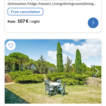
dishwasher, fridge, freezer), Living/diningroom(dining
table, fireplace), bathroom(toilet, washing machine))
Free cancellation
107
€
from
/ night