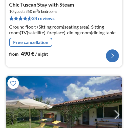
pri
Chic Tuscan Stay with Steam
fr
2
4
10 guests
350 m
5
bedrooms
34 reviews
pe
nig
Ground floor: (Sitting room(seating area), Sitting
room(TV(satellite), fireplace), dining room(dining table),
Kitchen(hob(6 ring stoves), coffee machine(espresso)
Free cancellation
490
€
from
/ night