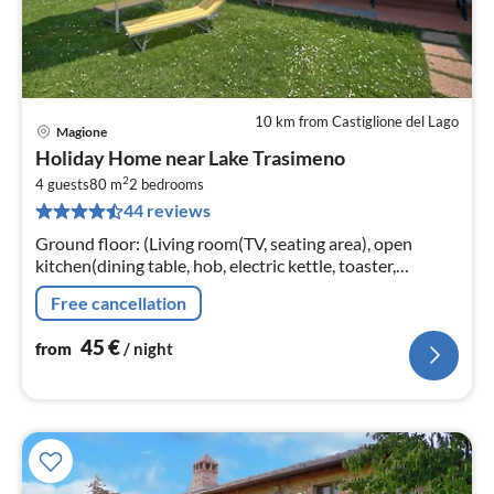
10 km from Castiglione del Lago
Magione
pri
Holiday Home near Lake Trasimeno
fr
2
4
4 guests
80 m
2
bedrooms
44 reviews
pe
nig
Ground floor: (Living room(TV, seating area), open
kitchen(dining table, hob, electric kettle, toaster,
cooker(5 ring stoves)
Free cancellation
45
€
from
/ night