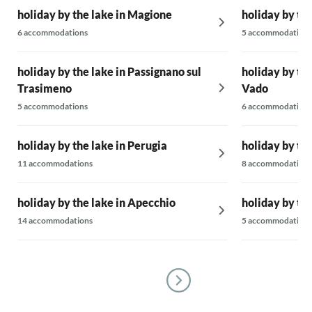
holiday by the lake in Magione
holiday by the
6 accommodations
5 accommodations
holiday by the lake in Passignano sul
holiday by the
Trasimeno
Vado
5 accommodations
6 accommodations
holiday by the lake in Perugia
holiday by the
11 accommodations
8 accommodations
holiday by the lake in Apecchio
holiday by th
14 accommodations
5 accommodations