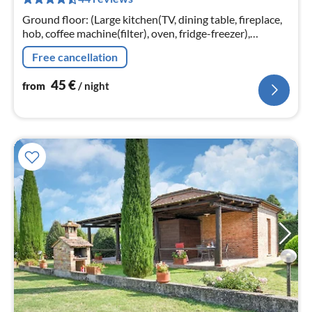
pe
nig
Ground floor: (Large kitchen(TV, dining table, fireplace,
hob, coffee machine(filter), oven, fridge-freezer),
bedroom(single sofa bed, double bed, camping cot)
Free cancellation
45
€
from
/ night