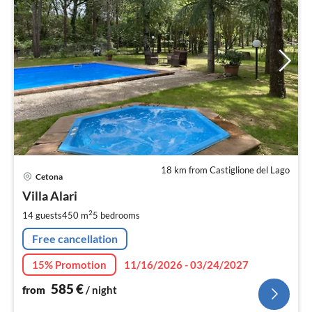
18 km from Castiglione del Lago
pri
Cetona
fr
5
Villa Alari
pe
2
14 guests
450 m
5
bedrooms
nig
Free cancellation
15% Promotion
11/16/2026 - 03/24/2027
585
€
from
/ night