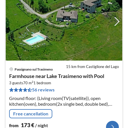
15 km from Castiglione del Lago
Passignano sul Trasimeno
pri
Farmhouse near Lake Trasimeno with Pool
fr
2
1
3 guests
70 m
1
bedroom
56 reviews
pe
nig
Ground floor: (Living room(TV(satellite)), open
kitchen(oven), bedroom(2x single bed, double bed),
bathroom(shower, washbasin, toilet)) heating,
Free cancellation
garden(shared with other guests)
173
€
from
/ night