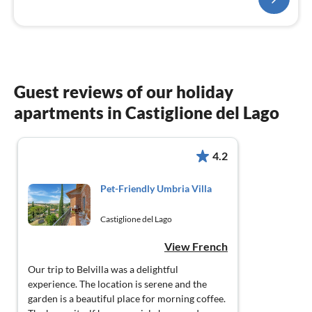
Guest reviews of our holiday
apartments in Castiglione del Lago
4.2
Pet-Friendly Umbria Villa
Castiglione del Lago
View French
Our trip to Belvilla was a delightful
experience. The location is serene and the
garden is a beautiful place for morning coffee.