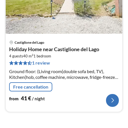
Castiglione del Lago
pri
Holiday Home near Castiglione del Lago
fr
2
4
4 guests
40 m
1
bedroom
1 review
pe
nig
Ground floor: (Living room(double sofa bed, TV),
Kitchen(hob, coffee machine, microwave, fridge-freezer,
washbasin), bedroom(double bed), bathroom(shower,
Free cancellation
washbasin, toilet, bidet)
41
€
from
/ night