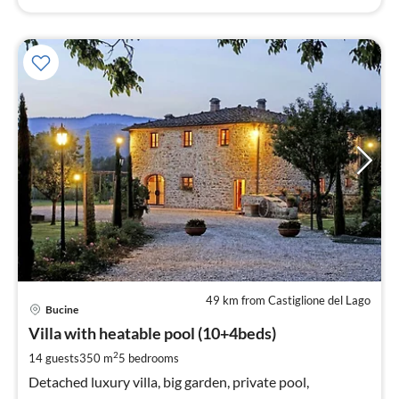
49 km from Castiglione del Lago
pri
Bucine
fr
6
Villa with heatable pool (10+4beds)
pe
2
14 guests
350 m
5
bedrooms
nig
Detached luxury villa, big garden, private pool,