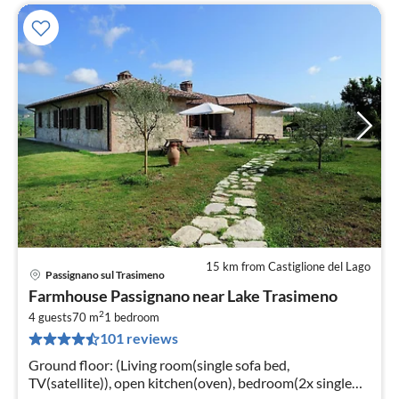
15 km from Castiglione del Lago
Passignano sul Trasimeno
pri
Farmhouse Passignano near Lake Trasimeno
fr
2
1
4 guests
70 m
1
bedroom
101 reviews
pe
nig
Ground floor: (Living room(single sofa bed,
TV(satellite)), open kitchen(oven), bedroom(2x single