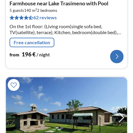
pri
Farmhouse near Lake Trasimeno with Pool
fr
2
1
5 guests
140 m
2
bedrooms
62 reviews
pe
nig
On the 1st floor: (Living room(single sofa bed,
TV(satellite), terrace), Kitchen, bedroom(double bed),
bedroom(3x single bed), bathroom(shower, washbasin,
Free cancellation
toilet, bidet))
196
€
from
/ night