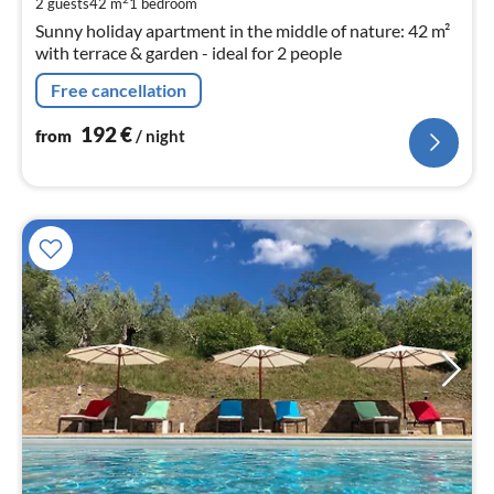
2 guests
42 m
1
bedroom
nig
Sunny holiday apartment in the middle of nature: 42 m²
with terrace & garden - ideal for 2 people
Free cancellation
192
€
from
/ night