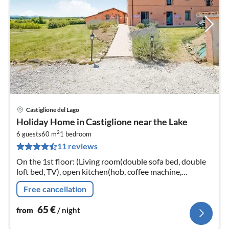
Castiglione del Lago
pri
Holiday Home in Castiglione near the Lake
fr
2
6
6 guests
60 m
1
bedroom
11 reviews
pe
nig
On the 1st floor: (Living room(double sofa bed, double
loft bed, TV), open kitchen(hob, coffee machine,
microwave, fridge-freezer, washbasin), bedroom(double
Free cancellation
bed)
65
€
from
/ night