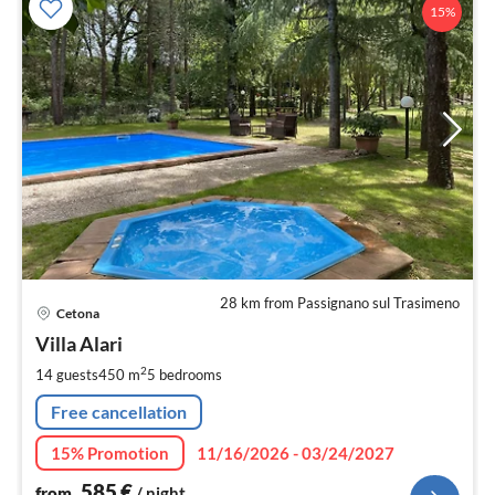
15%
28 km from Passignano sul Trasimeno
pri
Cetona
fr
5
Villa Alari
pe
2
14 guests
450 m
5
bedrooms
nig
Free cancellation
15% Promotion
11/16/2026 - 03/24/2027
585
€
from
/ night