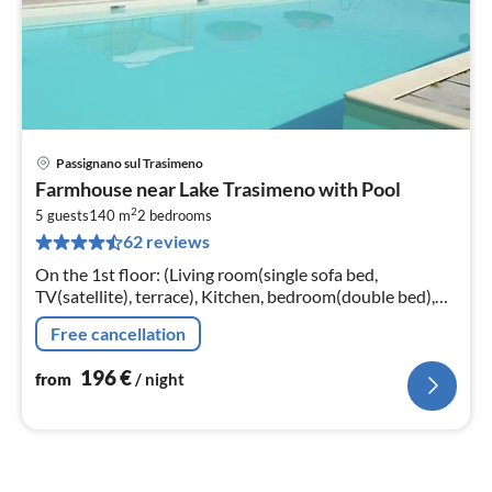
Passignano sul Trasimeno
pri
Farmhouse near Lake Trasimeno with Pool
fr
2
1
5 guests
140 m
2
bedrooms
62 reviews
pe
nig
On the 1st floor: (Living room(single sofa bed,
TV(satellite), terrace), Kitchen, bedroom(double bed),
bedroom(3x single bed), bathroom(shower, washbasin,
Free cancellation
toilet, bidet))
196
€
from
/ night