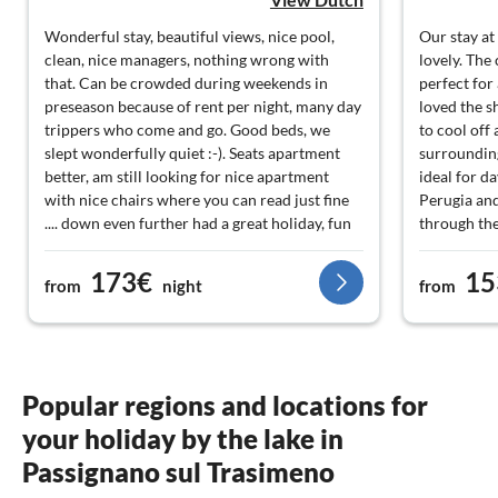
Wonderful stay, beautiful views, nice pool,
Our stay at
clean, nice managers, nothing wrong with
lovely. The
that. Can be crowded during weekends in
perfect for
preseason because of rent per night, many day
loved the s
trippers who come and go. Good beds, we
to cool off 
slept wonderfully quiet :-). Seats apartment
surrounding
better, am still looking for nice apartment
ideal for d
with nice chairs where you can read just fine
Perugia an
.... down even further had a great holiday, fun
through the
trips that in nearby Cortona, Montepulciano,
were incre
Panicale, Gubbio and many smaller
at home. We
173€
15
from
night
from
wonderscone villages ... really worth.
visit!
Administrators only sell cheese, pecorino,
yummy! on whether they have other zksen
(oil, wine etc) selling: nope ... others were to
hear that. Plenty of local business for sale in
Popular regions and locations for
the area. Ideal vacation spot, so would book
your holiday by the lake in
again, value for money.
Passignano sul Trasimeno