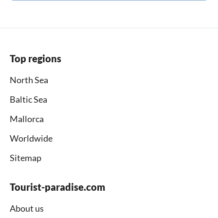
Top regions
North Sea
Baltic Sea
Mallorca
Worldwide
Sitemap
Tourist-paradise.com
About us