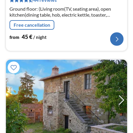
pe
nig
Ground floor: (Living room(TV, seating area), open
kitchen(dining table, hob, electric kettle, toaster,
cooker(5 ring stoves)
Free cancellation
45
€
from
/ night