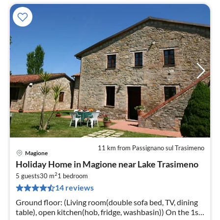
11 km from Passignano sul Trasimeno
Magione
pri
Holiday Home in Magione near Lake Trasimeno
fr
2
3
5 guests
30 m
1
bedroom
14 reviews
pe
nig
Ground floor: (Living room(double sofa bed, TV, dining
table), open kitchen(hob, fridge, washbasin)) On the 1st