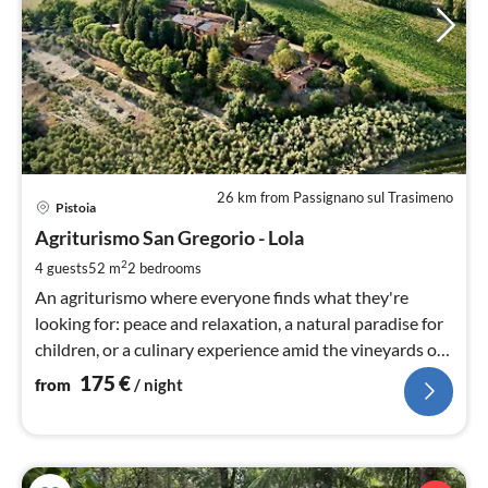
26 km from Passignano sul Trasimeno
pri
Pistoia
fr
1
Agriturismo San Gregorio - Lola
pe
2
4 guests
52 m
2
bedrooms
nig
An agriturismo where everyone finds what they're
looking for: peace and relaxation, a natural paradise for
children, or a culinary experience amid the vineyards of
Tuscany.
175
€
from
/ night