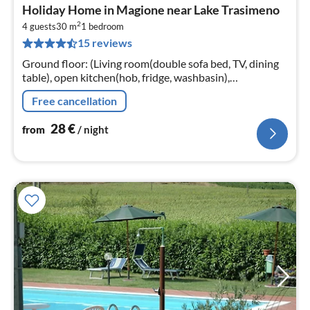
pri
Holiday Home in Magione near Lake Trasimeno
fr
2
2
4 guests
30 m
1
bedroom
15 reviews
pe
nig
Ground floor: (Living room(double sofa bed, TV, dining
table), open kitchen(hob, fridge, washbasin),
bedroom(double bed), bathroom(shower, washbasin,
Free cancellation
toilet, bidet))
28
€
from
/ night