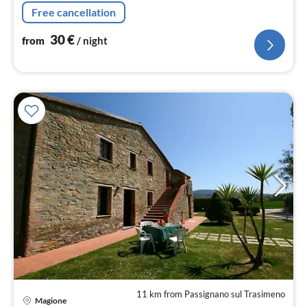
floor: (bedroom(single bed, double bed, TV)
Free cancellation
30
€
from
/ night
11 km from Passignano sul Trasimeno
Magione