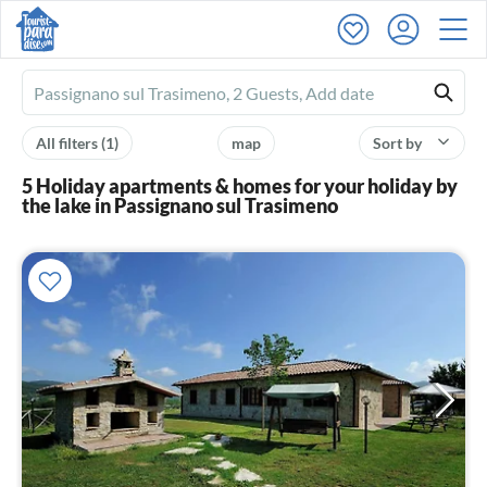
Ferienhausmiete
logo
All filters
(1)
map
Sort by
5 Holiday apartments & homes for your holiday by
the lake in Passignano sul Trasimeno