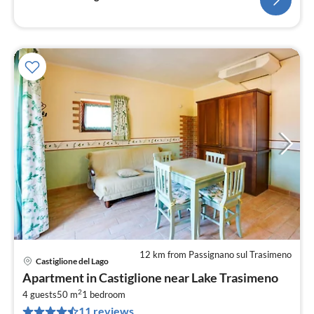
12 km from Passignano sul Trasimeno
Castiglione del Lago
pri
Apartment in Castiglione near Lake Trasimeno
fr
2
4
4 guests
50 m
1
bedroom
11 reviews
pe