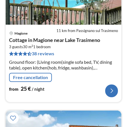
11 km from Passignano sul Trasimeno
Magione
pri
Cottage in Magione near Lake Trasimeno
fr
2
2
3 guests
30 m
1
bedroom
38 reviews
pe
nig
Ground floor: (Living room(single sofa bed, TV, dining
table), open kitchen(hob, fridge, washbasin),
bathroom(shower, washbasin, toilet, bidet))
Free cancellation
25
€
from
/ night