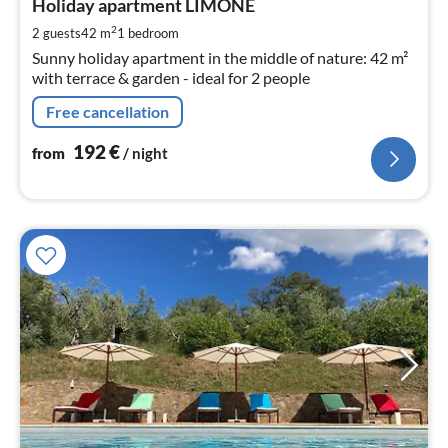
1
Holiday apartment LIMONE
pe
2
2 guests
42 m
1
bedroom
nig
Sunny holiday apartment in the middle of nature: 42 m²
with terrace & garden - ideal for 2 people
Free cancellation
192
€
from
/ night