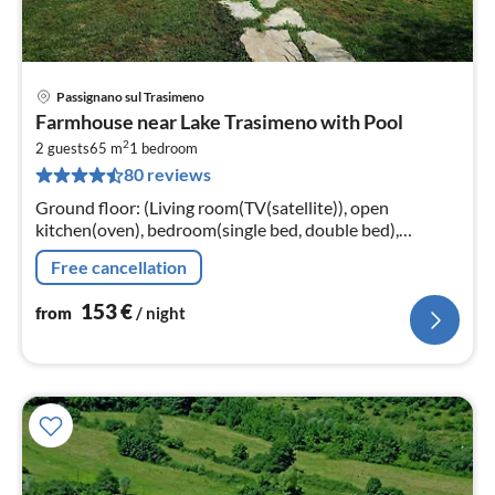
Passignano sul Trasimeno
pri
Farmhouse near Lake Trasimeno with Pool
fr
2
1
2 guests
65 m
1
bedroom
80 reviews
pe
nig
Ground floor: (Living room(TV(satellite)), open
kitchen(oven), bedroom(single bed, double bed),
bathroom(shower, washbasin, toilet, bidet))
Free cancellation
153
€
from
/ night