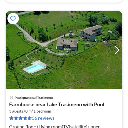
Passignano sul Trasimeno
pri
Farmhouse near Lake Trasimeno with Pool
fr
2
1
3 guests
70 m
1
bedroom
56 reviews
pe
nig
Ground floor: (Living room(TV(satellite)), open