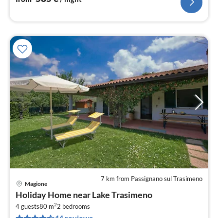
7 km from Passignano sul Trasimeno
Magione
pri
Holiday Home near Lake Trasimeno
fr
2
4
4 guests
80 m
2
bedrooms
44 reviews