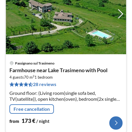
Passignano sul Trasimeno
pri
Farmhouse near Lake Trasimeno with Pool
fr
2
1
4 guests
70 m
1
bedroom
28 reviews
pe
nig
Ground floor: (Living room(single sofa bed,
TV(satellite)), open kitchen(oven), bedroom(2x single
bed, double bed), bathroom(shower, washbasin, toilet,
Free cancellation
bidet))
173
€
from
/ night