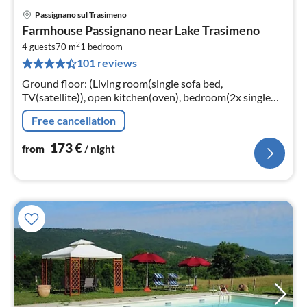
Passignano sul Trasimeno
pri
Farmhouse Passignano near Lake Trasimeno
fr
2
1
4 guests
70 m
1
bedroom
101 reviews
pe
nig
Ground floor: (Living room(single sofa bed,
TV(satellite)), open kitchen(oven), bedroom(2x single
bed, double bed), bathroom(shower, washbasin, toilet,
Free cancellation
bidet))
173
€
from
/ night