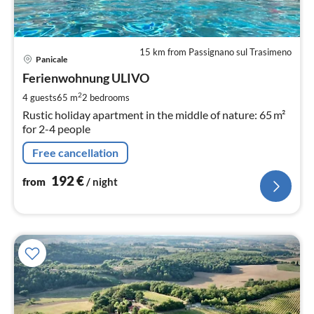
15 km from Passignano sul Trasimeno
pri
Panicale
fr
1
Ferienwohnung ULIVO
pe
2
4 guests
65 m
2
bedrooms
nig
Rustic holiday apartment in the middle of nature: 65 m²
for 2-4 people
Free cancellation
192
€
from
/ night