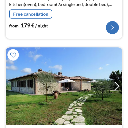
kitchen(oven), bedroom(2x single bed, double bed),
bathroom(shower, washbasin, toilet)) heating,
Free cancellation
garden(shared with other guests)
179
€
from
/ night