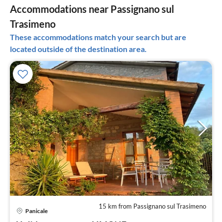
Accommodations near Passignano sul
Trasimeno
These accommodations match your search but are
located outside of the destination area.
15 km from Passignano sul Trasimeno
pri
Panicale
fr