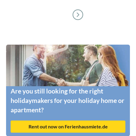
Are you still looking for the right
holidaymakers for your holiday home or
apartment?
Rent out now on Ferienhausmiete.de