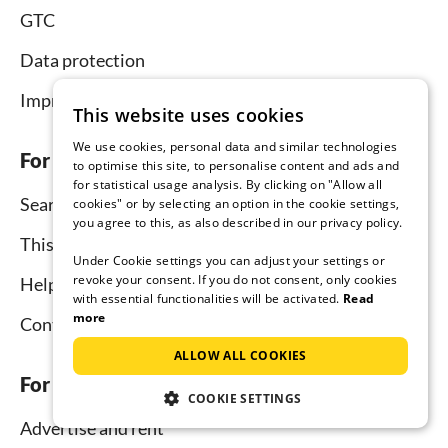
GTC
Data protection
Imprint
This website uses cookies
We use cookies, personal data and similar technologies
For tenants
to optimise this site, to personalise content and ads and
for statistical usage analysis. By clicking on "Allow all
Search
cookies" or by selecting an option in the cookie settings,
you agree to this, as also described in our privacy policy.
This is how it works
Under Cookie settings you can adjust your settings or
revoke your consent. If you do not consent, only cookies
Help for holidaymakers
with essential functionalities will be activated.
Read
more
Contact
ALLOW ALL COOKIES
For hosts
COOKIE SETTINGS
Advertise and rent