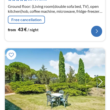
nig
Ground floor: (Living room(double sofa bed, TV), open
kitchen(hob, coffee machine, microwave, fridge-freezer,
washbasin), bedroom(double bed)
Free cancellation
43
€
from
/ night