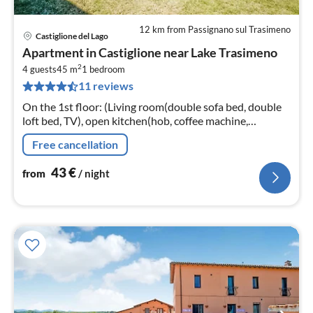
12 km from Passignano sul Trasimeno
Castiglione del Lago
pri
Apartment in Castiglione near Lake Trasimeno
fr
2
4
4 guests
45 m
1
bedroom
11 reviews
pe
nig
On the 1st floor: (Living room(double sofa bed, double
loft bed, TV), open kitchen(hob, coffee machine,
microwave, fridge-freezer, washbasin), bedroom(double
Free cancellation
bed)
43
€
from
/ night