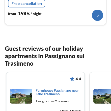
Free cancellation
washbasin)
198
€
from
/ night
Guest reviews of our holiday
apartments in Passignano sul
Trasimeno
4.4
Farmhouse Passignano near
Lake Trasimeno
Passignano sul Trasimeno
View Dutch