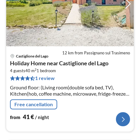
12 km from Passignano sul Trasimeno
Castiglione del Lago
pri
Holiday Home near Castiglione del Lago
fr
2
4
4 guests
40 m
1
bedroom
1 review
pe
nig
Ground floor: (Living room(double sofa bed, TV),
Kitchen(hob, coffee machine, microwave, fridge-freezer,
washbasin), bedroom(double bed), bathroom(shower,
Free cancellation
washbasin, toilet, bidet)
41
€
from
/ night