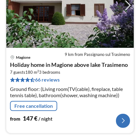
9 km from Passignano sul Trasimeno
Magione
pri
Holiday home in Magione above lake Trasimeno
fr
2
1
7 guests
180 m
3
bedrooms
66 reviews
pe
nig
Ground floor: (Living room(TV(cable), fireplace, table
tennis table), bathroom(shower, washing machine))
Free cancellation
147
€
from
/ night