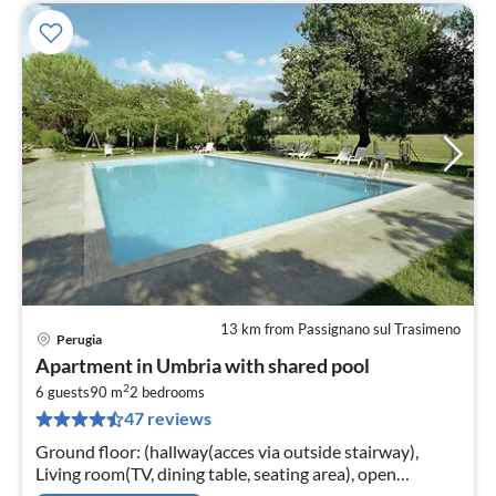
13 km from Passignano sul Trasimeno
Perugia
pri
Apartment in Umbria with shared pool
fr
2
1
6 guests
90 m
2
bedrooms
47 reviews
pe
nig
Ground floor: (hallway(acces via outside stairway),
Living room(TV, dining table, seating area), open
kitchen(hob, hood, dishwasher, fridge-freezer,