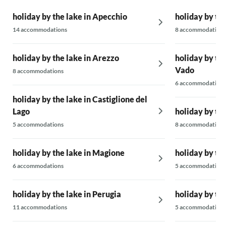
holiday by the lake in Apecchio
holiday by the
14 accommodations
8 accommodations
holiday by the lake in Arezzo
holiday by the
Vado
8 accommodations
6 accommodations
holiday by the lake in Castiglione del
Lago
holiday by the
5 accommodations
8 accommodations
holiday by the lake in Magione
holiday by the
6 accommodations
5 accommodations
holiday by the lake in Perugia
holiday by th
11 accommodations
5 accommodations