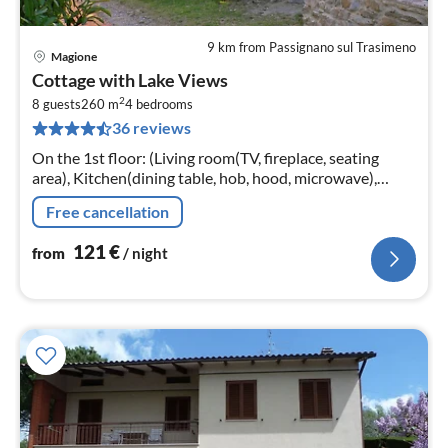
9 km from Passignano sul Trasimeno
Magione
pri
Cottage with Lake Views
fr
2
1
8 guests
260 m
4
bedrooms
36 reviews
pe
nig
On the 1st floor: (Living room(TV, fireplace, seating
area), Kitchen(dining table, hob, hood, microwave),
bedroom(double bed), bedroom(double bed)
Free cancellation
121
€
from
/ night