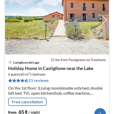
12 km from Passignano sul Trasimeno
Castiglione del Lago
pri
Holiday Home in Castiglione near the Lake
fr
2
6
6 guests
60 m
1
bedroom
11 reviews
pe
nig
On the 1st floor: (Living room(double sofa bed, double
loft bed, TV), open kitchen(hob, coffee machine,
microwave, fridge-freezer, washbasin), bedroom(double
Free cancellation
bed)
65
€
from
/ night