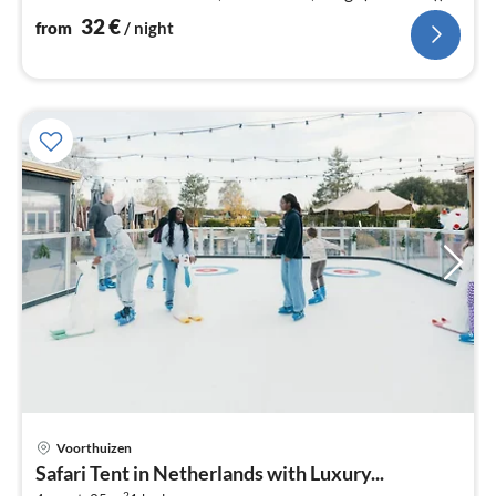
bedroom(double bed)
32
€
from
/ night
Voorthuizen
pri
Safari Tent in Netherlands with Luxury...
fr
2