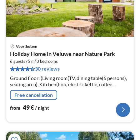
Voorthuizen
pri
Holiday Home in Veluwe near Nature Park
fr
2
5
6 guests
75 m
3
bedrooms
30 reviews
pe
nig
Ground floor: (Living room(TV, dining table(6 persons),
seating area), Kitchen(hob, electric kettle, coffee
machine, oven, microwave, dishwasher, fridge, freezer,
Free cancellation
dishes and cutler...
49
€
from
/ night