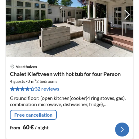
Voorthuizen
pri
Chalet Kieftveen with hot tub for four Person
fr
2
6
4 guests
70 m
2
bedrooms
32 reviews
pe
nig
Ground floor: (open kitchen(cooker(4 ring stoves, gas),
combination microwave, dishwasher, fridge),
Living/diningroom(TV, seating area)
Free cancellation
60
€
from
/ night