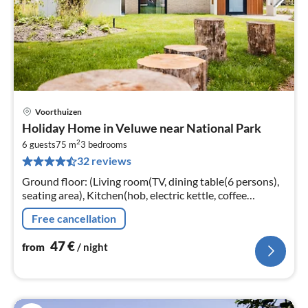
Voorthuizen
pri
Holiday Home in Veluwe near National Park
fr
2
4
6 guests
75 m
3
bedrooms
32 reviews
pe
nig
Ground floor: (Living room(TV, dining table(6 persons),
seating area), Kitchen(hob, electric kettle, coffee
machine, oven, microwave, dishwasher, fridge, freezer,
Free cancellation
dishes and cutler...
47
€
from
/ night