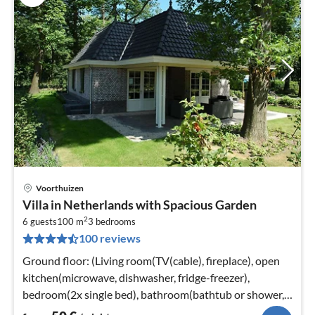
Voorthuizen
pri
Villa in Netherlands with Spacious Garden
fr
2
5
6 guests
100 m
3
bedrooms
100 reviews
pe
nig
Ground floor: (Living room(TV(cable), fireplace), open
kitchen(microwave, dishwasher, fridge-freezer),
bedroom(2x single bed), bathroom(bathtub or shower,
washbasin, toilet)