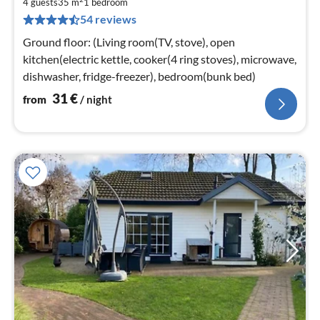
3
4 guests
35 m
1
bedroom
54 reviews
pe
nig
Ground floor: (Living room(TV, stove), open
kitchen(electric kettle, cooker(4 ring stoves), microwave,
dishwasher, fridge-freezer), bedroom(bunk bed)
31
€
from
/ night