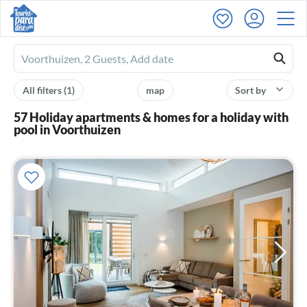
Ferienhausmiete
logo
All filters
(1)
map
Sort by
57 Holiday apartments & homes for a holiday with
pool in Voorthuizen