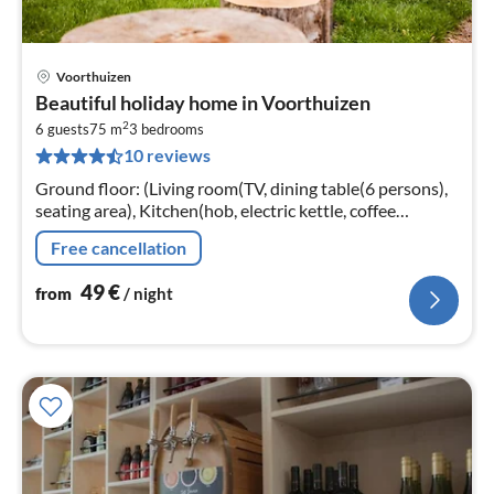
Voorthuizen
pri
Beautiful holiday home in Voorthuizen
fr
2
5
6 guests
75 m
3
bedrooms
10 reviews
pe
nig
Ground floor: (Living room(TV, dining table(6 persons),
seating area), Kitchen(hob, electric kettle, coffee
machine, oven, microwave, dishwasher, fridge, freezer,
Free cancellation
dishes and cutler...
49
€
from
/ night