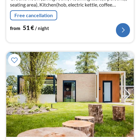
seating area), Kitchen(hob, electric kettle, coffee
machine, oven, microwave, dishwasher, fridge, freezer,
Free cancellation
dishes and cutler...
51
€
from
/ night