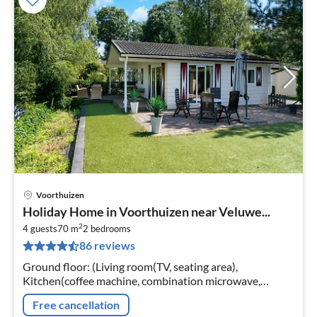
Voorthuizen
pri
Holiday Home in Voorthuizen near Veluwe...
fr
2
6
4 guests
70 m
2
bedrooms
86 reviews
pe
nig
Ground floor: (Living room(TV, seating area),
Kitchen(coffee machine, combination microwave,
microwave, dishwasher, fridge), bedroom(bunk bed),
Free cancellation
bedroom(double bed)