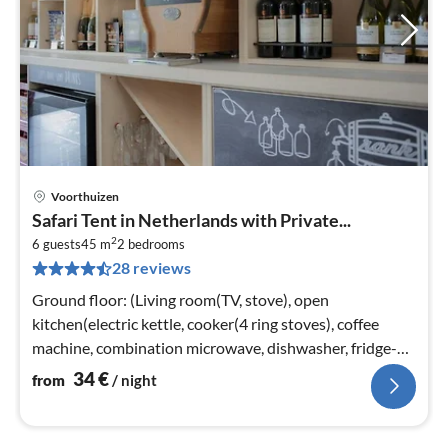
Voorthuizen
pri
Safari Tent in Netherlands with Private...
fr
2
3
6 guests
45 m
2
bedrooms
28 reviews
pe
nig
Ground floor: (Living room(TV, stove), open
kitchen(electric kettle, cooker(4 ring stoves), coffee
machine, combination microwave, dishwasher, fridge-
freezer)
34
€
from
/ night