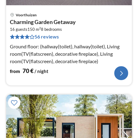
Voorthuizen
pri
Charming Garden Getaway
fr
2
7
16 guests
150 m
8
bedrooms
56 reviews
pe
nig
Ground floor: (hallway(toilet), hallway(toilet), Living
room(TV(flatscreen), decorative fireplace), Living
room(TV(flatscreen), decorative fireplace)
70
€
from
/ night