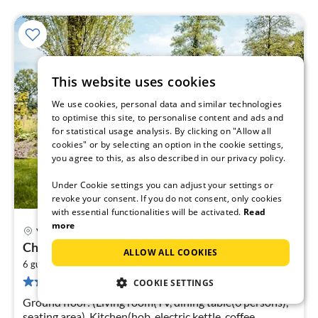
This website uses cookies
We use cookies, personal data and similar technologies
to optimise this site, to personalise content and ads and
for statistical usage analysis. By clicking on "Allow all
cookies" or by selecting an option in the cookie settings,
you agree to this, as also described in our privacy policy.
Under Cookie settings you can adjust your settings or
revoke your consent. If you do not consent, only cookies
with essential functionalities will be activated.
Read
more
Voorthuizen
pri
Chalet in Voorthuizen near Veluwe Nature
ALLOW ALL COOKIES
fr
2
5
6 guests
75 m
3
bedrooms
37 reviews
COOKIE SETTINGS
pe
nig
Ground floor: (Living room(TV, dining table(6 persons),
seating area), Kitchen(hob, electric kettle, coffee