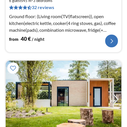
4
6 guests
45 m
3
bedrooms
32 reviews
pe
nig
Ground floor: (Living room(TV(flatscreen)), open
kitchen(electric kettle, cooker(4 ring stoves, gas), coffee
machine(pads), combination microwave, fridge(+
freezer))
40
€
from
/ night