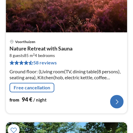
Voorthuizen
pri
Nature Retreat with Sauna
fr
2
9
8 guests
85 m
4
bedrooms
58 reviews
pe
nig
Ground floor: (Living room(TV, dining table(8 persons),
seating area), Kitchen(hob, electric kettle, coffee
machine, oven, microwave, dishwasher, fridge, freezer,
Free cancellation
dishes and cutler...
94
€
from
/ night