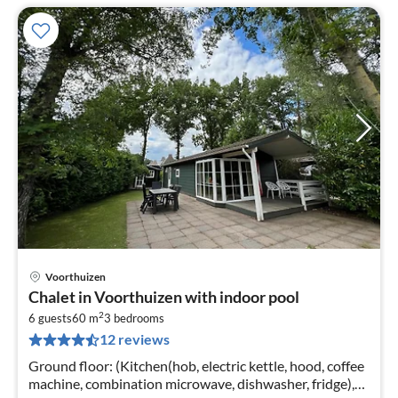
Voorthuizen
pri
Chalet in Voorthuizen with indoor pool
fr
2
9
6 guests
60 m
3
bedrooms
12 reviews
pe
nig
Ground floor: (Kitchen(hob, electric kettle, hood, coffee
machine, combination microwave, dishwasher, fridge),