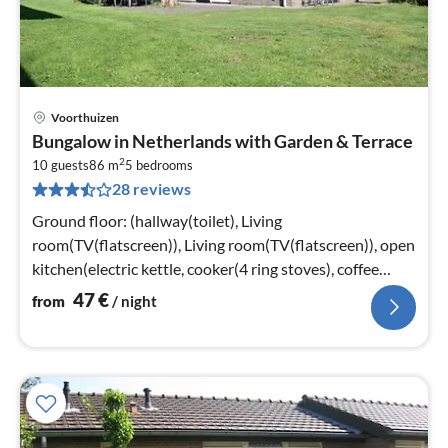
Voorthuizen
pri
Bungalow in Netherlands with Garden & Terrace
fr
2
4
10 guests
86 m
5
bedrooms
28 reviews
pe
nig
Ground floor: (hallway(toilet), Living
room(TV(flatscreen)), Living room(TV(flatscreen)), open
kitchen(electric kettle, cooker(4 ring stoves), coffee
machine(filter)
47
€
from
/ night