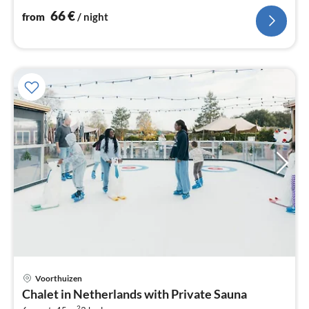
66
€
from
/ night
Voorthuizen
pri
Chalet in Netherlands with Private Sauna
fr
2