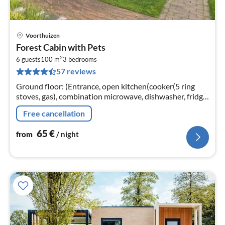
Voorthuizen
pri
Forest Cabin with Pets
fr
2
6
6 guests
100 m
3
bedrooms
57 reviews
pe
nig
Ground floor: (Entrance, open kitchen(cooker(5 ring
stoves, gas), combination microwave, dishwasher, fridge,
freezer), Living/diningroom(TV(cable, digital, smart TV)
Free cancellation
65
€
from
/ night