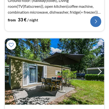
Ground floor: (hallway(toilet), Living
room(TV(flatscreen)), open kitchen(coffee machine,
combination microwave, dishwasher, fridge(+ freezer)),
bedroom(double bed)
33
€
from
/ night