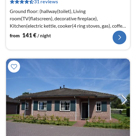
31 reviews
pe
nig
Ground floor: (hallway(toilet), Living
room(TV(flatscreen), decorative fireplace),
Kitchen(electric kettle, cooker(4 ring stoves, gas), coffee
machine(pads)
141
€
from
/ night