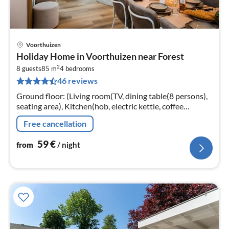
Voorthuizen
pri
Holiday Home in Voorthuizen near Forest
fr
2
5
8 guests
85 m
4
bedrooms
46 reviews
pe
nig
Ground floor: (Living room(TV, dining table(8 persons),
seating area), Kitchen(hob, electric kettle, coffee
machine, oven, microwave, dishwasher, fridge, freezer,
Free cancellation
dishes and cutler...
59
€
from
/ night