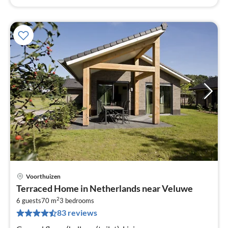
Voorthuizen
pri
Terraced Home in Netherlands near Veluwe
fr
2
3
6 guests
70 m
3
bedrooms
83 reviews
pe
nig