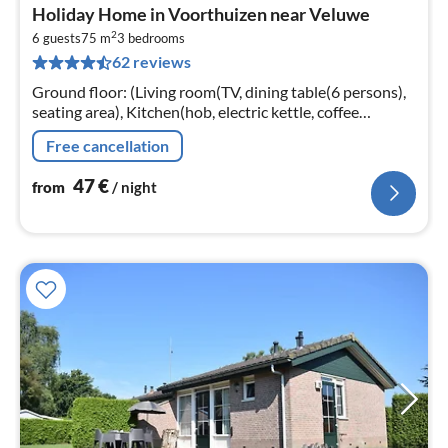
pri
Holiday Home in Voorthuizen near Veluwe
fr
2
4
6 guests
75 m
3
bedrooms
62 reviews
pe
nig
Ground floor: (Living room(TV, dining table(6 persons),
seating area), Kitchen(hob, electric kettle, coffee
machine, oven, microwave, dishwasher, fridge, freezer,
Free cancellation
dishes and cutler...
47
€
from
/ night