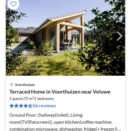
Voorthuizen
pri
Terraced Home in Voorthuizen near Veluwe
fr
2
3
2 guests
70 m
2
bedrooms
56 reviews
pe
nig
Ground floor: (hallway(toilet), Living
room(TV(flatscreen)), open kitchen(coffee machine,
combination microwave, dishwasher, fridge(+ freezer)),