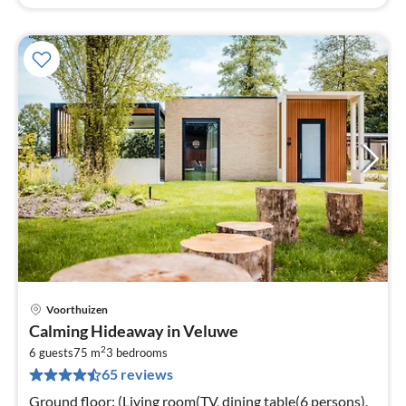
Voorthuizen
pri
Calming Hideaway in Veluwe
fr
2
5
6 guests
75 m
3
bedrooms
65 reviews
pe
nig
Ground floor: (Living room(TV, dining table(6 persons),