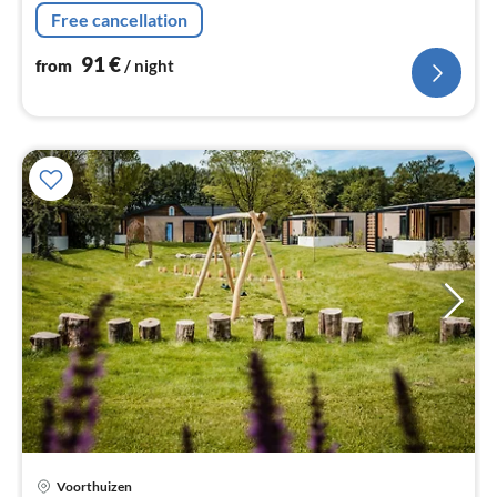
Living/diningroom(TV, dining table, seating area)
Free cancellation
91
€
from
/ night
Voorthuizen