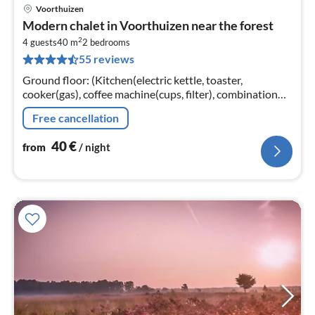
Voorthuizen
pri
Modern chalet in Voorthuizen near the forest
fr
2
4
4 guests
40 m
2
bedrooms
55 reviews
pe
nig
Ground floor: (Kitchen(electric kettle, toaster,
cooker(gas), coffee machine(cups, filter), combination
microwave), Living/diningroom(TV, dining table, seating
Free cancellation
area)
40
€
from
/ night