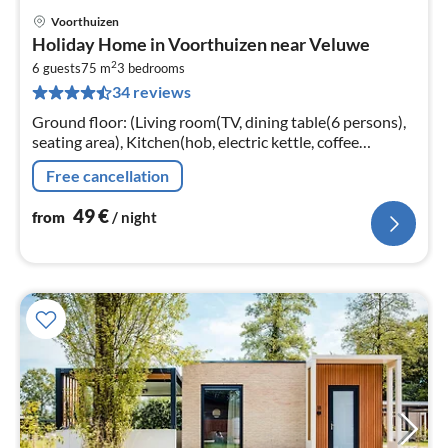
Voorthuizen
pri
Holiday Home in Voorthuizen near Veluwe
fr
2
5
6 guests
75 m
3
bedrooms
34 reviews
pe
nig
Ground floor: (Living room(TV, dining table(6 persons),
seating area), Kitchen(hob, electric kettle, coffee
machine, oven, microwave, dishwasher, fridge, freezer,
Free cancellation
dishes and cutler...
49
€
from
/ night