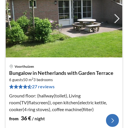
Voorthuizen
pri
Bungalow in Netherlands with Garden Terrace
fr
2
3
6 guests
50 m
3
bedrooms
27 reviews
pe
nig
Ground floor: (hallway(toilet), Living
room(TV(flatscreen)), open kitchen(electric kettle,
cooker(4 ring stoves), coffee machine(filter)
36
€
from
/ night