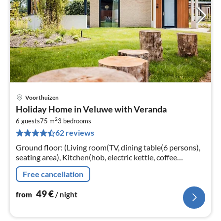
Voorthuizen
pri
Holiday Home in Veluwe with Veranda
fr
2
5
6 guests
75 m
3
bedrooms
62 reviews
pe
nig
Ground floor: (Living room(TV, dining table(6 persons),
seating area), Kitchen(hob, electric kettle, coffee
machine, oven, microwave, dishwasher, fridge, freezer,
Free cancellation
dishes and cutler...
49
€
from
/ night