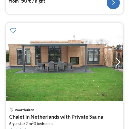
50
€
from
/ night
Voorthuizen
pri
Chalet in Netherlands with Private Sauna
fr
2
1
6 guests
52 m
3
bedrooms