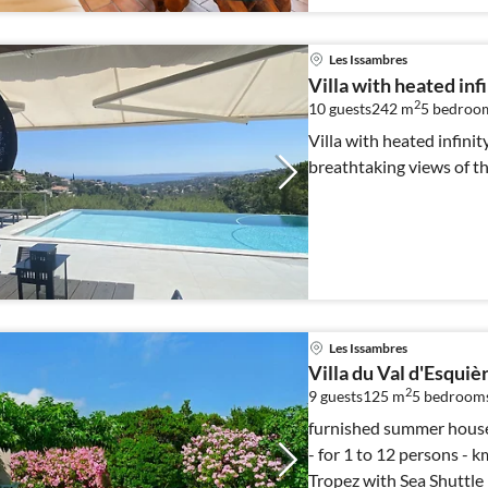
Les Issambres
Villa with heated inf
2
10 guests
242 m
5
bedroo
Villa with heated infinit
breathtaking views of th
Les Issambres
Villa du Val d'Esquiè
2
9 guests
125 m
5
bedroom
furnished summer house, 1390 sqm
- for 1 to 12 persons - km from the sea - 30 minutes away from St