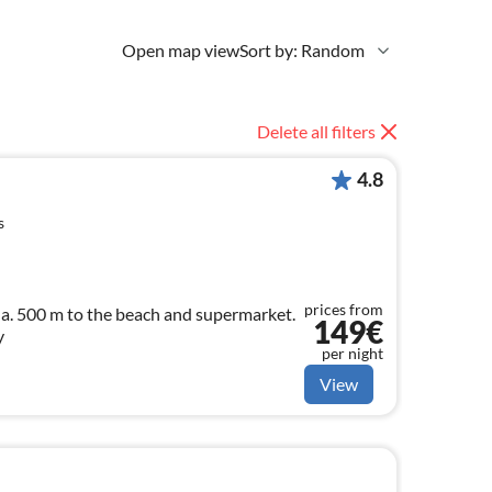
Open map view
Sort by: Random
Delete all filters
4.8
s
prices from
arket.
149€
y
per night
View