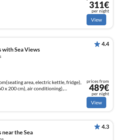
311€
per night
View
4.4
es with Sea Views
s
prices from
m(seating area, electric kettle, fridge),
489€
x 200 cm), air conditioning),
per night
air conditioning)
View
4.3
s near the Sea
ms