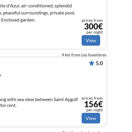
ôte d'Azur, air-conditioned, splendid
n, peaceful surroundings, private pool.
. Enclosed garden.
prices from
300€
per night
View
4 km from Les Issambres
5.0
s
prices from
ng with sea view between Saint Aygulf
156€
and Les Issambres book for rent.
per night
View