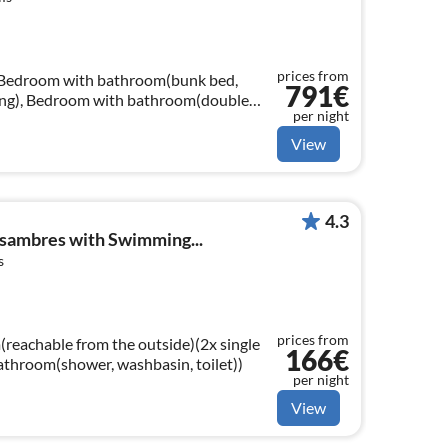
prices from
, Bedroom with bathroom(bunk bed,
791€
ning), Bedroom with bathroom(double
per night
ble), air conditioning)
View
4.3
ssambres with Swimming...
s
prices from
reachable from the outside)(2x single
166€
bathroom(shower, washbasin, toilet))
per night
View