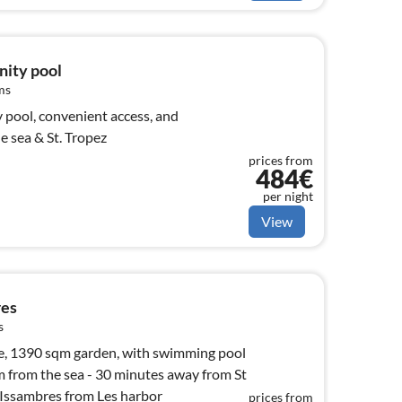
inity pool
ms
y pool, convenient access, and
e sea & St. Tropez
prices from
484€
per night
View
res
s
 garden, with swimming pool
Tropez with Sea Shuttle Issambres from Les harbor
prices from