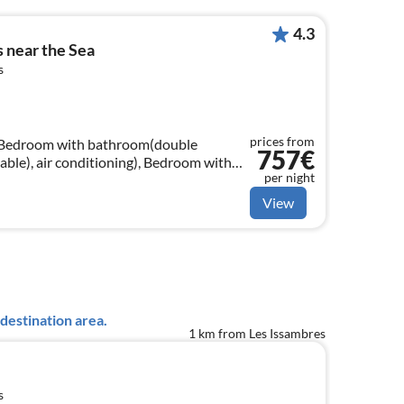
4.3
s near the Sea
s
prices from
, Bedroom with bathroom(double
757€
able), air conditioning), Bedroom with
per night
 x 200 cm), TV(cable), air
View
destination area.
1 km from Les Issambres
s