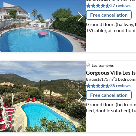
27 reviews
Free cancellation
Ground floor: (hallway
TV(cable), air conditio
bed(180 x 200 cm), TV(ca
Les Issambres
Gorgeous Villa Les I
2
8 guests
175 m
3
bedroom
35 reviews
Free cancellation
Ground floor: (bedroom(
bed, double sofa bed), 