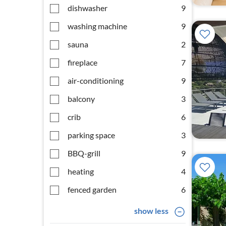
dishwasher
9
washing machine
9
sauna
2
fireplace
7
air-conditioning
9
balcony
3
crib
6
parking space
3
BBQ-grill
9
heating
4
fenced garden
6
show less