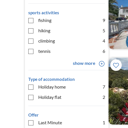
sports activities
fishing
9
hiking
5
climbing
4
tennis
6
show more
Type of accommodation
Holiday home
7
Holiday flat
2
Offer
Last Minute
1