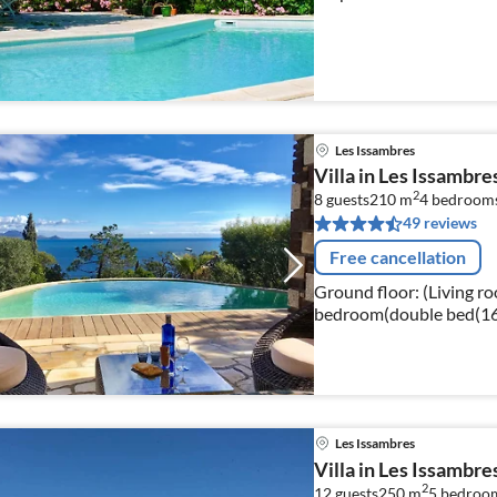
Les Issambres
Villa in Les Issambr
2
8 guests
210 m
4
bedroom
49 reviews
Free cancellation
Ground floor: (Living roo
bedroom(double bed(160 
bedroom(2x single bed, 
Les Issambres
Villa in Les Issambre
2
12 guests
250 m
5
bedroo