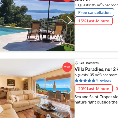
2
10 guests
185 m
5
bedroo
Free cancellation
15% Last-Minute
Les Issambres
20%
Villa Paradies, nur 
2
6 guests
135 m
3
bedroom
4 reviews
20% Last-Minute
0
Sea and Saint-Tropez view. Private pool, south-facin
nature right outside the