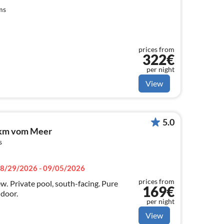
ms
prices from
322€
per night
View
5.0
2 km vom Meer
s
8/29/2026 - 09/05/2026
prices from
g. Pure
169€
 door.
per night
View