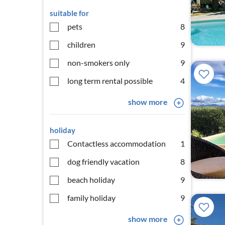
suitable for
pets
8
children
9
non-smokers only
9
long term rental possible
4
show more
holiday
Contactless accommodation
1
dog friendly vacation
8
beach holiday
9
family holiday
9
show more