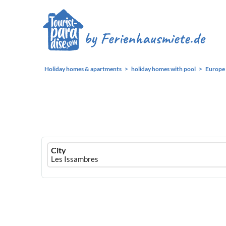
Holiday homes & apartments
holiday homes with pool
Europe
Ferienhausmiete
City
logo