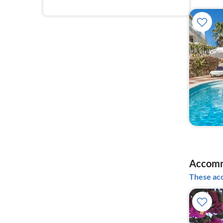
Accomm
These acc