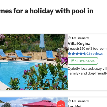
es for a holiday with pool in
Les Issambres
Villa Regina
2
6 guests
160 m
3
bedroom
16 reviews
Sustainable
Quietly located, cozy villa. 500 m to the beach and superm
Family- and dog-friendl
Les Issambres
15%
Lou Pei