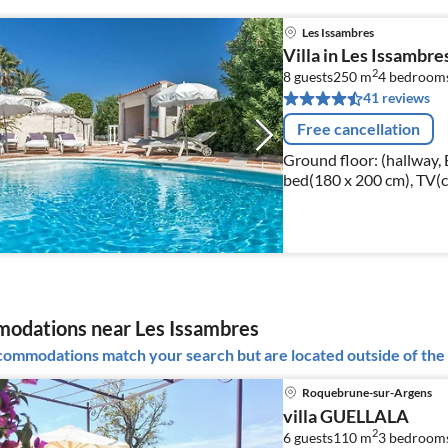
Les Issambres
Villa in Les Issambre
2
8 guests
250 m
4
bedroom
41 reviews
Free cancellation
Ground floor: (hallway
bed(180 x 200 cm), TV(c
bathroom(double bed(180
conditioning)
odations near Les Issambres
ommodations match your search but are located outside of the 
Roquebrune-sur-Argens
villa GUELLALA
2
6 guests
110 m
3
bedroom