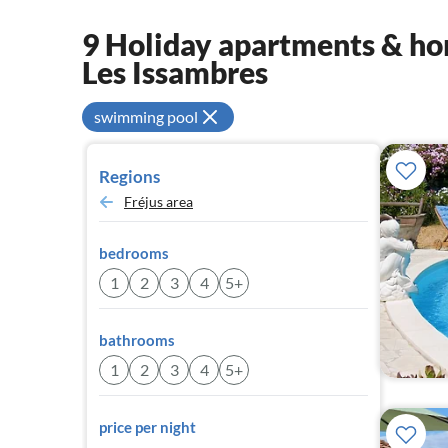
9 Holiday apartments & hom
Les Issambres
swimming pool
Regions
Fréjus area
bedrooms
1
2
3
4
5+
bathrooms
1
2
3
4
5+
price per night