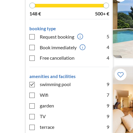
148
€
500+
€
booking type
5
Request booking
4
Book immediately
Free cancellation
4
amenities and facilities
swimming pool
9
Wifi
7
garden
9
TV
9
terrace
9