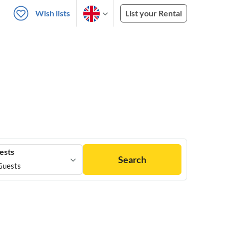
Wish lists
List your Rental
ests
Search
Guests