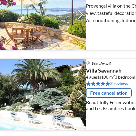
Provençal villa on the C
view, tasteful decoratio
Air conditioning. Indoor
Saint Aygulf
Villa Savannah
2
4 guests
100 m
3
bedroom
3 reviews
Free cancellation
Beautifully Ferienwöhnu