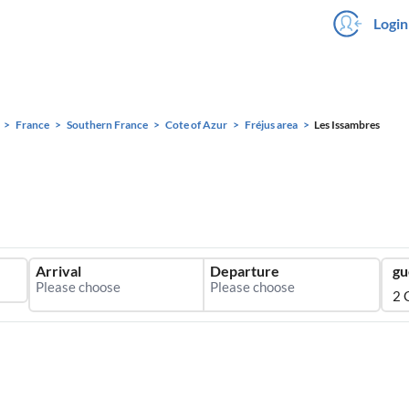
Login
France
Southern France
Cote of Azur
Fréjus area
Les Issambres
Arrival
Departure
gu
2 