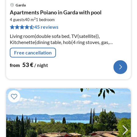
Garda
pri
Apartments Poiano in Garda with pool
fr
2
5
4 guests
40 m
1
bedroom
45 reviews
pe
nig
Living room(double sofa bed, TV(satellite)),
Kitchenette(dining table, hob(4 ring stoves, gas,
electric), microwave, fridge-freezer), bedroom(2x single
Free cancellation
bed)
53
€
from
/ night