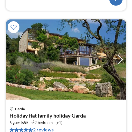
Garda
pri
Holiday flat family holiday Garda
fr
2
1
6 guests
55 m
2
bedrooms (+1)
2 reviews
pe