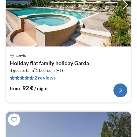
Garda
pri
Holiday flat family holiday Garda
fr
2
9
4 guests
43 m
1
bedroom (+1)
2 reviews
pe
nig
92
€
from
/ night