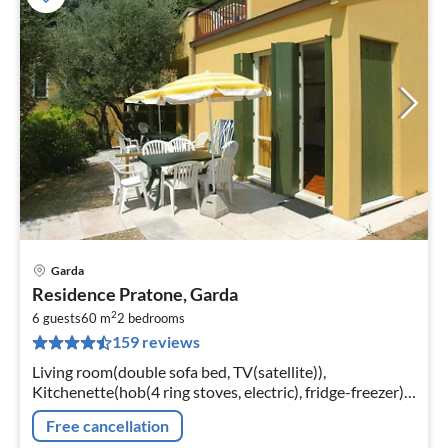
Garda
pri
Residence Pratone, Garda
fr
2
7
6 guests
60 m
2
bedrooms
159 reviews
pe
nig
Living room(double sofa bed, TV(satellite)),
Kitchenette(hob(4 ring stoves, electric), fridge-freezer),
bedroom(2x single bed), bedroom(double bed),
Free cancellation
bathroom(shower, toilet, bidet)