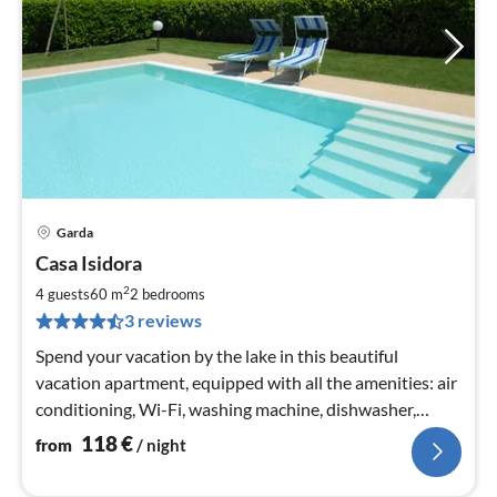
Garda
pri
Casa Isidora
fr
1
2
4 guests
60 m
2
bedrooms
pe
3 reviews
nig
Spend your vacation by the lake in this beautiful
vacation apartment, equipped with all the amenities: air
conditioning, Wi-Fi, washing machine, dishwasher,
smart TV.
118
€
from
/ night