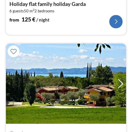
fr
Holiday flat family holiday Garda
1
2
6 guests
50 m
2
bedrooms
pe
nig
125
€
from
/ night
pri