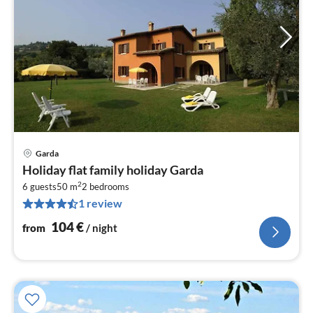
Garda
pri
Holiday flat family holiday Garda
fr
2
1
6 guests
50 m
2
bedrooms
1 review
pe
nig
104
€
from
/ night