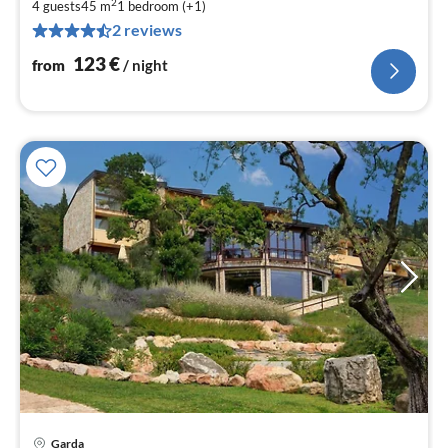
2
1
4 guests
45 m
1
bedroom (+1)
2 reviews
pe
nig
123
€
from
/ night
Garda