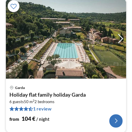
Garda
pri
Holiday flat family holiday Garda
fr
2
1
6 guests
50 m
2
bedrooms
1 review
pe
nig
104
€
from
/ night