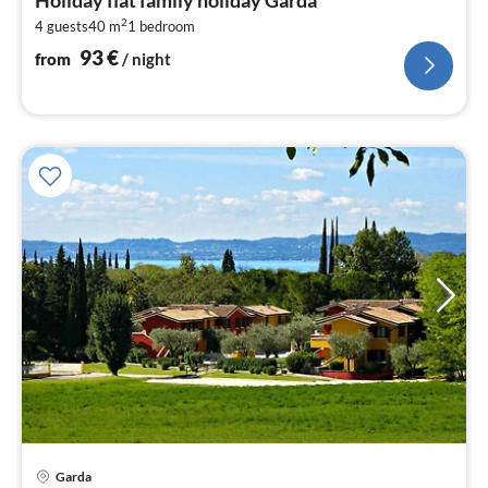
9
2
4 guests
40 m
1
bedroom
pe
nig
93
€
from
/ night
pri
Garda