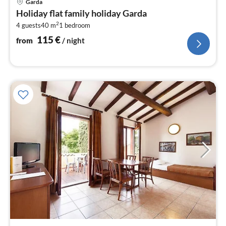
Garda
fr
Holiday flat family holiday Garda
1
2
4 guests
40 m
1
bedroom
pe
nig
115
€
from
/ night