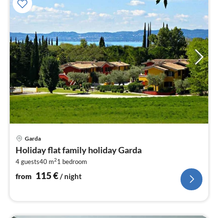
pri
Garda
fr
Holiday flat family holiday Garda
1
2
4 guests
40 m
1
bedroom
pe
nig
115
€
from
/ night