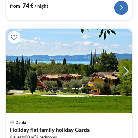
74
€
from
/ night
pri
Garda
fr
Holiday flat family holiday Garda
1
2
6 guests
50 m
2
bedrooms