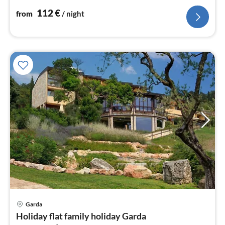
nig
112
€
from
/ night
Garda
pri
Holiday flat family holiday Garda
fr