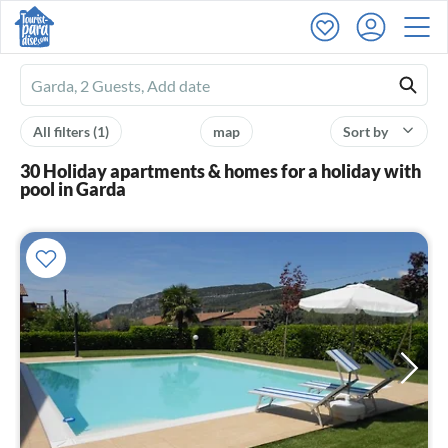
Ferienhausmiete
logo
All filters
(1)
map
Sort by
30 Holiday apartments & homes for a holiday with
pool in Garda