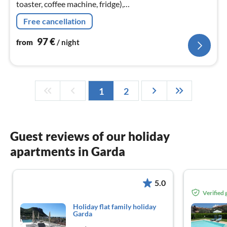
toaster, coffee machine, fridge),
Living/diningroom(single bed, double sofa bed, TV),
Free cancellation
bedroom(2x single bed)
97
€
from
/ night
1
2
Guest reviews of our holiday
apartments in Garda
5.0
Verified
Holiday flat family holiday
Garda