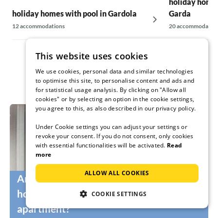
holiday homes
holiday homes with pool in Gardola
Garda
12 accommodations
20 accommodatio
This website uses cookies
We use cookies, personal data and similar technologies
to optimise this site, to personalise content and ads and
for statistical usage analysis. By clicking on "Allow all
cookies" or by selecting an option in the cookie settings,
you agree to this, as also described in our privacy policy.
Under Cookie settings you can adjust your settings or
revoke your consent. If you do not consent, only cookies
with essential functionalities will be activated.
Read
more
ALLOW ALL COOKIES
Are you still looking for the right
holidaymakers for your holiday home or
COOKIE SETTINGS
apartment?