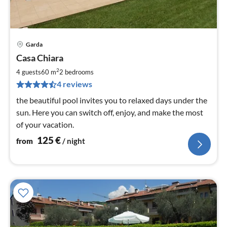
Garda
pri
Casa Chiara
fr
1
2
4 guests
60 m
2
bedrooms
pe
4 reviews
nig
the beautiful pool invites you to relaxed days under the
sun. Here you can switch off, enjoy, and make the most
of your vacation.
125
€
from
/ night