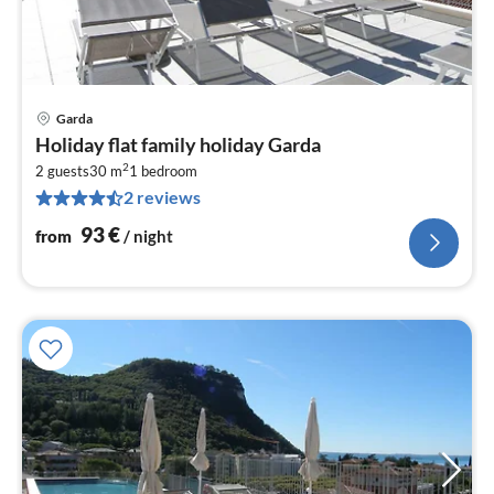
Garda
pri
Holiday flat family holiday Garda
fr
2
9
2 guests
30 m
1
bedroom
2 reviews
pe
nig
93
€
from
/ night