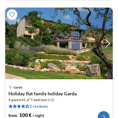
Garda
pri
Holiday flat family holiday Garda
fr
2
1
4 guests
45 m
1
bedroom (+1)
2 reviews
pe
nig
100
€
from
/ night