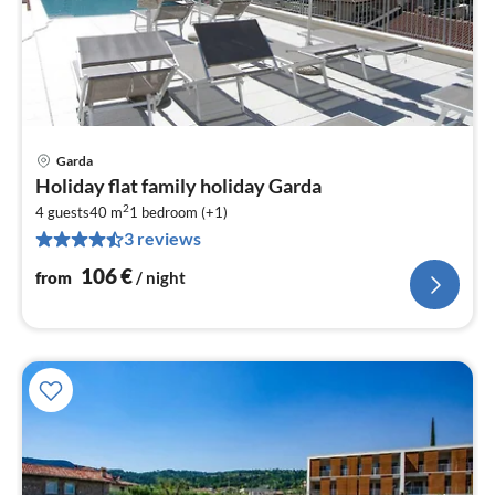
Garda
pri
Holiday flat family holiday Garda
fr
2
1
4 guests
40 m
1
bedroom (+1)
3 reviews
pe
nig
106
€
from
/ night