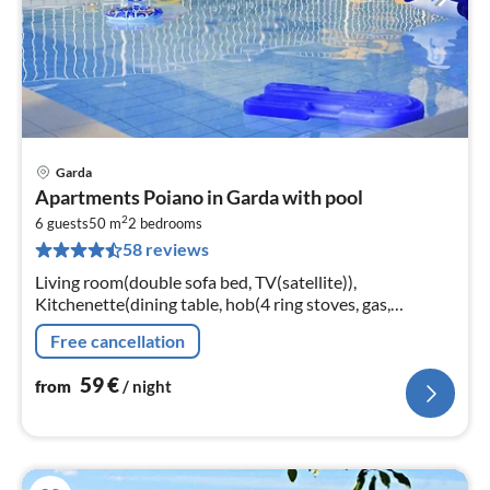
Garda
pri
Apartments Poiano in Garda with pool
fr
2
5
6 guests
50 m
2
bedrooms
58 reviews
pe
nig
Living room(double sofa bed, TV(satellite)),
Kitchenette(dining table, hob(4 ring stoves, gas,
electric), microwave, fridge-freezer), bedroom(2x single
Free cancellation
bed)
59
€
from
/ night