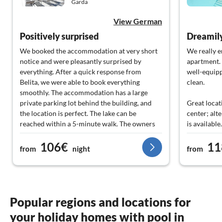
Garda
View German
Positively surprised
We booked the accommodation at very short
We really e
notice and were pleasantly surprised by
apartment.
everything. After a quick response from
well-equipp
Belita, we were able to book everything
clean.
smoothly. The accommodation has a large
private parking lot behind the building, and
Great locat
the location is perfect. The lake can be
center; alte
reached within a 5-minute walk. The owners
is available.
of the accommodation and the staff were
106€
11
extremely friendly and accommodating, and
Especially 
from
night
from
communication in English and German went
very friend
smoothly. The bar in the hotel is very
great tips 
affordable and offers a wide range of drinks
and small dishes. We spontaneously booked
We would s
the breakfast buffet on-site and were thrilled -
apartment.
Popular regions and locations for
large selection, very good quality, and also
your holiday homes with pool in
very inexpensive. Our highlight was the