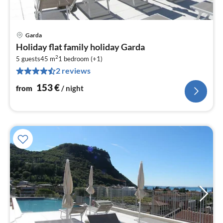
Garda
pri
Holiday flat family holiday Garda
fr
2
1
5 guests
45 m
1
bedroom (+1)
2 reviews
pe
nig
153
€
from
/ night