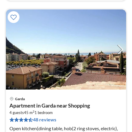
Garda
pri
Apartment in Garda near Shopping
fr
2
9
4 guests
45 m
1
bedroom
48 reviews
pe
nig
Open kitchen(dining table, hob(2 ring stoves, electric),