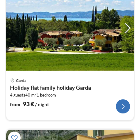
pri
Garda
fr
Holiday flat family holiday Garda
9
2
4 guests
40 m
1
bedroom
pe
nig
93
€
from
/ night