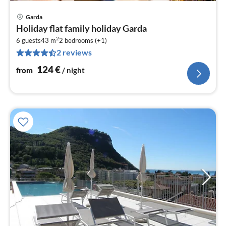
Garda
pri
Holiday flat family holiday Garda
fr
2
1
6 guests
43 m
2
bedrooms (+1)
2 reviews
pe
nig
124
€
from
/ night