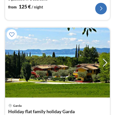
pe
nig
125
€
from
/ night
pri
Garda
fr
Holiday flat family holiday Garda
1