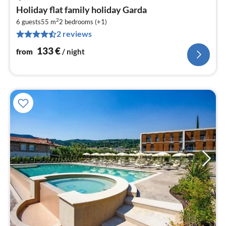
pri
Holiday flat family holiday Garda
fr
2
1
6 guests
55 m
2
bedrooms (+1)
2 reviews
pe
nig
133
€
from
/ night