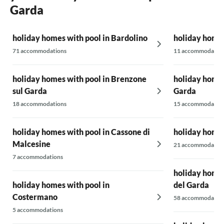
rooftop terrace with the pool, from which
Garda
there was a beautiful view over Garda to the
lake. There’s a small deduction for the rooms,
holiday homes with pool in Bardolino
which unfortunately are not quite modern.
holiday homes
However, they were well-equipped and very
71 accommodations
11 accommodatio
clean. Overall, a really great accommodation.
We would love to come back!
holiday homes with pool in Brenzone
holiday homes
sul Garda
Garda
18 accommodations
15 accommodatio
holiday homes with pool in Cassone di
holiday homes
Malcesine
21 accommodatio
7 accommodations
holiday homes
holiday homes with pool in
del Garda
Costermano
58 accommodatio
5 accommodations