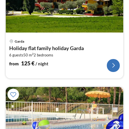
pri
Garda
fr
Holiday flat family holiday Garda
1
2
6 guests
50 m
2
bedrooms
pe
nig
125
€
from
/ night