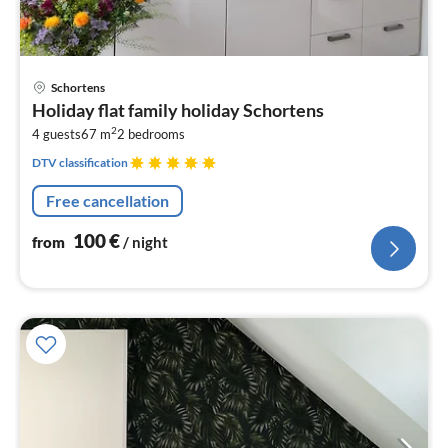
pri
Schortens
fr
Holiday flat family holiday Schortens
1
2
4 guests
67 m
2
bedrooms
pe
nig
DTV classification
Free cancellation
100
€
from
/ night