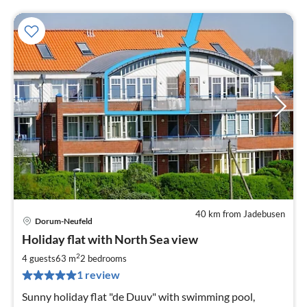
40 km from Jadebusen
Dorum-Neufeld
pri
Holiday flat with North Sea view
fr
7
2
4 guests
63 m
2
bedrooms
pe
1 review
nig
Sunny holiday flat "de Duuv" with swimming pool,