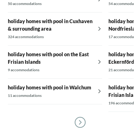
50 accommodations
54 accommodatio
holiday homes with pool in Cuxhaven
holiday homes
& surrounding area
Nordfrieslan
324 accommodations
17 accommodatio
holiday homes with pool on the East
holiday homes
Frisian Islands
Eckernförder
9 accommodations
21 accommodatio
holiday homes with pool in Walchum
holiday homes
Frisian Island
11 accommodations
196 accommodati