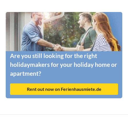
Are you still looking for the right
holidaymakers for your holiday home or
apartment?
Rent out now on Ferienhausmiete.de