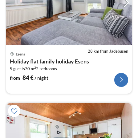
28 km from Jadebusen
pri
Esens
fr
Holiday flat family holiday Esens
8
2
5 guests
70 m
2
bedrooms
pe
nig
84
€
from
/ night