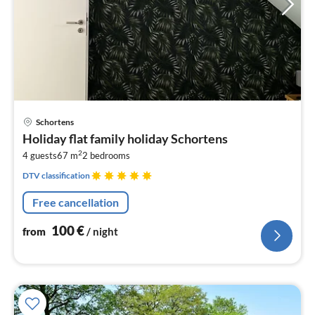
pri
Schortens
fr
Holiday flat family holiday Schortens
1
2
4 guests
67 m
2
bedrooms
pe
nig
DTV classification
Free cancellation
100
€
from
/ night