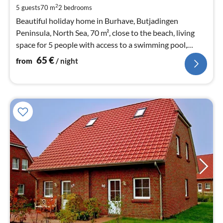
pe
2
5 guests
70 m
2
bedrooms
nig
Beautiful holiday home in Burhave, Butjadingen
Peninsula, North Sea, 70 m², close to the beach, living
space for 5 people with access to a swimming pool,
sauna, and large play barn.
65
€
from
/ night