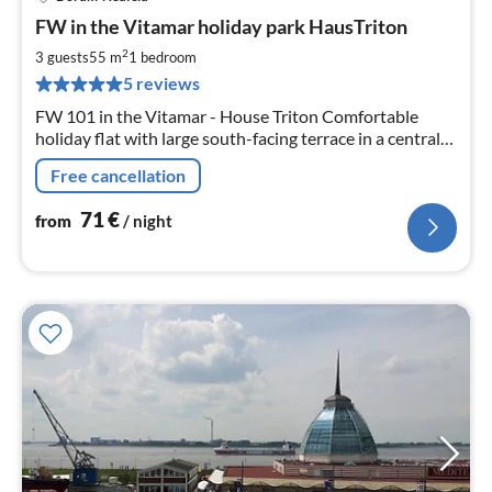
pri
FW in the Vitamar holiday park HausTriton
fr
7
2
3 guests
55 m
1
bedroom
pe
5 reviews
nig
FW 101 in the Vitamar - House Triton Comfortable
holiday flat with large south-facing terrace in a central
location. Indoor swimming pool and sauna in the house.
Free cancellation
WLAN included! Daylight in every room.
71
€
from
/ night