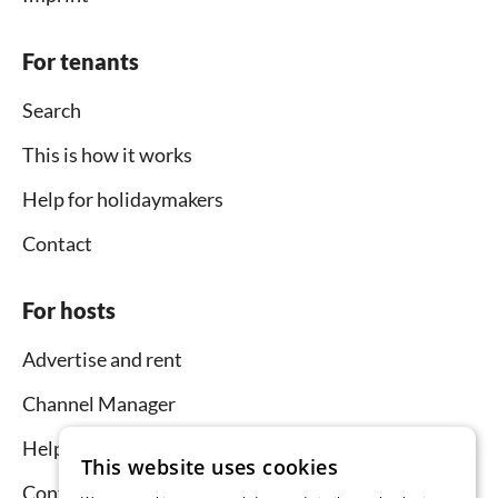
For tenants
Search
This is how it works
Help for holidaymakers
Contact
For hosts
Advertise and rent
Channel Manager
Help for hosts
This website uses cookies
Contact