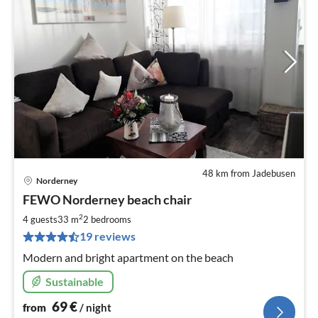
48 km from Jadebusen
Norderney
pri
FEWO Norderney beach chair
fr
7
2
4 guests
33 m
2
bedrooms
pe
19 reviews
nig
Modern and bright apartment on the beach
Sustainable
69
€
from
/ night