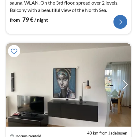
sauna, WLAN. On the 3rd floor, spread over 2 levels.
Balcony with a beautiful view of the North Sea.
79
€
from
/ night
40 km from Jadebusen
Dorum-Neufeld