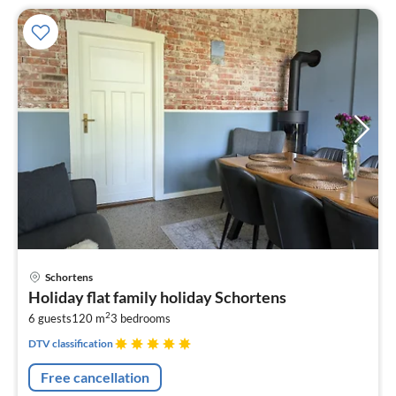
pri
Schortens
fr
Holiday flat family holiday Schortens
1
2
6 guests
120 m
3
bedrooms
pe
nig
DTV classification
Free cancellation