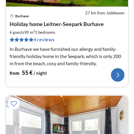
27 km from Jadebusen
Burhave
pri
Holiday home Leitner-Seepark Burhave
fr
5
2
6 guests
90 m
3
bedrooms
pe
4 reviews
nig
In Burhave we have furnished our allergy and family-
friendly holiday home in the Seepark, which is only 200
m from the beach, cosy and family-friendly.
55
€
from
/ night