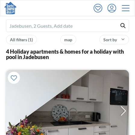
Ferienhausmiete
logo
All filters
(1)
map
Sort by
4 Holiday apartments & homes for a holiday with
pool in Jadebusen