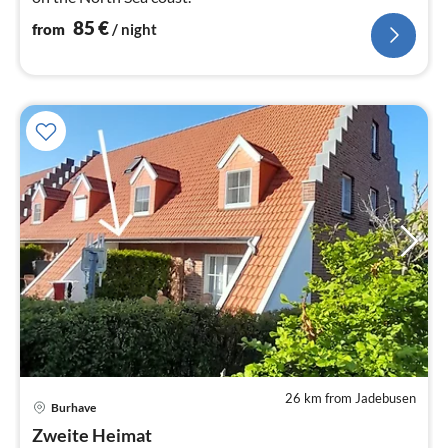
85
€
from
/ night
26 km from Jadebusen
pri
Burhave
fr
6
Zweite Heimat