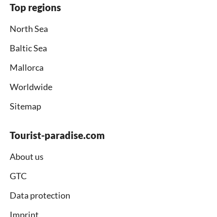
Top regions
North Sea
Baltic Sea
Mallorca
Worldwide
Sitemap
Tourist-paradise.com
About us
GTC
Data protection
Imprint