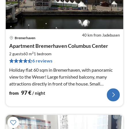
40 km from Jadebusen
Bremerhaven
pri
Apartment Bremerhaven Columbus Center
fr
9
2
2 guests
60 m
1
bedroom
pe
6 reviews
nig
Holiday flat 60 sqm in Bremerhaven, with panoramic
view to the Weser! Large furnished balcony, many
attractions directly in front of the house. Small
swimming pool and shopping street in the house!
97
€
from
/ night