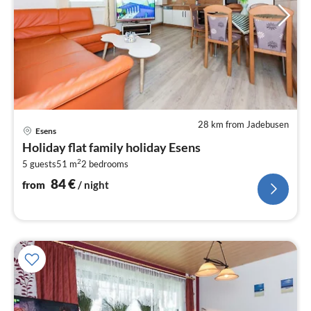
28 km from Jadebusen
pri
Esens
fr
Holiday flat family holiday Esens
8
2
5 guests
51 m
2
bedrooms
pe
nig
84
€
from
/ night