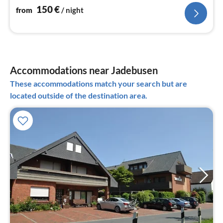
150
€
from
/ night
Accommodations near Jadebusen
These accommodations match your search but are
located outside of the destination area.