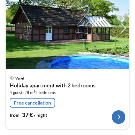
pri
Varel
fr
Holiday apartment with 2 bedrooms
3
2
4 guests
28 m
2
bedrooms
pe
nig
Free cancellation
37
€
from
/ night