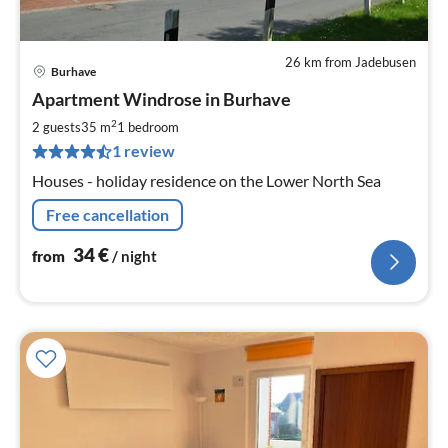
26 km from Jadebusen
Burhave
pri
Apartment Windrose in Burhave
fr
3
2
2 guests
35 m
1
bedroom
pe
1 review
nig
Houses - holiday residence on the Lower North Sea
Free cancellation
34
€
from
/ night