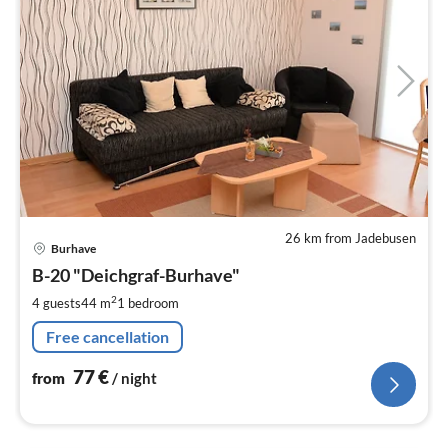
26 km from Jadebusen
pri
Burhave
fr
7
B-20 "Deichgraf-Burhave"
pe
2
4 guests
44 m
1
bedroom
nig
Free cancellation
77
€
from
/ night