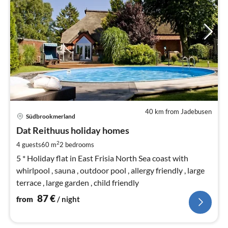
40 km from Jadebusen
pri
Südbrookmerland
fr
8
Dat Reithuus holiday homes
pe
2
4 guests
60 m
2
bedrooms
nig
5 * Holiday flat in East Frisia North Sea coast with
whirlpool , sauna , outdoor pool , allergy friendly , large
terrace , large garden , child friendly
87
€
from
/ night