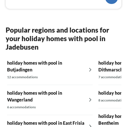
Popular regions and locations for
your holiday homes with pool in
Jadebusen
holiday homes with pool in
holiday homes
Butjadingen
Dithmarsche
12 accommodations
7 accommodations
holiday homes with pool in
holiday homes
Wangerland
8 accommodations
6 accommodations
holiday homes
holiday homes with pool in East Frisia
Bentheim