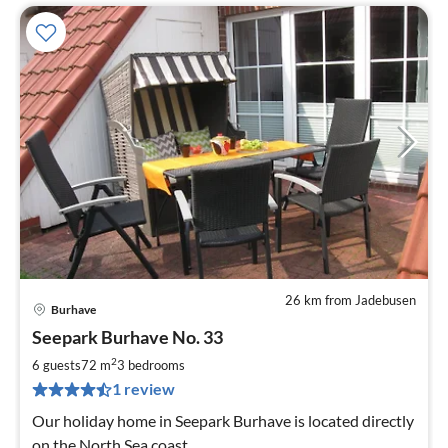
26 km from Jadebusen
Burhave
pri
Seepark Burhave No. 33
fr
8
2
6 guests
72 m
3
bedrooms
pe
1 review
nig
Our holiday home in Seepark Burhave is located directly
on the North Sea coast.