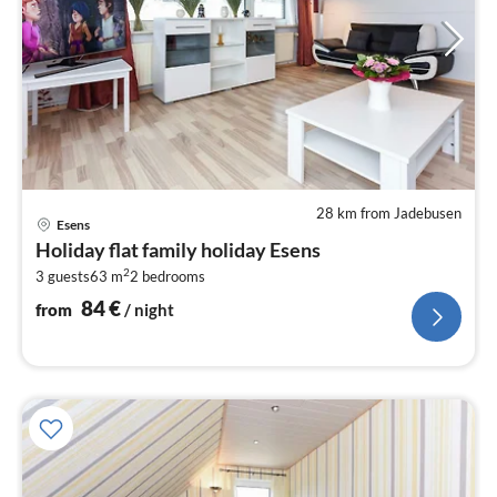
28 km from Jadebusen
pri
Esens
fr
Holiday flat family holiday Esens
8
2
3 guests
63 m
2
bedrooms
pe
nig
84
€
from
/ night