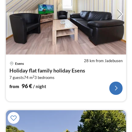
28 km from Jadebusen
pri
Esens
fr
Holiday flat family holiday Esens
9
2
7 guests
74 m
3
bedrooms
pe
nig
96
€
from
/ night