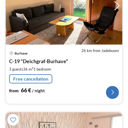
26 km from Jadebusen
pri
Burhave
fr
6
C-19 "Deichgraf-Burhave"
pe
2
3 guests
36 m
1
bedroom
nig
Free cancellation
66
€
from
/ night