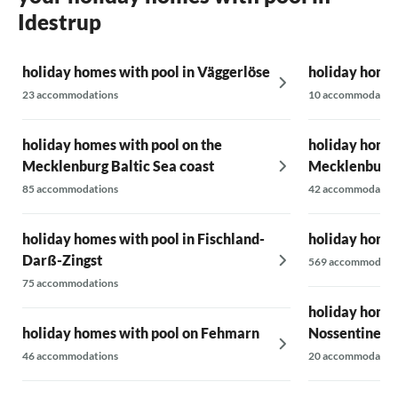
Idestrup
holiday homes with pool in Väggerlöse
holiday homes
23 accommodations
10 accommodatio
holiday homes with pool on the
holiday homes
Mecklenburg Baltic Sea coast
Mecklenburg
85 accommodations
42 accommodatio
holiday homes with pool in Fischland-
holiday homes
Darß-Zingst
569 accommodati
75 accommodations
holiday homes
holiday homes with pool on Fehmarn
Nossentiner -
46 accommodations
20 accommodatio