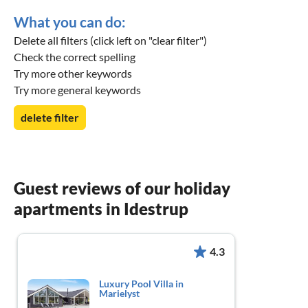
What you can do:
Delete all filters (click left on "clear filter")
Check the correct spelling
Try more other keywords
Try more general keywords
delete filter
Guest reviews of our holiday
apartments in Idestrup
4.3
Luxury Pool Villa in
Marielyst