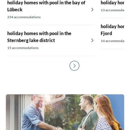
holiday homes with pool in the bay of
holiday homes
Lübeck
13 accommodatio
234 accommodations
holiday homes
holiday homes with pool in the
Fjord
Sternberg lake district
14 accommodatio
15 accommodations