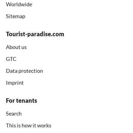
Worldwide
Sitemap
Tourist-paradise.com
About us
GTC
Data protection
Imprint
For tenants
Search
This is how it works