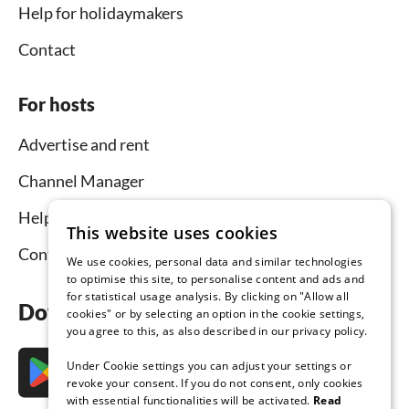
Help for holidaymakers
Contact
For hosts
Advertise and rent
Channel Manager
Help for hosts
This website uses cookies
Contact
We use cookies, personal data and similar technologies
to optimise this site, to personalise content and ads and
for statistical usage analysis. By clicking on "Allow all
Download the app now
cookies" or by selecting an option in the cookie settings,
you agree to this, as also described in our privacy policy.
Under Cookie settings you can adjust your settings or
revoke your consent. If you do not consent, only cookies
with essential functionalities will be activated.
Read