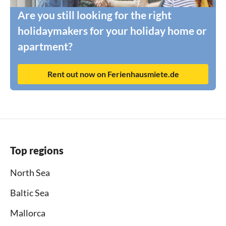
Are you still looking for the right
holidaymakers for your holiday home or
apartment?
Rent out now on Ferienhausmiete.de
Top regions
North Sea
Baltic Sea
Mallorca