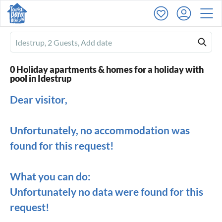
Ferienhausmiete
logo
0 Holiday apartments & homes for a holiday with
pool in Idestrup
Dear visitor,
Unfortunately, no accommodation was
found for this request!
What you can do:
Unfortunately no data were found for this
request!