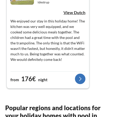
Idestrup
View Dutch
We enjoyed our stay in this holiday home! The
kitchen was very well equipped, and we
cooked some delicious meals together. The
children had a great time with the pool and
the trampoline. The only thing is that the WiFi
wasn't the fastest, but honestly, it didn't matter
much to us. Being together was what counted.
We would definitely come back!
176€
from
night
Popular regions and locations for
your holiday homes with pool in