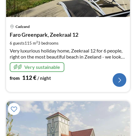
pri
Cadzand
fr
1
Faro Greenpark, Zeekraal 12
pe
2
6 guests
115 m
3
bedrooms
nig
Very luxurious holiday home, Zeekraal 12 for 6 people,
right on the most beautiful beach in Zeeland - we look
forward to your visit! Warm welcome!
Very sustainable
112
€
from
/ night