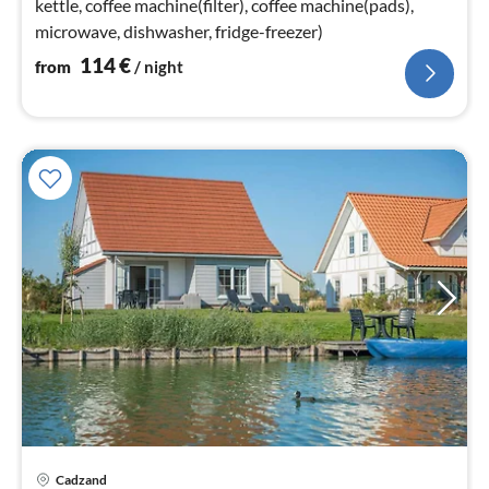
kettle, coffee machine(filter), coffee machine(pads),
microwave, dishwasher, fridge-freezer)
114
€
from
/ night
Cadzand