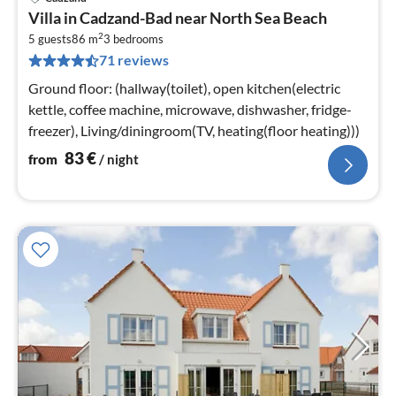
pri
Villa in Cadzand-Bad near North Sea Beach
fr
2
8
5 guests
86 m
3
bedrooms
71 reviews
pe
nig
Ground floor: (hallway(toilet), open kitchen(electric
kettle, coffee machine, microwave, dishwasher, fridge-
freezer), Living/diningroom(TV, heating(floor heating)))
83
€
from
/ night