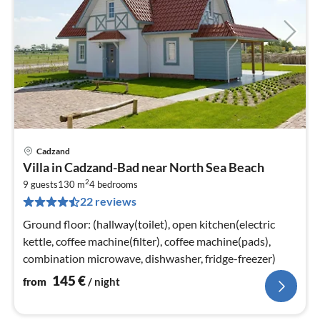
Cadzand
pri
Villa in Cadzand-Bad near North Sea Beach
fr
2
1
9 guests
130 m
4
bedrooms
22 reviews
pe
nig
Ground floor: (hallway(toilet), open kitchen(electric
kettle, coffee machine(filter), coffee machine(pads),
combination microwave, dishwasher, fridge-freezer)
145
€
from
/ night