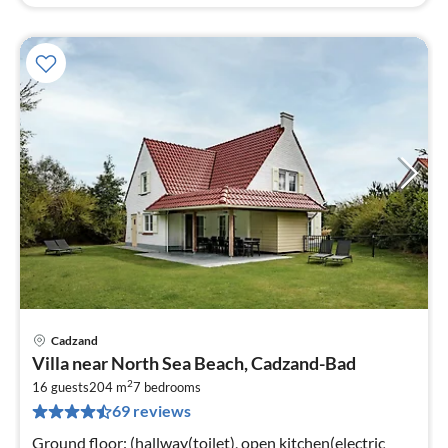
Cadzand
pri
Villa near North Sea Beach, Cadzand-Bad
fr
2
1
16 guests
204 m
7
bedrooms
69 reviews
pe
nig
Ground floor: (hallway(toilet), open kitchen(electric