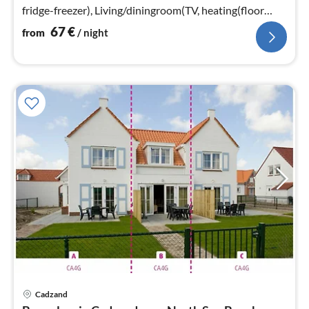
fridge-freezer), Living/diningroom(TV, heating(floor
heating)))
67
€
from
/ night
Cadzand
pri