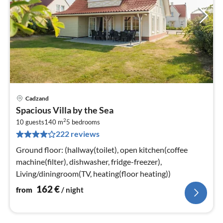
Cadzand
pri
Spacious Villa by the Sea
fr
2
1
10 guests
140 m
5
bedrooms
222 reviews
pe
nig
Ground floor: (hallway(toilet), open kitchen(coffee
machine(filter), dishwasher, fridge-freezer),
Living/diningroom(TV, heating(floor heating))
162
€
from
/ night