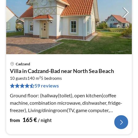
Cadzand
pri
Villa in Cadzand-Bad near North Sea Beach
fr
2
1
10 guests
140 m
5
bedrooms
59 reviews
pe
nig
Ground floor: (hallway(toilet), open kitchen(coffee
machine, combination microwave, dishwasher, fridge-
freezer), Living/diningroom(TV, game computer,
heating(floor heating))
165
€
from
/ night