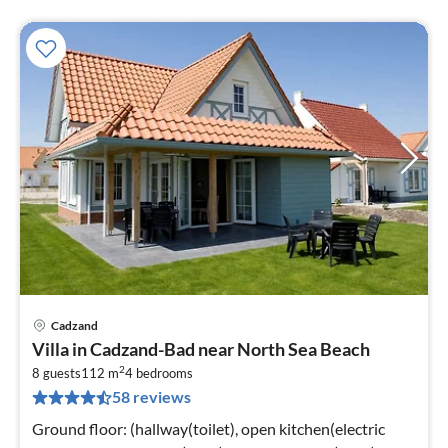
Cadzand
pri
Villa in Cadzand-Bad near North Sea Beach
fr
2
1
8 guests
112 m
4
bedrooms
58 reviews
pe
nig
Ground floor: (hallway(toilet), open kitchen(electric