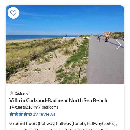
Cadzand
pri
Villa in Cadzand-Bad near North Sea Beach
fr
2
1
14 guests
218 m
7
bedrooms
19 reviews
pe
nig
Ground floor: (hallway, hallway(toilet), hallway(toilet),