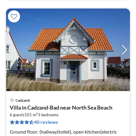
Cadzand
pri
Villa in Cadzand-Bad near North Sea Beach
fr
2
1
6 guests
101 m
3
bedrooms
40 reviews
pe
nig
Ground floor: (hallway(toilet), open kitchen(electric