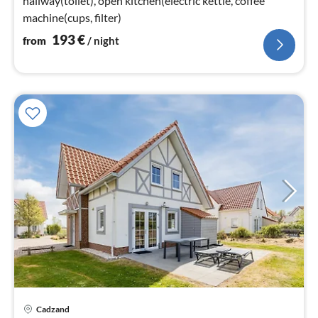
hallway(toilet), open kitchen(electric kettle, coffee
machine(cups, filter)
193
€
from
/ night
Cadzand