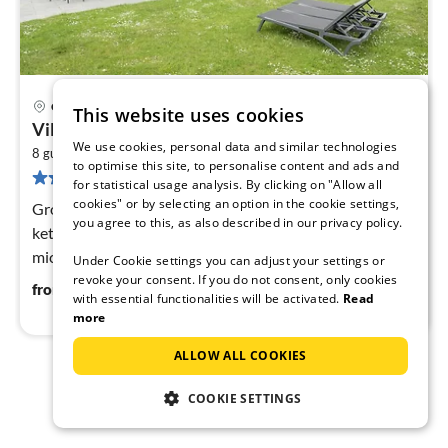
Cadzand
This website uses cookies
pri
Villa in Cadzand-Bad near North Sea Beach
fr
We use cookies, personal data and similar technologies
2
1
8 guests
112 m
4
bedrooms
to optimise this site, to personalise content and ads and
74 reviews
pe
for statistical usage analysis. By clicking on "Allow all
nig
cookies" or by selecting an option in the cookie settings,
Ground floor: (hallway(toilet), open kitchen(electric
you agree to this, as also described in our privacy policy.
kettle, coffee machine(filter), coffee machine(pads),
microwave, dishwasher, fridge-freezer)
Under Cookie settings you can adjust your settings or
revoke your consent. If you do not consent, only cookies
119
€
from
/ night
with essential functionalities will be activated.
Read
more
ALLOW ALL COOKIES
1
2
COOKIE SETTINGS