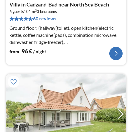
pri
Villa in Cadzand-Bad near North Sea Beach
fr
2
9
6 guests
101 m
3
bedrooms
60 reviews
pe
nig
Ground floor: (hallway(toilet), open kitchen(electric
kettle, coffee machine(pads), combination microwave,
dishwasher, fridge-freezer),
Living/diningroom(TV(smart TV)
96
€
from
/ night