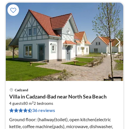
Cadzand
pri
Villa in Cadzand-Bad near North Sea Beach
fr
2
6
4 guests
80 m
2
bedrooms
36 reviews
pe
nig
Ground floor: (hallway(toilet), open kitchen(electric
kettle, coffee machine(pads), microwave, dishwasher,