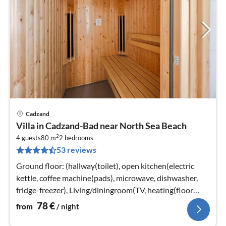
Cadzand
pri
Villa in Cadzand-Bad near North Sea Beach
fr
2
7
4 guests
80 m
2
bedrooms
53 reviews
pe
nig
Ground floor: (hallway(toilet), open kitchen(electric
kettle, coffee machine(pads), microwave, dishwasher,
fridge-freezer), Living/diningroom(TV, heating(floor
heating)))
78
€
from
/ night