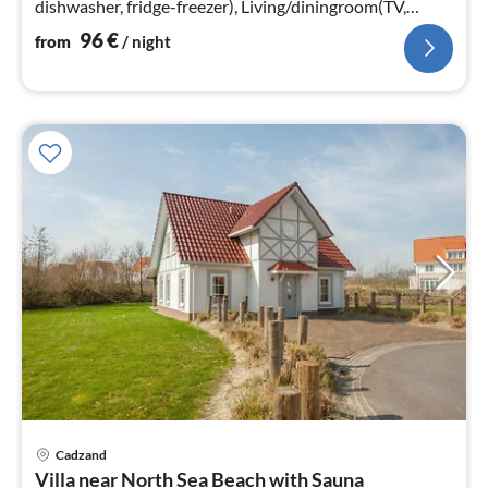
dishwasher, fridge-freezer), Living/diningroom(TV,
heating(floor heating)
96
€
from
/ night
Cadzand
pri
Villa near North Sea Beach with Sauna