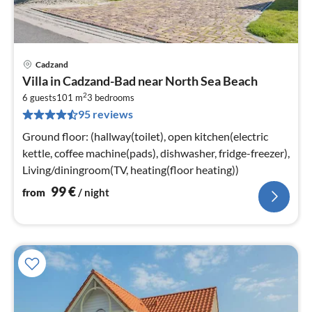
Cadzand
pri
Villa in Cadzand-Bad near North Sea Beach
fr
2
9
6 guests
101 m
3
bedrooms
95 reviews
pe
nig
Ground floor: (hallway(toilet), open kitchen(electric
kettle, coffee machine(pads), dishwasher, fridge-freezer),
Living/diningroom(TV, heating(floor heating))
99
€
from
/ night