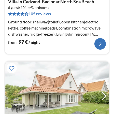
Villa in Cadzand-Bad near North Sea Beach
fr
2
9
6 guests
101 m
3
bedrooms
105 reviews
pe
nig
Ground floor: (hallway(toilet), open kitchen(electric
kettle, coffee machine(pads), combination microwave,
dishwasher, fridge-freezer), Living/diningroom(TV,
heating(floor heating)
97
€
from
/ night