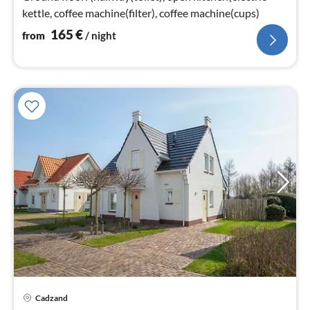
kettle, coffee machine(filter), coffee machine(cups)
165
€
from
/ night
Cadzand
pri