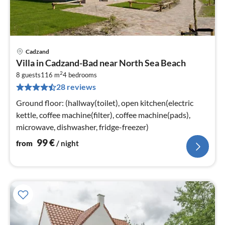
Cadzand
pri
Villa in Cadzand-Bad near North Sea Beach
fr
2
9
8 guests
116 m
4
bedrooms
28 reviews
pe
nig
Ground floor: (hallway(toilet), open kitchen(electric
kettle, coffee machine(filter), coffee machine(pads),
microwave, dishwasher, fridge-freezer)
99
€
from
/ night