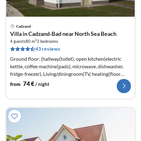
Cadzand
pri
Villa in Cadzand-Bad near North Sea Beach
fr
2
7
4 guests
80 m
3
bedrooms
43 reviews
pe
nig
Ground floor: (hallway(toilet), open kitchen(electric
kettle, coffee machine(pads), microwave, dishwasher,
fridge-freezer), Living/diningroom(TV, heating(floor
heating)))
74
€
from
/ night