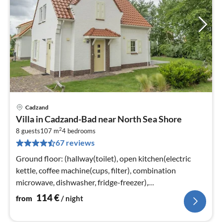
Cadzand
pri
Villa in Cadzand-Bad near North Sea Shore
fr
2
1
8 guests
107 m
4
bedrooms
67 reviews
pe
nig
Ground floor: (hallway(toilet), open kitchen(electric
kettle, coffee machine(cups, filter), combination
microwave, dishwasher, fridge-freezer),
Living/diningroom(TV(smart TV))
114
€
from
/ night