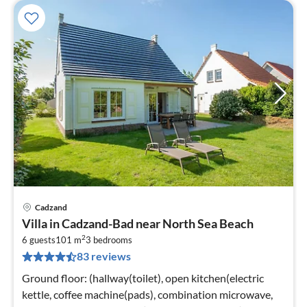
Cadzand
pri
Villa in Cadzand-Bad near North Sea Beach
fr
2
9
6 guests
101 m
3
bedrooms
83 reviews
pe
nig
Ground floor: (hallway(toilet), open kitchen(electric
kettle, coffee machine(pads), combination microwave,