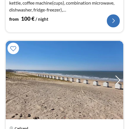
kettle, coffee machine(cups), combination microwave,
dishwasher, fridge-freezer),
Living/diningroom(TV(smart TV)
100
€
from
/ night
Cadzand