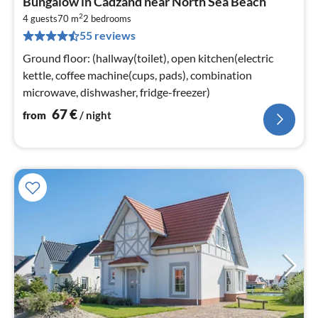
Bungalow in Cadzand near North Sea Beach
fr
2
6
4 guests
70 m
2
bedrooms
55 reviews
pe
nig
Ground floor: (hallway(toilet), open kitchen(electric
kettle, coffee machine(cups, pads), combination
microwave, dishwasher, fridge-freezer)
67
€
from
/ night