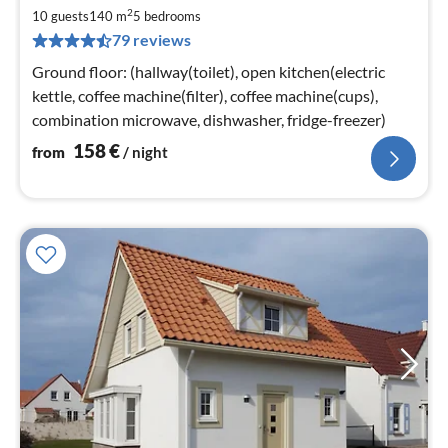
fr
2
1
10 guests
140 m
5
bedrooms
79 reviews
pe
nig
Ground floor: (hallway(toilet), open kitchen(electric
kettle, coffee machine(filter), coffee machine(cups),
combination microwave, dishwasher, fridge-freezer)
158
€
from
/ night