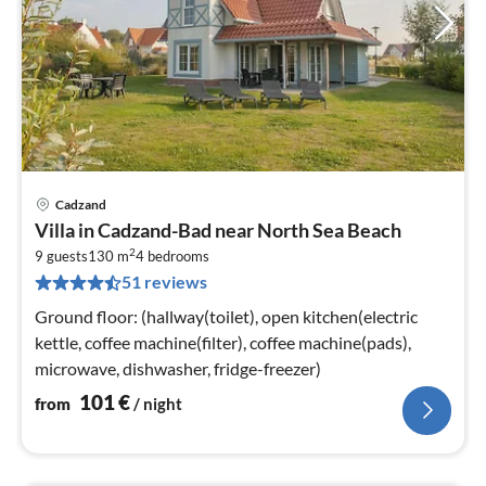
Cadzand
pri
Villa in Cadzand-Bad near North Sea Beach
fr
2
1
9 guests
130 m
4
bedrooms
51 reviews
pe
nig
Ground floor: (hallway(toilet), open kitchen(electric
kettle, coffee machine(filter), coffee machine(pads),
microwave, dishwasher, fridge-freezer)
101
€
from
/ night