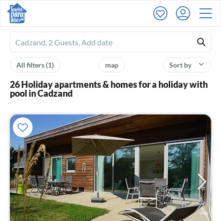
Ferienhausmiete
logo
All filters
(1)
map
Sort by
26 Holiday apartments & homes for a holiday with
pool in Cadzand