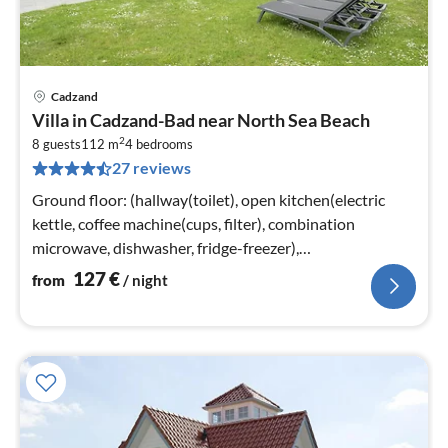
Cadzand
pri
Villa in Cadzand-Bad near North Sea Beach
fr
2
1
8 guests
112 m
4
bedrooms
27 reviews
pe
nig
Ground floor: (hallway(toilet), open kitchen(electric
kettle, coffee machine(cups, filter), combination
microwave, dishwasher, fridge-freezer),
Living/diningroom(TV(smart TV)
127
€
from
/ night