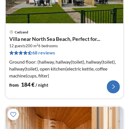
Cadzand
pri
Villa near North Sea Beach, Perfect for...
fr
2
1
12 guests
200 m
6
bedrooms
68 reviews
pe
nig
Ground floor: (hallway, hallway(toilet), hallway(toilet),
hallway(toilet), open kitchen(electric kettle, coffee
machine(cups, filter)
184
€
from
/ night