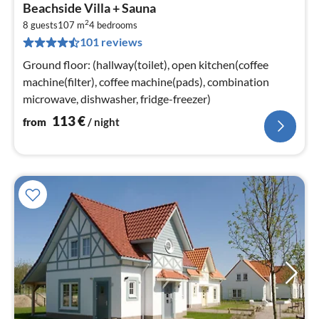
pri
Beachside Villa + Sauna
fr
2
1
8 guests
107 m
4
bedrooms
101 reviews
pe
nig
Ground floor: (hallway(toilet), open kitchen(coffee
machine(filter), coffee machine(pads), combination
microwave, dishwasher, fridge-freezer)
113
€
from
/ night