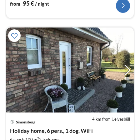
95
€
from
/ night
4 km from Uelvesbüll
Simonsberg
pri
Holiday home, 6 pers., 1 dog, WiFi
fr
9
2
6 guests
100 m
3
bedrooms