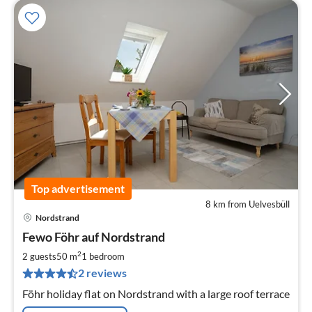
Top advertisement
8 km from Uelvesbüll
Nordstrand
pri
Fewo Föhr auf Nordstrand
fr
8
2
2 guests
50 m
1
bedroom
pe
2 reviews
nig
Föhr holiday flat on Nordstrand with a large roof terrace