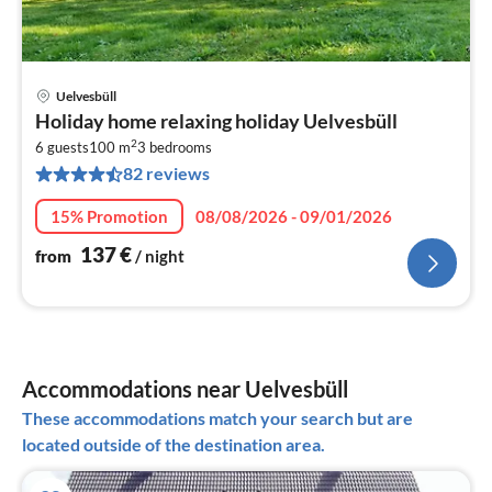
Uelvesbüll
pri
Holiday home relaxing holiday Uelvesbüll
fr
2
1
6 guests
100 m
3
bedrooms
82 reviews
pe
nig
15% Promotion
08/08/2026 - 09/01/2026
137
€
from
/ night
Accommodations near Uelvesbüll
These accommodations match your search but are
located outside of the destination area.