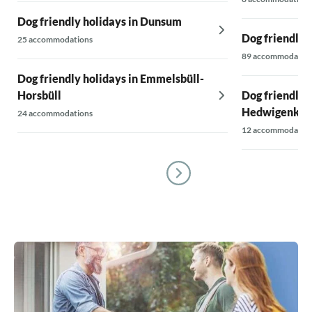
Dog friendly holidays in Dunsum
Dog friendly 
25 accommodations
89 accommodatio
Dog friendly holidays in Emmelsbüll-
Horsbüll
Dog friendly h
Hedwigenkoo
24 accommodations
12 accommodatio