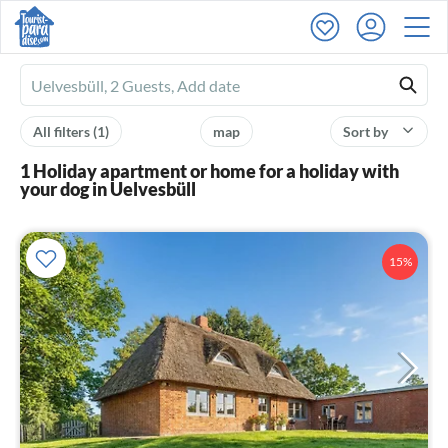
Ferienhausmiete
logo
All filters
(1)
map
Sort by
1 Holiday apartment or home for a holiday with
your dog in Uelvesbüll
15%