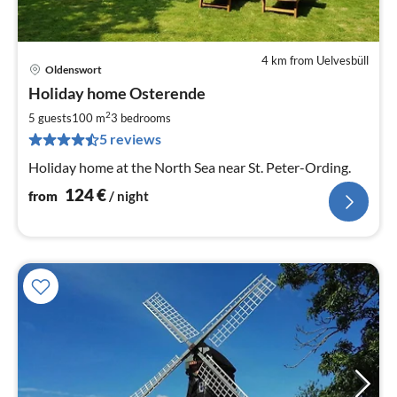
4 km from Uelvesbüll
Oldenswort
pri
Holiday home Osterende
fr
1
2
5 guests
100 m
3
bedrooms
pe
5 reviews
nig
Holiday home at the North Sea near St. Peter-Ording.
124
€
from
/ night