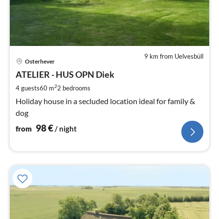
9 km from Uelvesbüll
pri
Osterhever
fr
9
ATELIER - HUS OPN Diek
pe
2
4 guests
60 m
2
bedrooms
nig
Holiday house in a secluded location ideal for family &
dog
98
€
from
/ night