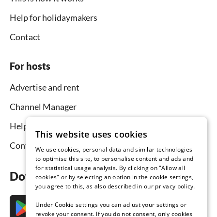
Help for holidaymakers
Contact
For hosts
Advertise and rent
Channel Manager
Help for hosts
This website uses cookies
Contact
We use cookies, personal data and similar technologies
to optimise this site, to personalise content and ads and
for statistical usage analysis. By clicking on "Allow all
Download the app now
cookies" or by selecting an option in the cookie settings,
you agree to this, as also described in our privacy policy.
Under Cookie settings you can adjust your settings or
revoke your consent. If you do not consent, only cookies