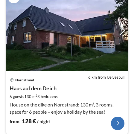
6 km from Uelvesbüll
pri
Nordstrand
fr
1
Haus auf dem Deich
pe
2
6 guests
130 m
3
bedrooms
nig
House on the dike on Nordstrand: 130 m², 3 rooms,
space for 6 people – enjoy a holiday by the sea!
128
€
from
/ night