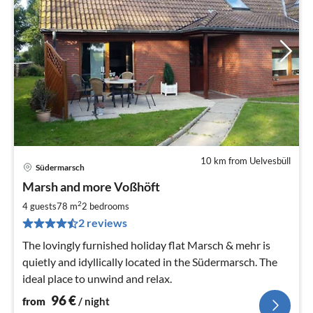
10 km from Uelvesbüll
Südermarsch
pri
Marsh and more Voßhöft
fr
9
2
4 guests
78 m
2
bedrooms
pe
2 reviews
nig
The lovingly furnished holiday flat Marsch & mehr is
quietly and idyllically located in the Südermarsch. The
ideal place to unwind and relax.
96
€
from
/ night