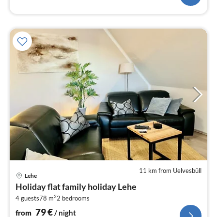
11 km from Uelvesbüll
pri
Lehe
fr
Holiday flat family holiday Lehe
7
2
4 guests
78 m
2
bedrooms
pe
nig
79
€
from
/ night