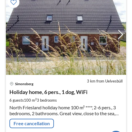
3 km from Uelvesbüll
pri
Simonsberg
fr
9
Holiday home, 6 pers., 1 dog, WiFi
pe
2
6 guests
100 m
3
bedrooms
nig
North Friesland holiday home 100 m² ****, 2-6 pers., 3
bedrooms, 2 bathrooms. Great view, close to the sea,
WLAN, dog allowed, garden fenced. With the 2nd half of
Free cancellation
the house also ideal for 2 families.