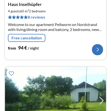
Haus Inselhüpfer
fr
9
2
4 guests
60 m
2
bedrooms
pe
8 reviews
nig
Welcome to our apartment Pellworm on Nordstrand
with living/dining room and balcony, 2 bedrooms, new
kitchen with dishwasher and bathroom with shower
Free cancellation
and washing machine.
94
€
from
/ night