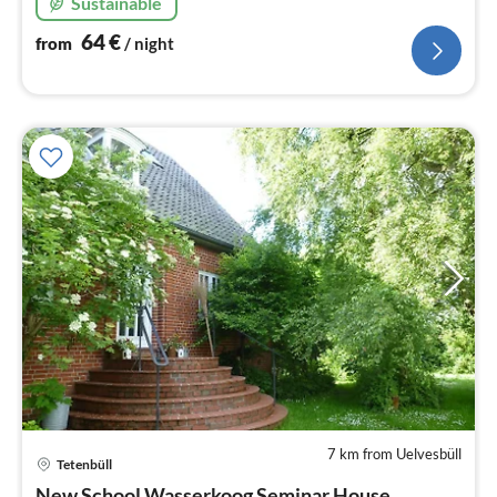
Sustainable
64
€
from
/ night
7 km from Uelvesbüll
pri
Tetenbüll
fr
New School Wasserkoog Seminar House