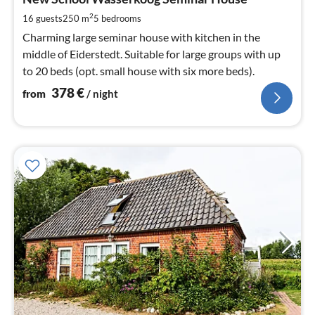
3
pe
2
16 guests
250 m
5
bedrooms
nig
Charming large seminar house with kitchen in the
middle of Eiderstedt. Suitable for large groups with up
to 20 beds (opt. small house with six more beds).
378
€
from
/ night