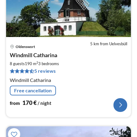
5 km from Uelvesbüll
Oldenswort
pri
Windmill Catharina
fr
1
2
8 guests
190 m
3
bedrooms
pe
5 reviews
nig
Windmill Catharina
Free cancellation
170
€
from
/ night