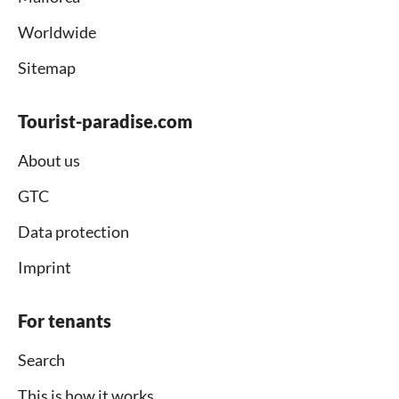
Worldwide
Sitemap
Tourist-paradise.com
About us
GTC
Data protection
Imprint
For tenants
Search
This is how it works