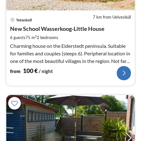
7 km from Uelvesbüll
pri
Tetenbüll
fr
1
New School Wasserkoog-Little House
pe
2
6 guests
75 m
2
bedrooms
nig
Charming house on the Eiderstedt peninsula. Suitable
for families and couples (sleeps 6). Peripheral location in
one of the most beautiful villages in the region. Not far
from the North Sea.
100
€
from
/ night