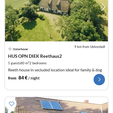
9 km from Uelvesbüll
pri
Osterhever
fr
8
HUS OPN DIEK Reethaus2
pe
2
5 guests
80 m
2
bedrooms
nig
Reeth house in secluded location ideal for family & dog
84
€
from
/ night