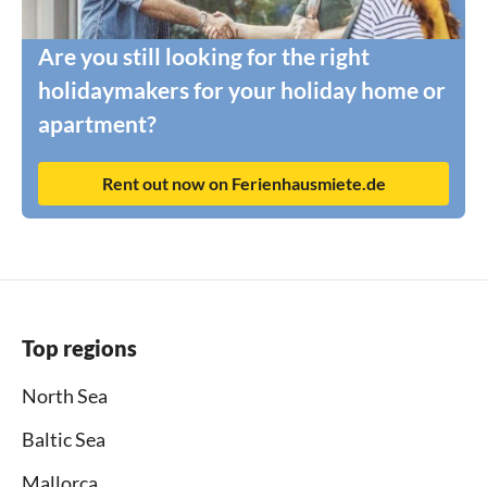
Are you still looking for the right
holidaymakers for your holiday home or
apartment?
Rent out now on Ferienhausmiete.de
Top regions
North Sea
Baltic Sea
Mallorca