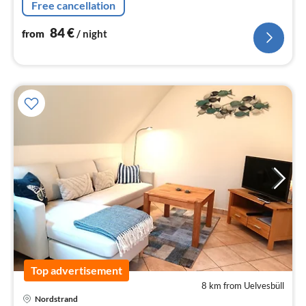
Free cancellation
84
€
from
/ night
Top advertisement
8 km from Uelvesbüll
Nordstrand
pri