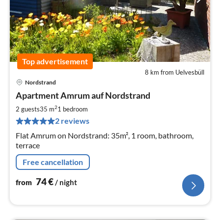
Top advertisement
8 km from Uelvesbüll
Nordstrand
pri
Apartment Amrum auf Nordstrand
fr
7
2
2 guests
35 m
1
bedroom
pe
2 reviews
nig
Flat Amrum on Nordstrand: 35m², 1 room, bathroom,
terrace
Free cancellation
74
€
from
/ night