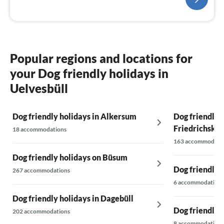
Popular regions and locations for
your Dog friendly holidays in
Uelvesbüll
Dog friendly holidays in Alkersum
Dog friendly h
Friedrichsko
18 accommodations
163 accommodati
Dog friendly holidays on Büsum
Dog friendly h
267 accommodations
6 accommodations
Dog friendly holidays in Dagebüll
Dog friendly 
202 accommodations
8 accommodations