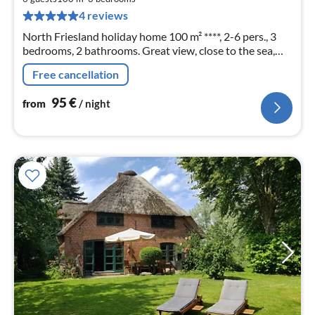
pe
4 reviews
nig
North Friesland holiday home 100 m² ****, 2-6 pers., 3
bedrooms, 2 bathrooms. Great view, close to the sea,
WLAN, dog allowed, garden fenced. With the 2nd half of
Free cancellation
the house also ideal for 2 families.
95
€
from
/ night