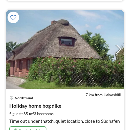
7 km from Uelvesbüll
pri
Nordstrand
fr
6
Holiday home bog dike
pe
2
5 guests
85 m
3
bedrooms
nig
Time out under thatch, quiet location, close to Südhafen