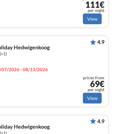
111€
per night
View
4.9
holiday Hedwigenkoog
(+1)
/07/2026 - 08/13/2026
prices from
69€
per night
View
4.9
holiday Hedwigenkoog
(+1)