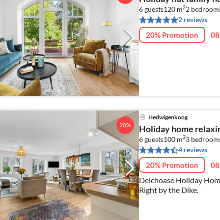
2
6 guests
120 m
2
bedrooms
2 reviews
20% Promotion
08
Hedwigenkoog
20%
Holiday home relaxi
2
6 guests
100 m
3
bedroom
4 reviews
20% Promotion
08
Deichoase Holiday Home
Right by the Dike.