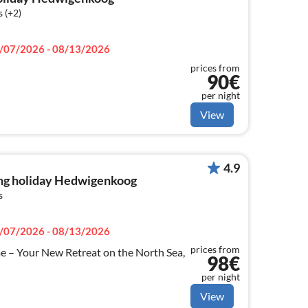
 (+2)
/07/2026 - 08/13/2026
prices from
90€
per night
View
4.9
ng holiday Hedwigenkoog
s
/07/2026 - 08/13/2026
prices from
 – Your New Retreat on the North Sea,
98€
per night
View