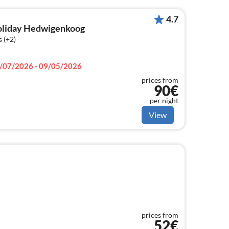
4.7
holiday Hedwigenkoog
 (+2)
/07/2026 - 09/05/2026
prices from
90€
per night
View
prices from
52€