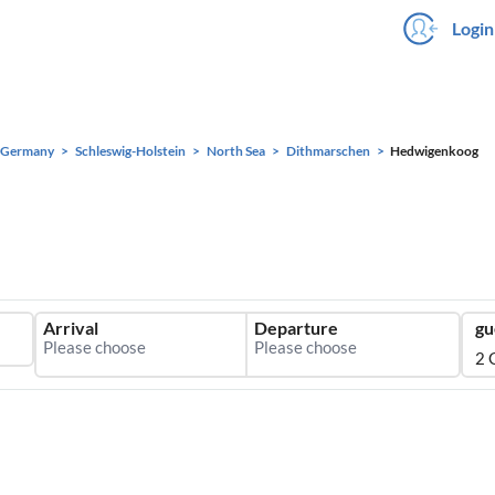
Login
Germany
Schleswig-Holstein
North Sea
Dithmarschen
Hedwigenkoog
Arrival
Departure
gu
2 