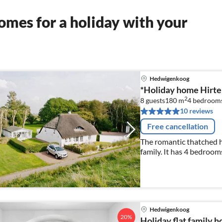
mes for a holiday with your
Hedwigenkoog
*Holiday home Hirten
2
8 guests
180 m
4
bedroom
10 reviews
Free cancellation
The romantic thatched hou
family. It has 4 bedrooms
as 2 bathrooms, 1 gue
Hedwigenkoog
20%
Holiday flat family 