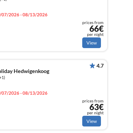
/07/2026 - 08/13/2026
prices from
66€
per night
View
4.7
holiday Hedwigenkoog
+1)
/07/2026 - 08/13/2026
prices from
63€
per night
View