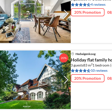
4 reviews
20% Promotion
08
Hedwigenkoog
20%
Holiday flat family 
2
3 guests
83 m
1
bedroom (
10 reviews
20% Promotion
08