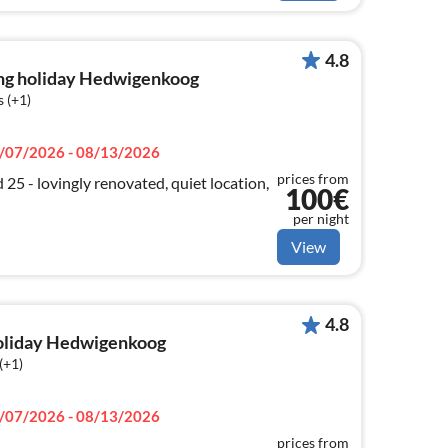
4.8
ng holiday Hedwigenkoog
 (+1)
/07/2026 - 08/13/2026
prices from
5 - lovingly renovated, quiet location,
100€
per night
View
4.8
holiday Hedwigenkoog
(+1)
/07/2026 - 08/13/2026
prices from