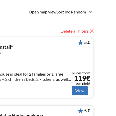
Open map view
Sort by: Random
Delete all filters
5.0
stall*
s
prices from
se is ideal for 2 families or 1 large
119€
 + 2 children's beds, 2 kitchens, as well
per night
st WC and W-LAN.
View
5.0
holiday Hedwigenkoog