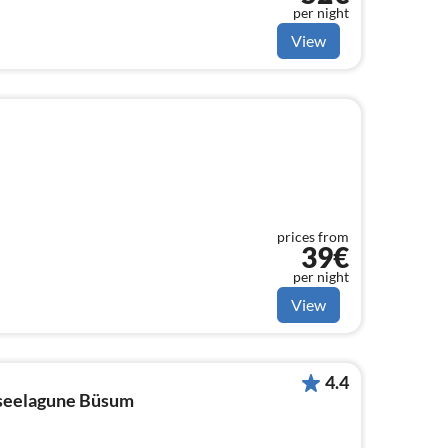
per night
View
prices from
39€
per night
View
4.4
dseelagune Büsum