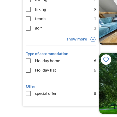
hiking
9
tennis
1
golf
3
show more
Type of accommodation
Holiday home
6
Holiday flat
6
Offer
special offer
8