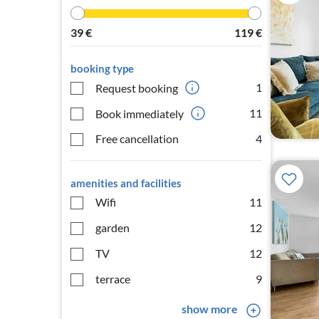
39
€
119
€
booking type
1
Request booking
11
Book immediately
Free cancellation
4
amenities and facilities
Wifi
11
garden
12
TV
12
terrace
9
show more