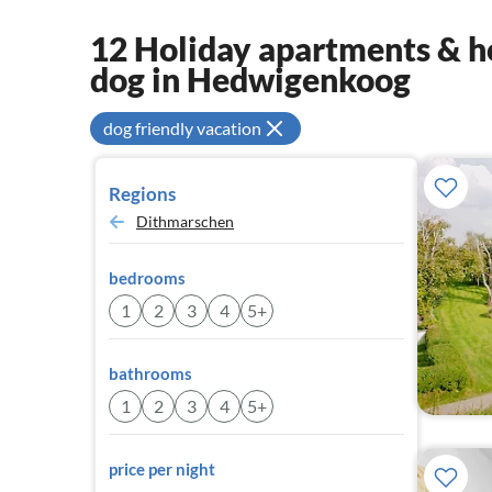
12 Holiday apartments & ho
dog in Hedwigenkoog
dog friendly vacation
Regions
Dithmarschen
bedrooms
1
2
3
4
5+
bathrooms
1
2
3
4
5+
price per night