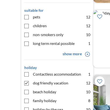
suitable for
pets
12
children
12
non-smokers only
10
long term rental possible
1
show more
holiday
Contactless accommodation
1
dog friendly vacation
12
beach holiday
10
family holiday
8
holiday by the sea
10