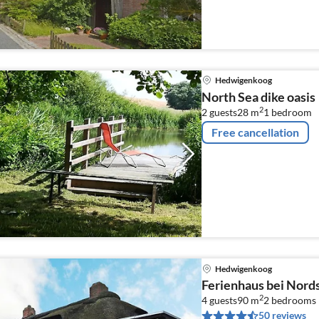
Hedwigenkoog
North Sea dike oasis
2
2 guests
28 m
1
bedroom
Free cancellation
Hedwigenkoog
Ferienhaus bei Nor
2
4 guests
90 m
2
bedrooms
50 reviews