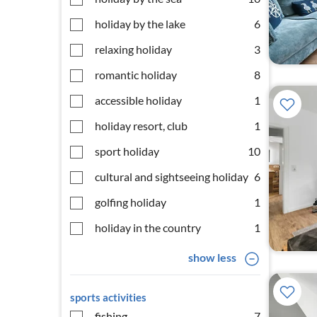
holiday by the lake
6
relaxing holiday
3
romantic holiday
8
accessible holiday
1
holiday resort, club
1
sport holiday
10
cultural and sightseeing holiday
6
golfing holiday
1
holiday in the country
1
show less
sports activities
fishing
7