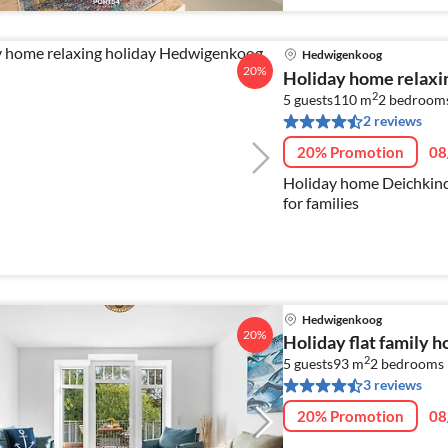
Hedwigenkoog
20%
Holiday home relaxi
2
5 guests
110 m
2
bedrooms
2 reviews
20% Promotion
08
Holiday home Deichkind 2
for families
Hedwigenkoog
20%
Holiday flat family 
2
5 guests
93 m
2
bedrooms 
3 reviews
20% Promotion
08