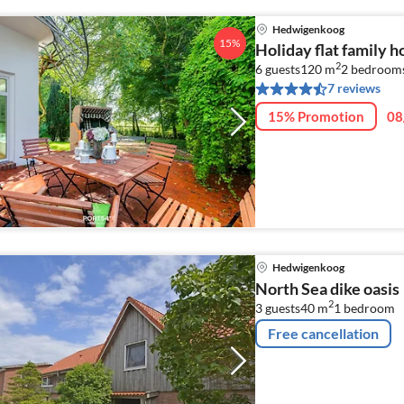
Hedwigenkoog
15%
Holiday flat family 
2
6 guests
120 m
2
bedrooms
7 reviews
15% Promotion
08
Hedwigenkoog
North Sea dike oasis
2
3 guests
40 m
1
bedroom
Free cancellation