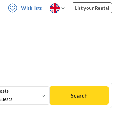
Wish lists
List your Rental
ests
Search
Guests