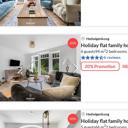
Hedwigenkoog
20%
Holiday flat family 
2
6 guests
94 m
2
bedrooms 
6 reviews
20% Promotion
08
Hedwigenkoog
20%
Holiday flat family 
2
5 guests
66 m
2
bedrooms 