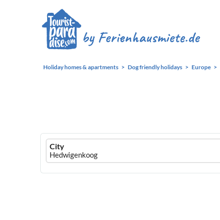
Holiday homes & apartments
Dog friendly holidays
Europe
Ferienhausmiete
City
logo