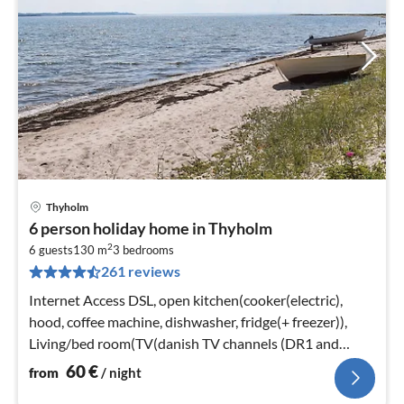
Thyholm
pri
6 person holiday home in Thyholm
fr
2
6
6 guests
130 m
3
bedrooms
261 reviews
pe
nig
Internet Access DSL, open kitchen(cooker(electric),
hood, coffee machine, dishwasher, fridge(+ freezer)),
Living/bed room(TV(danish TV channels (DR1 and
TV2)), stove(wood)
60
€
from
/ night