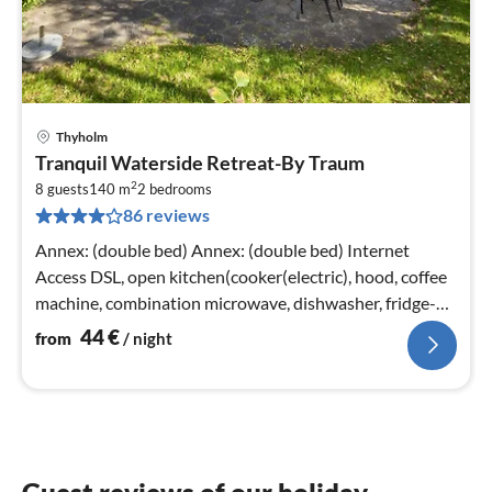
Thyholm
pri
Tranquil Waterside Retreat-By Traum
fr
2
4
8 guests
140 m
2
bedrooms
86 reviews
pe
nig
Annex: (double bed) Annex: (double bed) Internet
Access DSL, open kitchen(cooker(electric), hood, coffee
machine, combination microwave, dishwasher, fridge-
freezer)
44
€
from
/ night