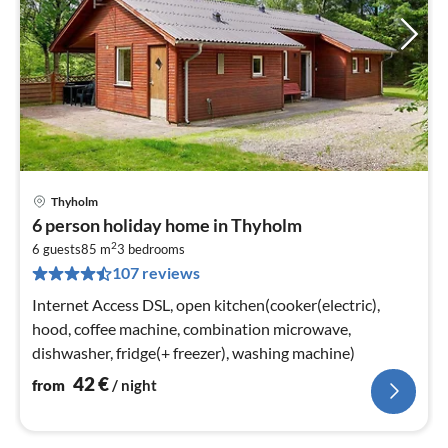
Thyholm
pri
6 person holiday home in Thyholm
fr
2
4
6 guests
85 m
3
bedrooms
107 reviews
pe
nig
Internet Access DSL, open kitchen(cooker(electric),
hood, coffee machine, combination microwave,
dishwasher, fridge(+ freezer), washing machine)
42
€
from
/ night