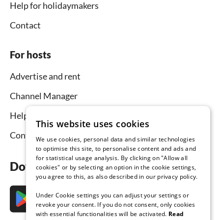
Help for holidaymakers
Contact
For hosts
Advertise and rent
Channel Manager
Help for hosts
This website uses cookies
Contact
We use cookies, personal data and similar technologies
to optimise this site, to personalise content and ads and
for statistical usage analysis. By clicking on "Allow all
Download the app now
cookies" or by selecting an option in the cookie settings,
you agree to this, as also described in our privacy policy.
Under Cookie settings you can adjust your settings or
revoke your consent. If you do not consent, only cookies
with essential functionalities will be activated.
Read