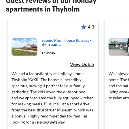
Guest reviews of our holiday
apartments in Thyholm
4.3
Scenic Pool House Retreat -
By Traum...
Thyholm
View Dutch
We had a fantastic stay at Holiday Home
We enjoyed 
Thyholm XXXII! The house is incredibly
home. The 
spacious, making it perfect for our family
and the ba
gathering. The kids loved the outdoor pool,
living area
and we appreciated the fully equipped kitchen
to relax aft
for making meals. Plus, it's just a short drive
from the beautiful Struer Museum, which was
a bonus! Highly recommended for families
looking for a relaxing getaway.