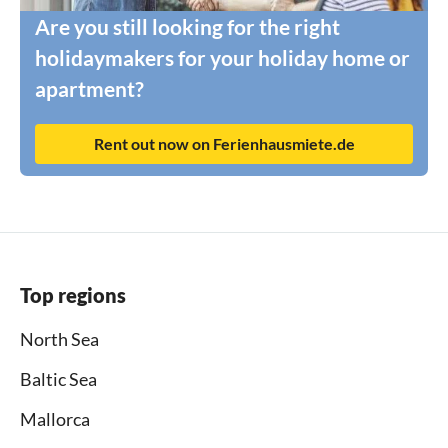
Are you still looking for the right
holidaymakers for your holiday home or
apartment?
Rent out now on Ferienhausmiete.de
Top regions
North Sea
Baltic Sea
Mallorca