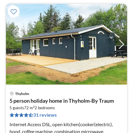
Thyholm
pri
5 person holiday home in Thyholm-By Traum
fr
2
1
5 guests
72 m
2
bedrooms
31 reviews
pe
nig
Internet Access DSL, open kitchen(cooker(electric),
hood, coffee machine, combination microwave,