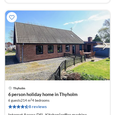
Thyholm
pri
6 person holiday home in Thyholm
fr
2
2
6 guests
214 m
4
bedrooms
8 reviews
pe
nig
Internet Access DSL, Kitchen(coffee machine,