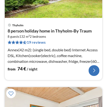
Thyholm
pri
8 person holiday home in Thyholm-By Traum
fr
2
7
8 guests
132 m
2
bedrooms
19 reviews
pe
nig
Annex(42 m2): (single bed, double bed) Internet Access
DSL, Kitchen(cooker(electric), coffee machine,
combination microwave, dishwasher, fridge, freezer(60-
99L))
74
€
from
/ night