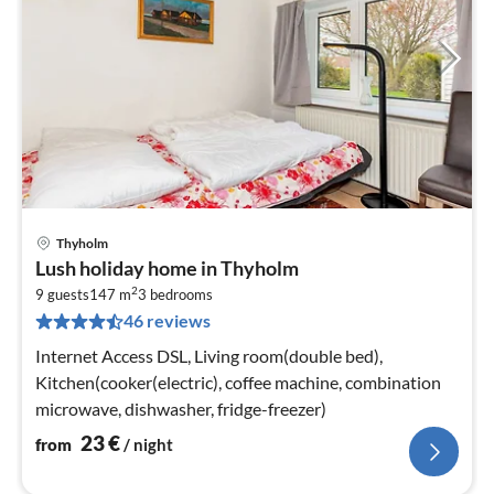
Thyholm
pri
Lush holiday home in Thyholm
fr
2
2
9 guests
147 m
3
bedrooms
46 reviews
pe
nig
Internet Access DSL, Living room(double bed),
Kitchen(cooker(electric), coffee machine, combination
microwave, dishwasher, fridge-freezer)
23
€
from
/ night