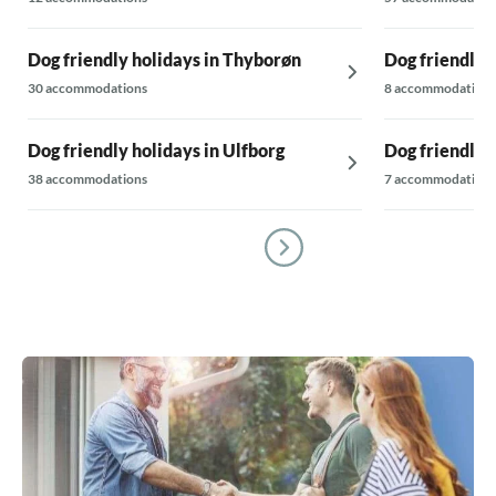
Dog friendly holidays in Thyborøn
Dog friendly h
30 accommodations
8 accommodations
Dog friendly holidays in Ulfborg
Dog friendly h
38 accommodations
7 accommodations