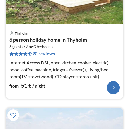
Thyholm
pri
6 person holiday home in Thyholm
fr
2
5
6 guests
72 m
3
bedrooms
90 reviews
pe
nig
Internet Access DSL, open kitchen(cooker(electric),
hood, coffee machine, fridge(+ freezer)), Living/bed
room(TV, stove(wood), CD player, stereo unit),
bedroom(double bed)
51
€
from
/ night