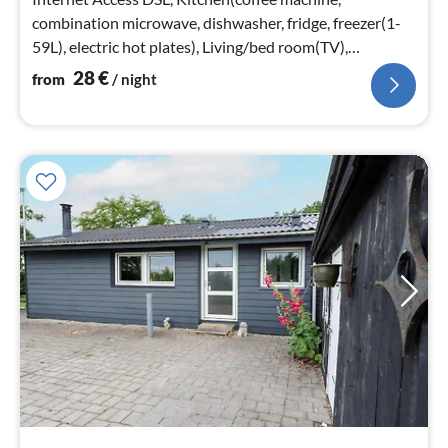
combination microwave, dishwasher, fridge, freezer(1-
59L), electric hot plates), Living/bed room(TV),
bedroom(double bed, cot)
28
€
from
/ night