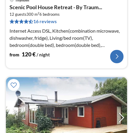
Thyholm
pri
Scenic Pool House Retreat - By Traum...
fr
2
1
12 guests
300 m
6
bedrooms
16 reviews
pe
nig
Internet Access DSL, Kitchen(combination microwave,
dishwasher, fridge), Living/bed room(TV),
bedroom(double bed), bedroom(double bed),
bedroom(double bed), bedroom(double bed)
120
€
from
/ night