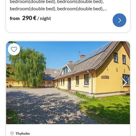
bedroom(double bed), bedroom(double bed),
bedroom(double bed), bedroom(double bed),
bedroom(double bed), bedroom(double bed)
290
€
from
/ night
Thyholm