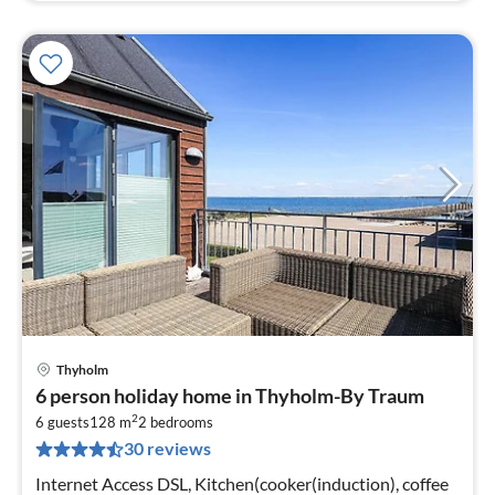
Thyholm
pri
6 person holiday home in Thyholm-By Traum
fr
2
5
6 guests
128 m
2
bedrooms
30 reviews
pe
nig
Internet Access DSL, Kitchen(cooker(induction), coffee