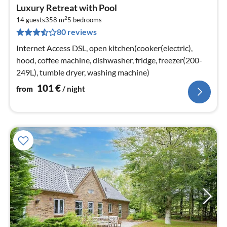
pri
Luxury Retreat with Pool
fr
2
1
14 guests
358 m
5
bedrooms
80 reviews
pe
nig
Internet Access DSL, open kitchen(cooker(electric),
hood, coffee machine, dishwasher, fridge, freezer(200-
249L), tumble dryer, washing machine)
101
€
from
/ night