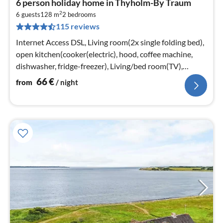
6 person holiday home in Thyholm-By Traum
fr
2
6
6 guests
128 m
2
bedrooms
115 reviews
pe
nig
Internet Access DSL, Living room(2x single folding bed),
open kitchen(cooker(electric), hood, coffee machine,
dishwasher, fridge-freezer), Living/bed room(TV),
bedroom(double bed)
66
€
from
/ night