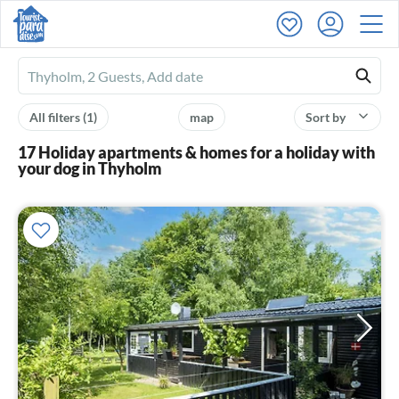
Ferienhausmiete
logo
All filters
(1)
map
Sort by
17 Holiday apartments & homes for a holiday with
your dog in Thyholm