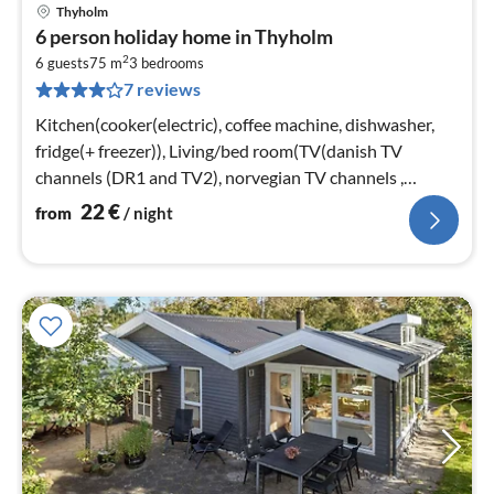
Thyholm
pri
6 person holiday home in Thyholm
fr
2
2
6 guests
75 m
3
bedrooms
7 reviews
pe
nig
Kitchen(cooker(electric), coffee machine, dishwasher,
fridge(+ freezer)), Living/bed room(TV(danish TV
channels (DR1 and TV2), norvegian TV channels ,
swedish TV channels)
22
€
from
/ night