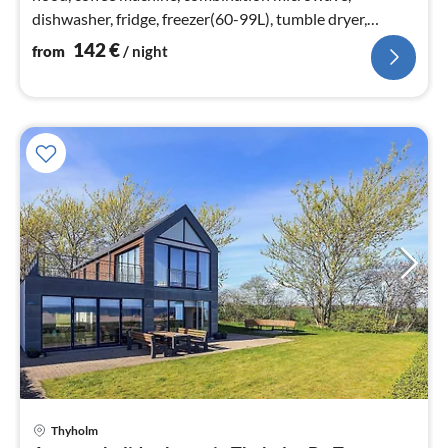
dishwasher, fridge, freezer(60-99L), tumble dryer,
washing machine)
142
€
from
/ night
Thyholm
pri