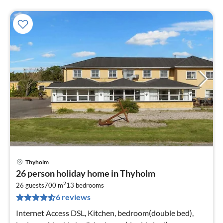
Thyholm
pri
26 person holiday home in Thyholm
fr
2
2
26 guests
700 m
13
bedrooms
6 reviews
pe
nig
Internet Access DSL, Kitchen, bedroom(double bed),