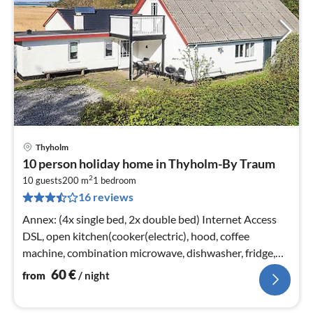
Thyholm
pri
10 person holiday home in Thyholm-By Traum
fr
2
6
10 guests
200 m
1
bedroom
16 reviews
pe
nig
Annex: (4x single bed, 2x double bed) Internet Access
DSL, open kitchen(cooker(electric), hood, coffee
machine, combination microwave, dishwasher, fridge,
freezer(100-139L)
60
€
from
/ night