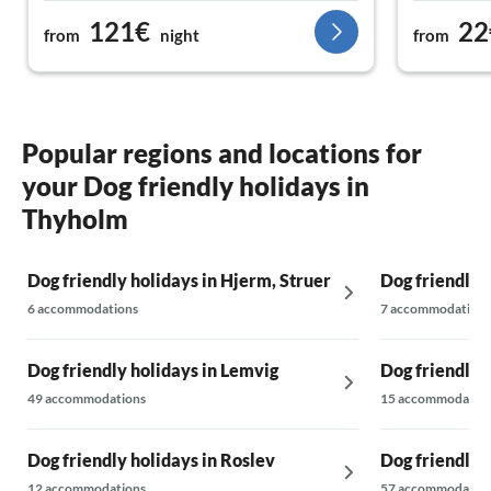
121€
22
from
night
from
Popular regions and locations for
your Dog friendly holidays in
Thyholm
Dog friendly holidays in Hjerm, Struer
Dog friendly 
6 accommodations
7 accommodations
Dog friendly holidays in Lemvig
Dog friendly 
49 accommodations
15 accommodatio
Dog friendly holidays in Roslev
Dog friendly h
12 accommodations
57 accommodatio