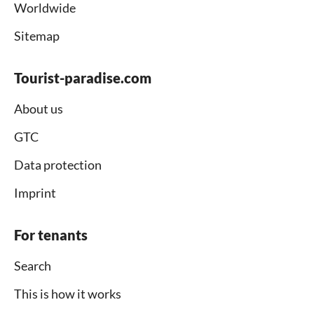
Worldwide
Sitemap
Tourist-paradise.com
About us
GTC
Data protection
Imprint
For tenants
Search
This is how it works