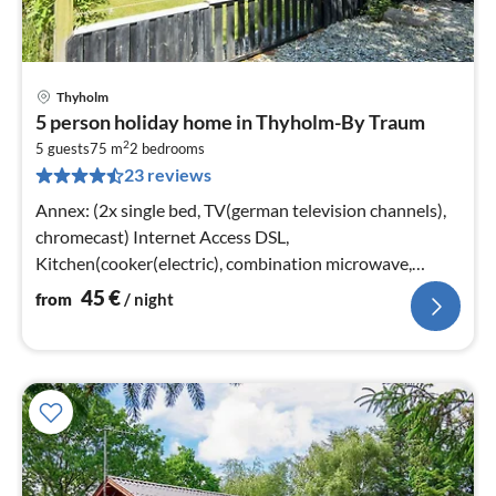
Thyholm
pri
5 person holiday home in Thyholm-By Traum
fr
2
4
5 guests
75 m
2
bedrooms
23 reviews
pe
nig
Annex: (2x single bed, TV(german television channels),
chromecast) Internet Access DSL,
Kitchen(cooker(electric), combination microwave,
fridge, freezer(60-99L), high chair)
45
€
from
/ night