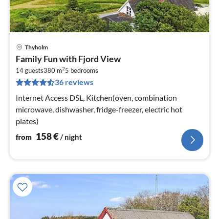
Thyholm
pri
Family Fun with Fjord View
fr
2
1
14 guests
380 m
5
bedrooms
36 reviews
pe
nig
Internet Access DSL, Kitchen(oven, combination
microwave, dishwasher, fridge-freezer, electric hot
plates)
158
€
from
/ night