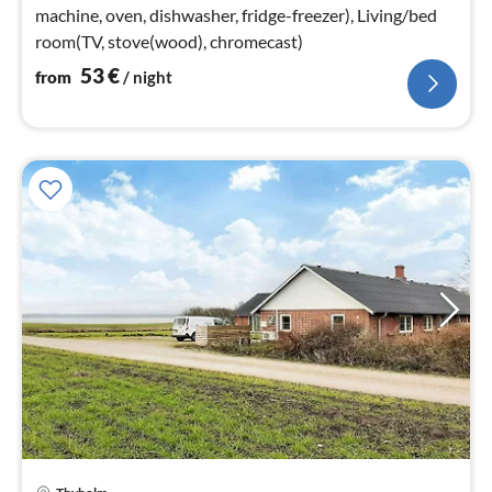
machine, oven, dishwasher, fridge-freezer), Living/bed
room(TV, stove(wood), chromecast)
53
€
from
/ night