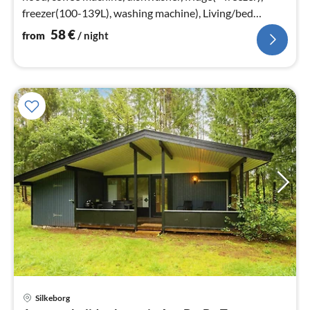
freezer(100-139L), washing machine), Living/bed
room(TV, stove(wood)
58
€
from
/ night
Silkeborg
pri