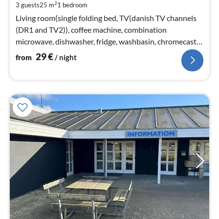
2
3 guests
25 m
1
bedroom
pe
nig
Living room(single folding bed, TV(danish TV channels
(DR1 and TV2)), coffee machine, combination
microwave, dishwasher, fridge, washbasin, chromecast),
bedroom(double bed)
29
€
from
/ night