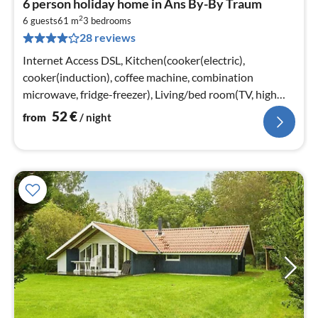
6 person holiday home in Ans By-By Traum
fr
2
5
6 guests
61 m
3
bedrooms
28 reviews
pe
nig
Internet Access DSL, Kitchen(cooker(electric),
cooker(induction), coffee machine, combination
microwave, fridge-freezer), Living/bed room(TV, high
chair, chromecast)
52
€
from
/ night