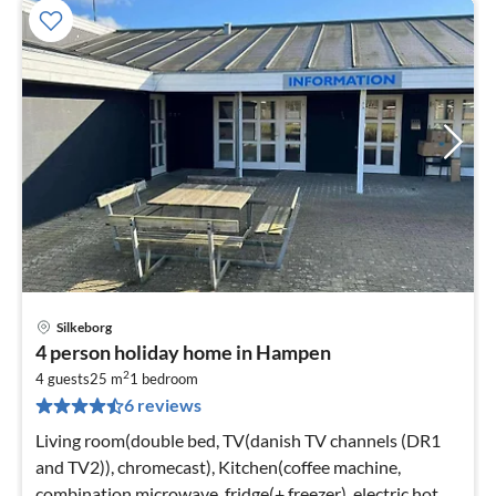
Silkeborg
pri
4 person holiday home in Hampen
fr
2
2
4 guests
25 m
1
bedroom
6 reviews
pe
nig
Living room(double bed, TV(danish TV channels (DR1
and TV2)), chromecast), Kitchen(coffee machine,
combination microwave, fridge(+ freezer), electric hot