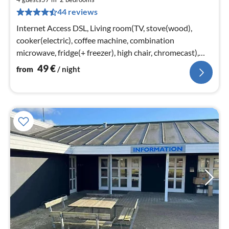
5
44 reviews
pe
nig
Internet Access DSL, Living room(TV, stove(wood),
cooker(electric), coffee machine, combination
microwave, fridge(+ freezer), high chair, chromecast),
bedroom(double bed)
49
€
from
/ night