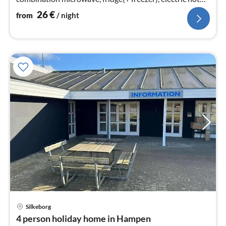
plates)
26
€
from
/ night
Silkeborg
pri
4 person holiday home in Hampen
fr