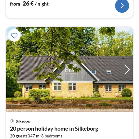
plates)
26
€
from
/ night
Silkeborg
pri
20 person holiday home in Silkeborg
fr
2
1
20 guests
347 m
8
bedrooms