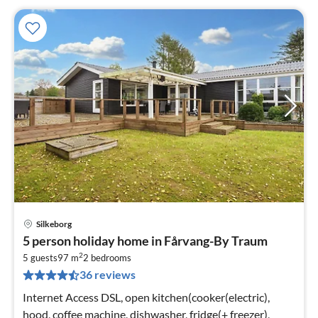
Silkeborg
pri
5 person holiday home in Fårvang-By Traum
fr
2
5
5 guests
97 m
2
bedrooms
36 reviews
pe
nig
Internet Access DSL, open kitchen(cooker(electric),
hood, coffee machine, dishwasher, fridge(+ freezer),