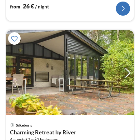
plates)
26
€
from
/ night
Silkeborg
pri
Charming Retreat by River
fr
2
4 guests
57 m
2
bedrooms