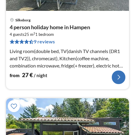
Silkeborg
pri
4 person holiday home in Hampen
fr
2
2
4 guests
25 m
1
bedroom
9 reviews
pe
nig
Living room(double bed, TV(danish TV channels (DR1
and TV2)), chromecast), Kitchen(coffee machine,
combination microwave, fridge(+ freezer), electric hot
plates)
27
€
from
/ night