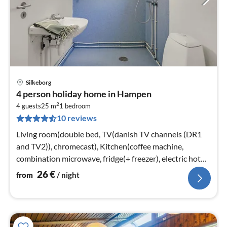
Silkeborg
pri
4 person holiday home in Hampen
fr
2
2
4 guests
25 m
1
bedroom
10 reviews
pe
nig
Living room(double bed, TV(danish TV channels (DR1
and TV2)), chromecast), Kitchen(coffee machine,
combination microwave, fridge(+ freezer), electric hot
plates)
26
€
from
/ night