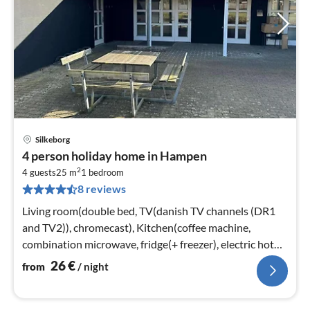
Silkeborg
pri
4 person holiday home in Hampen
fr
2
2
4 guests
25 m
1
bedroom
8 reviews
pe
nig
Living room(double bed, TV(danish TV channels (DR1
and TV2)), chromecast), Kitchen(coffee machine,
combination microwave, fridge(+ freezer), electric hot
plates)
26
€
from
/ night