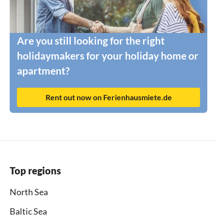
Are you still looking for the right
holidaymakers for your holiday home or
apartment?
Rent out now on Ferienhausmiete.de
Top regions
North Sea
Baltic Sea