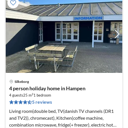
Silkeborg
pri
4 person holiday home in Hampen
fr
2
2
4 guests
25 m
1
bedroom
5 reviews
pe
nig
Living room(double bed, TV(danish TV channels (DR1
and TV2)), chromecast), Kitchen(coffee machine,
combination microwave, fridge(+ freezer), electric hot