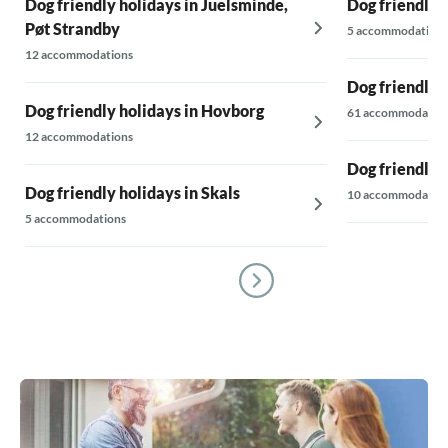
Dog friendly holidays in Juelsminde,
Dog friendly 
Pøt Strandby
5 accommodations
12 accommodations
Dog friendly 
Dog friendly holidays in Hovborg
61 accommodatio
12 accommodations
Dog friendly 
Dog friendly holidays in Skals
10 accommodatio
5 accommodations