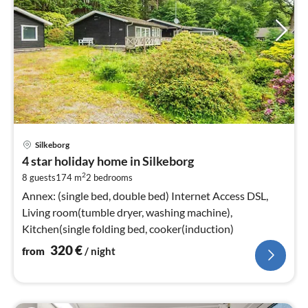
pri
Silkeborg
fr
4 star holiday home in Silkeborg
3
2
8 guests
174 m
2
bedrooms
pe
nig
Annex: (single bed, double bed) Internet Access DSL,
Living room(tumble dryer, washing machine),
Kitchen(single folding bed, cooker(induction)
320
€
from
/ night