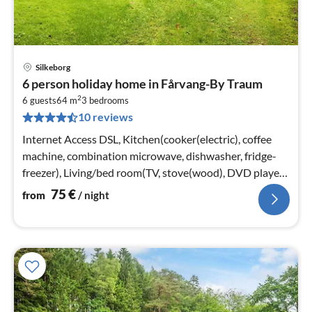
Silkeborg
pri
6 person holiday home in Fårvang-By Traum
fr
2
7
6 guests
64 m
3
bedrooms
10 reviews
pe
nig
Internet Access DSL, Kitchen(cooker(electric), coffee
machine, combination microwave, dishwasher, fridge-
freezer), Living/bed room(TV, stove(wood), DVD player,
chromecast)
75
€
from
/ night