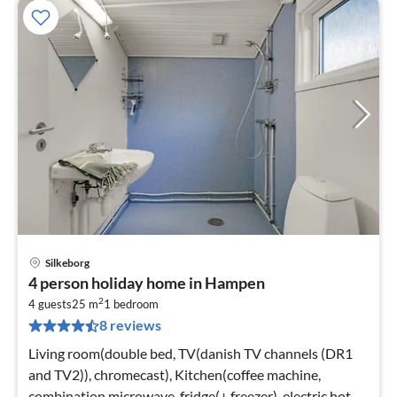
Silkeborg
pri
4 person holiday home in Hampen
fr
2
2
4 guests
25 m
1
bedroom
8 reviews
pe
nig
Living room(double bed, TV(danish TV channels (DR1
and TV2)), chromecast), Kitchen(coffee machine,
combination microwave, fridge(+ freezer), electric hot