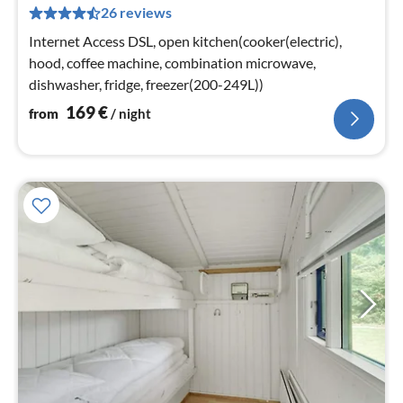
26 reviews
pe
nig
Internet Access DSL, open kitchen(cooker(electric),
hood, coffee machine, combination microwave,
dishwasher, fridge, freezer(200-249L))
169
€
from
/ night