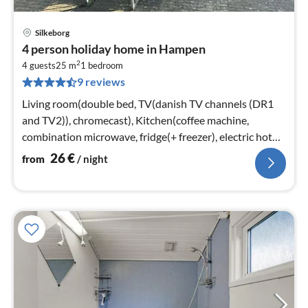
Silkeborg
pri
4 person holiday home in Hampen
fr
2
2
4 guests
25 m
1
bedroom
9 reviews
pe
nig
Living room(double bed, TV(danish TV channels (DR1
and TV2)), chromecast), Kitchen(coffee machine,
combination microwave, fridge(+ freezer), electric hot
plates)
26
€
from
/ night