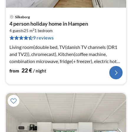
Silkeborg
pri
4 person holiday home in Hampen
fr
2
2
4 guests
25 m
1
bedroom
9 reviews
pe
nig
Living room(double bed, TV(danish TV channels (DR1
and TV2)), chromecast), Kitchen(coffee machine,
combination microwave, fridge(+ freezer), electric hot
plates)
22
€
from
/ night