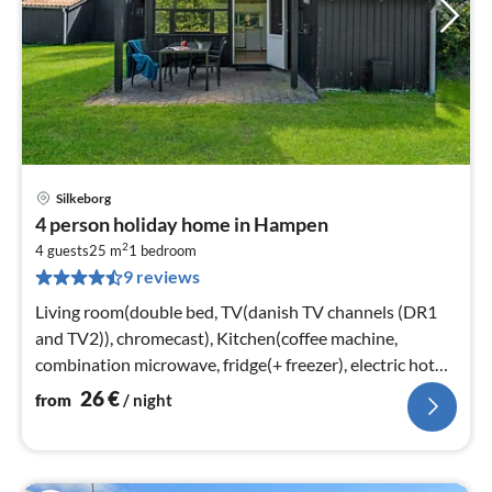
Silkeborg
pri
4 person holiday home in Hampen
fr
2
2
4 guests
25 m
1
bedroom
9 reviews
pe
nig
Living room(double bed, TV(danish TV channels (DR1
and TV2)), chromecast), Kitchen(coffee machine,
combination microwave, fridge(+ freezer), electric hot
plates)
26
€
from
/ night