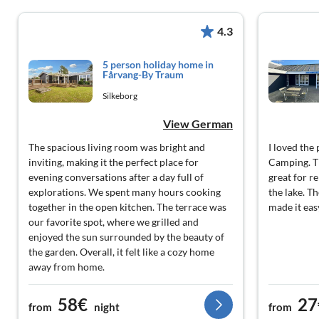
4.3
5 person holiday home in
Fårvang-By Traum
Silkeborg
View German
The spacious living room was bright and
I loved th
inviting, making it the perfect place for
Camping. Th
evening conversations after a day full of
great for r
explorations. We spent many hours cooking
the lake. T
together in the open kitchen. The terrace was
made it eas
our favorite spot, where we grilled and
enjoyed the sun surrounded by the beauty of
the garden. Overall, it felt like a cozy home
away from home.
58€
27
from
night
from