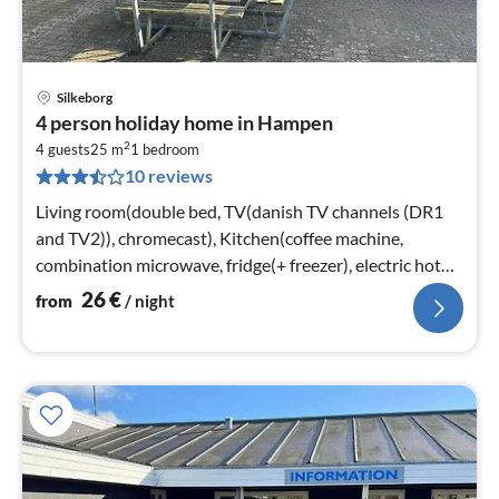
Silkeborg
pri
4 person holiday home in Hampen
fr
2
2
4 guests
25 m
1
bedroom
10 reviews
pe
nig
Living room(double bed, TV(danish TV channels (DR1
and TV2)), chromecast), Kitchen(coffee machine,
combination microwave, fridge(+ freezer), electric hot
plates)
26
€
from
/ night