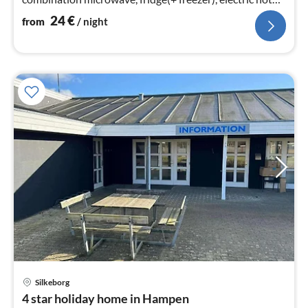
plates)
24
€
from
/ night
pri
Silkeborg
fr
4 star holiday home in Hampen
2