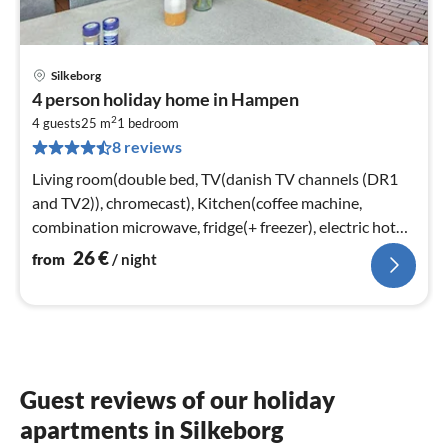
Silkeborg
pri
4 person holiday home in Hampen
fr
2
2
4 guests
25 m
1
bedroom
8 reviews
pe
nig
Living room(double bed, TV(danish TV channels (DR1
and TV2)), chromecast), Kitchen(coffee machine,
combination microwave, fridge(+ freezer), electric hot
plates)
26
€
from
/ night
Guest reviews of our holiday
apartments in Silkeborg