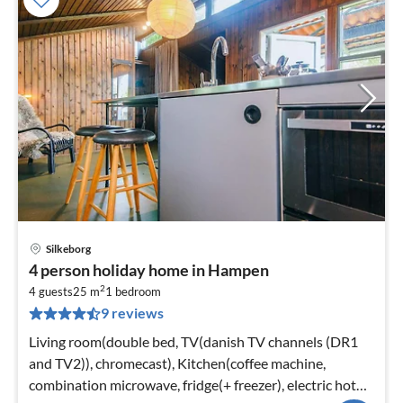
Silkeborg
pri
4 person holiday home in Hampen
fr
2
2
4 guests
25 m
1
bedroom
9 reviews
pe
nig
Living room(double bed, TV(danish TV channels (DR1
and TV2)), chromecast), Kitchen(coffee machine,
combination microwave, fridge(+ freezer), electric hot