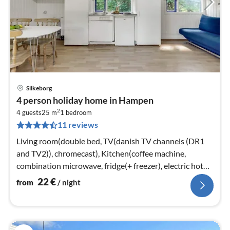
Silkeborg
pri
4 person holiday home in Hampen
fr
2
2
4 guests
25 m
1
bedroom
11 reviews
pe
nig
Living room(double bed, TV(danish TV channels (DR1
and TV2)), chromecast), Kitchen(coffee machine,
combination microwave, fridge(+ freezer), electric hot
plates)
22
€
from
/ night