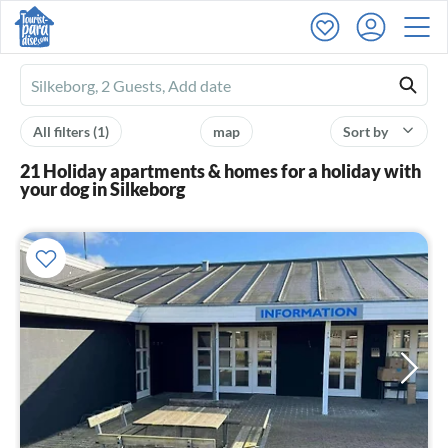
Ferienhausmiete
logo
All filters
(1)
map
Sort by
21 Holiday apartments & homes for a holiday with
your dog in Silkeborg