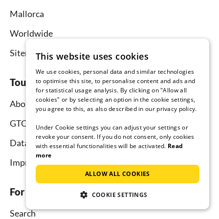
Mallorca
Worldwide
Sitemap
This website uses cookies
We use cookies, personal data and similar technologies
Tourist-paradise.com
to optimise this site, to personalise content and ads and
for statistical usage analysis. By clicking on "Allow all
cookies" or by selecting an option in the cookie settings,
About us
you agree to this, as also described in our privacy policy.
GTC
Under Cookie settings you can adjust your settings or
revoke your consent. If you do not consent, only cookies
Data protection
with essential functionalities will be activated.
Read
more
Imprint
ALLOW ALL COOKIES
For tenants
COOKIE SETTINGS
Search