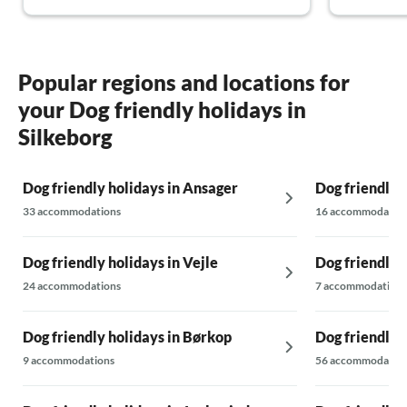
Popular regions and locations for
your Dog friendly holidays in
Silkeborg
Dog friendly holidays in Ansager
Dog friendly 
33 accommodations
16 accommodatio
Dog friendly holidays in Vejle
Dog friendly 
24 accommodations
7 accommodations
Dog friendly holidays in Børkop
Dog friendly 
9 accommodations
56 accommodatio