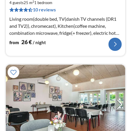
2
2
4 guests
25 m
1
bedroom
10 reviews
pe
nig
Living room(double bed, TV(danish TV channels (DR1
and TV2)), chromecast), Kitchen(coffee machine,
combination microwave, fridge(+ freezer), electric hot
plates)
26
€
from
/ night