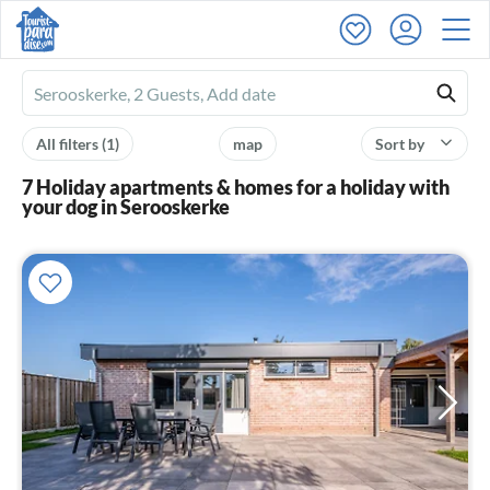
Ferienhausmiete
logo
All filters
(1)
map
Sort by
7 Holiday apartments & homes for a holiday with
your dog in Serooskerke