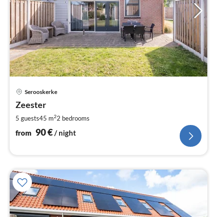
pri
Serooskerke
fr
9
Zeester
pe
2
5 guests
45 m
2
bedrooms
nig
90
€
from
/ night