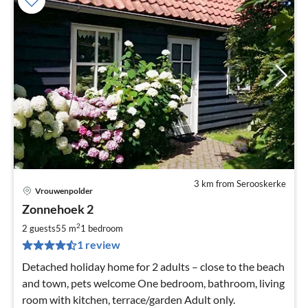
3 km from Serooskerke
Vrouwenpolder
pri
Zonnehoek 2
fr
5
2
2 guests
55 m
1
bedroom
pe
1 review
nig
Detached holiday home for 2 adults – close to the beach
and town, pets welcome One bedroom, bathroom, living
room with kitchen, terrace/garden Adult only.