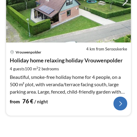
4 km from Serooskerke
pri
Vrouwenpolder
fr
7
Holiday home relaxing holiday Vrouwenpolder
pe
2
4 guests
100 m
2
bedrooms
nig
Beautiful, smoke-free holiday home for 4 people, on a
500 m² plot, with veranda/terrace facing south, large
parking area. Large, fenced, child-friendly garden with
play equipment.
76
€
from
/ night