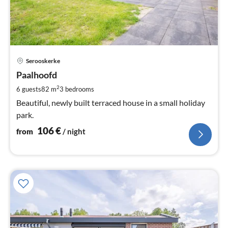
pri
Serooskerke
fr
1
Paalhoofd
pe
2
6 guests
82 m
3
bedrooms
nig
Beautiful, newly built terraced house in a small holiday
park.
106
€
from
/ night