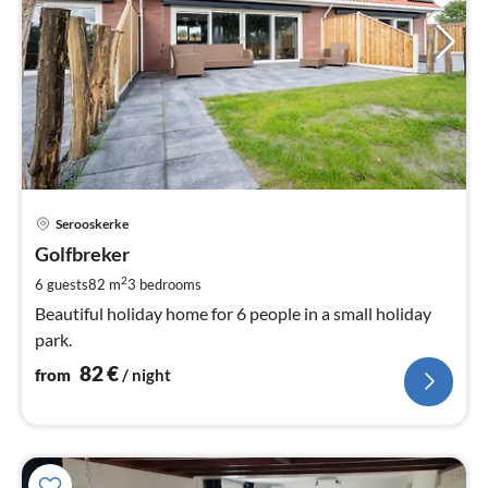
pri
Serooskerke
fr
8
Golfbreker
pe
2
6 guests
82 m
3
bedrooms
nig
Beautiful holiday home for 6 people in a small holiday
park.
82
€
from
/ night