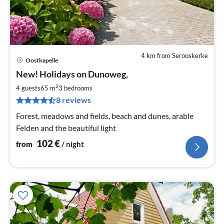
4 km from Serooskerke
Oostkapelle
pri
New! Holidays on Dunoweg,
fr
1
2
4 guests
65 m
3
bedrooms
pe
8 reviews
nig
Forest, meadows and fields, beach and dunes, arable
Felden and the beautiful light
102
€
from
/ night