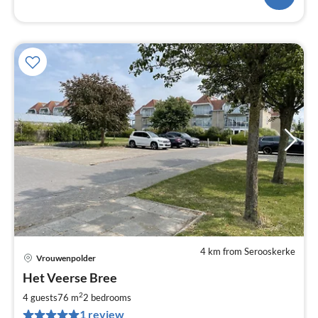
4 km from Serooskerke
Vrouwenpolder
pri
Het Veerse Bree
fr
8
2
4 guests
76 m
2
bedrooms
pe
1 review