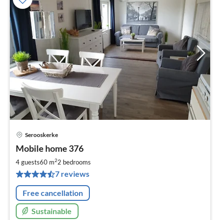
Serooskerke
pri
Mobile home 376
fr
9
2
4 guests
60 m
2
bedrooms
pe
7 reviews
nig
Free cancellation
Sustainable