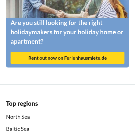
Are you still looking for the right
holidaymakers for your holiday home or
apartment?
Rent out now on Ferienhausmiete.de
Top regions
North Sea
Baltic Sea