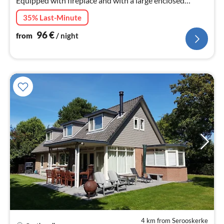
Equipped with fireplace and with a large enclosed
garden and terrace facing south.
35% Last-Minute
96
€
from
/ night
4 km from Serooskerke