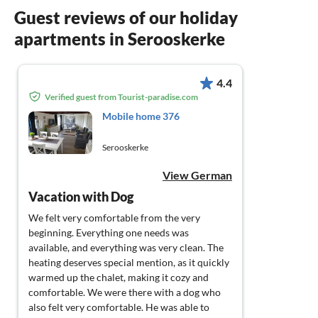
Guest reviews of our holiday
apartments in Serooskerke
4.4
Verified guest from Tourist-paradise.com
Mobile home 376
Serooskerke
View German
Vacation with Dog
We felt very comfortable from the very
beginning. Everything one needs was
available, and everything was very clean. The
heating deserves special mention, as it quickly
warmed up the chalet, making it cozy and
comfortable. We were there with a dog who
also felt very comfortable. He was able to