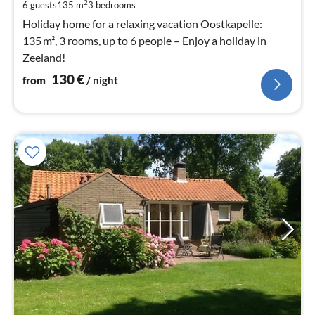
pe
2
6 guests
135 m
3
bedrooms
nig
Holiday home for a relaxing vacation Oostkapelle:
135 m², 3 rooms, up to 6 people – Enjoy a holiday in
Zeeland!
130
€
from
/ night