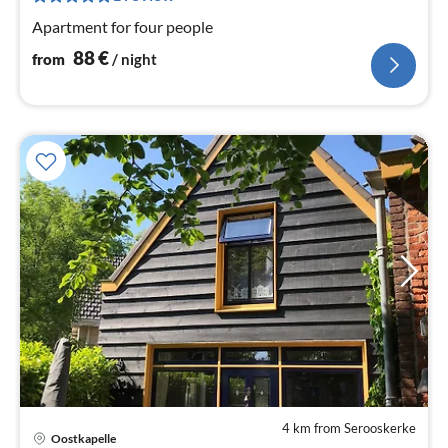
nig
Apartment for four people
88
€
from
/ night
4 km from Serooskerke
Oostkapelle