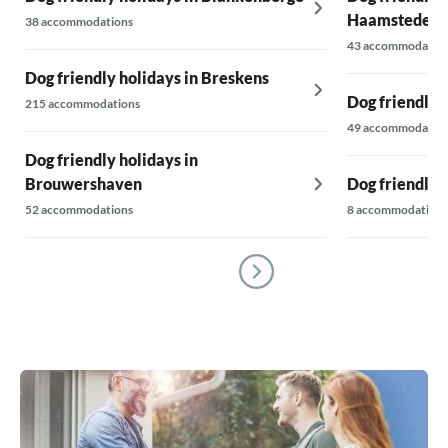
Haamstede
38 accommodations
43 accommodatio
Dog friendly holidays in Breskens
Dog friendly 
215 accommodations
49 accommodatio
Dog friendly holidays in
Brouwershaven
Dog friendly h
52 accommodations
8 accommodations