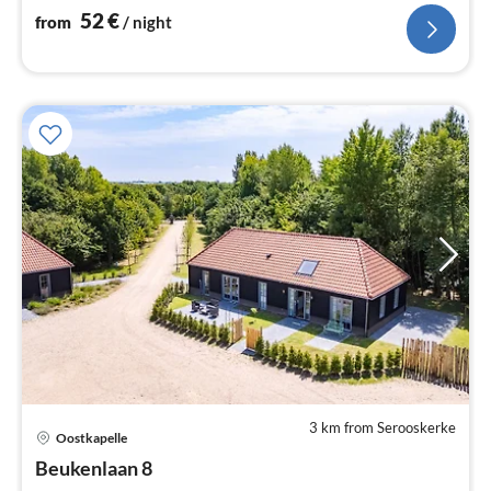
52
€
from
/ night
3 km from Serooskerke
pri
Oostkapelle
fr
1
Beukenlaan 8