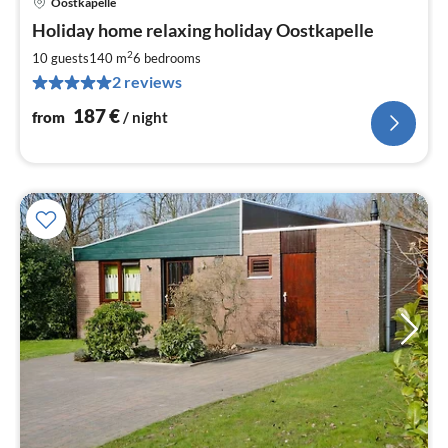
Oostkapelle
pri
Holiday home relaxing holiday Oostkapelle
fr
1
2
10 guests
140 m
6
bedrooms
pe
2 reviews
nig
187
€
from
/ night