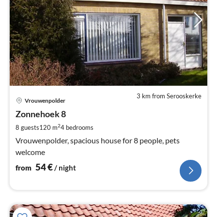
3 km from Serooskerke
pri
Vrouwenpolder
fr
5
Zonnehoek 8
pe
2
8 guests
120 m
4
bedrooms
nig
Vrouwenpolder, spacious house for 8 people, pets
welcome
54
€
from
/ night