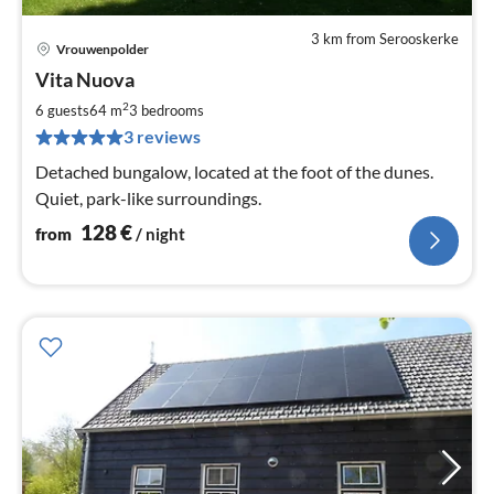
3 km from Serooskerke
Vrouwenpolder
pri
Vita Nuova
fr
1
2
6 guests
64 m
3
bedrooms
pe
3 reviews
nig
Detached bungalow, located at the foot of the dunes.
Quiet, park-like surroundings.
128
€
from
/ night