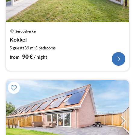
pri
Serooskerke
fr
9
Kokkel
pe
2
5 guests
39 m
3
bedrooms
nig
90
€
from
/ night