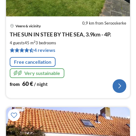
0,9 km from Serooskerke
Veere & vicinity
pri
THE SUN IN STEE BY THE SEA, 3.9km - 4P.
fr
6
2
4 guests
45 m
3
bedrooms
pe
4 reviews
nig
Free cancellation
Very sustainable
60
€
from
/ night