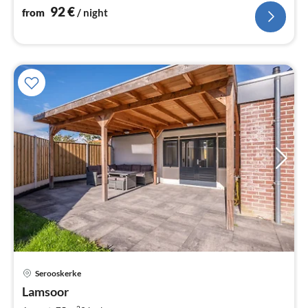
92
€
from
/ night
pri
Serooskerke
fr
1
Lamsoor