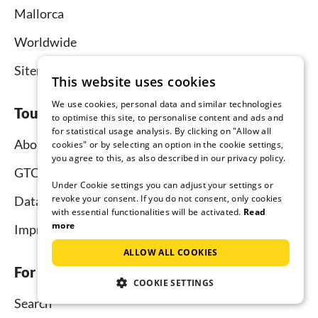
Mallorca
Worldwide
Sitemap
This website uses cookies
We use cookies, personal data and similar technologies
Tourist-paradise.com
to optimise this site, to personalise content and ads and
for statistical usage analysis. By clicking on "Allow all
About us
cookies" or by selecting an option in the cookie settings,
you agree to this, as also described in our privacy policy.
GTC
Under Cookie settings you can adjust your settings or
revoke your consent. If you do not consent, only cookies
Data protection
with essential functionalities will be activated.
Read
more
Imprint
ALLOW ALL COOKIES
For tenants
COOKIE SETTINGS
Search