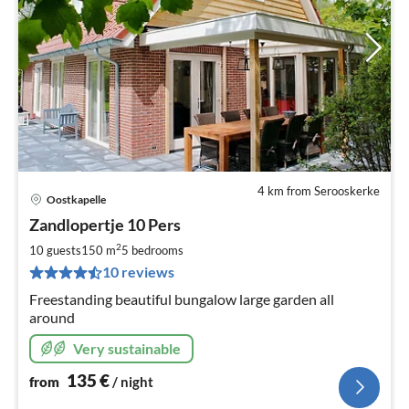
4 km from Serooskerke
Oostkapelle
pri
Zandlopertje 10 Pers
fr
1
2
10 guests
150 m
5
bedrooms
pe
10 reviews
nig
Freestanding beautiful bungalow large garden all
around
Very sustainable
135
€
from
/ night