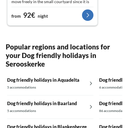
move freely in the small courtyard since it is
completely fenced. The dog area is also
92€
nearby. All in all, it was a few relaxed days to
from
night
explore Zeeland, as a central starting point.
We can confidently recommend the chalet.
Thank you.
Popular regions and locations for
your Dog friendly holidays in
Serooskerke
Dog friendly holidays in Aquadelta
Dog friendly 
5 accommodations
6 accommodations
Dog friendly holidays in Baarland
Dog friendly h
5 accommodations
86 accommodatio
Dog friendly holidays in Blankenberge
Dog friendly 