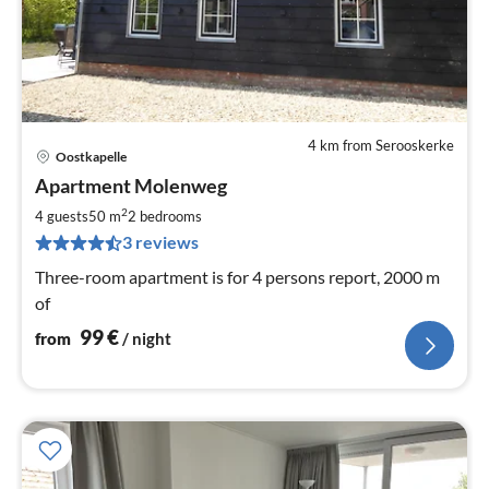
4 km from Serooskerke
Oostkapelle
pri
Apartment Molenweg
fr
1
2
4 guests
50 m
2
bedrooms
pe
3 reviews
nig
Three-room apartment is for 4 persons report, 2000 m
of
99
€
from
/ night