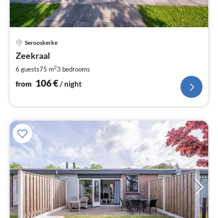
pri
Serooskerke
fr
1
Zeekraal
pe
2
6 guests
75 m
3
bedrooms
nig
106
€
from
/ night