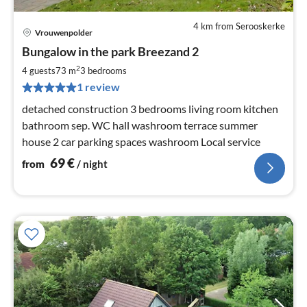
4 km from Serooskerke
Vrouwenpolder
pri
Bungalow in the park Breezand 2
fr
6
2
4 guests
73 m
3
bedrooms
pe
1 review
nig
detached construction 3 bedrooms living room kitchen
bathroom sep. WC hall washroom terrace summer
house 2 car parking spaces washroom Local service
69
€
from
/ night