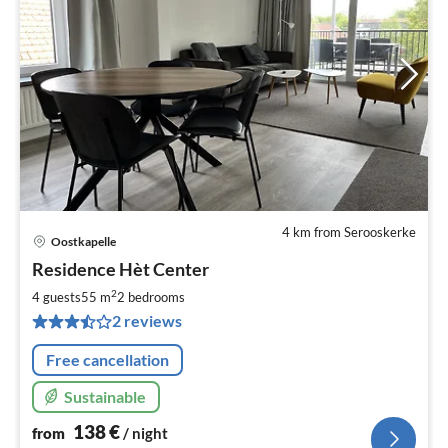
4 km from Serooskerke
Oostkapelle
pri
Residence Hèt Center
fr
1
2
4 guests
55 m
2
bedrooms
pe
2 reviews
nig
Free cancellation
Sustainable
138
€
from
/ night