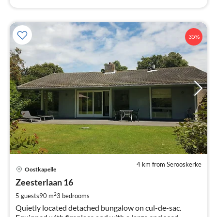
35%
4 km from Serooskerke
pri
Oostkapelle
fr
9
Zeesterlaan 16
pe
2
5 guests
90 m
3
bedrooms
nig
Quietly located detached bungalow on cul-de-sac.