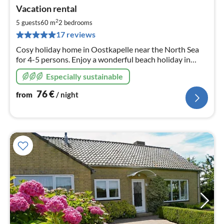
pri
Vacation rental
fr
7
2
5 guests
60 m
2
bedrooms
pe
17 reviews
nig
Cosy holiday home in Oostkapelle near the North Sea
for 4-5 persons. Enjoy a wonderful beach holiday in
beautiful surroundings.
Especially sustainable
76
€
from
/ night