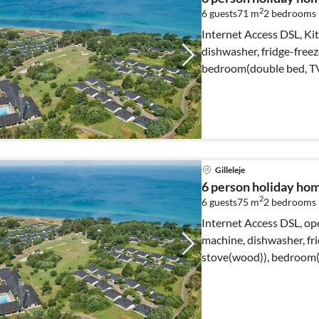
2
6 guests
71 m
2
bedrooms
Internet Access DSL, Kit
dishwasher, fridge-freez
bedroom(double bed, T
Gilleleje
6 person holiday home
2
6 guests
75 m
2
bedrooms
Internet Access DSL, ope
machine, dishwasher, fri
stove(wood)), bedroom(