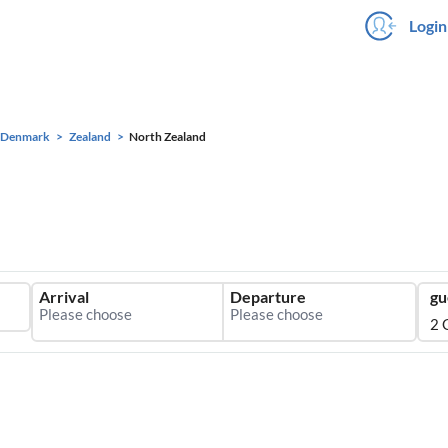
Login
Denmark
Zealand
North Zealand
Arrival
Departure
gu
2 