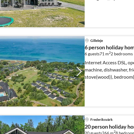
Gilleleje
6 person holiday home
2
6 guests
71 m
2
bedrooms
Internet Access DSL, ope
machine, dishwasher, fri
stove(wood)), bedroom(2
Frederiksvärk
20 person holiday h
2
20 guests
266 m
8
bedroo