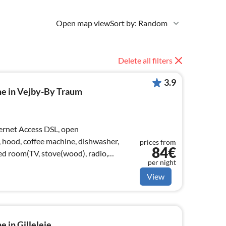
Open map view
Sort by: Random
Delete all filters
3.9
me in Vejby-By Traum
, hood, coffee machine, dishwasher,
prices from
84€
bed room(TV, stove(wood), radio,
per night
View
 in Gilleleje