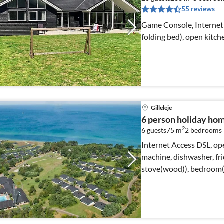
55 reviews
Game Console, Internet 
folding bed), open kitch
Gilleleje
6 person holiday home
2
6 guests
75 m
2
bedrooms
Internet Access DSL, ope
machine, dishwasher, fri
stove(wood)), bedroom(