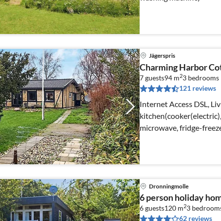
Jägerspris
Charming Harbor Co
2
7 guests
94 m
3
bedrooms
121 reviews
Internet Access DSL, Liv
kitchen(cooker(electric
microwave, fridge-freez
Dronningmolle
6 person holiday hom
2
6 guests
120 m
3
bedroom
62 reviews