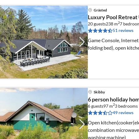
Grästed
Luxury Pool Retreat
2
20 guests
238 m
7
bedroo
51 reviews
Game Console, Internet 
folding bed), open kitch
Skibby
6 person holiday ho
2
6 guests
97 m
3
bedrooms
49 reviews
Open kitchen(cooker(ele
combination microwave, 
washing machine)