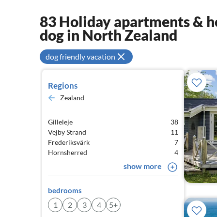
83 Holiday apartments & ho
dog in North Zealand
dog friendly vacation
Regions
Zealand
Gilleleje
38
Vejby Strand
11
Frederiksvärk
7
Hornsherred
4
show more
bedrooms
1
2
3
4
5+