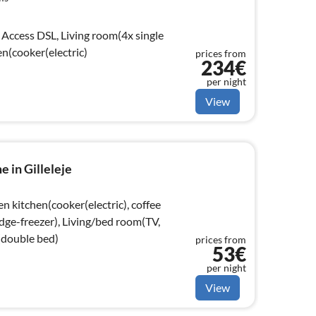
Access DSL, Living room(4x single
en(cooker(electric)
prices from
234€
per night
View
 in Gilleleje
n kitchen(cooker(electric), coffee
dge-freezer), Living/bed room(TV,
double bed)
prices from
53€
per night
View