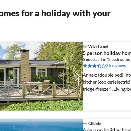
mes for a holiday with your
Vejby Strand
5 person holiday ho
2
5 guests
54 m
2
bedrooms
36 reviews
Annex: (double bed) Internet Access DSL, open
kitchen(cooker(electric)
fridge-freezer), Living/
chromecast)
Gilleleje
6 person holiday home