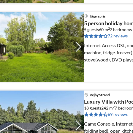
Jägerspris
5 person holiday ho
2
5 guests
60 m
2
bedrooms
72 reviews
Internet Access DSL, ope
machine, fridge-freezer)
stove(wood), DVD playe
Vejby Strand
Luxury Villa with Poo
2
18 guests
242 m
7
bedroo
69 reviews
Game Console, Internet 
folding bed), open kitch