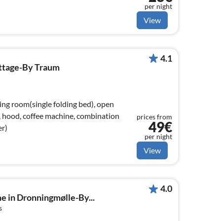
per night
View
4.1
ttage-By Traum
ing room(single folding bed), open
), hood, coffee machine, combination
prices from
49€
er)
per night
View
4.0
e in Dronningmølle-By...
s