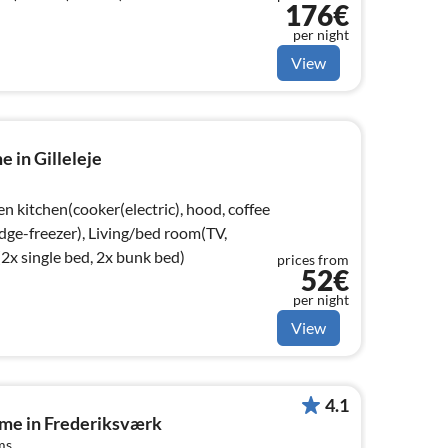
176€
per night
View
 in Gilleleje
n kitchen(cooker(electric), hood, coffee
dge-freezer), Living/bed room(TV,
x single bed, 2x bunk bed)
prices from
52€
per night
View
4.1
ome in Frederiksværk
ms