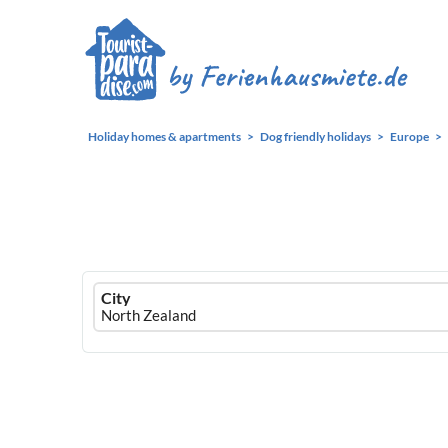
Holiday homes & apartments
Dog friendly holidays
Europe
Ferienhausmiete
City
logo