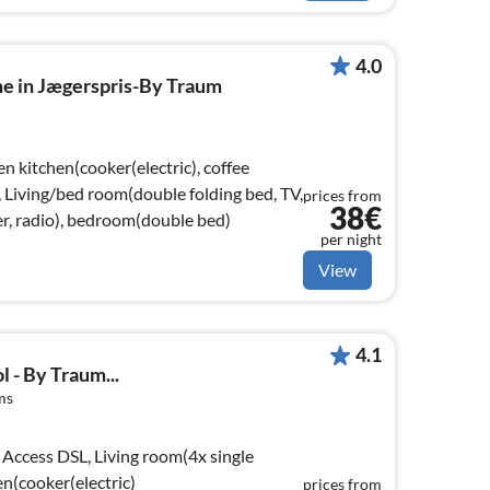
4.0
me in Jægerspris-By Traum
n kitchen(cooker(electric), coffee
, Living/bed room(double folding bed, TV,
prices from
38€
r, radio), bedroom(double bed)
per night
View
4.1
l - By Traum...
ms
Access DSL, Living room(4x single
en(cooker(electric)
prices from