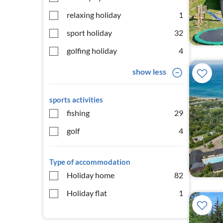
relaxing holiday
1
sport holiday
32
golfing holiday
4
show less
sports activities
fishing
29
golf
4
Type of accommodation
Holiday home
82
Holiday flat
1