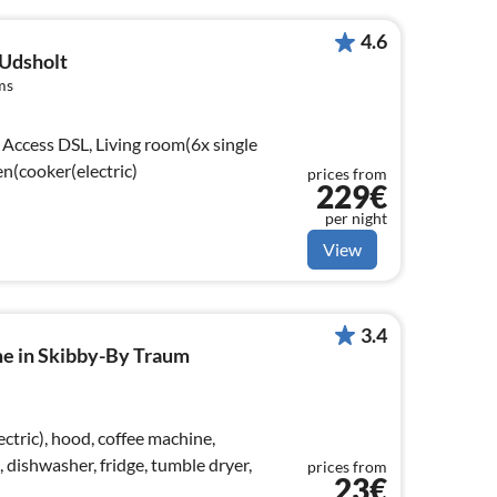
4.6
 Udsholt
ms
Access DSL, Living room(6x single
en(cooker(electric)
prices from
229€
per night
View
3.4
me in Skibby-By Traum
ctric), hood, coffee machine,
dishwasher, fridge, tumble dryer,
prices from
23€