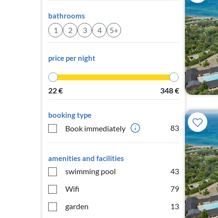
bathrooms
1
2
3
4
5+
price per night
22
€
348
€
booking type
83
Book immediately
amenities and facilities
swimming pool
43
Wifi
79
garden
13