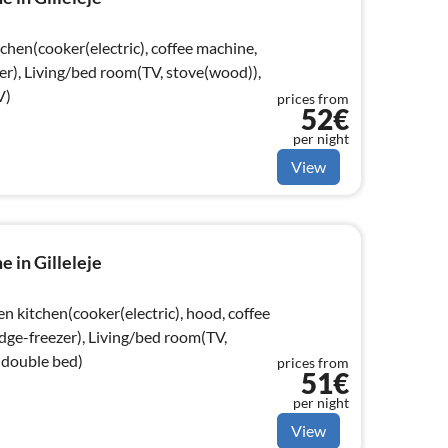
chen(cooker(electric), coffee machine,
er), Living/bed room(TV, stove(wood)),
V)
prices from
52€
per night
View
 in Gilleleje
n kitchen(cooker(electric), hood, coffee
dge-freezer), Living/bed room(TV,
double bed)
prices from
51€
per night
View