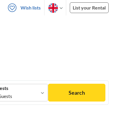
Wish lists
List your Rental
ests
Search
Guests