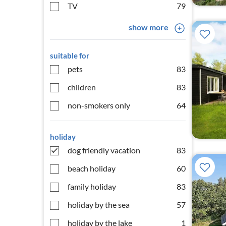
TV
79
show more
suitable for
pets
83
children
83
non-smokers only
64
holiday
dog friendly vacation
83
beach holiday
60
family holiday
83
holiday by the sea
57
holiday by the lake
1