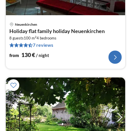
Neuenkirchen
pri
Holiday flat family holiday Neuenkirchen
fr
2
1
8 guests
100 m
4
bedrooms
7 reviews
pe
nig
130
€
from
/ night