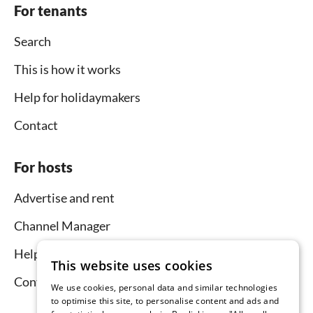
For tenants
Search
This is how it works
Help for holidaymakers
Contact
For hosts
Advertise and rent
Channel Manager
Help for hosts
This website uses cookies
Contact
We use cookies, personal data and similar technologies
to optimise this site, to personalise content and ads and