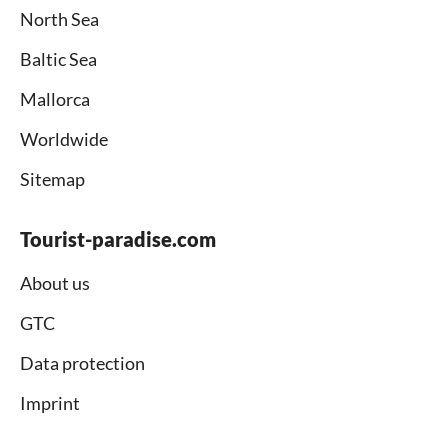
North Sea
Baltic Sea
Mallorca
Worldwide
Sitemap
Tourist-paradise.com
About us
GTC
Data protection
Imprint