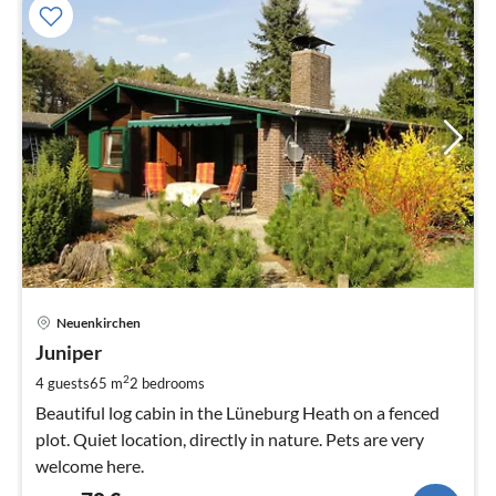
pri
Neuenkirchen
fr
7
Juniper
pe
2
4 guests
65 m
2
bedrooms
nig
Beautiful log cabin in the Lüneburg Heath on a fenced
plot. Quiet location, directly in nature. Pets are very
welcome here.