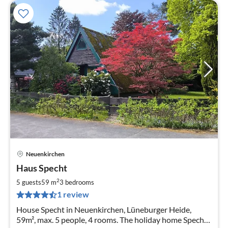
Neuenkirchen
pri
Haus Specht
fr
8
2
5 guests
59 m
3
bedrooms
pe
1 review
nig
House Specht in Neuenkirchen, Lüneburger Heide,
59m², max. 5 people, 4 rooms. The holiday home Specht