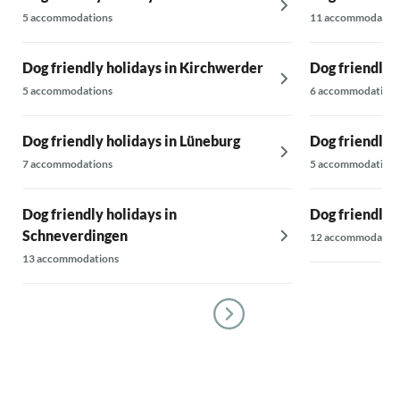
5 accommodations
11 accommodatio
Dog friendly holidays in Kirchwerder
Dog friendly 
5 accommodations
6 accommodations
Dog friendly holidays in Lüneburg
Dog friendly h
7 accommodations
5 accommodations
Dog friendly holidays in
Dog friendly 
Schneverdingen
12 accommodatio
13 accommodations