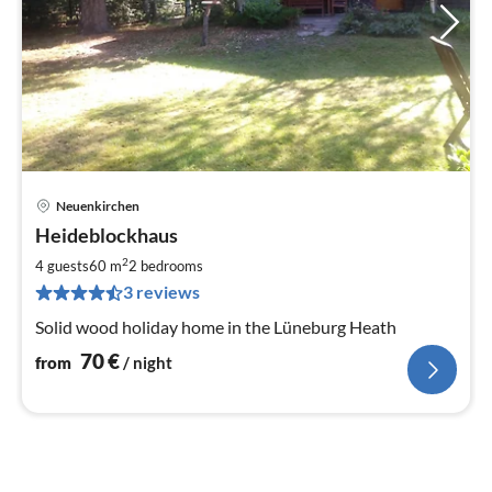
Neuenkirchen
pri
Heideblockhaus
fr
7
2
4 guests
60 m
2
bedrooms
pe
3 reviews
nig
Solid wood holiday home in the Lüneburg Heath
70
€
from
/ night