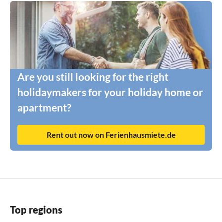
Are you still looking for the right
holidaymakers for your holiday home or
apartment?
Rent out now on Ferienhausmiete.de
Top regions