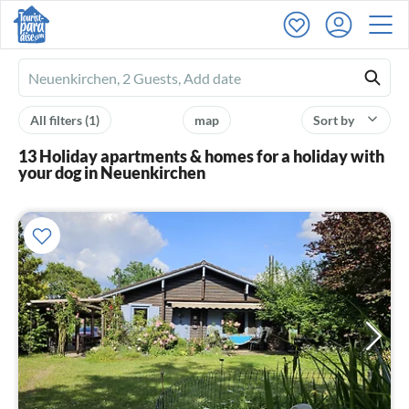
Ferienhausmiete
logo
All filters
(1)
map
Sort by
13 Holiday apartments & homes for a holiday with
your dog in Neuenkirchen