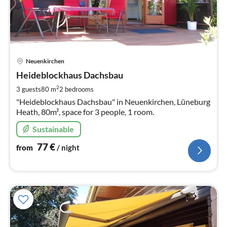
pri
Neuenkirchen
fr
7
Heideblockhaus Dachsbau
pe
2
3 guests
80 m
2
bedrooms
nig
"Heideblockhaus Dachsbau" in Neuenkirchen, Lüneburg
Heath, 80m², space for 3 people, 1 room.
Sustainable
77
€
from
/ night