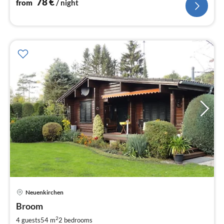
78
€
from
/ night
pri
Neuenkirchen
fr
7
Broom
pe
2
4 guests
54 m
2
bedrooms