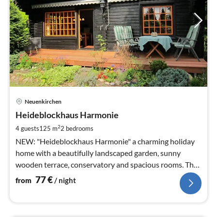
pri
Neuenkirchen
fr
7
Heideblockhaus Harmonie
pe
2
4 guests
125 m
2
bedrooms
nig
NEW: "Heideblockhaus Harmonie" a charming holiday
home with a beautifully landscaped garden, sunny
wooden terrace, conservatory and spacious rooms. The
property is fenced.
77
€
from
/ night