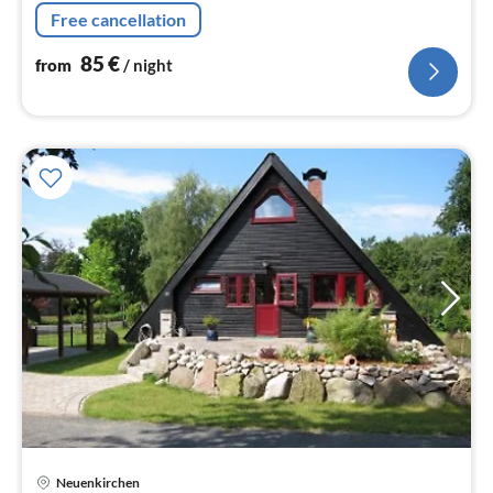
is a 59 sqm A-frame house on a plot of about 500 sqm.
Free cancellation
85
€
from
/ night
Neuenkirchen