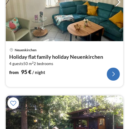
pri
Neuenkirchen
fr
Holiday flat family holiday Neuenkirchen
9
2
4 guests
50 m
2
bedrooms
pe
nig
95
€
from
/ night