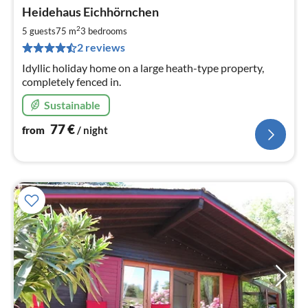
pri
Heidehaus Eichhörnchen
fr
7
2
5 guests
75 m
3
bedrooms
pe
2 reviews
nig
Idyllic holiday home on a large heath-type property,
completely fenced in.
Sustainable
77
€
from
/ night