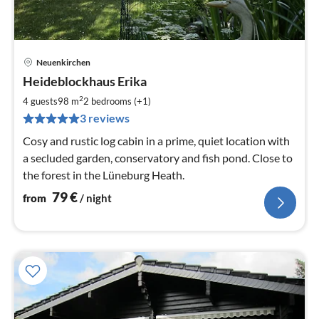
Neuenkirchen
pri
Heideblockhaus Erika
fr
7
2
4 guests
98 m
2
bedrooms (+1)
pe
3 reviews
nig
Cosy and rustic log cabin in a prime, quiet location with
a secluded garden, conservatory and fish pond. Close to
the forest in the Lüneburg Heath.
79
€
from
/ night