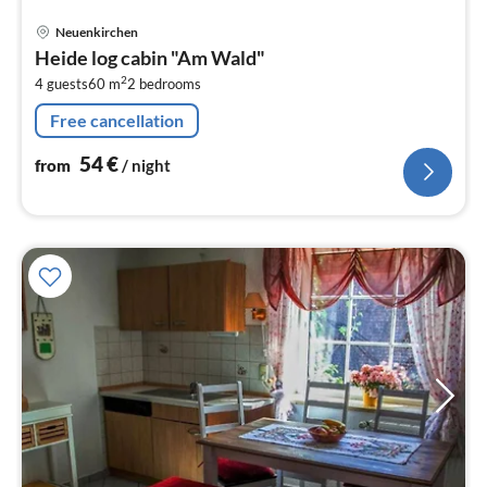
pri
Neuenkirchen
fr
Heide log cabin "Am Wald"
5
2
4 guests
60 m
2
bedrooms
pe
nig
Free cancellation
54
€
from
/ night