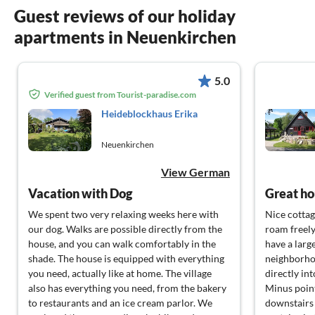
Guest reviews of our holiday
apartments in Neuenkirchen
5.0
Verified guest from Tourist-paradise.com
Heideblockhaus Erika
Neuenkirchen
View German
Vacation with Dog
Great ho
We spent two very relaxing weeks here with
Nice cottag
our dog. Walks are possible directly from the
roam freely
house, and you can walk comfortably in the
have a large
shade. The house is equipped with everything
neighborhoo
you need, actually like at home. The village
directly int
also has everything you need, from the bakery
Minus point
to restaurants and an ice cream parlor. We
downstairs 