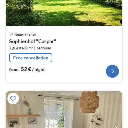
pri
Neuenkirchen
fr
Sophienhof "Caspar"
5
2
2 guests
60 m
1
bedroom
pe
nig
Free cancellation
52
€
from
/ night