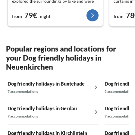
explored the surroundings by bike and were
curtains in
also thrilled here. So, we give a hundred
morning sun
79€
78
percent recommendation.
the neighbo
from
night
from
turn off th
Popular regions and locations for
your Dog friendly holidays in
Neuenkirchen
Dog friendly holidays in Buxtehude
Dog friendly 
7 accommodations
5 accommodations
Dog friendly holidays in Gerdau
Dog friendly 
7 accommodations
7 accommodations
Dog friendly holidays in Kirchlinteln
Dog friendly 