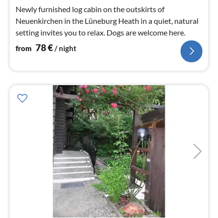
nig
Newly furnished log cabin on the outskirts of
Neuenkirchen in the Lüneburg Heath in a quiet, natural
setting invites you to relax. Dogs are welcome here.
78
€
from
/ night