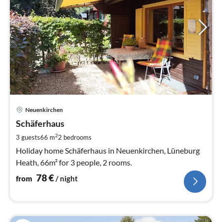
pri
Neuenkirchen
fr
7
Schäferhaus
pe
2
3 guests
66 m
2
bedrooms
nig
Holiday home Schäferhaus in Neuenkirchen, Lüneburg
Heath, 66m² for 3 people, 2 rooms.
78
€
from
/ night