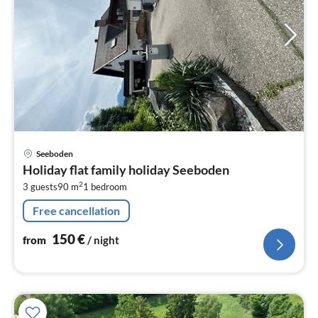
pri
Seeboden
fr
Holiday flat family holiday Seeboden
1
2
3 guests
90 m
1
bedroom
pe
nig
Free cancellation
150
€
from
/ night