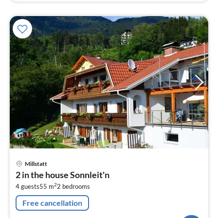
pri
Millstatt
fr
2 in the house Sonnleit'n
9
2
4 guests
55 m
2
bedrooms
pe
nig
Free cancellation