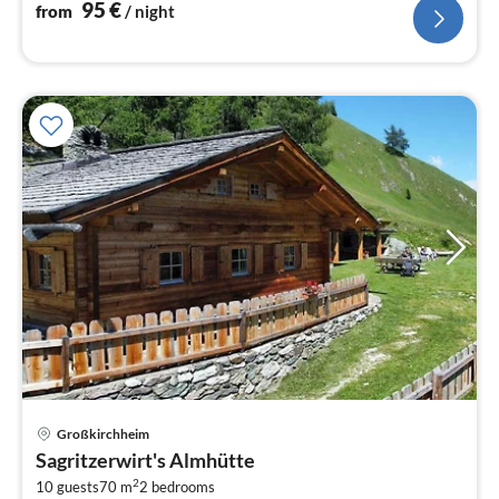
95
€
from
/ night
pri
Großkirchheim
fr
Sagritzerwirt's Almhütte
2
2
10 guests
70 m
2
bedrooms
pe