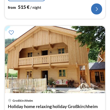
515
€
from
/ night
pri
Großkirchheim
fr
Holiday home relaxing holiday Großkirchheim
8