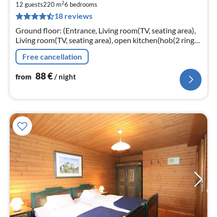
2
8
12 guests
220 m
6
bedrooms
18 reviews
pe
nig
Ground floor: (Entrance, Living room(TV, seating area),
Living room(TV, seating area), open kitchen(hob(2 ring
stoves, electric), coffee machine, fridge)
Free cancellation
88
€
from
/ night