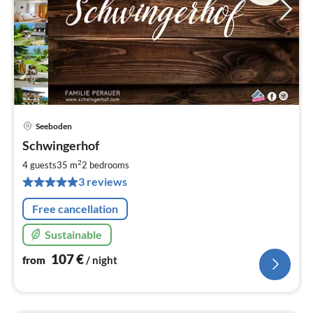
Seeboden
pri
Schwingerhof
fr
1
2
4 guests
35 m
2
bedrooms
pe
3 reviews
nig
Free cancellation
Sustainable
107
€
from
/ night