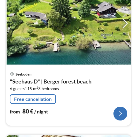
pri
Seeboden
fr
"Seehaus D" | Berger forest beach
8
2
6 guests
115 m
3
bedrooms
pe
nig
Free cancellation
80
€
from
/ night