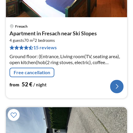
Fresach
pri
Apartment in Fresach near Ski Slopes
fr
2
5
4 guests
70 m
2
bedrooms
15 reviews
pe
nig
Ground floor: (Entrance, Living room(TV, seating area),
open kitchen(hob(2 ring stoves, electric), coffee
machine, fridge), bedroom(double bed), bedroom(2x
Free cancellation
single bed)
52
€
from
/ night