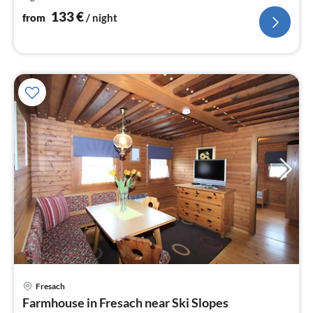
nig
133
€
from
/ night
Fresach
pri
Farmhouse in Fresach near Ski Slopes
fr