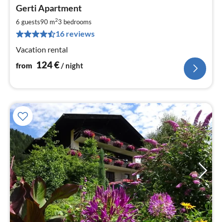
pri
Gerti Apartment
fr
1
2
6 guests
90 m
3
bedrooms
pe
16 reviews
nig
Vacation rental
124
€
from
/ night