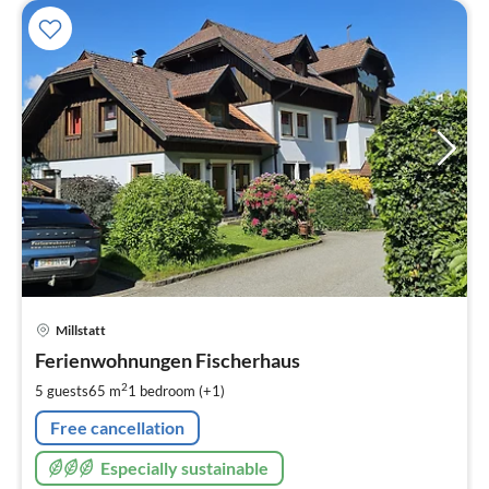
pri
Millstatt
fr
1
Ferienwohnungen Fischerhaus
pe
2
5 guests
65 m
1
bedroom (+1)
nig
Free cancellation
Especially sustainable