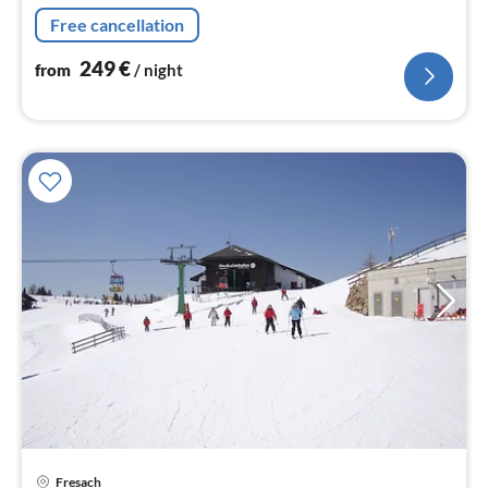
nig
Free cancellation
249
€
from
/ night
Fresach