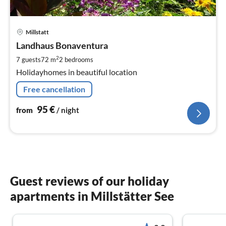
pri
Millstatt
fr
9
Landhaus Bonaventura
pe
2
7 guests
72 m
2
bedrooms
nig
Holidayhomes in beautiful location
Free cancellation
95
€
from
/ night
Guest reviews of our holiday
apartments in Millstätter See