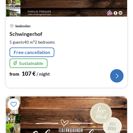
pri
Seeboden
fr
1
Schwingerhof
pe
2
5 guests
40 m
2
bedrooms
nig
Free cancellation
Sustainable
107
€
from
/ night