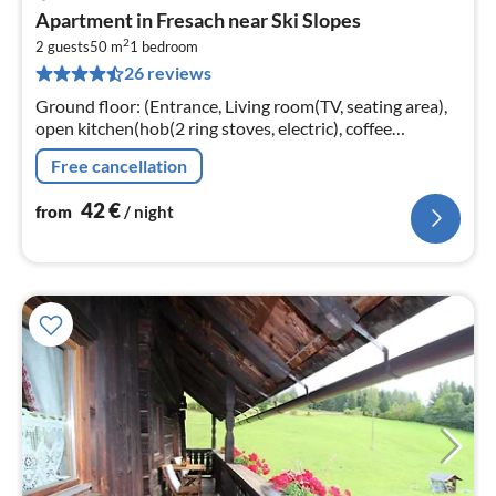
pri
Apartment in Fresach near Ski Slopes
fr
2
4
2 guests
50 m
1
bedroom
26 reviews
pe
nig
Ground floor: (Entrance, Living room(TV, seating area),
open kitchen(hob(2 ring stoves, electric), coffee
machine, fridge), bedroom(double bed),
Free cancellation
bathroom(shower, washbasin, toilet)
42
€
from
/ night