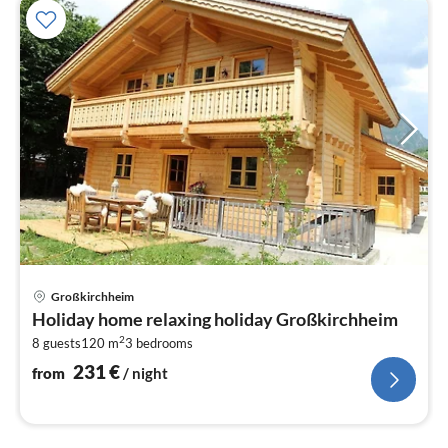
pri
Großkirchheim
fr
Holiday home relaxing holiday Großkirchheim
2
2
8 guests
120 m
3
bedrooms
pe
nig
231
€
from
/ night