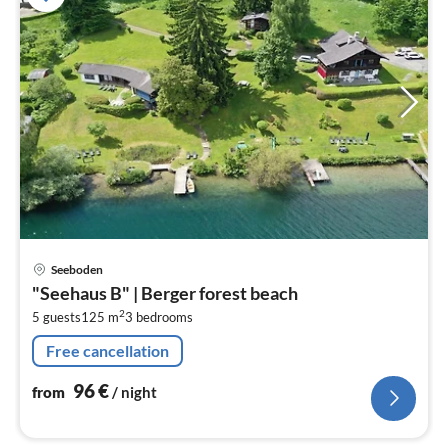
pri
Seeboden
fr
"Seehaus B" | Berger forest beach
9
2
5 guests
125 m
3
bedrooms
pe
nig
Free cancellation
96
€
from
/ night