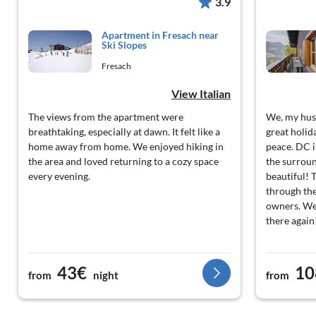
3.9
Apartment in Fresach near
Ski Slopes
Fresach
View Italian
The views from the apartment were
We, my hus
breathtaking, especially at dawn. It felt like a
great holid
home away from home. We enjoyed hiking in
peace. DC i
the area and loved returning to a cozy space
the surrou
every evening.
beautiful! T
through the
owners. We 
there again
43€
10
from
night
from