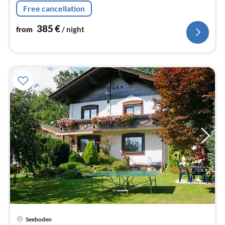
washbasin), bathroom(shower, washbasin),
Free cancellation
toilet(washbasin, toilet), sauna(sauna)
385
€
from
/ night
Seeboden