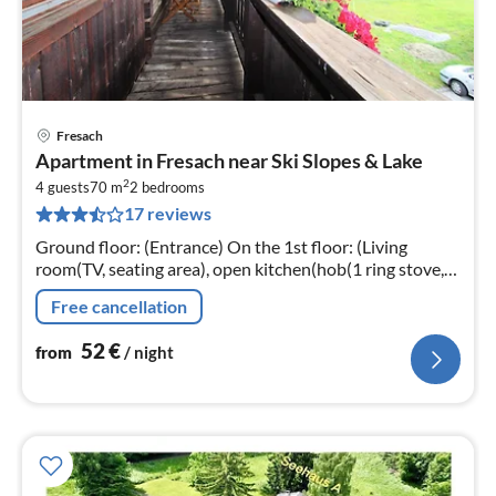
Fresach
pri
Apartment in Fresach near Ski Slopes & Lake
fr
2
5
4 guests
70 m
2
bedrooms
17 reviews
pe
nig
Ground floor: (Entrance) On the 1st floor: (Living
room(TV, seating area), open kitchen(hob(1 ring stove,
electric), coffee machine, fridge), bedroom(double bed)
Free cancellation
52
€
from
/ night