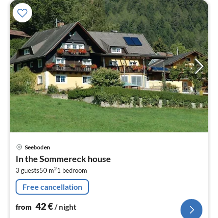
pri
Seeboden
fr
In the Sommereck house
4
2
3 guests
50 m
1
bedroom
pe
nig
Free cancellation
42
€
from
/ night