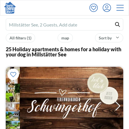
Ferienhausmiete
logo
All filters
(1)
map
Sort by
25 Holiday apartments & homes for a holiday with
your dog in Millstätter See