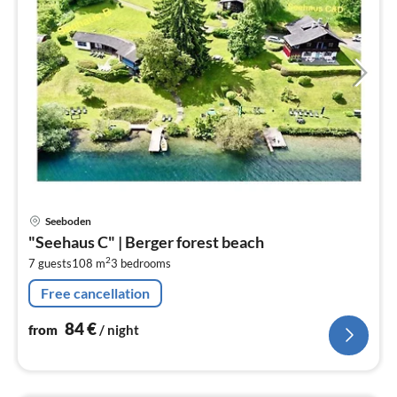
pri
Seeboden
fr
"Seehaus C" | Berger forest beach
8
2
7 guests
108 m
3
bedrooms
pe
nig
Free cancellation
84
€
from
/ night