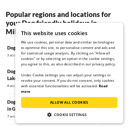
Popular regions and locations for
your Dog friendly holidays in
Millstätter See
This website uses cookies
We use cookies, personal data and similar technologies
Dog friendly holidays in Fresach
Dog friendly h
to optimise this site, to personalise content and ads and
for statistical usage analysis. By clicking on "Allow all
Tennengebirg
5 accommodations
cookies" or by selecting an option in the cookie settings,
7 accommodations
you agree to this, as also described in our privacy policy.
Dog friendly holidays in Seeboden at
Under Cookie settings you can adjust your settings or
Lake Millstätter See
Dog friendly 
revoke your consent. If you do not consent, only cookies
with essential functionalities will be activated.
Read
8 accommodations
5 accommodations
more
Dog friendly holidays Vacation home
Dog friendly 
ALLOW ALL COOKIES
in Großkirchheim
surroundings
COOKIE SETTINGS
7 accommodations
48 accommodatio