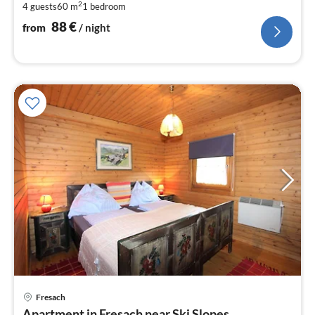
2
4 guests
60 m
1
bedroom
pe
nig
88
€
from
/ night
Fresach
pri
Apartment in Fresach near Ski Slopes