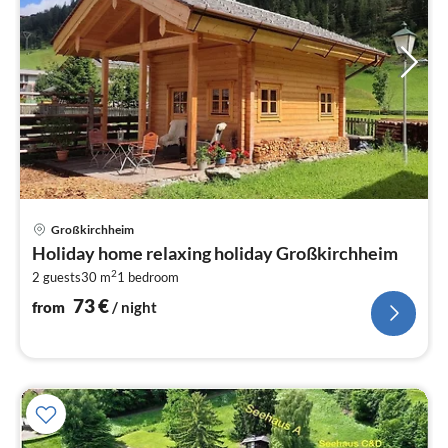
pri
Großkirchheim
fr
Holiday home relaxing holiday Großkirchheim
7
2
2 guests
30 m
1
bedroom
pe
nig
73
€
from
/ night