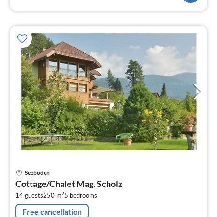
pri
Seeboden
fr
Cottage/Chalet Mag. Scholz
5
2
14 guests
250 m
5
bedrooms
pe
nig
Free cancellation