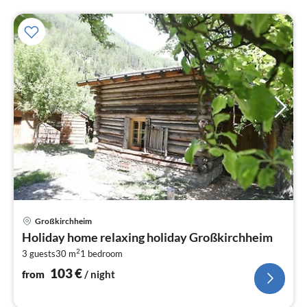
pri
Großkirchheim
fr
Holiday home relaxing holiday Großkirchheim
1
2
3 guests
30 m
1
bedroom
pe
nig
103
€
from
/ night