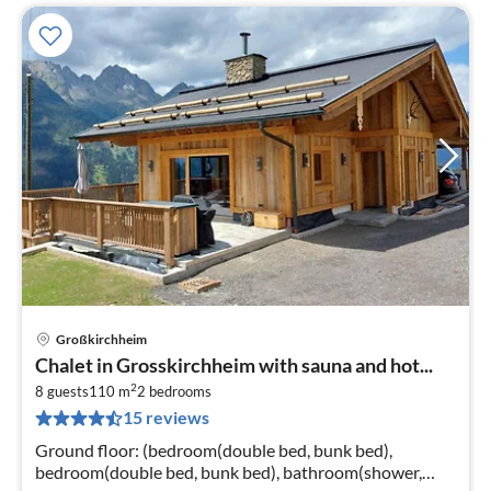
Großkirchheim
pri
Chalet in Grosskirchheim with sauna and hot...
fr
2
3
8 guests
110 m
2
bedrooms
15 reviews
pe
nig
Ground floor: (bedroom(double bed, bunk bed),
bedroom(double bed, bunk bed), bathroom(shower,