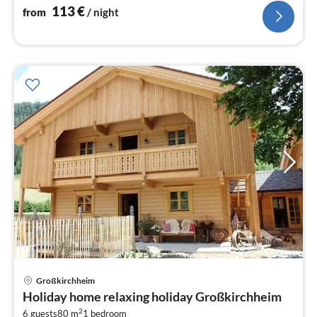
113
€
from
/ night
pri
Großkirchheim
fr
Holiday home relaxing holiday Großkirchheim
1
2
6 guests
80 m
1
bedroom
pe