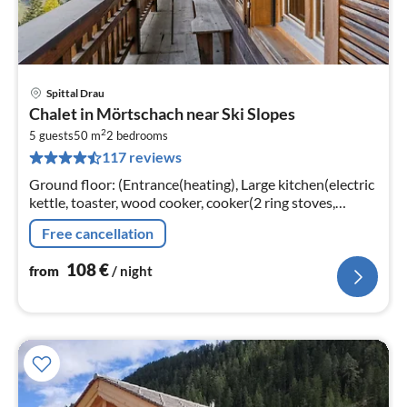
Spittal Drau
pri
Chalet in Mörtschach near Ski Slopes
fr
2
1
5 guests
50 m
2
bedrooms
117 reviews
pe
nig
Ground floor: (Entrance(heating), Large kitchen(electric
kettle, toaster, wood cooker, cooker(2 ring stoves,
ceramic), coffee machine(filter), oven(mini)
Free cancellation
108
€
from
/ night