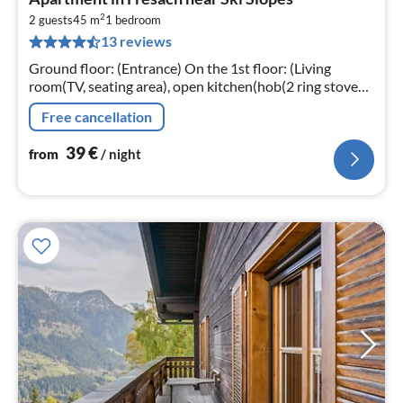
fr
2
4
2 guests
45 m
1
bedroom
13 reviews
pe
nig
Ground floor: (Entrance) On the 1st floor: (Living
room(TV, seating area), open kitchen(hob(2 ring stoves,
electric), coffee machine, fridge), bedroom(double bed)
Free cancellation
39
€
from
/ night