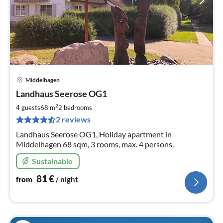
Middelhagen
pri
Landhaus Seerose OG1
fr
8
2
4 guests
68 m
2
bedrooms
pe
2 reviews
nig
Landhaus Seerose OG1, Holiday apartment in
Middelhagen 68 sqm, 3 rooms, max. 4 persons.
Sustainable
81
€
from
/ night