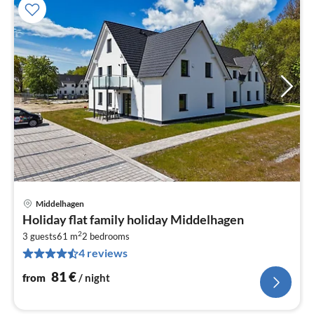
Middelhagen
pri
Holiday flat family holiday Middelhagen
fr
2
8
3 guests
61 m
2
bedrooms
4 reviews
pe
nig
81
€
from
/ night