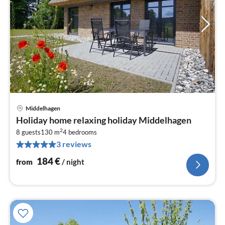
Middelhagen
pri
Holiday home relaxing holiday Middelhagen
fr
2
1
8 guests
130 m
4
bedrooms
3 reviews
pe
nig
184
€
from
/ night