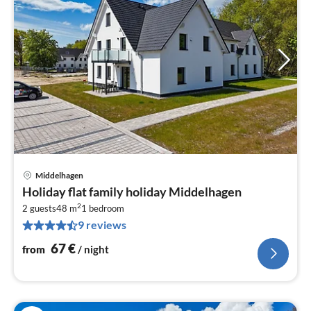
Middelhagen
pri
Holiday flat family holiday Middelhagen
fr
2
6
2 guests
48 m
1
bedroom
9 reviews
pe
nig
67
€
from
/ night