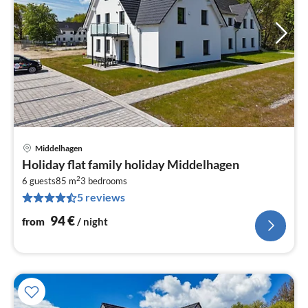
Middelhagen
pri
Holiday flat family holiday Middelhagen
fr
2
9
6 guests
85 m
3
bedrooms
5 reviews
pe
nig
94
€
from
/ night