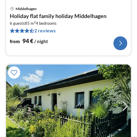
Middelhagen
pri
Holiday flat family holiday Middelhagen
fr
2
9
6 guests
85 m
4
bedrooms
2 reviews
pe
nig
94
€
from
/ night