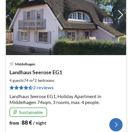
Middelhagen
pri
Landhaus Seerose EG1
fr
8
2
4 guests
74 m
2
bedrooms
pe
2 reviews
nig
Landhaus Seerose EG1, Holiday Apartment in
Middelhagen 74sqm, 3 rooms, max. 4 people.
Sustainable
88
€
from
/ night