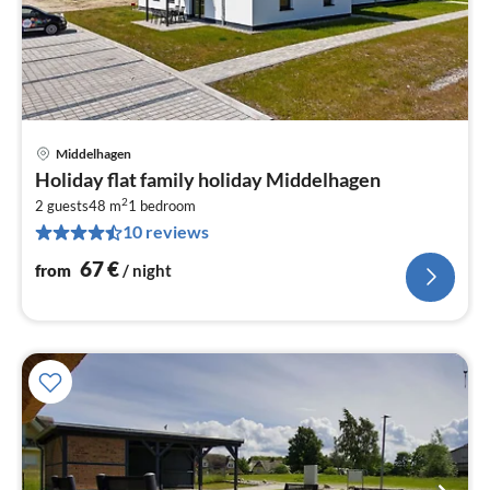
Middelhagen
pri
Holiday flat family holiday Middelhagen
fr
2
6
2 guests
48 m
1
bedroom
10 reviews
pe
nig
67
€
from
/ night