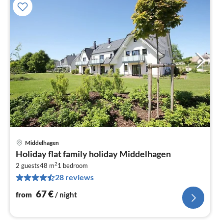
Middelhagen
pri
Holiday flat family holiday Middelhagen
fr
2
6
2 guests
48 m
1
bedroom
28 reviews
pe
nig
67
€
from
/ night