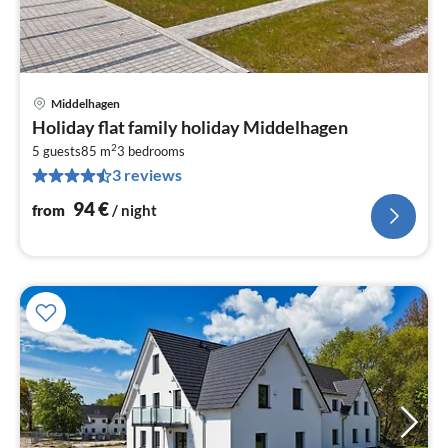
Middelhagen
pri
Holiday flat family holiday Middelhagen
fr
2
9
5 guests
85 m
3
bedrooms
3 reviews
pe
nig
94
€
from
/ night