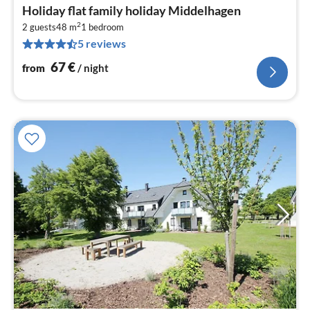
pri
Holiday flat family holiday Middelhagen
fr
2
6
2 guests
48 m
1
bedroom
5 reviews
pe
nig
67
€
from
/ night