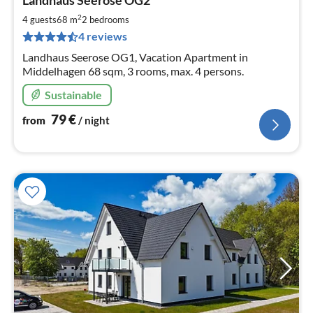
Landhaus Seerose OG2
fr
8
2
4 guests
68 m
2
bedrooms
pe
4 reviews
nig
Landhaus Seerose OG1, Vacation Apartment in
Middelhagen 68 sqm, 3 rooms, max. 4 persons.
Sustainable
79
€
from
/ night