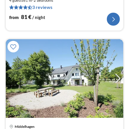
8
4 guests
61 m
2
bedrooms
3 reviews
pe
nig
81
€
from
/ night
Middelhagen