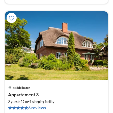
Middelhagen
pri
Appartement 3
fr
5
2
2 guests
29 m
1
sleeping facility
pe
6 reviews
nig