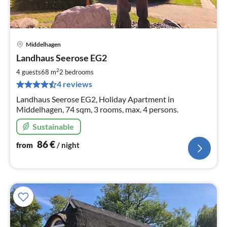
Middelhagen
pri
Landhaus Seerose EG2
fr
8
2
4 guests
68 m
2
bedrooms
pe
4 reviews
nig
Landhaus Seerose EG2, Holiday Apartment in
Middelhagen, 74 sqm, 3 rooms, max. 4 persons.
Sustainable
86
€
from
/ night