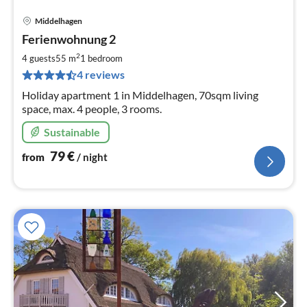
Middelhagen
pri
Ferienwohnung 2
fr
8
2
4 guests
55 m
1
bedroom
pe
4 reviews
nig
Holiday apartment 1 in Middelhagen, 70sqm living
space, max. 4 people, 3 rooms.
Sustainable
79
€
from
/ night