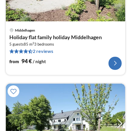
Middelhagen
pri
Holiday flat family holiday Middelhagen
fr
2
9
5 guests
85 m
3
bedrooms
2 reviews
pe
nig
94
€
from
/ night