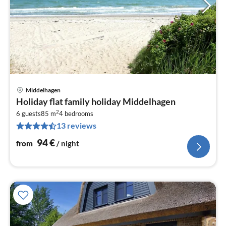
Middelhagen
pri
Holiday flat family holiday Middelhagen
fr
2
9
6 guests
85 m
4
bedrooms
13 reviews
pe
nig
94
€
from
/ night