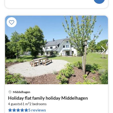
Middelhagen
pri
Holiday flat family holiday Middelhagen
fr
2
8
4 guests
61 m
2
bedrooms
5 reviews
pe