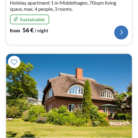
Holiday apartment 1 in Middelhagen, 70sqm living
space, max. 4 people, 3 rooms.
Sustainable
56
€
from
/ night