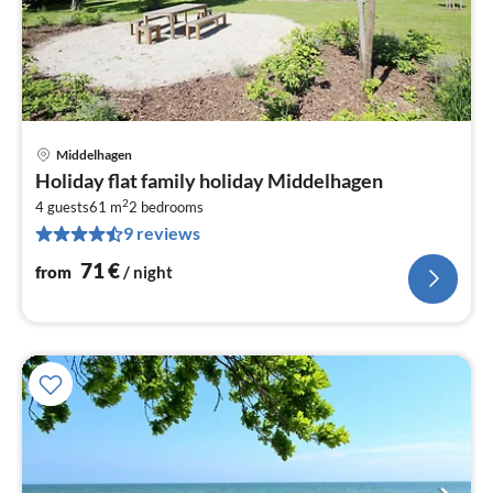
Middelhagen
pri
Holiday flat family holiday Middelhagen
fr
2
7
4 guests
61 m
2
bedrooms
9 reviews
pe
nig
71
€
from
/ night