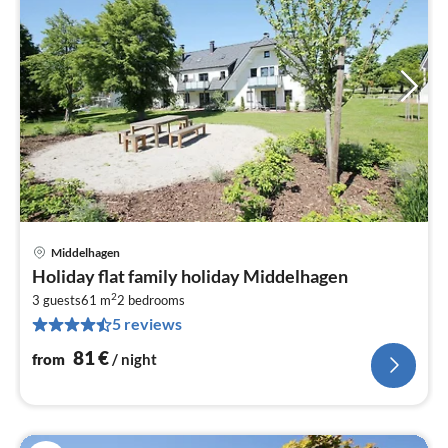
Middelhagen
pri
Holiday flat family holiday Middelhagen
fr
2
8
3 guests
61 m
2
bedrooms
5 reviews
pe
nig
81
€
from
/ night