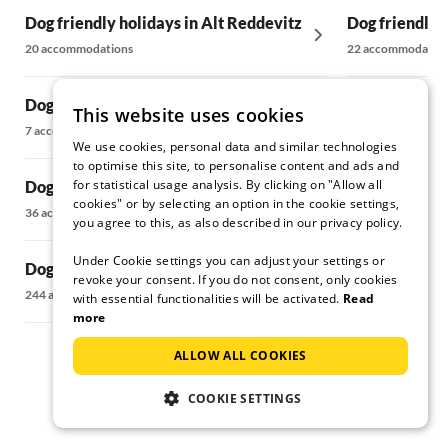
Dog friendly holidays in Alt Reddevitz
Dog friendly 
20 accommodations
22 accommodatio
Dog friendly holidays in Altefähr
Dog friendly 
This website uses cookies
7 accommodations
238 accommodati
We use cookies, personal data and similar technologies
to optimise this site, to personalise content and ads and
for statistical usage analysis. By clicking on "Allow all
Dog friendly holidays in Altenkirchen
Dog friendly 
cookies" or by selecting an option in the cookie settings,
36 accommodations
24 accommodatio
you agree to this, as also described in our privacy policy.
Under Cookie settings you can adjust your settings or
Dog friendly holidays in Baabe
Dog friendly 
revoke your consent. If you do not consent, only cookies
Rügen
244 accommodations
with essential functionalities will be activated.
Read
more
37 accommodatio
ALLOW ALL COOKIES
COOKIE SETTINGS