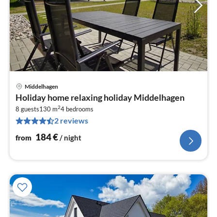
Middelhagen
pri
Holiday home relaxing holiday Middelhagen
fr
2
1
8 guests
130 m
4
bedrooms
2 reviews
pe
nig
184
€
from
/ night