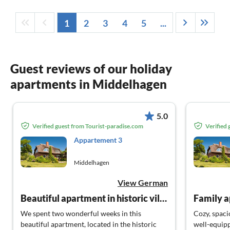
1
2
3
4
5
...
Guest reviews of our holiday
apartments in Middelhagen
5.0
Verified guest from Tourist-paradise.com
Verified
Appartement 3
Middelhagen
View German
Beautiful apartment in historic village center
Family 
We spent two wonderful weeks in this
Cozy, spaci
beautiful apartment, located in the historic
well-equip