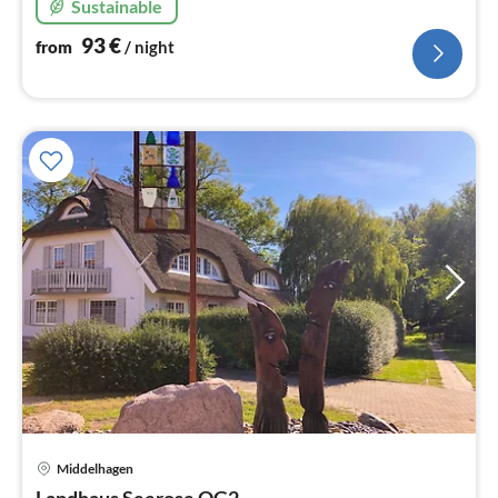
Sustainable
93
€
from
/ night
Middelhagen
pri