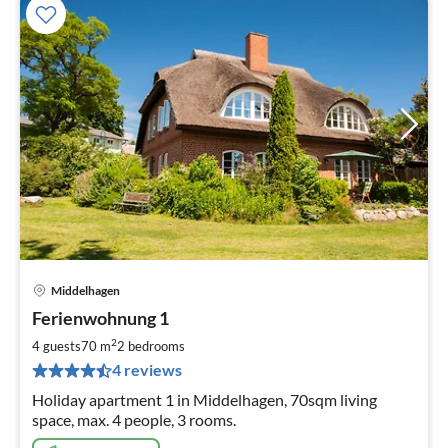
Middelhagen
pri
Ferienwohnung 1
fr
9
2
4 guests
70 m
2
bedrooms
pe
4 reviews
nig
Holiday apartment 1 in Middelhagen, 70sqm living
space, max. 4 people, 3 rooms.