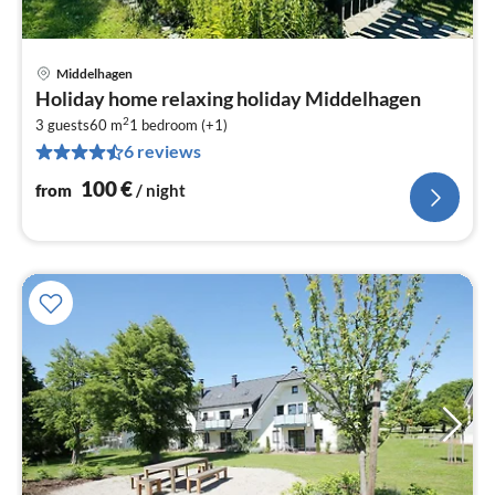
Middelhagen
pri
Holiday home relaxing holiday Middelhagen
fr
2
1
3 guests
60 m
1
bedroom (+1)
6 reviews
pe
nig
100
€
from
/ night