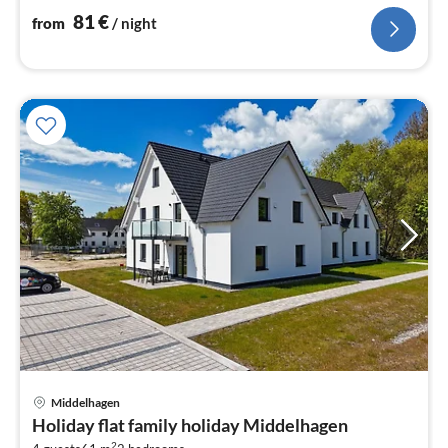
nig
81
€
from
/ night
Middelhagen
pri
Holiday flat family holiday Middelhagen
fr
2