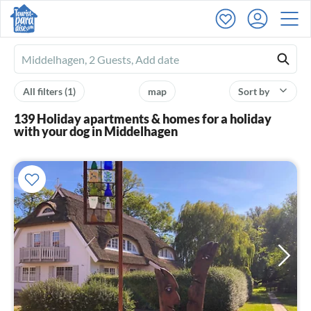
Ferienhausmiete
logo
All filters
(1)
map
Sort by
139 Holiday apartments & homes for a holiday
with your dog in Middelhagen