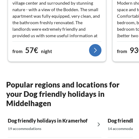
village center and surrounded by stunning
Modern sho
nature - with a view of the Bodden. The small
space and 
apartment was fully equipped, very clean, and
Comfortable
the bathroom freshly renovated. The
bedroom, b
landlords were extremely friendly and
bedroom to
provided us with some useful information at
(better two
the beginning of our trip. However, the garden
Large garde
57€
93
was mostly used by the residents of the lower
options for
from
night
from
apartments. In the splendid surroundings, this
A washing m
was not a problem for us at all. We can
could use w
definitely recommend the apartment 100%
Cleanliness
and would love to come back.
(floors not
not well-cl
Popular regions and locations for
your Dog friendly holidays in
We felt ver
Middelhagen
Dog friendly holidays in Kramerhof
Dog friendly 
19 accommodations
14 accommodatio