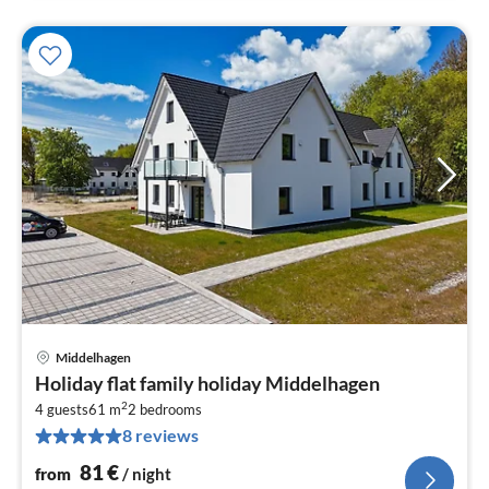
Middelhagen
pri
Holiday flat family holiday Middelhagen
fr
2
8
4 guests
61 m
2
bedrooms
8 reviews
pe
nig
81
€
from
/ night