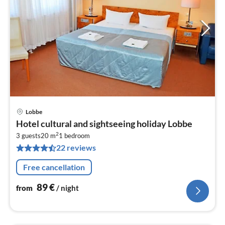
Lobbe
pri
Hotel cultural and sightseeing holiday Lobbe
fr
2
8
3 guests
20 m
1
bedroom
22 reviews
pe
nig
Free cancellation
89
€
from
/ night