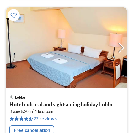
Lobbe
pri
Hotel cultural and sightseeing holiday Lobbe
fr
2
8
3 guests
20 m
1
bedroom
22 reviews
pe
nig
Free cancellation