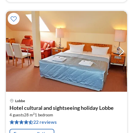
Lobbe
pri
Hotel cultural and sightseeing holiday Lobbe
fr
2
8
4 guests
28 m
1
bedroom
22 reviews
pe
nig