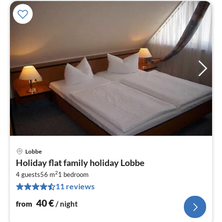
Lobbe
pri
Holiday flat family holiday Lobbe
fr
2
4
4 guests
56 m
1
bedroom
11 reviews
pe
nig
40
€
from
/ night