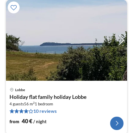
Lobbe
pri
Holiday flat family holiday Lobbe
fr
2
4
4 guests
56 m
1
bedroom
10 reviews
pe
nig
40
€
from
/ night