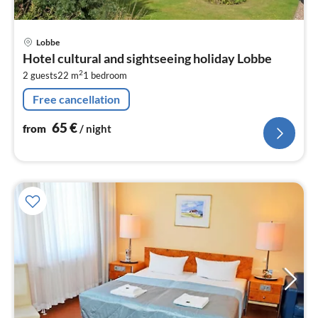
pri
Lobbe
fr
Hotel cultural and sightseeing holiday Lobbe
6
2
2 guests
22 m
1
bedroom
pe
nig
Free cancellation
65
€
from
/ night