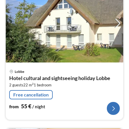
pri
Lobbe
fr
Hotel cultural and sightseeing holiday Lobbe
5
2
2 guests
22 m
1
bedroom
pe
nig
Free cancellation
55
€
from
/ night