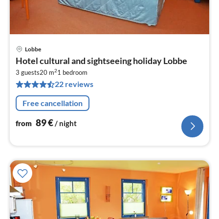
Lobbe
pri
Hotel cultural and sightseeing holiday Lobbe
fr
2
8
3 guests
20 m
1
bedroom
22 reviews
pe
nig
Free cancellation
89
€
from
/ night