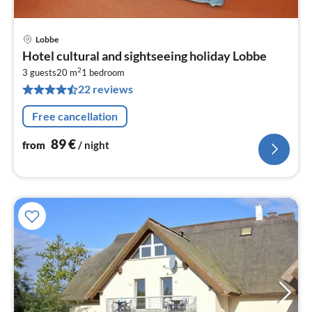
Lobbe
pri
Hotel cultural and sightseeing holiday Lobbe
fr
2
8
3 guests
20 m
1
bedroom
22 reviews
pe
nig
Free cancellation
89
€
from
/ night