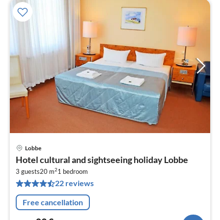
Lobbe
pri
Hotel cultural and sightseeing holiday Lobbe
fr
2
8
3 guests
20 m
1
bedroom
22 reviews
pe
nig
Free cancellation