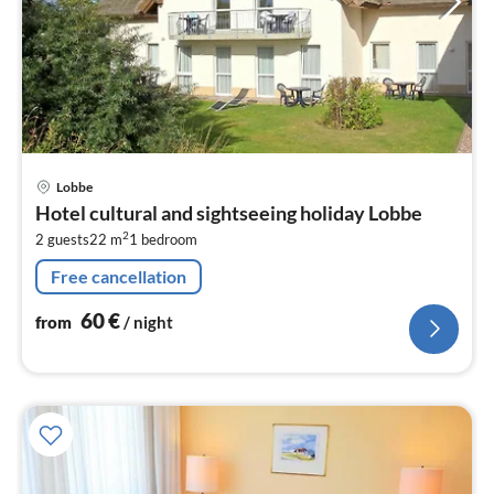
pri
Lobbe
fr
Hotel cultural and sightseeing holiday Lobbe
6
2
2 guests
22 m
1
bedroom
pe
nig
Free cancellation
60
€
from
/ night