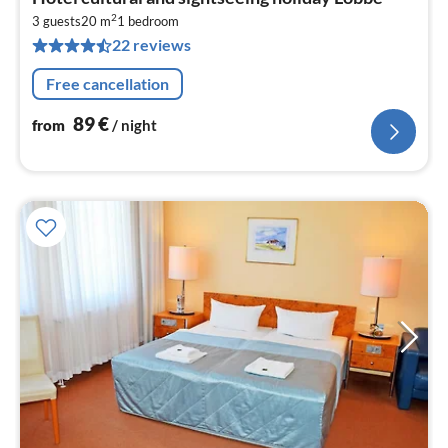
fr
2
8
3 guests
20 m
1
bedroom
22 reviews
pe
nig
Free cancellation
89
€
from
/ night