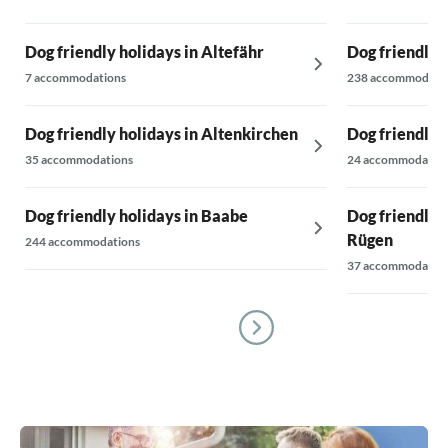
Dog friendly holidays in Altefähr
Dog friendly 
7 accommodations
238 accommodati
Dog friendly holidays in Altenkirchen
Dog friendly 
35 accommodations
24 accommodatio
Dog friendly holidays in Baabe
Dog friendly 
Rügen
244 accommodations
37 accommodatio