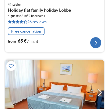
Lobbe
pri
Holiday flat family holiday Lobbe
fr
2
6
4 guests
65 m
2
bedrooms
26 reviews
pe
nig
Free cancellation
65
€
from
/ night