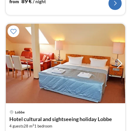
89
€
from
/ night
Lobbe
pri
Hotel cultural and sightseeing holiday Lobbe
fr
2
8
4 guests
28 m
1
bedroom