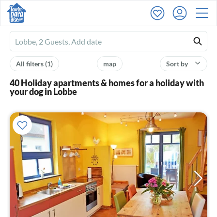
Ferienhausmiete
logo
All filters
(1)
map
Sort by
40 Holiday apartments & homes for a holiday with
your dog in Lobbe