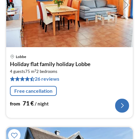
Lobbe
pri
Holiday flat family holiday Lobbe
fr
2
7
4 guests
75 m
2
bedrooms
26 reviews
pe
nig
Free cancellation
71
€
from
/ night