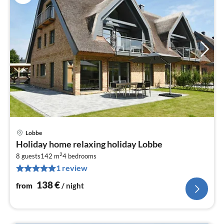
Lobbe
pri
Holiday home relaxing holiday Lobbe
fr
2
1
8 guests
142 m
4
bedrooms
1 review
pe
nig
138
€
from
/ night