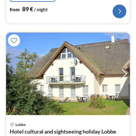
89
€
from
/ night
pri
Lobbe
fr
Hotel cultural and sightseeing holiday Lobbe
6