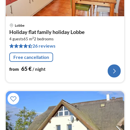
Lobbe
pri
Holiday flat family holiday Lobbe
fr
2
6
4 guests
65 m
2
bedrooms
26 reviews
pe
nig
Free cancellation
65
€
from
/ night