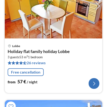
Lobbe
pri
Holiday flat family holiday Lobbe
fr
2
5
3 guests
53 m
1
bedroom
26 reviews
pe
nig
Free cancellation
57
€
from
/ night