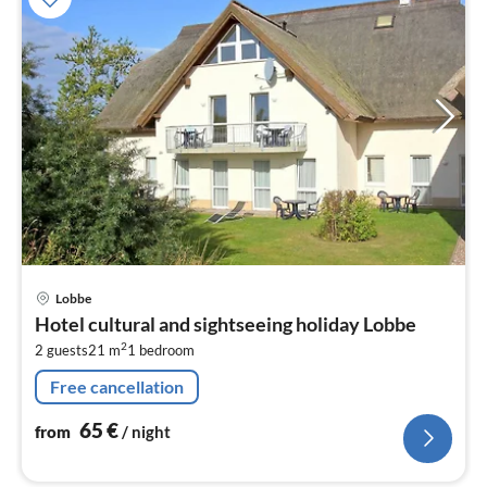
pri
Lobbe
fr
Hotel cultural and sightseeing holiday Lobbe
6
2
2 guests
21 m
1
bedroom
pe
nig
Free cancellation
65
€
from
/ night