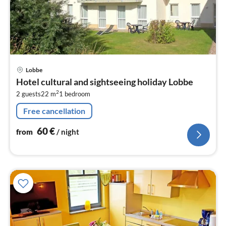
pri
Lobbe
fr
Hotel cultural and sightseeing holiday Lobbe
6
2
2 guests
22 m
1
bedroom
pe
nig
Free cancellation
60
€
from
/ night