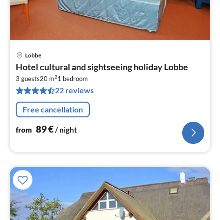
Lobbe
pri
Hotel cultural and sightseeing holiday Lobbe
fr
2
8
3 guests
20 m
1
bedroom
22 reviews
pe
nig
Free cancellation
89
€
from
/ night