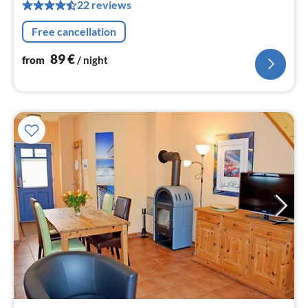
22 reviews
pe
nig
Free cancellation
89
€
from
/ night