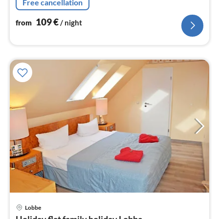
Free cancellation
109
€
from
/ night
Lobbe
pri
Holiday flat family holiday Lobbe