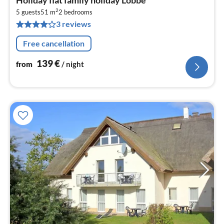
fr
2
1
5 guests
51 m
2
bedrooms
3 reviews
pe
nig
Free cancellation
139
€
from
/ night