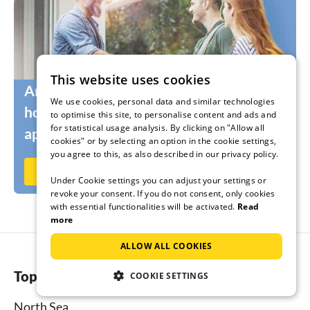
This website uses cookies
Are you still looking for the right
We use cookies, personal data and similar technologies
holidaymakers for your holiday home or
to optimise this site, to personalise content and ads and
for statistical usage analysis. By clicking on "Allow all
apartment?
cookies" or by selecting an option in the cookie settings,
you agree to this, as also described in our privacy policy.
Rent out now on Ferienhausmiete.de
Under Cookie settings you can adjust your settings or
revoke your consent. If you do not consent, only cookies
with essential functionalities will be activated.
Read
more
ALLOW ALL COOKIES
Top regions
COOKIE SETTINGS
North Sea