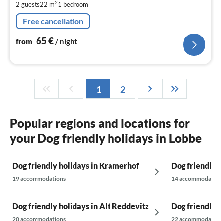
2
2 guests
22 m
1
bedroom
pe
nig
Free cancellation
65
€
from
/ night
1
2
Popular regions and locations for
your Dog friendly holidays in Lobbe
Dog friendly holidays in Kramerhof
Dog friendly 
19 accommodations
14 accommodatio
Dog friendly holidays in Alt Reddevitz
Dog friendly 
20 accommodations
22 accommodatio