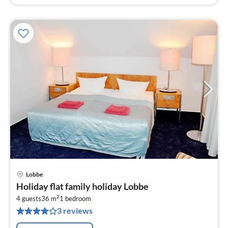
Lobbe
pri
Holiday flat family holiday Lobbe
fr
2
1
4 guests
36 m
1
bedroom
3 reviews
pe
nig