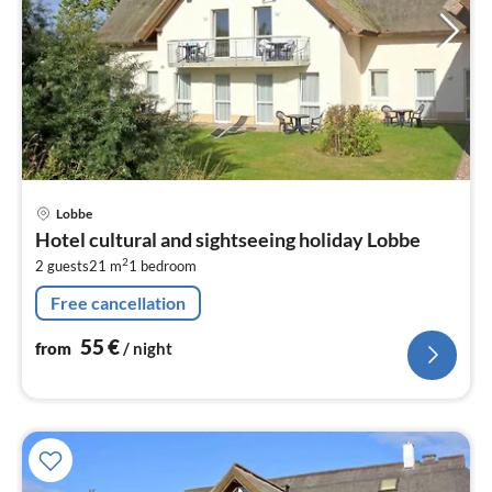
pri
Lobbe
fr
Hotel cultural and sightseeing holiday Lobbe
5
2
2 guests
21 m
1
bedroom
pe
nig
Free cancellation
55
€
from
/ night