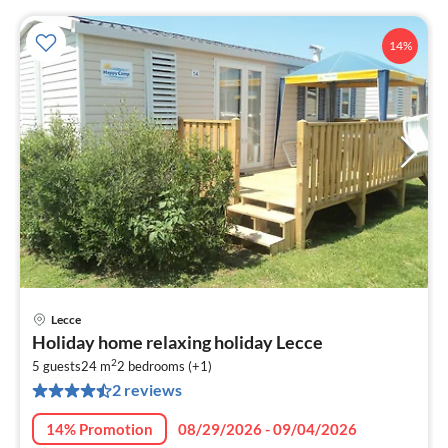
14%
Lecce
pri
Holiday home relaxing holiday Lecce
fr
2
5
5 guests
24 m
2
bedrooms (+1)
2 reviews
pe
nig
14% Promotion
08/29/2026 - 09/04/2026