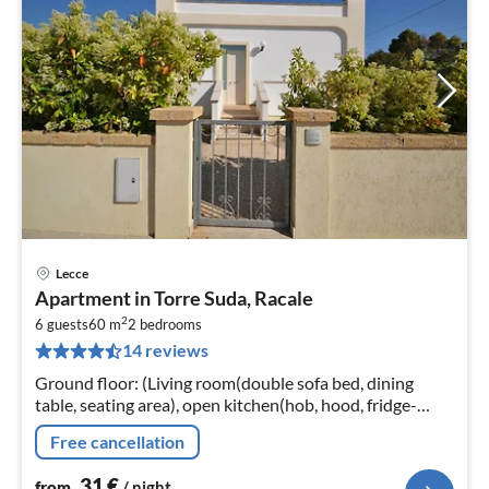
Lecce
pri
Apartment in Torre Suda, Racale
fr
2
3
6 guests
60 m
2
bedrooms
14 reviews
pe
nig
Ground floor: (Living room(double sofa bed, dining
table, seating area), open kitchen(hob, hood, fridge-
freezer, washbasin), bedroom(double bed),
Free cancellation
bedroom(single bed, single bed)
31
€
from
/ night