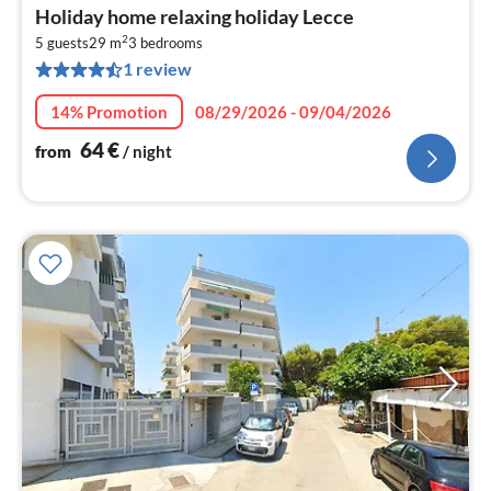
pri
Holiday home relaxing holiday Lecce
fr
2
6
5 guests
29 m
3
bedrooms
1 review
pe
nig
14% Promotion
08/29/2026 - 09/04/2026
64
€
from
/ night