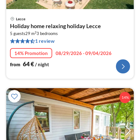
Lecce
pri
Holiday home relaxing holiday Lecce
fr
2
6
5 guests
29 m
3
bedrooms
1 review
pe
nig
14% Promotion
08/29/2026 - 09/04/2026
64
€
from
/ night
14%