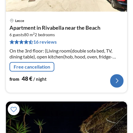
Lecce
pri
Apartment in Rivabella near the Beach
fr
2
4
6 guests
80 m
2
bedrooms
16 reviews
pe
nig
On the 3rd floor: (Living room(double sofa bed, TV,
dining table), open kitchen(hob, hood, oven, fridge-
freezer), bedroom(double bed), bedroom(double bed)
Free cancellation
48
€
from
/ night