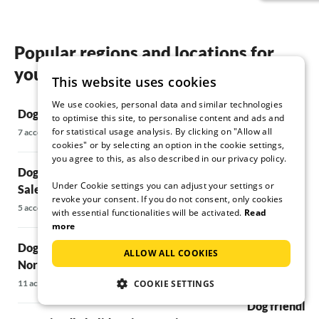
Popular regions and locations for
your Dog friendly holidays in Lecce
This website uses cookies
We use cookies, personal data and similar technologies
Dog friendly holidays in Gallipoli
Dog friendly 
to optimise this site, to personalise content and ads and
for statistical usage analysis. By clicking on "Allow all
7 accommodations
10 accommodatio
cookies" or by selecting an option in the cookie settings,
you agree to this, as also described in our privacy policy.
Dog friendly holidays in San Michele
Dog friendly 
Under Cookie settings you can adjust your settings or
Salentino
Ostuni
revoke your consent. If you do not consent, only cookies
5 accommodations
5 accommodations
with essential functionalities will be activated.
Read
more
Dog friendly holidays in San Vito dei
Dog friendly h
ALLOW ALL COOKIES
Normanni
5 accommodations
11 accommodations
COOKIE SETTINGS
Dog friendly 