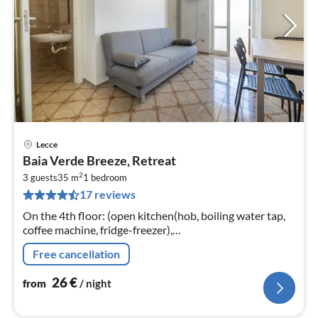
Lecce
pri
Baia Verde Breeze, Retreat
fr
2
2
3 guests
35 m
1
bedroom
17 reviews
pe
nig
On the 4th floor: (open kitchen(hob, boiling water tap,
coffee machine, fridge-freezer),
Living/diningroom(single sofa bed, TV(flatscreen),
Free cancellation
dining table), bedroom(double bed)
26
€
from
/ night