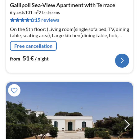
pri
Gallipoli Sea-View Apartment with Terrace
fr
2
5
6 guests
101 m
2
bedrooms
15 reviews
pe
nig
On the 5th floor: (Living room(single sofa bed, TV, dining
table, seating area), Large kitchen(dining table, hob,
oven, fridge-freezer, washbasin), bedroom(double bed)
Free cancellation
51
€
from
/ night