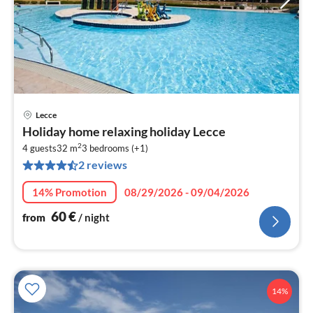
Lecce
pri
Holiday home relaxing holiday Lecce
fr
2
6
4 guests
32 m
3
bedrooms (+1)
2 reviews
pe
nig
14% Promotion
08/29/2026 - 09/04/2026
60
€
from
/ night
14%