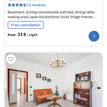
3
11 reviews
pe
nig
Basement: (Living room(double sofa bed, dining table,
seating area), open kitchen(hob, hood, fridge-freezer,
washbasin), bedroom(double bed), bedroom(single bed,
Free cancellation
single bed)
31
€
from
/ night