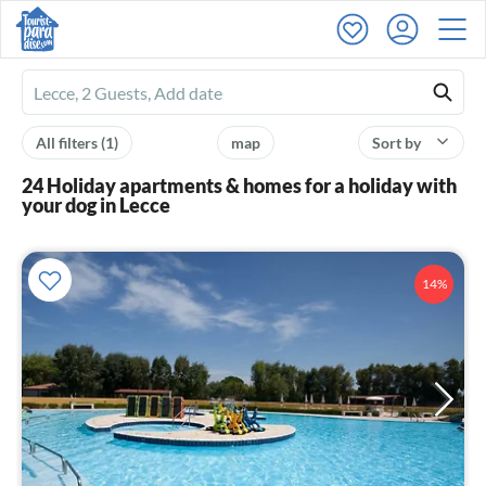
Ferienhausmiete
logo
All filters
(1)
map
Sort by
24 Holiday apartments & homes for a holiday with
your dog in Lecce
14%