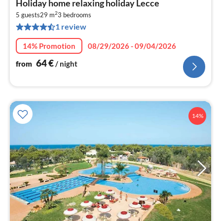
Holiday home relaxing holiday Lecce
fr
2
6
5 guests
29 m
3
bedrooms
1 review
pe
nig
14% Promotion
08/29/2026 - 09/04/2026
64
€
from
/ night
14%