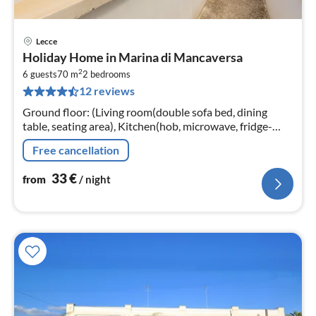
Lecce
pri
Holiday Home in Marina di Mancaversa
fr
2
3
6 guests
70 m
2
bedrooms
12 reviews
pe
nig
Ground floor: (Living room(double sofa bed, dining
table, seating area), Kitchen(hob, microwave, fridge-
freezer), bedroom(double bed), bedroom(double bed)
Free cancellation
33
€
from
/ night