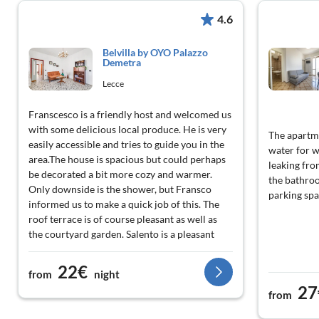
4.6
Belvilla by OYO Palazzo
Demetra
Lecce
Franscesco is a friendly host and welcomed us
with some delicious local produce. He is very
The apartme
easily accessible and tries to guide you in the
water for w
area.The house is spacious but could perhaps
leaking fro
be decorated a bit more cozy and warmer.
the bathroo
Only downside is the shower, but Fransco
parking spac
informed us to make a quick job of this. The
roof terrace is of course pleasant as well as
the courtyard garden. Salento is a pleasant
region to stay.
22€
from
night
27
from