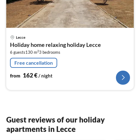
pri
Lecce
fr
Holiday home relaxing holiday Lecce
1
2
6 guests
130 m
3
bedrooms
pe
nig
Free cancellation
162
€
from
/ night
Guest reviews of our holiday
apartments in Lecce