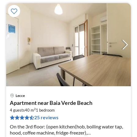
Lecce
pri
Apartment near Baia Verde Beach
fr
2
2
4 guests
40 m
1
bedroom
25 reviews
pe
nig
On the 3rd floor: (open kitchen(hob, boiling water tap,
hood, coffee machine, fridge-freezer),