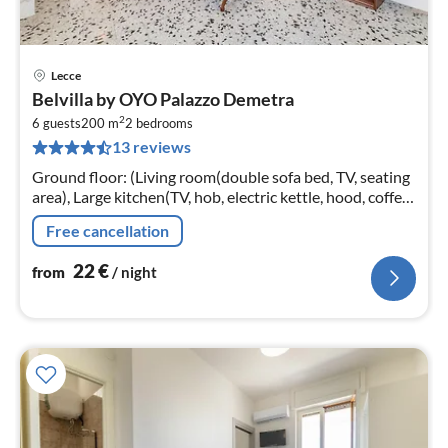
Lecce
pri
Belvilla by OYO Palazzo Demetra
fr
2
2
6 guests
200 m
2
bedrooms
13 reviews
pe
nig
Ground floor: (Living room(double sofa bed, TV, seating
area), Large kitchen(TV, hob, electric kettle, hood, coffee
machine, oven, microwave, fridge-freezer, air
Free cancellation
conditioning)
22
€
from
/ night