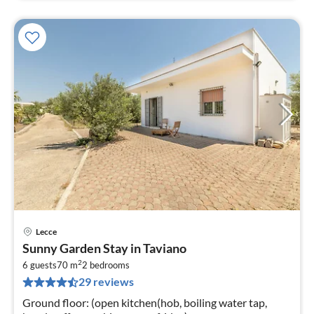
Lecce
pri
Sunny Garden Stay in Taviano
fr
2
2
6 guests
70 m
2
bedrooms
29 reviews
pe
nig
Ground floor: (open kitchen(hob, boiling water tap,