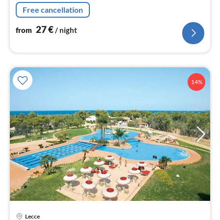
Living/diningroom(double sofa bed, TV(flatscreen),
Free cancellation
dining table)
27
€
from
/ night
14%
Lecce