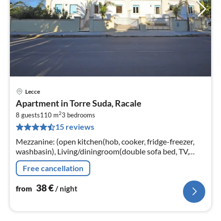
Lecce
pri
Apartment in Torre Suda, Racale
fr
2
3
8 guests
110 m
3
bedrooms
15 reviews
pe
nig
Mezzanine: (open kitchen(hob, cooker, fridge-freezer,
washbasin), Living/diningroom(double sofa bed, TV,
dining table), bathroom(shower, washbasin, toilet,
Free cancellation
bidet)
38
€
from
/ night