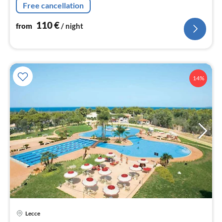
nig
Free cancellation
110
€
from
/ night
14%
Lecce
pri