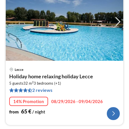
Lecce
pri
Holiday home relaxing holiday Lecce
fr
2
6
5 guests
32 m
3
bedrooms (+1)
2 reviews
pe
nig
14% Promotion
08/29/2026 - 09/04/2026
65
€
from
/ night