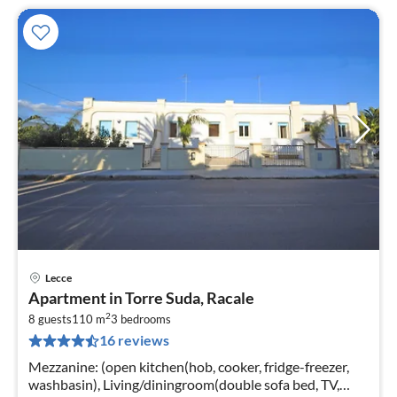
Lecce
pri
Apartment in Torre Suda, Racale
fr
2
3
8 guests
110 m
3
bedrooms
16 reviews
pe
nig
Mezzanine: (open kitchen(hob, cooker, fridge-freezer,
washbasin), Living/diningroom(double sofa bed, TV,