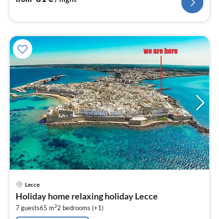
pri
Lecce
fr
Holiday home relaxing holiday Lecce
1
2
7 guests
65 m
2
bedrooms (+1)
pe