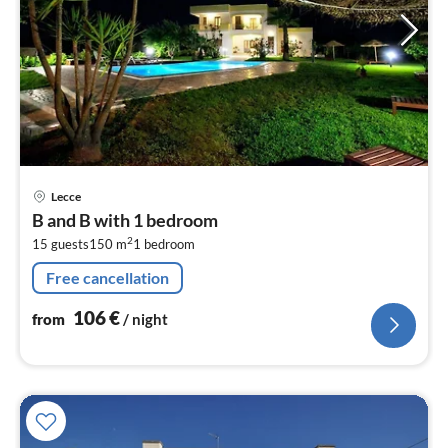
pri
Lecce
fr
B and B with 1 bedroom
1
2
15 guests
150 m
1
bedroom
pe
nig
Free cancellation
106
€
from
/ night