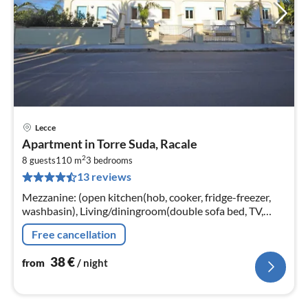
Lecce
pri
Apartment in Torre Suda, Racale
fr
2
3
8 guests
110 m
3
bedrooms
13 reviews
pe
nig
Mezzanine: (open kitchen(hob, cooker, fridge-freezer,
washbasin), Living/diningroom(double sofa bed, TV,
dining table), bathroom(shower, washbasin, toilet,
Free cancellation
bidet)
38
€
from
/ night