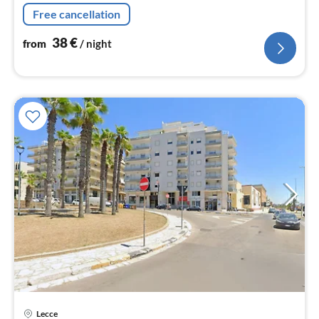
dining table), bathroom(shower, washbasin, toilet,
Free cancellation
bidet)
38
€
from
/ night
Lecce