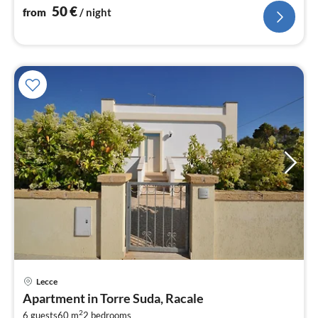
50
€
from
/ night
Lecce
pri
Apartment in Torre Suda, Racale
fr
2
6 guests
60 m
2
bedrooms