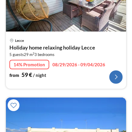
pri
Lecce
fr
Holiday home relaxing holiday Lecce
6
2
5 guests
29 m
3
bedrooms
pe
nig
14% Promotion
08/29/2026 - 09/04/2026
59
€
from
/ night