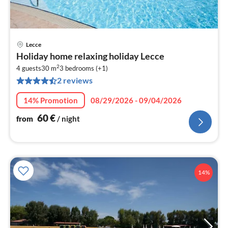
Lecce
pri
Holiday home relaxing holiday Lecce
fr
2
6
4 guests
30 m
3
bedrooms (+1)
2 reviews
pe
nig
14% Promotion
08/29/2026 - 09/04/2026
60
€
from
/ night
14%