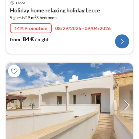
pri
Lecce
fr
Holiday home relaxing holiday Lecce
8
2
5 guests
29 m
3
bedrooms
pe
nig
14% Promotion
08/29/2026 - 09/04/2026
84
€
from
/ night