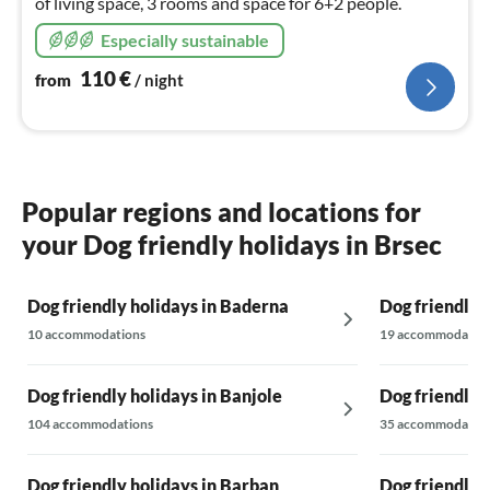
of living space, 3 rooms and space for 6+2 people.
Especially sustainable
110
€
from
/ night
Popular regions and locations for
your Dog friendly holidays in Brsec
Dog friendly holidays in Baderna
Dog friendly 
10 accommodations
19 accommodatio
Dog friendly holidays in Banjole
Dog friendly h
104 accommodations
35 accommodatio
Dog friendly holidays in Barban
Dog friendly 