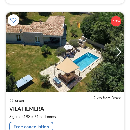
10%
9 km from Brsec
pri
Krsan
fr
1
VILA HEMERA
pe
2
8 guests
183 m
4
bedrooms
nig
Free cancellation