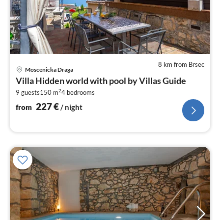
8 km from Brsec
pri
Moscenicka Draga
fr
Villa Hidden world with pool by Villas Guide
2
2
9 guests
150 m
4
bedrooms
pe
nig
227
€
from
/ night