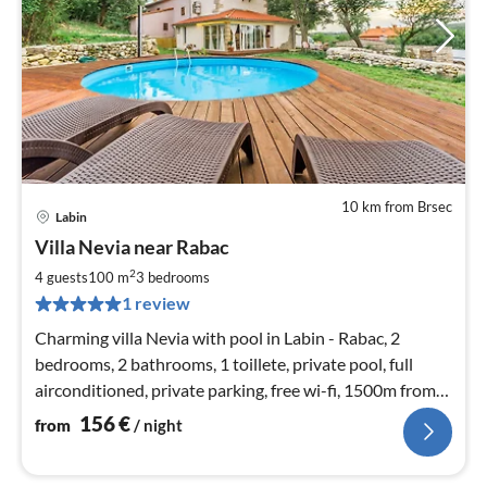
10 km from Brsec
Labin
pri
Villa Nevia near Rabac
fr
1
2
4 guests
100 m
3
bedrooms
pe
1 review
nig
Charming villa Nevia with pool in Labin - Rabac, 2
bedrooms, 2 bathrooms, 1 toillete, private pool, full
airconditioned, private parking, free wi-fi, 1500m from
the beach.
156
€
from
/ night