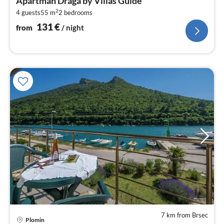
Apartman Draga by Villas Guide
1
2
4 guests
55 m
2
bedrooms
pe
nig
131
€
from
/ night
7 km from Brsec
pri
Plomin