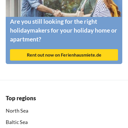
Are you still looking for the right
holidaymakers for your holiday home or
apartment?
Rent out now on Ferienhausmiete.de
Top regions
North Sea
Baltic Sea