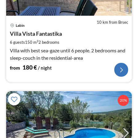
10 km from Brsec
pri
Labin
fr
1
Villa Vista Fantastika
pe
2
6 guests
150 m
2
bedrooms
nig
Villa with best sea-gaze until 6 people. 2 bedrooms and
sleep-couch in the residential-area
180
€
from
/ night
20%