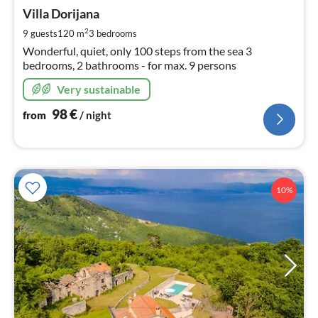
fr
9
Villa Dorijana
pe
2
9 guests
120 m
3
bedrooms
nig
Wonderful, quiet, only 100 steps from the sea 3
bedrooms, 2 bathrooms - for max. 9 persons
Very sustainable
98
€
from
/ night
10%