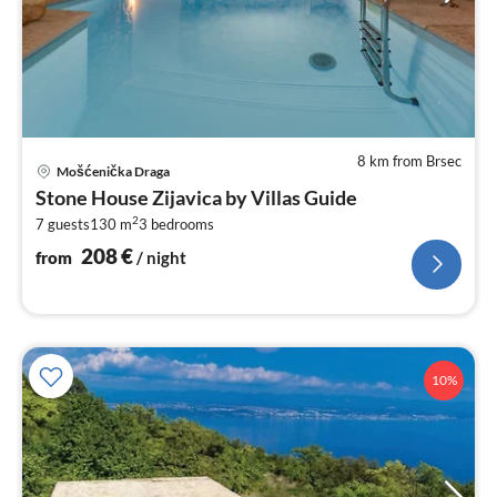
8 km from Brsec
pri
Mošćenička Draga
fr
Stone House Zijavica by Villas Guide
2
2
7 guests
130 m
3
bedrooms
pe
nig
208
€
from
/ night
10%