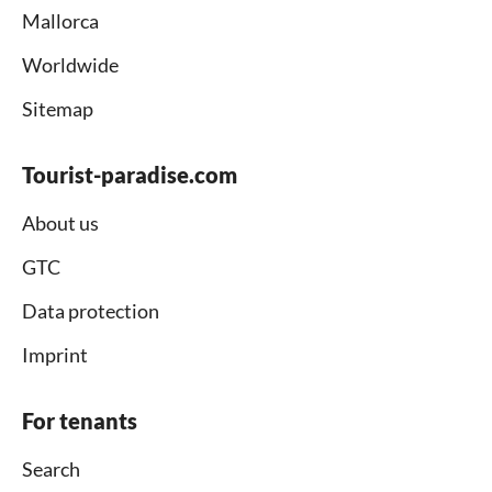
Mallorca
Worldwide
Sitemap
Tourist-paradise.com
About us
GTC
Data protection
Imprint
For tenants
Search