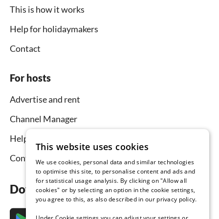
This is how it works
Help for holidaymakers
Contact
For hosts
Advertise and rent
Channel Manager
Help for hosts
This website uses cookies
Contact
We use cookies, personal data and similar technologies
to optimise this site, to personalise content and ads and
for statistical usage analysis. By clicking on "Allow all
Download the app now
cookies" or by selecting an option in the cookie settings,
you agree to this, as also described in our privacy policy.
Under Cookie settings you can adjust your settings or