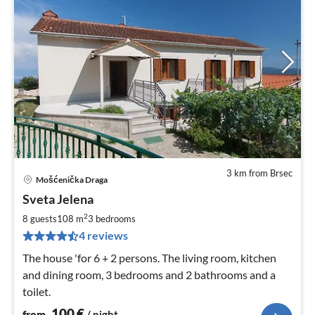
3 km from Brsec
Mošćenička Draga
pri
Sveta Jelena
fr
1
2
8 guests
108 m
3
bedrooms
pe
4 reviews
nig
The house 'for 6 + 2 persons. The living room, kitchen
and dining room, 3 bedrooms and 2 bathrooms and a
toilet.
100
€
from
/ night