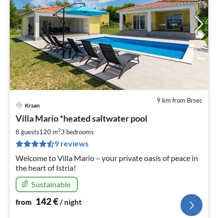
9 km from Brsec
Krsan
pri
Villa Mario *heated saltwater pool
fr
1
2
8 guests
120 m
3
bedrooms
pe
9 reviews
nig
Welcome to Villa Mario – your private oasis of peace in
the heart of Istria!
Sustainable
142
€
from
/ night