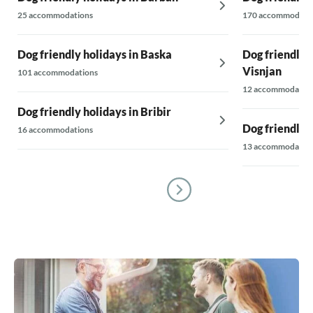
25 accommodations
170 accommodati
Dog friendly holidays in Baska
Dog friendly h
Visnjan
101 accommodations
12 accommodatio
Dog friendly holidays in Bribir
Dog friendly 
16 accommodations
13 accommodatio