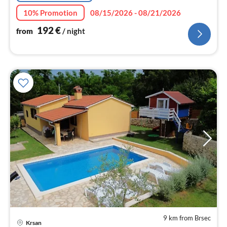
10% Promotion
08/15/2026 - 08/21/2026
192
€
from
/ night
9 km from Brsec
Krsan