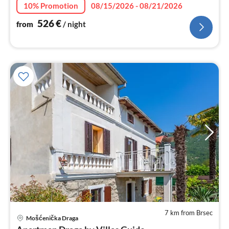
nig
10% Promotion
08/15/2026 - 08/21/2026
526
€
from
/ night
7 km from Brsec
pri
Mošćenička Draga
fr