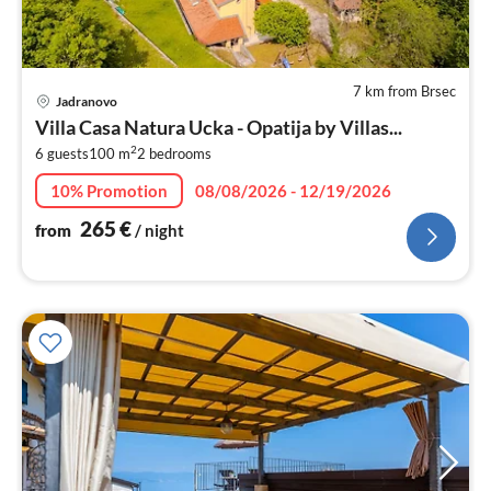
7 km from Brsec
pri
Jadranovo
fr
Villa Casa Natura Ucka - Opatija by Villas...
2
2
6 guests
100 m
2
bedrooms
pe
nig
10% Promotion
08/08/2026 - 12/19/2026
265
€
from
/ night