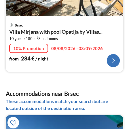
pri
Brsec
fr
Villa Mirjana with pool Opatija by Villas...
2
2
10 guests
180 m
3
bedrooms
pe
nig
10% Promotion
08/08/2026 - 08/09/2026
284
€
from
/ night
Accommodations near Brsec
These accommodations match your search but are
located outside of the destination area.