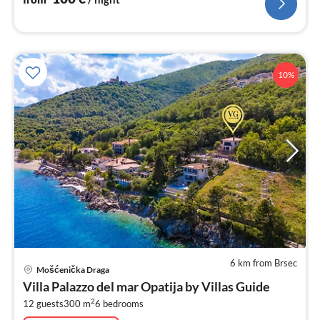
10%
6 km from Brsec
pri
Mošćenička Draga
fr
Villa Palazzo del mar Opatija by Villas Guide
5
2
12 guests
300 m
6
bedrooms
pe