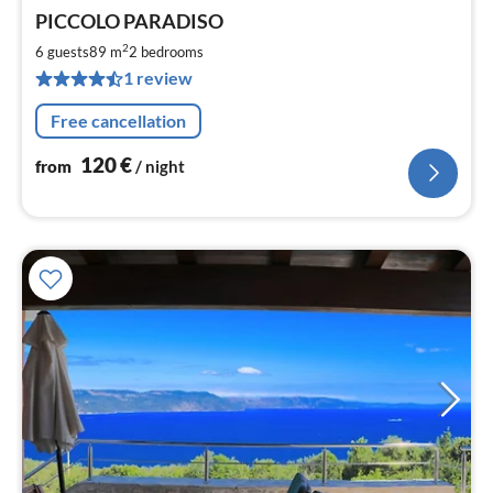
pri
PICCOLO PARADISO
fr
1
2
6 guests
89 m
2
bedrooms
pe
1 review
nig
Free cancellation
120
€
from
/ night