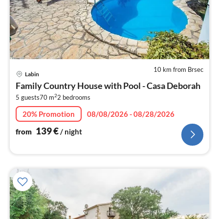
10 km from Brsec
pri
Labin
fr
Family Country House with Pool - Casa Deborah
1
2
5 guests
70 m
2
bedrooms
pe
nig
20% Promotion
08/08/2026 - 08/28/2026
139
€
from
/ night