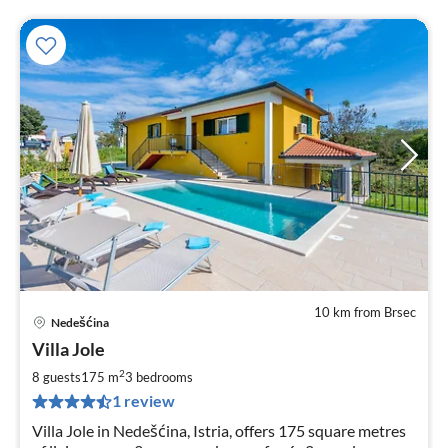
10 km from Brsec
Nedešćina
pri
Villa Jole
fr
1
2
8 guests
175 m
3
bedrooms
pe
1 review
nig
Villa Jole in Nedešćina, Istria, offers 175 square metres