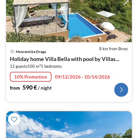
8 km from Brsec
pri
Moscenicka Draga
fr
Holiday home Villa Bella with pool by Villas...
5
2
12 guests
500 m
5
bedrooms
pe
nig
10% Promotion
09/12/2026 - 10/14/2026
590
€
from
/ night