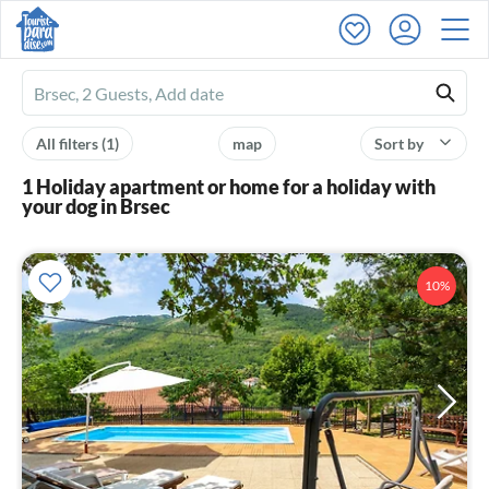
Ferienhausmiete
logo
All filters
(1)
map
Sort by
1 Holiday apartment or home for a holiday with
your dog in Brsec
10%